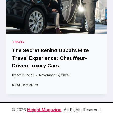
TRAVEL
The Secret Behind Dubai’s Elite
Travel Experience: Chauffeur-
Driven Luxury Cars
By
Amir Sohail
November 17, 2025
THE
READ MORE
SECRET
BEHIND
DUBAI’S
ELITE
TRAVEL
© 2026
Height Magazine
. All Rights Reserved.