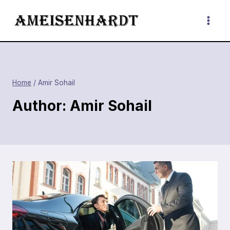
Skip
to
content
Home
/
Amir Sohail
Author: Amir Sohail