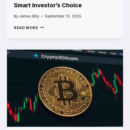
Smart Investor’s Choice
By
James Billy
September 12, 2025
5STARSSTOCKS.COM
READ MORE
BUY
NOW:
THE
SMART
INVESTOR’S
CHOICE