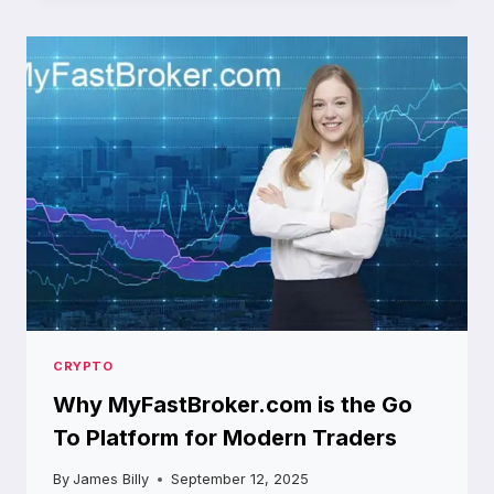
GATEWAY
TO
THE
FUTURE
OF
CRYPTOCURRENCY
TRADING
CRYPTO
Why MyFastBroker.com is the Go
To Platform for Modern Traders
By
James Billy
September 12, 2025