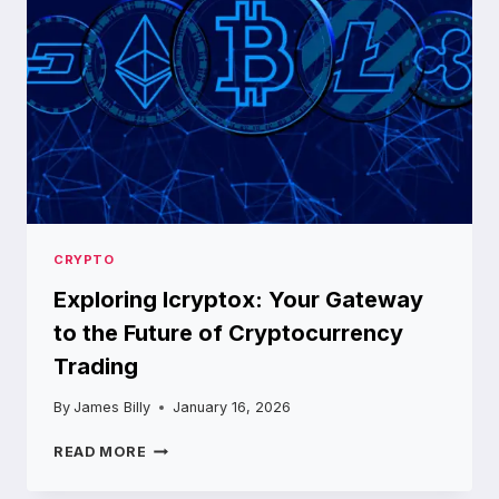
ABOUT
CRYPTO
Exploring Icryptox: Your Gateway
to the Future of Cryptocurrency
Trading
By
James Billy
January 16, 2026
EXPLORING
READ MORE
ICRYPTOX:
YOUR