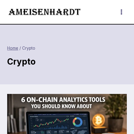
Skip
to
content
Home
/
Crypto
Crypto