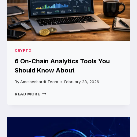
CRYPTO
6 On-Chain Analytics Tools You
Should Know About
By
Ameisenhardt Team
February 28, 2026
6
READ MORE
ON-
CHAIN
ANALYTICS
TOOLS
YOU
SHOULD
KNOW