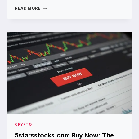
WHY
READ MORE
MYFASTBROKER.COM
IS
THE
GO
TO
PLATFORM
FOR
MODERN
TRADERS
CRYPTO
5starsstocks.com Buy Now: The