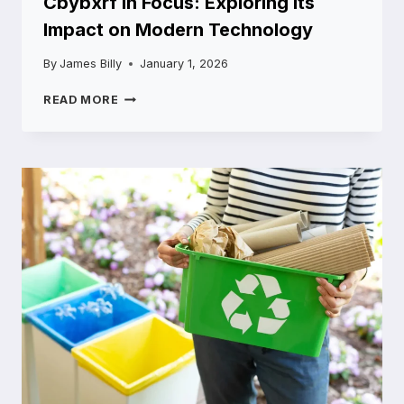
Cbybxrf in Focus: Exploring Its
Impact on Modern Technology
By
James Billy
January 1, 2026
CBYBXRF
READ MORE
IN
FOCUS:
EXPLORING
ITS
IMPACT
ON
MODERN
TECHNOLOGY