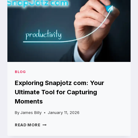
BLOG
Exploring Snapjotz com: Your
Ultimate Tool for Capturing
Moments
By
James Billy
January 11, 2026
EXPLORING
READ MORE
SNAPJOTZ
COM: