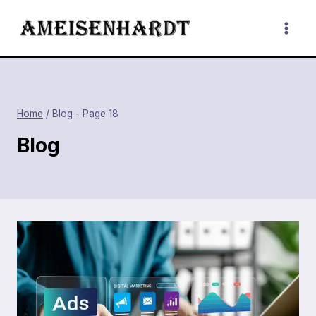
Skip
to
content
Home
/
Blog
- Page 18
Blog