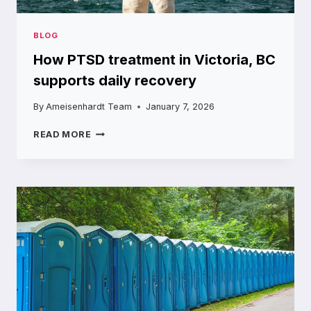
BLOG
How PTSD treatment in Victoria, BC
supports daily recovery
By
Ameisenhardt Team
January 7, 2026
HOW
READ MORE
PTSD
TREATMENT
IN
VICTORIA,
BC
SUPPORTS
DAILY
RECOVERY