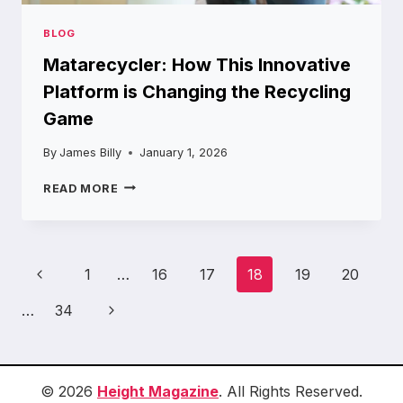
BLOG
Matarecycler: How This Innovative
Platform is Changing the Recycling
Game
By
James Billy
January 1, 2026
MATARECYCLER:
READ MORE
HOW
THIS
INNOVATIVE
PLATFORM
Page
Previous
1
…
16
17
18
19
20
IS
navigation
CHANGING
Page
Next
…
34
THE
RECYCLING
Page
GAME
© 2026
Height Magazine
. All Rights Reserved.