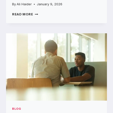
By
Ali Haider
January 9, 2026
THE
READ MORE
‘SECURITY
THEATER’
OF
RIDESHARE:
WHO
ACTUALLY
KNOWS
WHO
IS
DRIVING
YOU?
BLOG