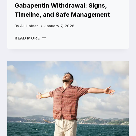
Gabapentin Withdrawal: Signs,
Timeline, and Safe Management
By
Ali Haider
January 7, 2026
GABAPENTIN
READ MORE
WITHDRAWAL:
SIGNS,
TIMELINE,
AND
SAFE
MANAGEMENT