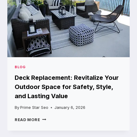
AND
PROJECTS
BLOG
Deck Replacement: Revitalize Your
Outdoor Space for Safety, Style,
and Lasting Value
By
Prime Star Seo
January 6, 2026
DECK
READ MORE
REPLACEMENT:
REVITALIZE
YOUR