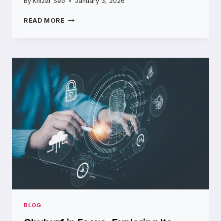
By
Khizar Seo
January 3, 2026
INSIDE
READ MORE
THE
WORLD
OF
SILICONE
MANUFACTURING
COMPANIES
POWERING
MODERN
PRODUCTS
BLOG