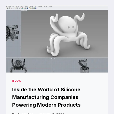
OUTDOOR
SPACE
FOR
SAFETY,
STYLE,
AND
LASTING
VALUE
BLOG
Inside the World of Silicone
Manufacturing Companies
Powering Modern Products