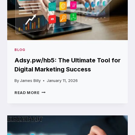
BLOG
Adsy.pw/hb5: The Ultimate Tool for
Digital Marketing Success
By
James Billy
January 11, 2026
ADSY.PW/HB5:
READ MORE
THE
ULTIMATE
TOOL
FOR
DIGITAL
MARKETING
SUCCESS