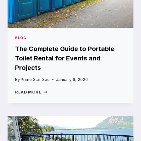
BLOG
The Complete Guide to Portable
Toilet Rental for Events and
Projects
By
Prime Star Seo
January 6, 2026
THE
READ MORE
COMPLETE
GUIDE
TO
PORTABLE
TOILET
RENTAL
FOR
EVENTS