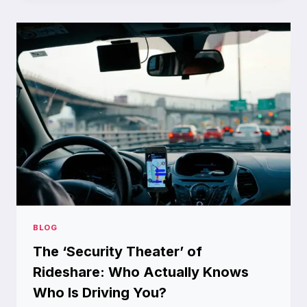
YOUR
ULTIMATE
TOOL
FOR
CAPTURING
MOMENTS
BLOG
The ‘Security Theater’ of
Rideshare: Who Actually Knows
Who Is Driving You?