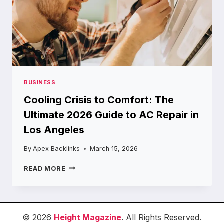
BUSINESS
Cooling Crisis to Comfort: The
Ultimate 2026 Guide to AC Repair in
Los Angeles
By
Apex Backlinks
March 15, 2026
COOLING
READ MORE
CRISIS
TO
COMFORT:
THE
ULTIMATE
© 2026
Height Magazine
. All Rights Reserved.