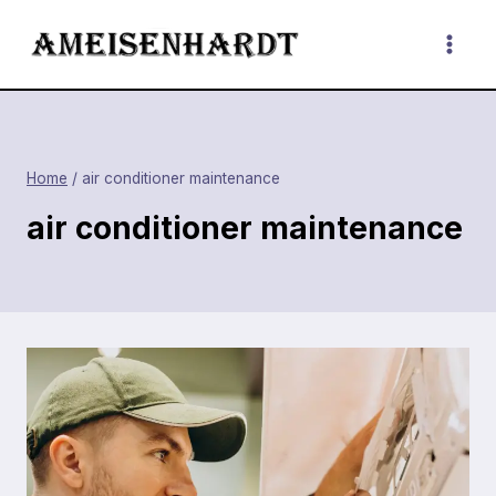
Skip
to
content
Home
/
air conditioner maintenance
air conditioner maintenance