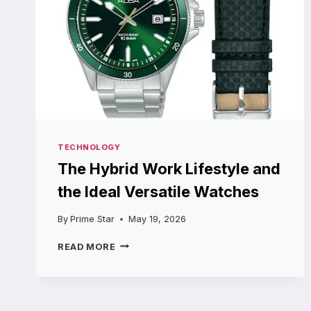
TECHNOLOGY
The Hybrid Work Lifestyle and
the Ideal Versatile Watches
By
Prime Star
May 19, 2026
THE
READ MORE
HYBRID
WORK
LIFESTYLE
AND