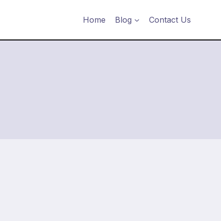
Home
Blog
Contact Us