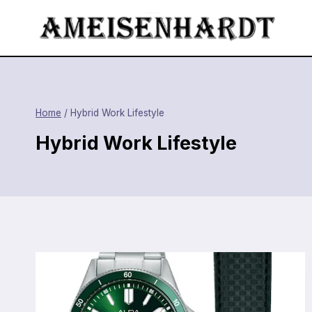
Skip
to
content
Home
/
Hybrid Work Lifestyle
Hybrid Work Lifestyle