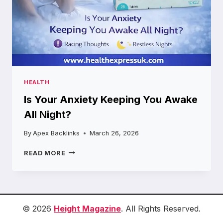
HEALTH
Is Your Anxiety Keeping You Awake
All Night?
By
Apex Backlinks
March 26, 2026
IS
READ MORE
YOUR
ANXIETY
KEEPING
YOU
AWAKE
© 2026
Height Magazine
. All Rights Reserved.
ALL
NIGHT?