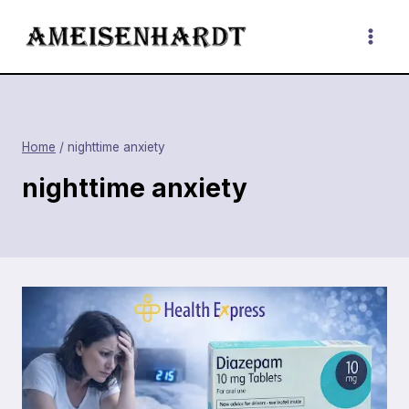
Skip
to
content
Home
/
nighttime anxiety
nighttime anxiety