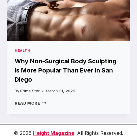
HEALTH
Why Non-Surgical Body Sculpting
Is More Popular Than Ever in San
Diego
By
Prime Star
March 31, 2026
WHY
READ MORE
NON-
SURGICAL
BODY
SCULPTING
IS
© 2026
Height Magazine
. All Rights Reserved.