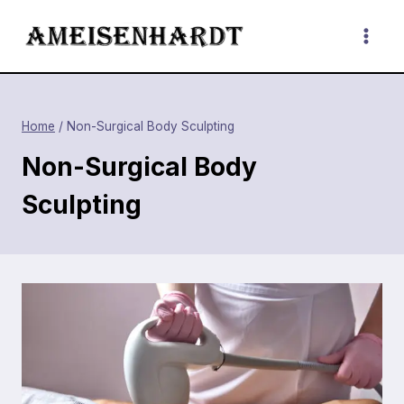
Skip
to
content
Home
/
Non-Surgical Body Sculpting
Non-Surgical Body
Sculpting