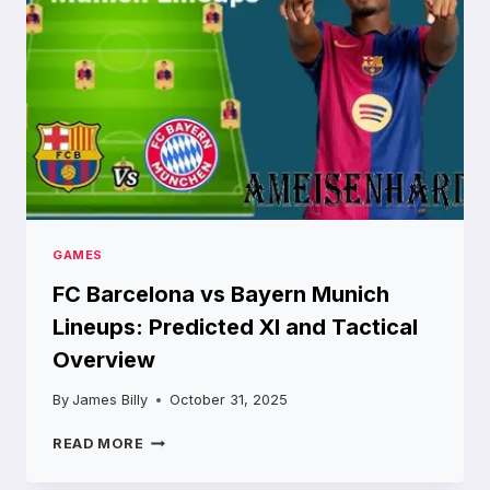
MONEY
GAMES
FC Barcelona vs Bayern Munich
Lineups: Predicted XI and Tactical
Overview
By
James Billy
October 31, 2025
FC
READ MORE
BARCELONA
VS