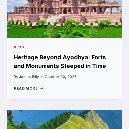
HIFI
BLOG
Heritage Beyond Ayodhya: Forts
and Monuments Steeped in Time
By
James Billy
October 30, 2025
HERITAGE
READ MORE
BEYOND
AYODHYA:
FORTS
AND
MONUMENTS
STEEPED
IN