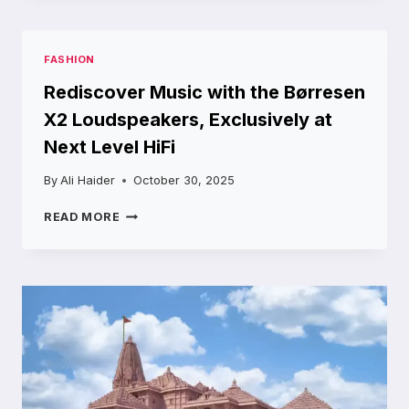
BAYERN
MUNICH
LINEUPS:
FASHION
PREDICTED
XI
Rediscover Music with the Børresen
AND
X2 Loudspeakers, Exclusively at
TACTICAL
OVERVIEW
Next Level HiFi
By
Ali Haider
October 30, 2025
REDISCOVER
READ MORE
MUSIC
WITH
THE
BØRRESEN
X2
LOUDSPEAKERS,
EXCLUSIVELY
AT
NEXT
LEVEL