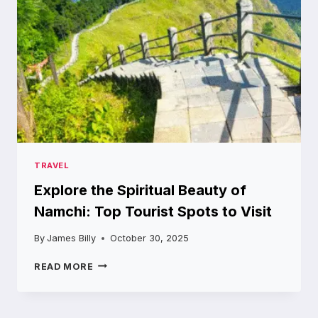
TIME
TRAVEL
Explore the Spiritual Beauty of
Namchi: Top Tourist Spots to Visit
By
James Billy
October 30, 2025
EXPLORE
READ MORE
THE
SPIRITUAL
BEAUTY