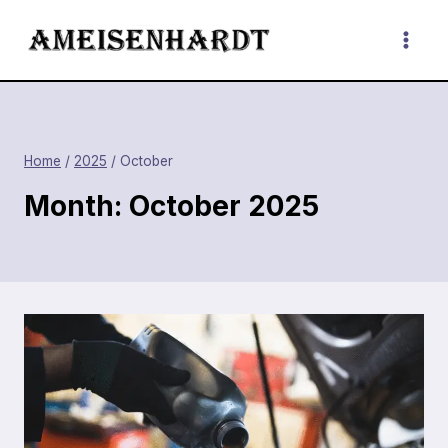
Skip
to
content
Home
/
2025
/
October
Month: October 2025