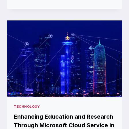
THE
HEAT:
BEST
SUMMER
HILL
STATIONS
IN
INDIA
TECHNOLOGY
Enhancing Education and Research
Through Microsoft Cloud Service in