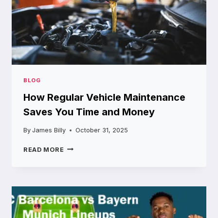
BLOG
How Regular Vehicle Maintenance
Saves You Time and Money
By
James Billy
October 31, 2025
HOW
READ MORE
REGULAR
VEHICLE
MAINTENANCE
SAVES
YOU
TIME
AND