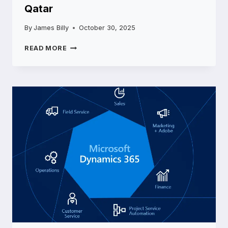
Qatar
By
James Billy
October 30, 2025
ENHANCING
READ MORE
EDUCATION
AND
RESEARCH
THROUGH
MICROSOFT
CLOUD
SERVICE
IN
QATAR