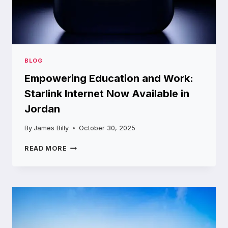
BLOG
Empowering Education and Work:
Starlink Internet Now Available in
Jordan
By
James Billy
October 30, 2025
EMPOWERING
READ MORE
EDUCATION
AND
WORK:
STARLINK
INTERNET
NOW
AVAILABLE
IN