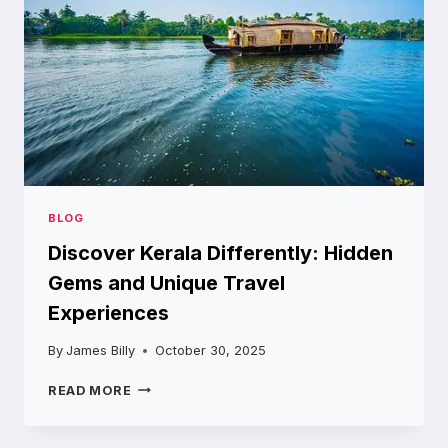
JORDAN
BLOG
Discover Kerala Differently: Hidden
Gems and Unique Travel
Experiences
By
James Billy
October 30, 2025
DISCOVER
READ MORE
KERALA
DIFFERENTLY:
HIDDEN