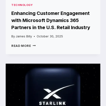
TECHNOLOGY
Enhancing Customer Engagement
with Microsoft Dynamics 365
Partners in the U.S. Retail Industry
By
James Billy
October 30, 2025
ENHANCING
READ MORE
CUSTOMER
ENGAGEMENT
WITH
MICROSOFT
DYNAMICS
365
PARTNERS
IN
THE
U.S.
RETAIL
INDUSTRY