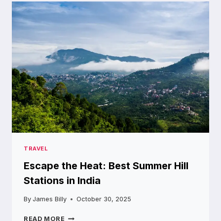
OF
NAMCHI:
TOP
TOURIST
SPOTS
TO
VISIT
TRAVEL
Escape the Heat: Best Summer Hill
Stations in India
By
James Billy
October 30, 2025
ESCAPE
READ MORE