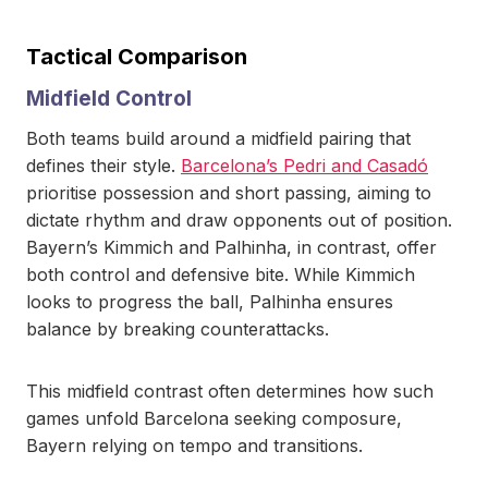
Tactical Comparison
Midfield Control
Both teams build around a midfield pairing that
defines their style.
Barcelona’s Pedri and Casadó
prioritise possession and short passing, aiming to
dictate rhythm and draw opponents out of position.
Bayern’s Kimmich and Palhinha, in contrast, offer
both control and defensive bite. While Kimmich
looks to progress the ball, Palhinha ensures
balance by breaking counterattacks.
This midfield contrast often determines how such
games unfold Barcelona seeking composure,
Bayern relying on tempo and transitions.