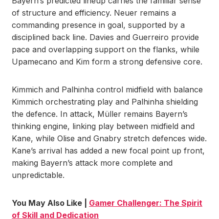
Bayern’s predicted lineup carries the familiar sense
of structure and efficiency. Neuer remains a
commanding presence in goal, supported by a
disciplined back line. Davies and Guerreiro provide
pace and overlapping support on the flanks, while
Upamecano and Kim form a strong defensive core.
Kimmich and Palhinha control midfield with balance
Kimmich orchestrating play and Palhinha shielding
the defence. In attack, Müller remains Bayern’s
thinking engine, linking play between midfield and
Kane, while Olise and Gnabry stretch defences wide.
Kane’s arrival has added a new focal point up front,
making Bayern’s attack more complete and
unpredictable.
You May Also Like |
Gamer Challenger: The Spirit
of Skill and Dedication