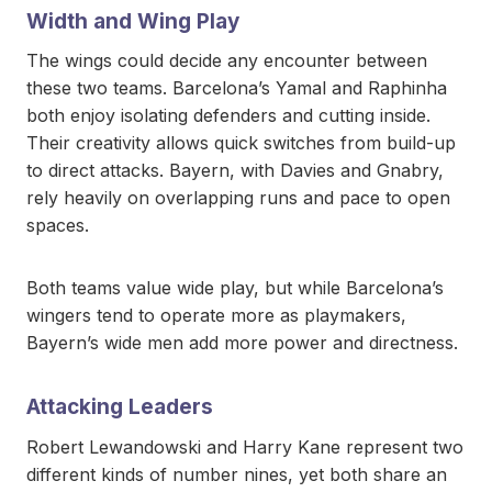
Width and Wing Play
The wings could decide any encounter between
these two teams. Barcelona’s Yamal and Raphinha
both enjoy isolating defenders and cutting inside.
Their creativity allows quick switches from build-up
to direct attacks. Bayern, with Davies and Gnabry,
rely heavily on overlapping runs and pace to open
spaces.
Both teams value wide play, but while Barcelona’s
wingers tend to operate more as playmakers,
Bayern’s wide men add more power and directness.
Attacking Leaders
Robert Lewandowski and Harry Kane represent two
different kinds of number nines, yet both share an