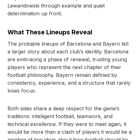
Lewandowski through example and quiet
determination up front.
What These Lineups Reveal
The probable lineups of Barcelona and Bayern tell
a larger story about each club’s identity. Barcelona
are embracing a phase of renewal, trusting young
players who represent the next chapter of their
football philosophy. Bayern remain defined by
consistency, experience, and a structure that rarely
loses focus.
Both sides share a deep respect for the game’s
traditions: intelligent football, teamwork, and
technical excellence. If they were to meet again, it
would be more than a clash of players it would be a
meeting of two ideas about how football should be