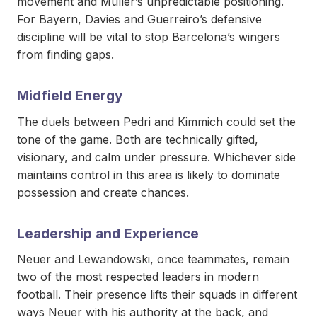
movement and Müller’s unpredictable positioning.
For Bayern, Davies and Guerreiro’s defensive
discipline will be vital to stop Barcelona’s wingers
from finding gaps.
Midfield Energy
The duels between Pedri and Kimmich could set the
tone of the game. Both are technically gifted,
visionary, and calm under pressure. Whichever side
maintains control in this area is likely to dominate
possession and create chances.
Leadership and Experience
Neuer and Lewandowski, once teammates, remain
two of the most respected leaders in modern
football. Their presence lifts their squads in different
ways Neuer with his authority at the back, and