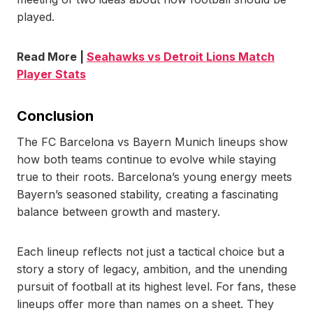
played.
Read More |
Seahawks vs Detroit Lions Match
Player Stats
Conclusion
The FC Barcelona vs Bayern Munich lineups show
how both teams continue to evolve while staying
true to their roots. Barcelona’s young energy meets
Bayern’s seasoned stability, creating a fascinating
balance between growth and mastery.
Each lineup reflects not just a tactical choice but a
story a story of legacy, ambition, and the unending
pursuit of football at its highest level. For fans, these
lineups offer more than names on a sheet. They