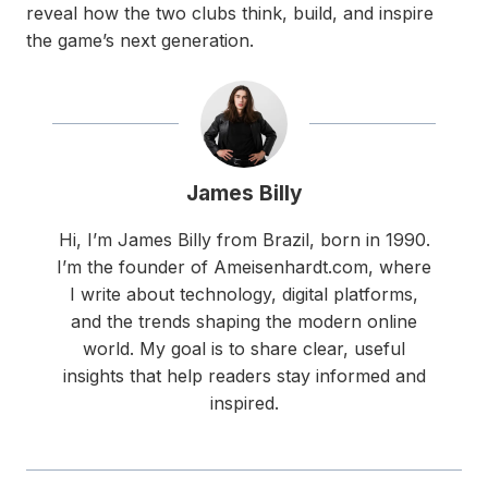
reveal how the two clubs think, build, and inspire
the game’s next generation.
James Billy
Hi, I’m James Billy from Brazil, born in 1990.
I’m the founder of Ameisenhardt.com, where
I write about technology, digital platforms,
and the trends shaping the modern online
world. My goal is to share clear, useful
insights that help readers stay informed and
inspired.