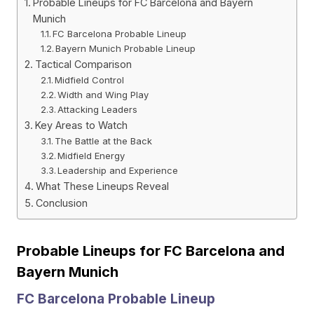
Probable Lineups for FC Barcelona and Bayern
Munich
FC Barcelona Probable Lineup
Bayern Munich Probable Lineup
Tactical Comparison
Midfield Control
Width and Wing Play
Attacking Leaders
Key Areas to Watch
The Battle at the Back
Midfield Energy
Leadership and Experience
What These Lineups Reveal
Conclusion
Probable Lineups for FC Barcelona and
Bayern Munich
FC Barcelona Probable Lineup