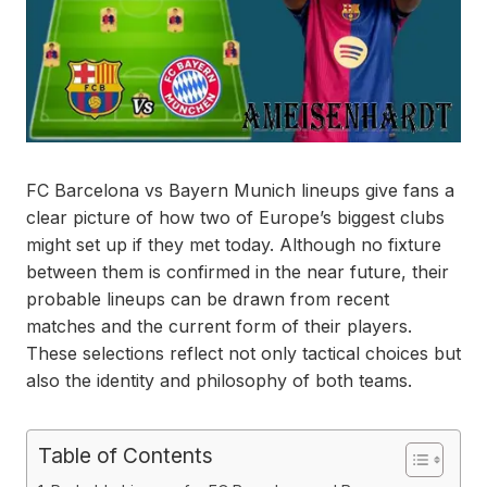
FC Barcelona vs Bayern Munich lineups give fans a
clear picture of how two of Europe’s biggest clubs
might set up if they met today. Although no fixture
between them is confirmed in the near future, their
probable lineups can be drawn from recent
matches and the current form of their players.
These selections reflect not only tactical choices but
also the identity and philosophy of both teams.
Table of Contents