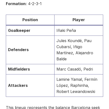
Formation:
4-2-3-1
Position
Player
Goalkeeper
Iñaki Peña
Jules Koundé, Pau
Cubarsí, Iñigo
Defenders
Martínez, Alejandro
Balde
Midfielders
Marc Casadó, Pedri
Lamine Yamal, Fermín
Attackers
López, Raphinha,
Robert Lewandowski
This lineup represents the balance Barcelona seek