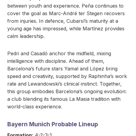
between youth and experience. Peña continues to
cover the goal as Marc-André ter Stegen recovers
from injuries. In defence, Cubarsí’s maturity at a
young age has impressed, while Martínez provides
calm leadership.
Pedri and Casadó anchor the midfield, mixing
intelligence with discipline. Ahead of them,
Barcelona’s future stars Yamal and López bring
speed and creativity, supported by Raphinha’s work
rate and Lewandowski’s clinical instinct. Together,
this group embodies Barcelona’s ongoing evolution:
a club blending its famous La Masia tradition with
world-class experience.
Bayern Munich Probable Lineup
Formation:
4-2-3-1