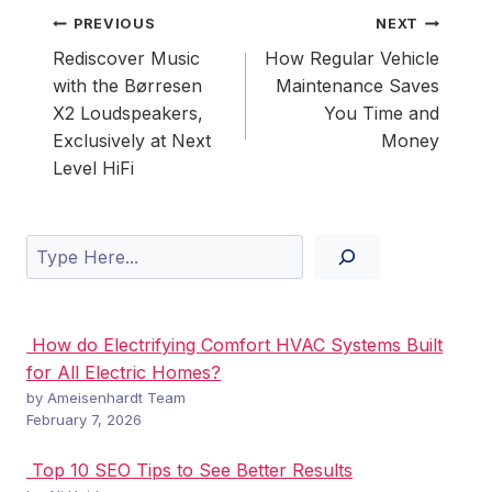
Post
PREVIOUS
NEXT
navigation
Rediscover Music
How Regular Vehicle
with the Børresen
Maintenance Saves
X2 Loudspeakers,
You Time and
Exclusively at Next
Money
Level HiFi
Search
How do Electrifying Comfort HVAC Systems Built
for All Electric Homes?
by Ameisenhardt Team
February 7, 2026
Top 10 SEO Tips to See Better Results