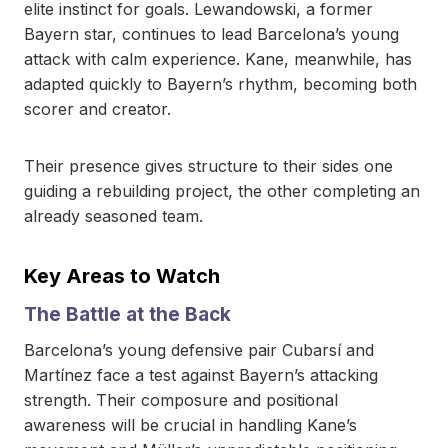
elite instinct for goals. Lewandowski, a former
Bayern star, continues to lead Barcelona’s young
attack with calm experience. Kane, meanwhile, has
adapted quickly to Bayern’s rhythm, becoming both
scorer and creator.
Their presence gives structure to their sides one
guiding a rebuilding project, the other completing an
already seasoned team.
Key Areas to Watch
The Battle at the Back
Barcelona’s young defensive pair Cubarsí and
Martínez face a test against Bayern’s attacking
strength. Their composure and positional
awareness will be crucial in handling Kane’s