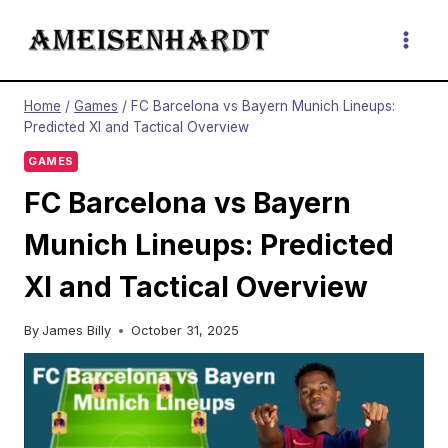
Skip
to
content
Home
/
Games
/
FC Barcelona vs Bayern Munich Lineups:
Predicted XI and Tactical Overview
GAMES
FC Barcelona vs Bayern
Munich Lineups: Predicted
XI and Tactical Overview
By
James Billy
October 31, 2025