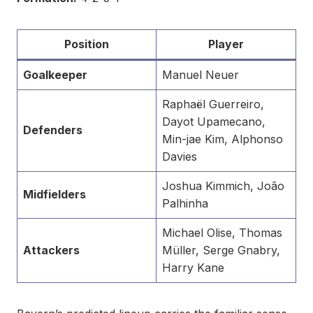
Position
Player
Goalkeeper
Manuel Neuer
Raphaël Guerreiro,
Dayot Upamecano,
Defenders
Min-jae Kim, Alphonso
Davies
Joshua Kimmich, João
Midfielders
Palhinha
Michael Olise, Thomas
Attackers
Müller, Serge Gnabry,
Harry Kane