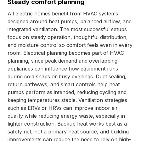
Steady comfort planning
All electric homes benefit from HVAC systems
designed around heat pumps, balanced airflow, and
integrated ventilation. The most successful setups
focus on steady operation, thoughtful distribution,
and moisture control so comfort feels even in every
room. Electrical planning becomes part of HVAC
planning, since peak demand and overlapping
appliances can influence how equipment runs
during cold snaps or busy evenings. Duct sealing,
return pathways, and smart controls help heat
pumps perform as intended, reducing cycling and
keeping temperatures stable. Ventilation strategies
such as ERVs or HRVs can improve indoor air
quality while reducing energy waste, especially in
tighter construction. Backup heat works best as a
safety net, not a primary heat source, and building
improvements can reduce the need to rely on high-