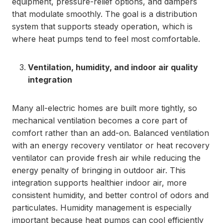
equipment, pressure-relief options, and dampers
that modulate smoothly. The goal is a distribution
system that supports steady operation, which is
where heat pumps tend to feel most comfortable.
Ventilation, humidity, and indoor air quality
integration
Many all-electric homes are built more tightly, so
mechanical ventilation becomes a core part of
comfort rather than an add-on. Balanced ventilation
with an energy recovery ventilator or heat recovery
ventilator can provide fresh air while reducing the
energy penalty of bringing in outdoor air. This
integration supports healthier indoor air, more
consistent humidity, and better control of odors and
particulates. Humidity management is especially
important because heat pumps can cool efficiently