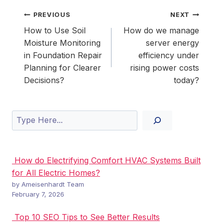
Post
PREVIOUS
NEXT
navigation
How to Use Soil
How do we manage
Moisture Monitoring
server energy
in Foundation Repair
efficiency under
Planning for Clearer
rising power costs
Decisions?
today?
Search
How do Electrifying Comfort HVAC Systems Built
for All Electric Homes?
by Ameisenhardt Team
February 7, 2026
Top 10 SEO Tips to See Better Results