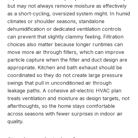
but may not always remove moisture as effectively
as a short-cycling, oversized system might. In humid
climates or shoulder seasons, standalone
dehumidification or dedicated ventilation controls
can prevent that slightly clammy feeling. Filtration
choices also matter because longer runtimes can
move more air through filters, which can improve
particle capture when the filter and duct design are
appropriate. Kitchen and bath exhaust should be
coordinated so they do not create large pressure
swings that pull in unconditioned air through
leakage paths. A cohesive all-electric HVAC plan
treats ventilation and moisture as design targets, not
afterthoughts, so the home stays comfortable
across seasons with fewer surprises in indoor air
quality.