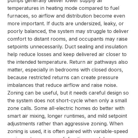
pumps generally deliver lower supply air
temperatures in heating mode compared to fuel
furnaces, so airflow and distribution become even
more important. If ducts are undersized, leaky, or
poorly balanced, the system may struggle to deliver
comfort to distant rooms, and occupants may raise
setpoints unnecessarily. Duct sealing and insulation
help reduce losses and keep delivered air closer to
the intended temperature. Return air pathways also
matter, especially in bedrooms with closed doors,
because restricted returns can create pressure
imbalances that reduce airflow and raise noise.
Zoning can be useful, but it needs careful design so
the system does not short-cycle when only a small
zone calls. Some all-electric homes do better with
smart air mixing, longer runtimes, and mild setpoint
adjustments rather than aggressive zoning. When
zoning is used, it is often paired with variable-speed