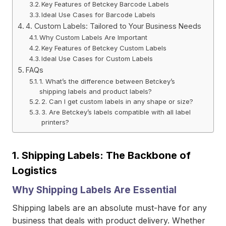
Key Features of Betckey Barcode Labels
Ideal Use Cases for Barcode Labels
4. Custom Labels: Tailored to Your Business Needs
Why Custom Labels Are Important
Key Features of Betckey Custom Labels
Ideal Use Cases for Custom Labels
FAQs
1. What’s the difference between Betckey’s
shipping labels and product labels?
2. Can I get custom labels in any shape or size?
3. Are Betckey’s labels compatible with all label
printers?
1.
Shipping Labels: The Backbone of
Logistics
Why Shipping Labels Are Essential
Shipping labels are an absolute must-have for any
business that deals with product delivery. Whether