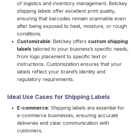
of logistics and inventory management. Betckey
shipping labels offer excellent print quality,
ensuring that barcodes remain scannable even
after being exposed to heat, moisture, or rough
conditions.
Customizable
: Betckey offers
custom shipping
labels
tailored to your business’s specific needs,
from logo placement to specific text or
instructions. Customization ensures that your
labels reflect your brand’s identity and
regulatory requirements.
Ideal Use Cases for Shipping Labels
E-commerce
: Shipping labels are essential for
e-commerce businesses, ensuring accurate
deliveries and clear communication with
customers.