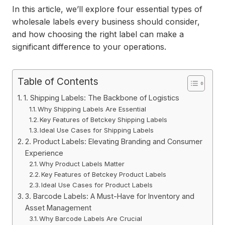
In this article, we’ll explore four essential types of
wholesale labels every business should consider,
and how choosing the right label can make a
significant difference to your operations.
Table of Contents
1. Shipping Labels: The Backbone of Logistics
Why Shipping Labels Are Essential
Key Features of Betckey Shipping Labels
Ideal Use Cases for Shipping Labels
2. Product Labels: Elevating Branding and Consumer
Experience
Why Product Labels Matter
Key Features of Betckey Product Labels
Ideal Use Cases for Product Labels
3. Barcode Labels: A Must-Have for Inventory and
Asset Management
Why Barcode Labels Are Crucial