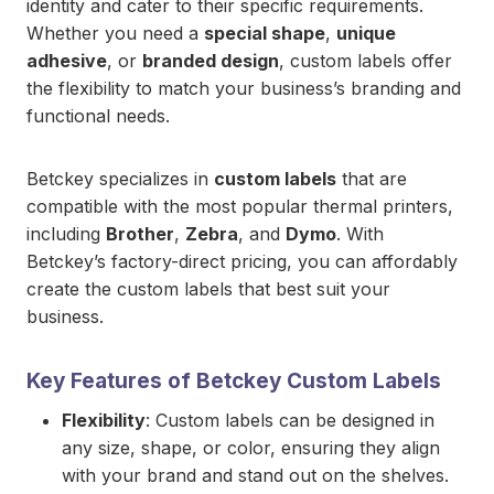
identity and cater to their specific requirements.
Whether you need a
special shape
,
unique
adhesive
, or
branded design
, custom labels offer
the flexibility to match your business’s branding and
functional needs.
Betckey specializes in
custom labels
that are
compatible with the most popular thermal printers,
including
Brother
,
Zebra
, and
Dymo
. With
Betckey’s factory-direct pricing, you can affordably
create the custom labels that best suit your
business.
Key Features of Betckey Custom Labels
Flexibility
: Custom labels can be designed in
any size, shape, or color, ensuring they align
with your brand and stand out on the shelves.