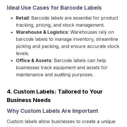
Ideal Use Cases for Barcode Labels
Retail
: Barcode labels are essential for product
tracking, pricing, and stock management.
Warehouse & Logistics
: Warehouses rely on
barcode labels to manage inventory, streamline
picking and packing, and ensure accurate stock
levels.
Office & Assets
: Barcode labels can help
businesses track equipment and assets for
maintenance and auditing purposes.
4.
Custom Labels: Tailored to Your
Business Needs
Why Custom Labels Are Important
Custom labels allow businesses to create a unique