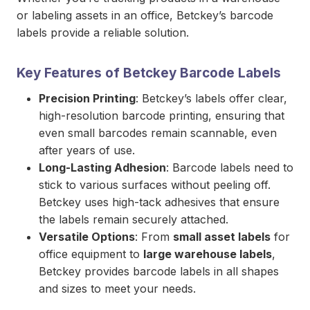
or labeling assets in an office, Betckey’s barcode
labels provide a reliable solution.
Key Features of Betckey Barcode Labels
Precision Printing
: Betckey’s labels offer clear,
high-resolution barcode printing, ensuring that
even small barcodes remain scannable, even
after years of use.
Long-Lasting Adhesion
: Barcode labels need to
stick to various surfaces without peeling off.
Betckey uses high-tack adhesives that ensure
the labels remain securely attached.
Versatile Options
: From
small asset labels
for
office equipment to
large warehouse labels
,
Betckey provides barcode labels in all shapes
and sizes to meet your needs.