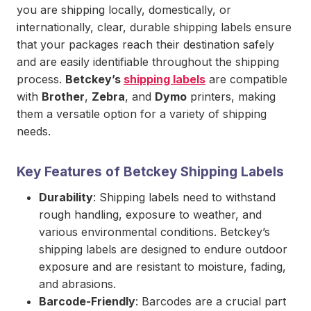
you are shipping locally, domestically, or
internationally, clear, durable shipping labels ensure
that your packages reach their destination safely
and are easily identifiable throughout the shipping
process.
Betckey’s
shipping labels
are compatible
with
Brother
,
Zebra
, and
Dymo
printers, making
them a versatile option for a variety of shipping
needs.
Key Features of Betckey Shipping Labels
Durability
: Shipping labels need to withstand
rough handling, exposure to weather, and
various environmental conditions. Betckey’s
shipping labels are designed to endure outdoor
exposure and are resistant to moisture, fading,
and abrasions.
Barcode-Friendly
: Barcodes are a crucial part