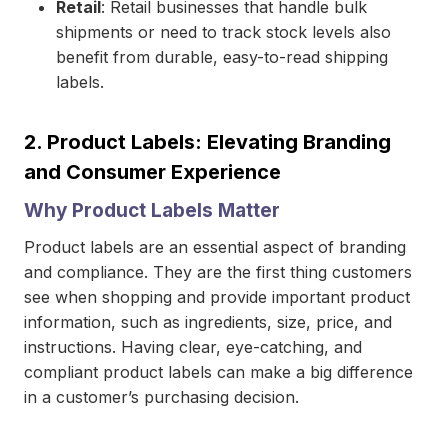
Retail
: Retail businesses that handle bulk
shipments or need to track stock levels also
benefit from durable, easy-to-read shipping
labels.
2.
Product Labels: Elevating Branding
and Consumer Experience
Why Product Labels Matter
Product labels are an essential aspect of branding
and compliance. They are the first thing customers
see when shopping and provide important product
information, such as ingredients, size, price, and
instructions. Having clear, eye-catching, and
compliant product labels can make a big difference
in a customer’s purchasing decision.