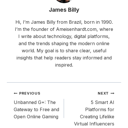
James Billy
Hi, I’m James Billy from Brazil, born in 1990.
I’m the founder of Ameisenhardt.com, where
I write about technology, digital platforms,
and the trends shaping the modern online
world. My goal is to share clear, useful
insights that help readers stay informed and
inspired.
Post
PREVIOUS
NEXT
navigation
Unbanned G+: The
5 Smart AI
Gateway to Free and
Platforms for
Open Online Gaming
Creating Lifelike
Virtual Influencers