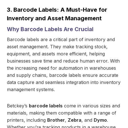
3.
Barcode Labels: A Must-Have for
Inventory and Asset Management
Why Barcode Labels Are Crucial
Barcode labels are a critical part of inventory and
asset management. They make tracking stock,
equipment, and assets more efficient, helping
businesses save time and reduce human error. With
the increasing need for automation in warehouses
and supply chains, barcode labels ensure accurate
data capture and seamless integration into inventory
management systems.
Betckey’s
barcode labels
come in various sizes and
materials, making them compatible with a range of
printers, including
Brother
,
Zebra
, and
Dymo
.
Whether you’re tracking products in a warehouse