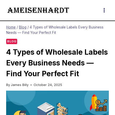
Skip
to
content
Home
/
Blog
/
4 Types of Wholesale Labels Every Business
Needs — Find Your Perfect Fit
BLOG
4 Types of Wholesale Labels
Every Business Needs —
Find Your Perfect Fit
By
James Billy
October 24, 2025