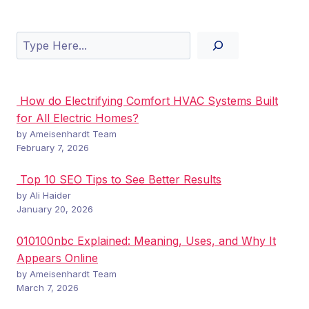
Search
How do Electrifying Comfort HVAC Systems Built
for All Electric Homes?
by Ameisenhardt Team
February 7, 2026
Top 10 SEO Tips to See Better Results
by Ali Haider
January 20, 2026
010100nbc Explained: Meaning, Uses, and Why It
Appears Online
by Ameisenhardt Team
March 7, 2026