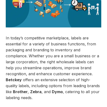
In today’s competitive marketplace, labels are
essential for a variety of business functions, from
packaging and branding to inventory and
compliance. Whether you are a small business or a
large corporation, the right wholesale labels can
help you streamline operations, improve brand
recognition, and enhance customer experience.
Betckey
offers an extensive selection of high-
quality labels, including options from leading brands
like
Brother
,
Zebra
, and
Dymo
, catering to all your
labeling needs.