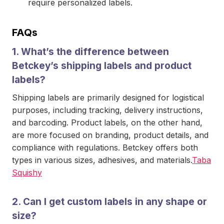
require personalized labels.
FAQs
1.
What’s the difference between
Betckey’s shipping labels and product
labels?
Shipping labels are primarily designed for logistical
purposes, including tracking, delivery instructions,
and barcoding. Product labels, on the other hand,
are more focused on branding, product details, and
compliance with regulations. Betckey offers both
types in various sizes, adhesives, and materials.
Taba
Squishy
2.
Can I get custom labels in any shape or
size?