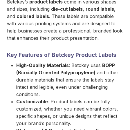
Betckey’s
product labels
come in various shapes
and sizes, including
die-cut labels
,
round labels
,
and
colored labels
. These labels are compatible
with various printing systems and are designed to
help businesses create a professional, branded look
that enhances their product presentation.
Key Features of Betckey Product Labels
High-Quality Materials
: Betckey uses
BOPP
(Biaxially Oriented Polypropylene)
and other
durable materials that ensure the labels stay
intact and legible, even under challenging
conditions.
Customizable
: Product labels can be fully
customized, whether you need vibrant colors,
specific shapes, or unique designs that reflect
your brand’s personality.