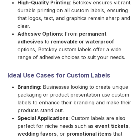
High-Quality Printing
: Betckey ensures vibrant,
durable printing on all custom labels, ensuring
that logos, text, and graphics remain sharp and
clear.
Adhesive Options
: From
permanent
adhesives
to
removable or waterproof
options, Betckey custom labels offer a wide
range of adhesive choices to suit your needs.
Ideal Use Cases for Custom Labels
Branding
: Businesses looking to create unique
packaging or product presentation use custom
labels to enhance their branding and make their
products stand out.
Special Applications
: Custom labels are also
perfect for niche needs such as
event tickets
,
wedding favors
, or
promotional items
that