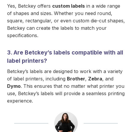
Yes, Betckey offers
custom labels
in a wide range
of shapes and sizes. Whether you need round,
square, rectangular, or even custom die-cut shapes,
Betckey can create the labels to match your
specifications.
3.
Are Betckey’s labels compatible with all
label printers?
Betckey’s labels are designed to work with a variety
of label printers, including
Brother
,
Zebra
, and
Dymo
. This ensures that no matter what printer you
use, Betckey’s labels will provide a seamless printing
experience.