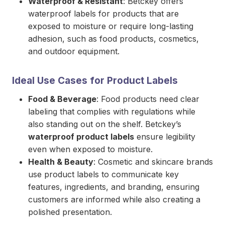
Waterproof & Resistant
: Betckey offers
waterproof labels for products that are
exposed to moisture or require long-lasting
adhesion, such as food products, cosmetics,
and outdoor equipment.
Ideal Use Cases for Product Labels
Food & Beverage
: Food products need clear
labeling that complies with regulations while
also standing out on the shelf. Betckey’s
waterproof product labels
ensure legibility
even when exposed to moisture.
Health & Beauty
: Cosmetic and skincare brands
use product labels to communicate key
features, ingredients, and branding, ensuring
customers are informed while also creating a
polished presentation.