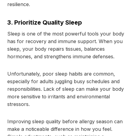
resilience.
3. Prioritize Quality Sleep
Sleep is one of the most powerful tools your body
has for recovery and immune support. When you
sleep, your body repairs tissues, balances
hormones, and strengthens immune defenses.
Unfortunately, poor sleep habits are common,
especially for adults juggling busy schedules and
responsibilities. Lack of sleep can make your body
more sensitive to irritants and environmental
stressors.
Improving sleep quality before allergy season can
make a noticeable difference in how you feel.