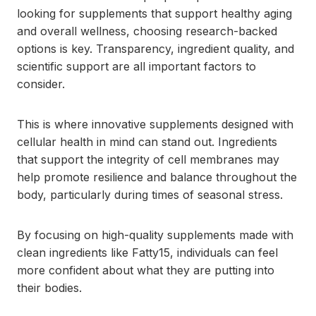
looking for supplements that support healthy aging
and overall wellness, choosing research-backed
options is key. Transparency, ingredient quality, and
scientific support are all important factors to
consider.
This is where innovative supplements designed with
cellular health in mind can stand out. Ingredients
that support the integrity of cell membranes may
help promote resilience and balance throughout the
body, particularly during times of seasonal stress.
By focusing on high-quality supplements made with
clean ingredients like Fatty15, individuals can feel
more confident about what they are putting into
their bodies.