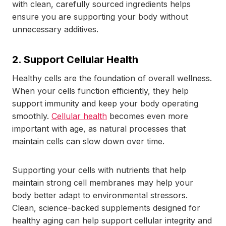
with clean, carefully sourced ingredients helps
ensure you are supporting your body without
unnecessary additives.
2. Support Cellular Health
Healthy cells are the foundation of overall wellness.
When your cells function efficiently, they help
support immunity and keep your body operating
smoothly.
Cellular health
becomes even more
important with age, as natural processes that
maintain cells can slow down over time.
Supporting your cells with nutrients that help
maintain strong cell membranes may help your
body better adapt to environmental stressors.
Clean, science-backed supplements designed for
healthy aging can help support cellular integrity and