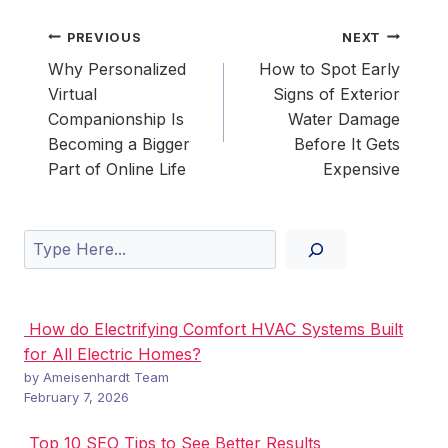
Post
PREVIOUS
NEXT
navigation
Why Personalized
How to Spot Early
Virtual
Signs of Exterior
Companionship Is
Water Damage
Becoming a Bigger
Before It Gets
Part of Online Life
Expensive
Search
How do Electrifying Comfort HVAC Systems Built
for All Electric Homes?
by Ameisenhardt Team
February 7, 2026
Top 10 SEO Tips to See Better Results