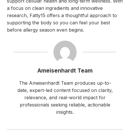
support cellular health and long-term wellness. With
a focus on clean ingredients and innovative
research, Fatty15 offers a thoughtful approach to
supporting the body so you can feel your best
before allergy season even begins.
Ameisenhardt Team
The Ameisenhardt Team produces up-to-
date, expert-led content focused on clarity,
relevance, and real-world impact for
professionals seeking reliable, actionable
insights.