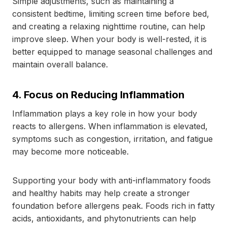
Simple adjustments, such as maintaining a
consistent bedtime, limiting screen time before bed,
and creating a relaxing nighttime routine, can help
improve sleep. When your body is well-rested, it is
better equipped to manage seasonal challenges and
maintain overall balance.
4. Focus on Reducing Inflammation
Inflammation plays a key role in how your body
reacts to allergens. When inflammation is elevated,
symptoms such as congestion, irritation, and fatigue
may become more noticeable.
Supporting your body with anti-inflammatory foods
and healthy habits may help create a stronger
foundation before allergens peak. Foods rich in fatty
acids, antioxidants, and phytonutrients can help