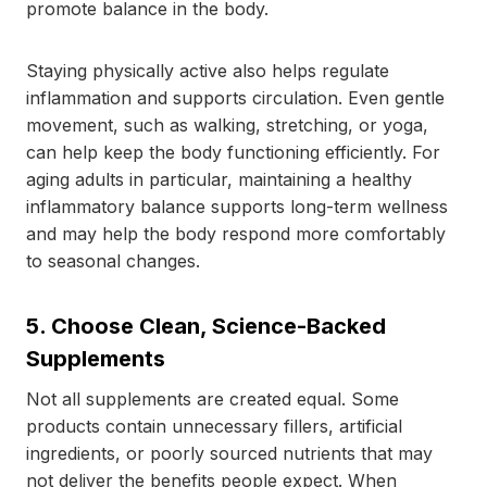
promote balance in the body.
Staying physically active also helps regulate
inflammation and supports circulation. Even gentle
movement, such as walking, stretching, or yoga,
can help keep the body functioning efficiently. For
aging adults in particular, maintaining a healthy
inflammatory balance supports long-term wellness
and may help the body respond more comfortably
to seasonal changes.
5. Choose Clean, Science-Backed
Supplements
Not all supplements are created equal. Some
products contain unnecessary fillers, artificial
ingredients, or poorly sourced nutrients that may
not deliver the benefits people expect. When