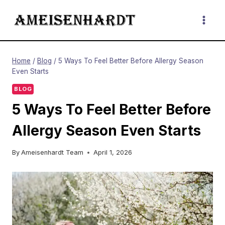
Skip
to
content
Home
/
Blog
/
5 Ways To Feel Better Before Allergy Season
Even Starts
BLOG
5 Ways To Feel Better Before
Allergy Season Even Starts
By
Ameisenhardt Team
April 1, 2026