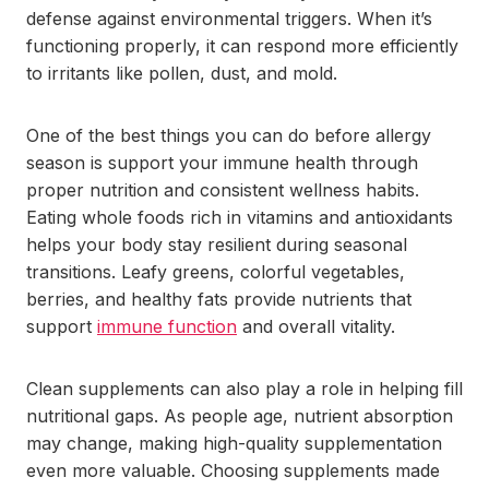
defense against environmental triggers. When it’s
functioning properly, it can respond more efficiently
to irritants like pollen, dust, and mold.
One of the best things you can do before allergy
season is support your immune health through
proper nutrition and consistent wellness habits.
Eating whole foods rich in vitamins and antioxidants
helps your body stay resilient during seasonal
transitions. Leafy greens, colorful vegetables,
berries, and healthy fats provide nutrients that
support
immune function
and overall vitality.
Clean supplements can also play a role in helping fill
nutritional gaps. As people age, nutrient absorption
may change, making high-quality supplementation
even more valuable. Choosing supplements made