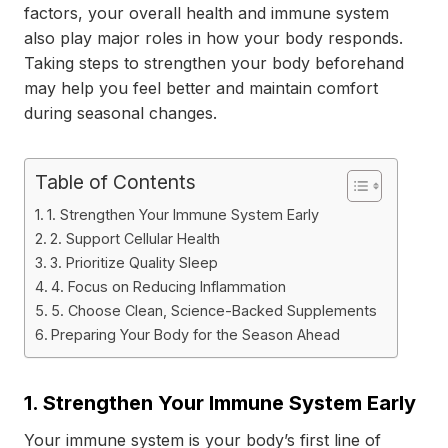
factors, your overall health and immune system
also play major roles in how your body responds.
Taking steps to strengthen your body beforehand
may help you feel better and maintain comfort
during seasonal changes.
Table of Contents
1. Strengthen Your Immune System Early
2. Support Cellular Health
3. Prioritize Quality Sleep
4. Focus on Reducing Inflammation
5. Choose Clean, Science-Backed Supplements
Preparing Your Body for the Season Ahead
1. Strengthen Your Immune System Early
Your immune system is your body’s first line of