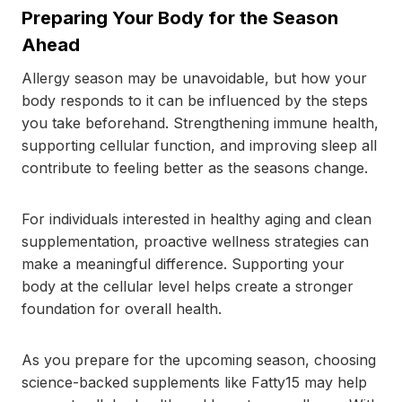
Preparing Your Body for the Season
Ahead
Allergy season may be unavoidable, but how your
body responds to it can be influenced by the steps
you take beforehand. Strengthening immune health,
supporting cellular function, and improving sleep all
contribute to feeling better as the seasons change.
For individuals interested in healthy aging and clean
supplementation, proactive wellness strategies can
make a meaningful difference. Supporting your
body at the cellular level helps create a stronger
foundation for overall health.
As you prepare for the upcoming season, choosing
science-backed supplements like Fatty15 may help