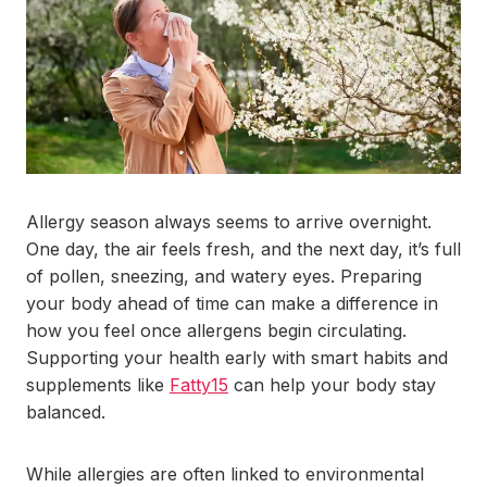
Allergy season always seems to arrive overnight.
One day, the air feels fresh, and the next day, it’s full
of pollen, sneezing, and watery eyes. Preparing
your body ahead of time can make a difference in
how you feel once allergens begin circulating.
Supporting your health early with smart habits and
supplements like
Fatty15
can help your body stay
balanced.
While allergies are often linked to environmental