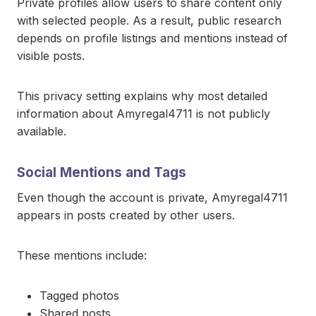
Private profiles allow users to share content only
with selected people. As a result, public research
depends on profile listings and mentions instead of
visible posts.
This privacy setting explains why most detailed
information about Amyregal4711 is not publicly
available.
Social Mentions and Tags
Even though the account is private, Amyregal4711
appears in posts created by other users.
These mentions include:
Tagged photos
Shared posts