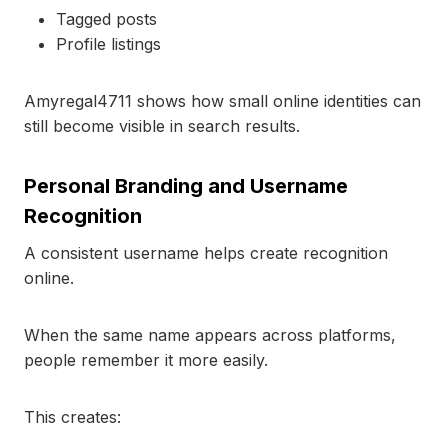
Tagged posts
Profile listings
Amyregal4711 shows how small online identities can
still become visible in search results.
Personal Branding and Username
Recognition
A consistent username helps create recognition
online.
When the same name appears across platforms,
people remember it more easily.
This creates: