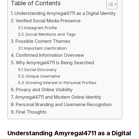
Table of Contents
Understanding Amyregal4711 as a Digital Identity
Verified Social Media Presence
Instagram Profile
Social Mentions and Tags
Possible Content Themes
Important clarification
Confirmed Information Overview
Why Amyregal4711 Is Being Searched
Social Discovery
Unique Username
Growing Interest in Personal Profiles
Privacy and Online Visibility
Amyregal4711 and Modern Online Identity
Personal Branding and Username Recognition
Final Thoughts
Understanding Amyregal4711 as a Digital