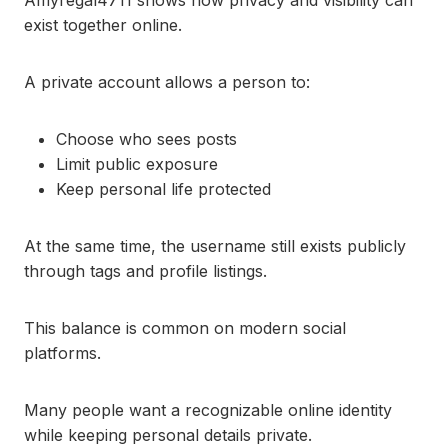
Amyregal4711 shows how privacy and visibility can
exist together online.
A private account allows a person to:
Choose who sees posts
Limit public exposure
Keep personal life protected
At the same time, the username still exists publicly
through tags and profile listings.
This balance is common on modern social
platforms.
Many people want a recognizable online identity
while keeping personal details private.