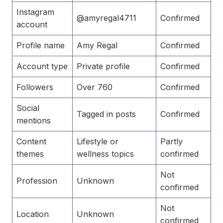
Instagram
@amyregal4711
Confirmed
account
Profile name
Amy Regal
Confirmed
Account type
Private profile
Confirmed
Followers
Over 760
Confirmed
Social
Tagged in posts
Confirmed
mentions
Content
Lifestyle or
Partly
themes
wellness topics
confirmed
Not
Profession
Unknown
confirmed
Not
Location
Unknown
confirmed