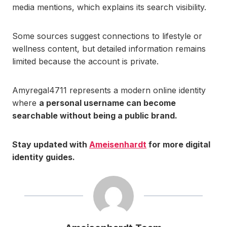
media mentions, which explains its search visibility.
Some sources suggest connections to lifestyle or
wellness content, but detailed information remains
limited because the account is private.
Amyregal4711 represents a modern online identity
where
a personal username can become
searchable without being a public brand.
Stay updated with
Ameisenhardt
for more digital
identity guides.