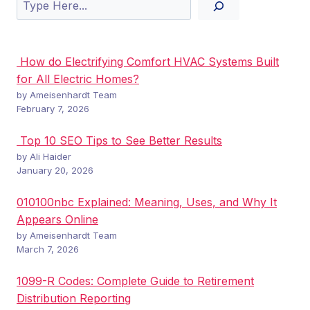
Search
How do Electrifying Comfort HVAC Systems Built
for All Electric Homes?
by Ameisenhardt Team
February 7, 2026
Top 10 SEO Tips to See Better Results
by Ali Haider
January 20, 2026
010100nbc Explained: Meaning, Uses, and Why It
Appears Online
by Ameisenhardt Team
March 7, 2026
1099-R Codes: Complete Guide to Retirement
Distribution Reporting