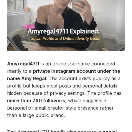
Amyregal4711
is an online username connected
mainly to a
private Instagram account under the
name Amy Regal
. The account exists publicly as a
profile but keeps most posts and personal details
hidden because of privacy settings. The profile has
more than 760 followers
, which suggests a
personal or small creator style presence rather
than a large public brand.