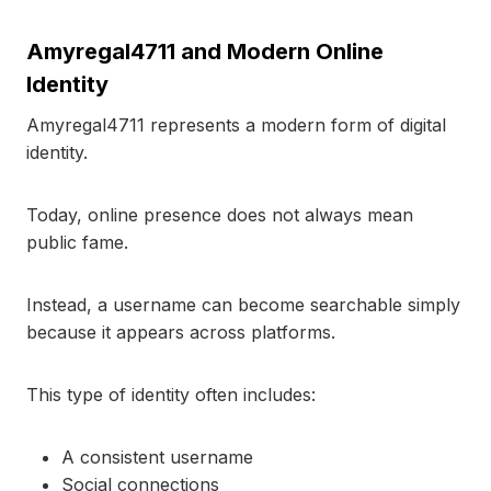
Amyregal4711 and Modern Online
Identity
Amyregal4711 represents a modern form of digital
identity.
Today, online presence does not always mean
public fame.
Instead, a username can become searchable simply
because it appears across platforms.
This type of identity often includes:
A consistent username
Social connections