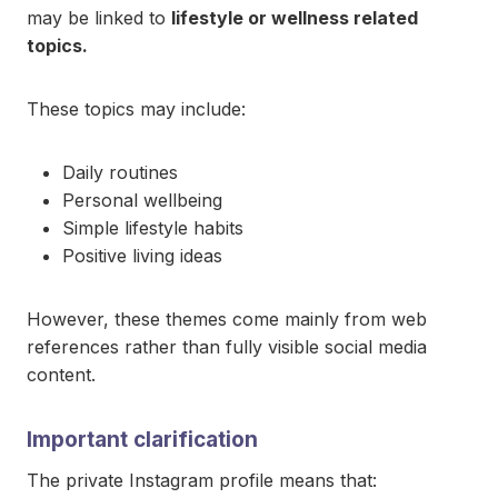
may be linked to
lifestyle or wellness related
topics.
These topics may include:
Daily routines
Personal wellbeing
Simple lifestyle habits
Positive living ideas
However, these themes come mainly from web
references rather than fully visible social media
content.
Important clarification
The private Instagram profile means that: