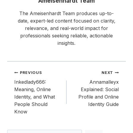
Ameisenhardt Team
The Ameisenhardt Team produces up-to-
date, expert-led content focused on clarity,
relevance, and real-world impact for
professionals seeking reliable, actionable
insights.
Post
PREVIOUS
NEXT
navigation
Inkedlady666:
Annamalleyx
Meaning, Online
Explained: Social
Identity, and What
Profile and Online
People Should
Identity Guide
Know