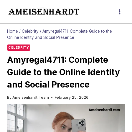
Skip
to
content
Home
/
Celebrity
/
Amyregal4711: Complete Guide to the
Online Identity and Social Presence
CELEBRITY
Amyregal4711: Complete
Guide to the Online Identity
and Social Presence
By
Ameisenhardt Team
February 25, 2026