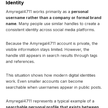
Identity
Amyregal4711 works primarily as a
personal
username rather than a company or formal brand
name
. Many people use similar handles to create a
consistent identity across social media platforms.
Because the Amyregal4711 account is private, the
visible information stays limited. However, the
handle still appears in search results through tags
and references.
This situation shows how modern digital identities
work. Even smaller accounts can become
searchable when usernames appear in public posts.
Amyregal4711 represents a typical example of a
searchable personal profile that exists between