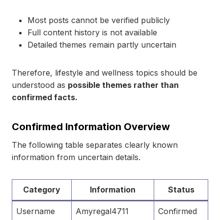
Most posts cannot be verified publicly
Full content history is not available
Detailed themes remain partly uncertain
Therefore, lifestyle and wellness topics should be
understood as
possible themes rather than
confirmed facts.
Confirmed Information Overview
The following table separates clearly known
information from uncertain details.
Category
Information
Status
Username
Amyregal4711
Confirmed