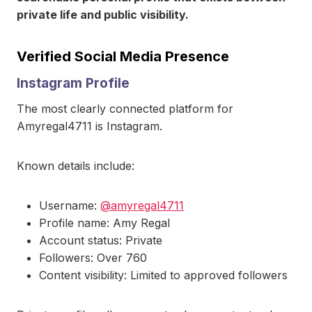
private life and public visibility.
Verified Social Media Presence
Instagram Profile
The most clearly connected platform for
Amyregal4711 is Instagram.
Known details include:
Username:
@amyregal4711
Profile name: Amy Regal
Account status: Private
Followers: Over 760
Content visibility: Limited to approved followers