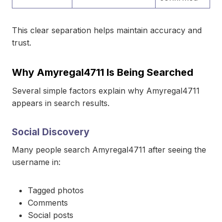
This clear separation helps maintain accuracy and
trust.
Why Amyregal4711 Is Being Searched
Several simple factors explain why Amyregal4711
appears in search results.
Social Discovery
Many people search Amyregal4711 after seeing the
username in:
Tagged photos
Comments
Social posts