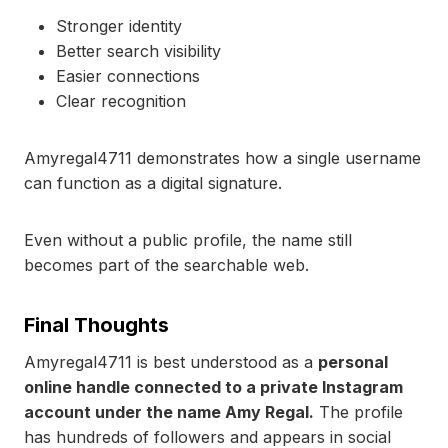
Stronger identity
Better search visibility
Easier connections
Clear recognition
Amyregal4711 demonstrates how a single username
can function as a digital signature.
Even without a public profile, the name still
becomes part of the searchable web.
Final Thoughts
Amyregal4711 is best understood as a
personal
online handle connected to a private Instagram
account under the name Amy Regal.
The profile
has hundreds of followers and appears in social