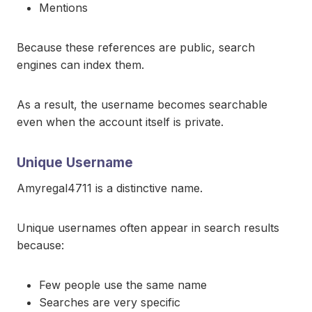
Mentions
Because these references are public, search
engines can index them.
As a result, the username becomes searchable
even when the account itself is private.
Unique Username
Amyregal4711 is a distinctive name.
Unique usernames often appear in search results
because:
Few people use the same name
Searches are very specific