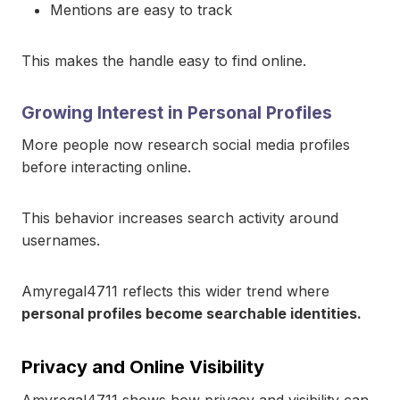
Mentions are easy to track
This makes the handle easy to find online.
Growing Interest in Personal Profiles
More people now research social media profiles
before interacting online.
This behavior increases search activity around
usernames.
Amyregal4711 reflects this wider trend where
personal profiles become searchable identities.
Privacy and Online Visibility