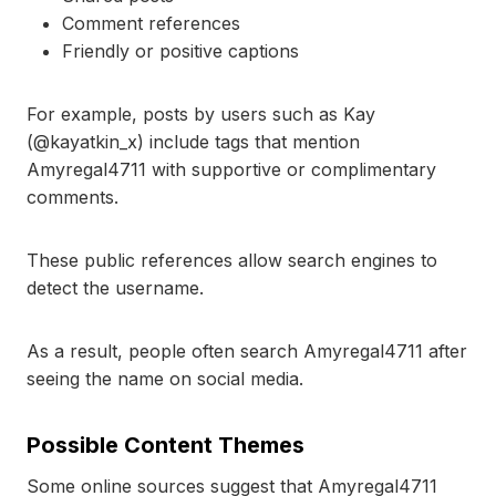
Comment references
Friendly or positive captions
For example, posts by users such as Kay
(@kayatkin_x) include tags that mention
Amyregal4711 with supportive or complimentary
comments.
These public references allow search engines to
detect the username.
As a result, people often search Amyregal4711 after
seeing the name on social media.
Possible Content Themes
Some online sources suggest that Amyregal4711