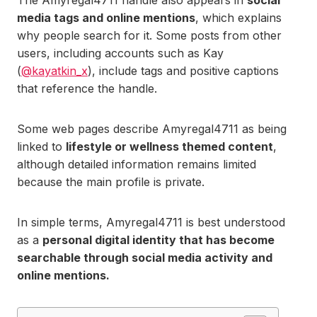
The Amyregal4711 handle also appears in
social
media tags and online mentions
, which explains
why people search for it. Some posts from other
users, including accounts such as Kay
(
@kayatkin_x
), include tags and positive captions
that reference the handle.
Some web pages describe Amyregal4711 as being
linked to
lifestyle or wellness themed content
,
although detailed information remains limited
because the main profile is private.
In simple terms, Amyregal4711 is best understood
as a
personal digital identity that has become
searchable through social media activity and
online mentions.