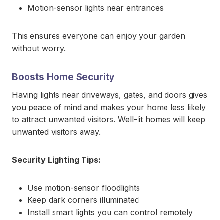
Motion-sensor lights near entrances
This ensures everyone can enjoy your garden
without worry.
Boosts Home Security
Having lights near driveways, gates, and doors gives
you peace of mind and makes your home less likely
to attract unwanted visitors. Well-lit homes will keep
unwanted visitors away.
Security Lighting Tips:
Use motion-sensor floodlights
Keep dark corners illuminated
Install smart lights you can control remotely