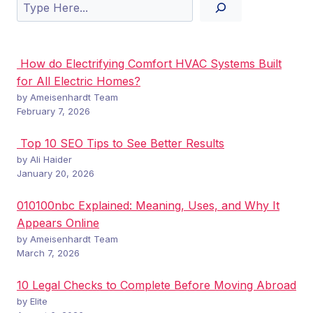
Search
How do Electrifying Comfort HVAC Systems Built
for All Electric Homes?
by Ameisenhardt Team
February 7, 2026
Top 10 SEO Tips to See Better Results
by Ali Haider
January 20, 2026
010100nbc Explained: Meaning, Uses, and Why It
Appears Online
by Ameisenhardt Team
March 7, 2026
10 Legal Checks to Complete Before Moving Abroad
by Elite