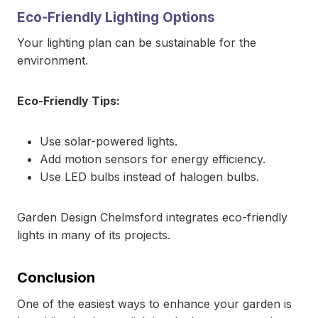
Eco-Friendly Lighting Options
Your lighting plan can be sustainable for the
environment.
Eco-Friendly Tips:
Use solar-powered lights.
Add motion sensors for energy efficiency.
Use LED bulbs instead of halogen bulbs.
Garden Design Chelmsford integrates eco-friendly
lights in many of its projects.
Conclusion
One of the easiest ways to enhance your garden is