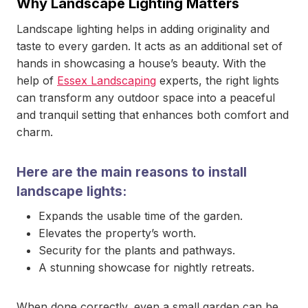
Why Landscape Lighting Matters
Landscape lighting helps in adding originality and
taste to every garden. It acts as an additional set of
hands in showcasing a house’s beauty. With the
help of
Essex Landscaping
experts, the right lights
can transform any outdoor space into a peaceful
and tranquil setting that enhances both comfort and
charm.
Here are the main reasons to install
landscape lights:
Expands the usable time of the garden.
Elevates the property’s worth.
Security for the plants and pathways.
A stunning showcase for nightly retreats.
When done correctly, even a small garden can be