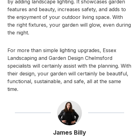
by adding landscape lighting. It showcases garden
features and beauty, increases safety, and adds to
the enjoyment of your outdoor living space. With
the right fixtures, your garden will glow, even during
the night.
For more than simple lighting upgrades, Essex
Landscaping and Garden Design Chelmsford
specialists will certainly assist with the planning. With
their design, your garden will certainly be beautiful,
functional, sustainable, and safe, all at the same
time.
James Billy