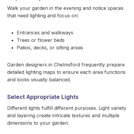
Walk your garden in the evening and notice spaces
that need lighting and focus on:
Entrances and walkways
Trees or flower beds
Patios, decks, or sitting areas
Garden designers in Chelmsford frequently prepare
detailed lighting maps to ensure each area functions
and looks visually balanced.
Select Appropriate Lights
Different lights fulfill different purposes. Light variety
and layering create intricate textures and multiple
dimensions to your garden.