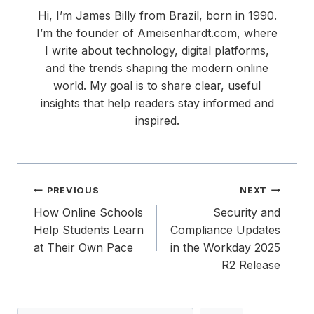
Hi, I’m James Billy from Brazil, born in 1990.
I’m the founder of Ameisenhardt.com, where
I write about technology, digital platforms,
and the trends shaping the modern online
world. My goal is to share clear, useful
insights that help readers stay informed and
inspired.
Post
PREVIOUS
NEXT
navigation
How Online Schools
Security and
Help Students Learn
Compliance Updates
at Their Own Pace
in the Workday 2025
R2 Release