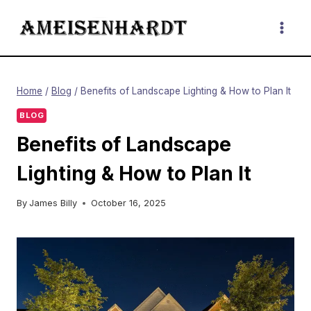
Skip
to
content
Home
/
Blog
/
Benefits of Landscape Lighting & How to Plan It
BLOG
Benefits of Landscape
Lighting & How to Plan It
By
James Billy
October 16, 2025