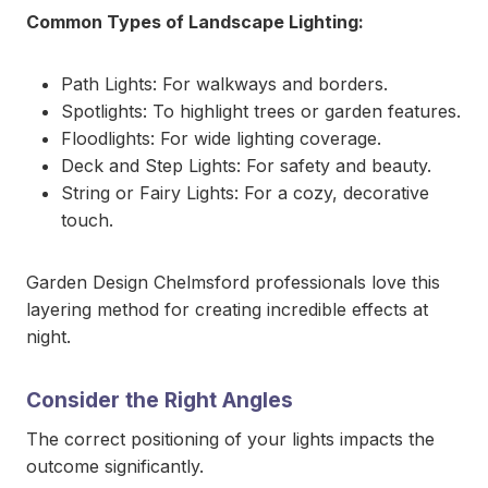
Common Types of Landscape Lighting:
Path Lights: For walkways and borders.
Spotlights: To highlight trees or garden features.
Floodlights: For wide lighting coverage.
Deck and Step Lights: For safety and beauty.
String or Fairy Lights: For a cozy, decorative
touch.
Garden Design Chelmsford professionals love this
layering method for creating incredible effects at
night.
Consider the Right Angles
The correct positioning of your lights impacts the
outcome significantly.