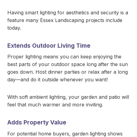
Having smart lighting for aesthetics and security is a
feature many Essex Landscaping projects include
today.
Extends Outdoor Living Time
Proper lighting means you can keep enjoying the
best parts of your outdoor space long after the sun
goes down. Host dinner parties or relax after a long
day—and do it outside whenever you want!
With soft ambient lighting, your garden and patio will
feel that much warmer and more inviting.
Adds Property Value
For potential home buyers, garden lighting shows