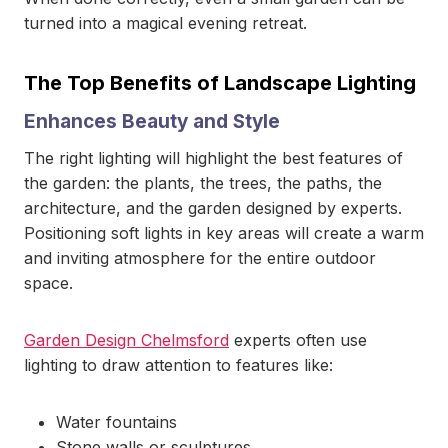
turned into a magical evening retreat.
The Top Benefits of Landscape Lighting
Enhances Beauty and Style
The right lighting will highlight the best features of
the garden: the plants, the trees, the paths, the
architecture, and the garden designed by experts.
Positioning soft lights in key areas will create a warm
and inviting atmosphere for the entire outdoor
space.
Garden Design Chelmsford
experts often use
lighting to draw attention to features like:
Water fountains
Stone walls or sculptures