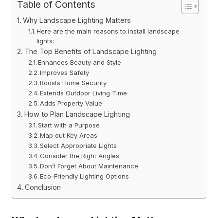
Table of Contents
Why Landscape Lighting Matters
Here are the main reasons to install landscape
lights:
The Top Benefits of Landscape Lighting
Enhances Beauty and Style
Improves Safety
Boosts Home Security
Extends Outdoor Living Time
Adds Property Value
How to Plan Landscape Lighting
Start with a Purpose
Map out Key Areas
Select Appropriate Lights
Consider the Right Angles
Don’t Forget About Maintenance
Eco-Friendly Lighting Options
Conclusion