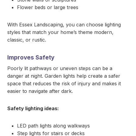
Flower beds or large trees
With Essex Landscaping, you can choose lighting
styles that match your home’s theme modern,
classic, or rustic.
Improves Safety
Poorly lit pathways or uneven steps can be a
danger at night. Garden lights help create a safer
space that reduces the risk of injury and makes it
easier to navigate after dark.
Safety lighting ideas:
LED path lights along walkways
Step lights for stairs or decks