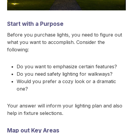
Start with a Purpose
Before you purchase lights, you need to figure out
what you want to accomplish. Consider the
following:
Do you want to emphasize certain features?
Do you need safety lighting for walkways?
Would you prefer a cozy look or a dramatic
one?
Your answer will inform your lighting plan and also
help in fixture selections.
Map out Key Areas