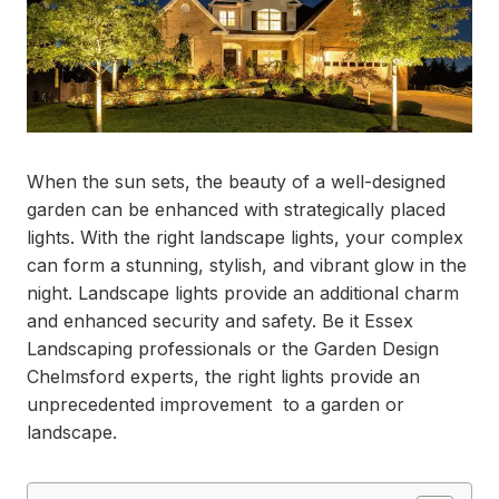
When the sun sets, the beauty of a well-designed
garden can be enhanced with strategically placed
lights. With the right landscape lights, your complex
can form a stunning, stylish, and vibrant glow in the
night. Landscape lights provide an additional charm
and enhanced security and safety. Be it Essex
Landscaping professionals or the Garden Design
Chelmsford experts, the right lights provide an
unprecedented improvement to a garden or
landscape.