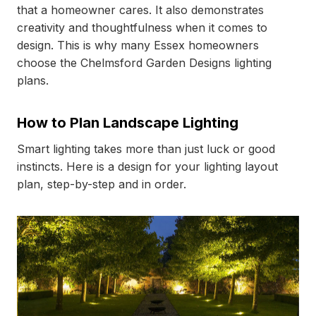
that a homeowner cares. It also demonstrates
creativity and thoughtfulness when it comes to
design. This is why many Essex homeowners
choose the Chelmsford Garden Designs lighting
plans.
How to Plan Landscape Lighting
Smart lighting takes more than just luck or good
instincts. Here is a design for your lighting layout
plan, step-by-step and in order.