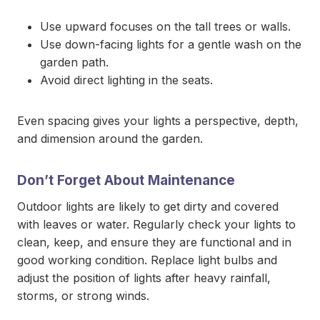
Use upward focuses on the tall trees or walls.
Use down-facing lights for a gentle wash on the
garden path.
Avoid direct lighting in the seats.
Even spacing gives your lights a perspective, depth,
and dimension around the garden.
Don’t Forget About Maintenance
Outdoor lights are likely to get dirty and covered
with leaves or water. Regularly check your lights to
clean, keep, and ensure they are functional and in
good working condition. Replace light bulbs and
adjust the position of lights after heavy rainfall,
storms, or strong winds.