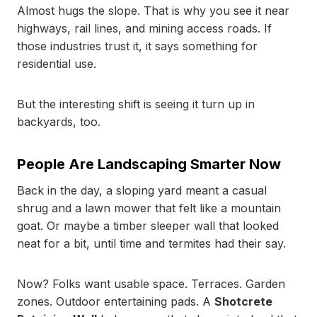
Almost hugs the slope. That is why you see it near
highways, rail lines, and mining access roads. If
those industries trust it, it says something for
residential use.
But the interesting shift is seeing it turn up in
backyards, too.
People Are Landscaping Smarter Now
Back in the day, a sloping yard meant a casual
shrug and a lawn mower that felt like a mountain
goat. Or maybe a timber sleeper wall that looked
neat for a bit, until time and termites had their say.
Now? Folks want usable space. Terraces. Garden
zones. Outdoor entertaining pads. A
Shotcrete