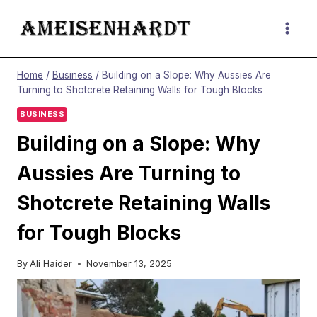
Skip
to
content
Home
/
Business
/
Building on a Slope: Why Aussies Are
Turning to Shotcrete Retaining Walls for Tough Blocks
BUSINESS
Building on a Slope: Why
Aussies Are Turning to
Shotcrete Retaining Walls
for Tough Blocks
By
Ali Haider
November 13, 2025