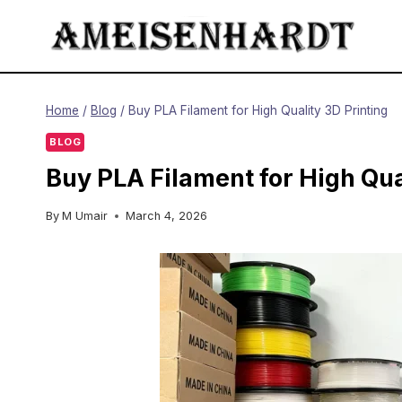
Skip
to
content
Home
/
Blog
/
Buy PLA Filament for High Quality 3D Printing
BLOG
Buy PLA Filament for High Qua
By
M Umair
March 4, 2026