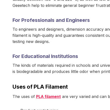
Geeetech help to eliminate general beginner frustrat
For Professionals and Engineers
To engineers and designers, dimension accuracy an
filament is high-quality and guarantees consistent ou
testing new designs.
For Educational Institutions
The kinds of materials required in schools and univer
is biodegradable and produces little odor when print
Uses of PLA Filament
The uses of
PLA filament
are very varied and can be