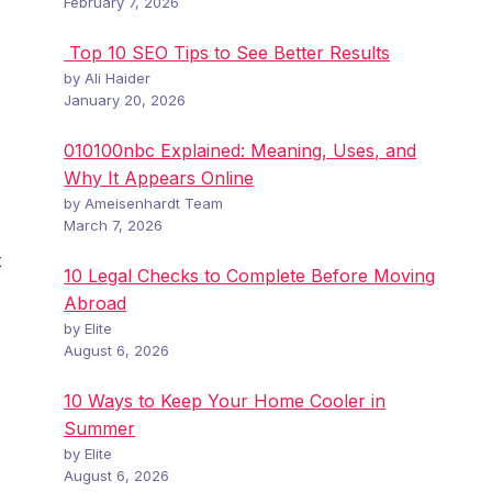
February 7, 2026
Top 10 SEO Tips to See Better Results
by Ali Haider
January 20, 2026
010100nbc Explained: Meaning, Uses, and
Why It Appears Online
by Ameisenhardt Team
March 7, 2026
t
10 Legal Checks to Complete Before Moving
Abroad
by Elite
August 6, 2026
10 Ways to Keep Your Home Cooler in
Summer
by Elite
August 6, 2026