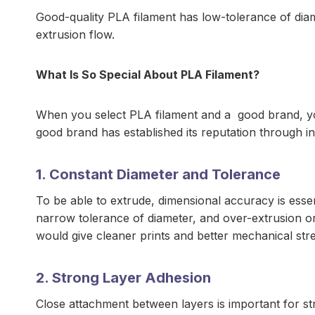
Good-quality PLA filament has low-tolerance of diam
extrusion flow.
What Is So Special About PLA Filament?
When you select PLA filament and a good brand, you
good brand has established its reputation through i
1. Constant Diameter and Tolerance
To be able to extrude, dimensional accuracy is ess
narrow tolerance of diameter, and over-extrusion or
would give cleaner prints and better mechanical str
2. Strong Layer Adhesion
Close attachment between layers is important for st