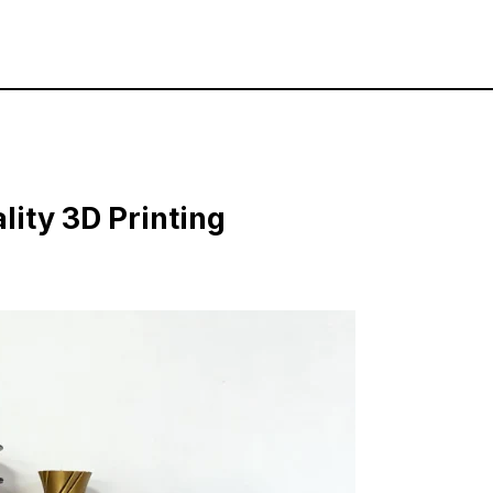
lity 3D Printing