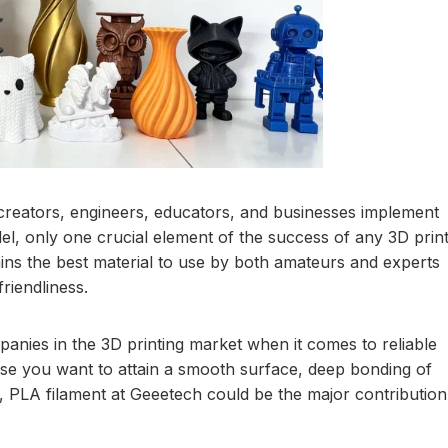
 creators, engineers, educators, and businesses implement
del, only one crucial element of the success of any 3D prin
ains the best material to use by both amateurs and experts
riendliness.
anies in the 3D printing market when it comes to reliable
se you want to attain a smooth surface, deep bonding of
ts, PLA filament at Geeetech could be the major contribution