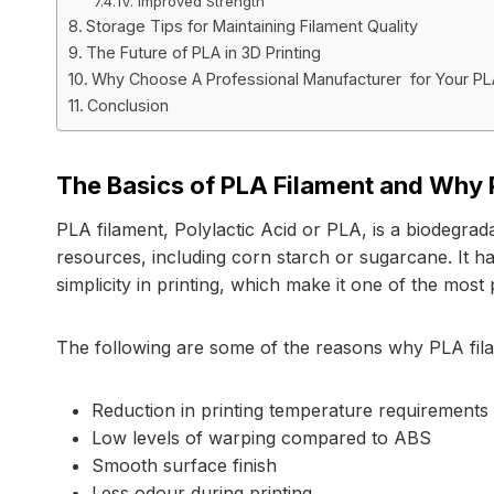
IV. Improved Strength
Storage Tips for Maintaining Filament Quality
The Future of PLA in 3D Printing
Why Choose A Professional Manufacturer for Your P
Conclusion
The Basics of PLA Filament and Why P
PLA filament, Polylactic Acid or PLA, is a biodegrad
resources, including corn starch or sugarcane. It ha
simplicity in printing, which make it one of the most
The following are some of the reasons why PLA filame
Reduction in printing temperature requirements
Low levels of warping compared to ABS
Smooth surface finish
Less odour during printing