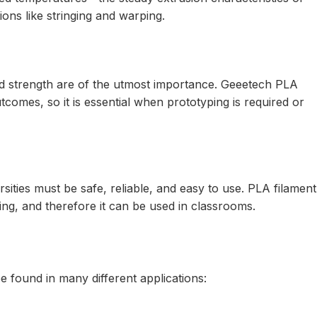
ions like stringing and warping.
d strength are of the utmost importance. Geeetech PLA
tcomes, so it is essential when prototyping is required or
sities must be safe, reliable, and easy to use. PLA filament
ing, and therefore it can be used in classrooms.
 found in many different applications: