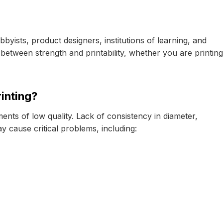
byists, product designers, institutions of learning, and
etween strength and printability, whether you are printing
inting?
ments of low quality. Lack of consistency in diameter,
y cause critical problems, including: