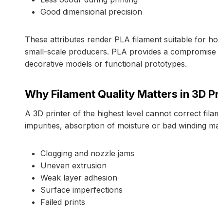
Good dimensional precision
These attributes render PLA filament suitable for hob
small-scale producers. PLA provides a compromise b
decorative models or functional prototypes.
Why Filament Quality Matters in 3D Pr
A 3D printer of the highest level cannot correct fila
impurities, absorption of moisture or bad winding ma
Clogging and nozzle jams
Uneven extrusion
Weak layer adhesion
Surface imperfections
Failed prints