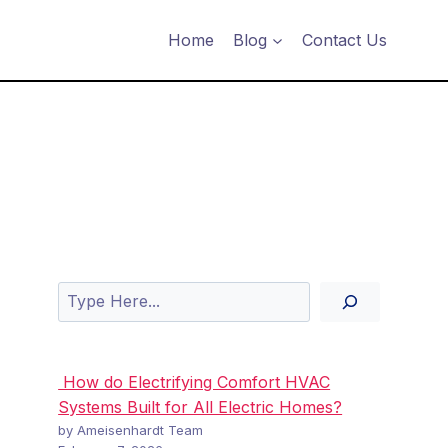
Home
Blog
Contact Us
Search
How do Electrifying Comfort HVAC
Systems Built for All Electric Homes?
by Ameisenhardt Team