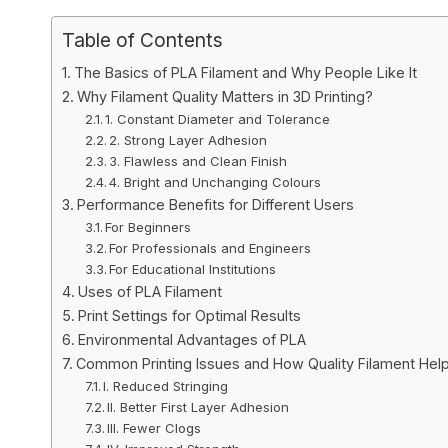
Table of Contents
The Basics of PLA Filament and Why People Like It
Why Filament Quality Matters in 3D Printing?
1. Constant Diameter and Tolerance
2. Strong Layer Adhesion
3. Flawless and Clean Finish
4. Bright and Unchanging Colours
Performance Benefits for Different Users
For Beginners
For Professionals and Engineers
For Educational Institutions
Uses of PLA Filament
Print Settings for Optimal Results
Environmental Advantages of PLA
Common Printing Issues and How Quality Filament Hel
I. Reduced Stringing
II. Better First Layer Adhesion
III. Fewer Clogs