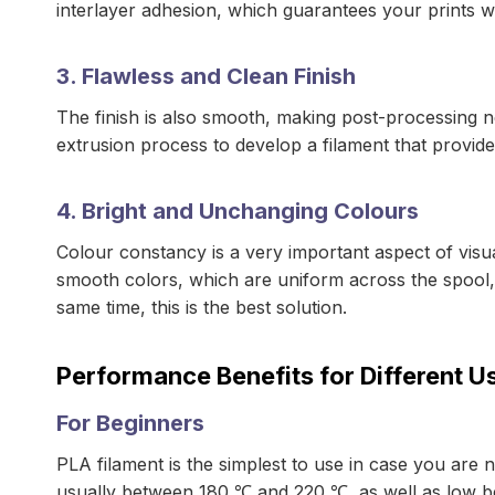
interlayer adhesion, which guarantees your prints wil
3. Flawless and Clean Finish
The finish is also smooth, making post-processing n
extrusion process to develop a filament that provide
4. Bright and Unchanging Colours
Colour constancy is a very important aspect of visua
smooth colors, which are uniform across the spool, 
same time, this is the best solution.
Performance Benefits for Different U
For Beginners
PLA filament is the simplest to use in case you are n
usually between 180 ℃ and 220 ℃, as well as low b