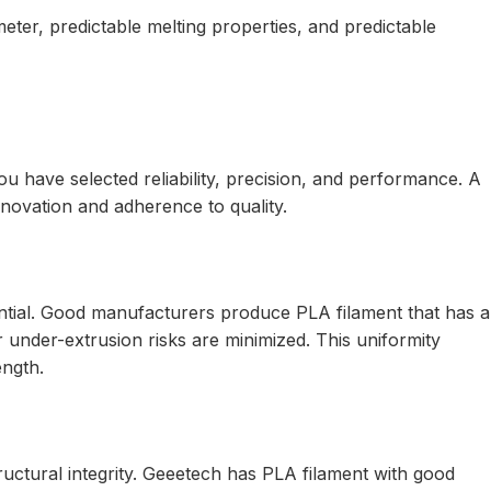
eter, predictable melting properties, and predictable
 have selected reliability, precision, and performance. A
nnovation and adherence to quality.
ential. Good manufacturers produce PLA filament that has a
 under-extrusion risks are minimized. This uniformity
ength.
ructural integrity. Geeetech has PLA filament with good