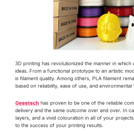
3D printing has revolutionized the manner in which
ideas. From a functional prototype to an artistic mo
is filament quality. Among others, PLA filament rem
based on reliability, ease of use, and environmental f
Geeetech
has proven to be one of the reliable comp
delivery and the same outcome over and over. In ca
layers, and a vivid colouration in all of your projec
to the success of your printing results.