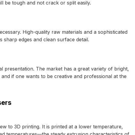
l be tough and not crack or split easily.
ecessary. High-quality raw materials and a sophisticated
s sharp edges and clean surface detail.
l presentation. The market has a great variety of bright,
and if one wants to be creative and professional at the
sers
ew to 3D printing. It is printed at a lower temperature,
ed temperatures—the steady extrusion characteristics of