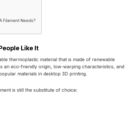
LA Filament Needs?
eople Like It
able thermoplastic material that is made of renewable
s an eco-friendly origin, low-warping characteristics, and
 popular materials in desktop 3D printing.
nt is still the substitute of choice: