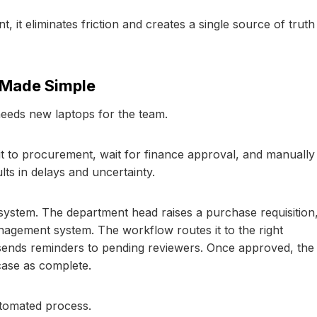
t eliminates friction and creates a single source of truth
 Made Simple
eeds new laptops for the team.
l it to procurement, wait for finance approval, and manually
lts in delays and uncertainty.
system. The department head raises a purchase requisition
agement system. The workflow routes it to the right
 sends reminders to pending reviewers. Once approved, the
ase as complete.
utomated process.