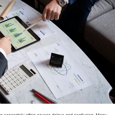
s separately often causes delays and confusion. Many