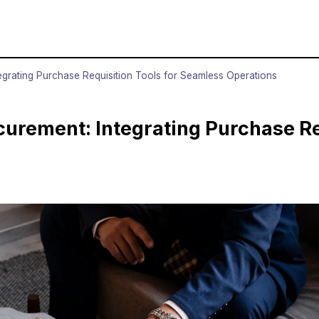
rating Purchase Requisition Tools for Seamless Operations
rement: Integrating Purchase Req