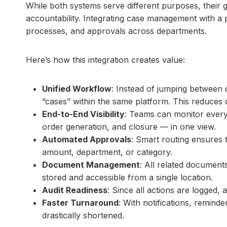
While both systems serve different purposes, their g
accountability. Integrating case management with a
processes, and approvals across departments.
Here’s how this integration creates value:
Unified Workflow
: Instead of jumping between 
“cases” within the same platform. This reduces 
End-to-End Visibility
: Teams can monitor every
order generation, and closure — in one view.
Automated Approvals
: Smart routing ensures 
amount, department, or category.
Document Management
: All related document
stored and accessible from a single location.
Audit Readiness
: Since all actions are logged,
Faster Turnaround
: With notifications, remind
drastically shortened.