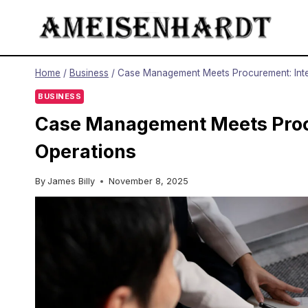
Skip
to
content
Home
/
Business
/
Case Management Meets Procurement: Integ
BUSINESS
Case Management Meets Procu
Operations
By
James Billy
November 8, 2025