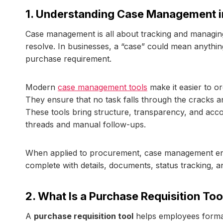
1. Understanding Case Management i
Case management is all about tracking and managing 
resolve. In businesses, a “case” could mean anythin
purchase requirement.
Modern
case management tools
make it easier to or
They ensure that no task falls through the cracks a
These tools bring structure, transparency, and accou
threads and manual follow-ups.
When applied to procurement, case management ensu
complete with details, documents, status tracking, an
2. What Is a Purchase Requisition Too
A
purchase requisition tool
helps employees formal