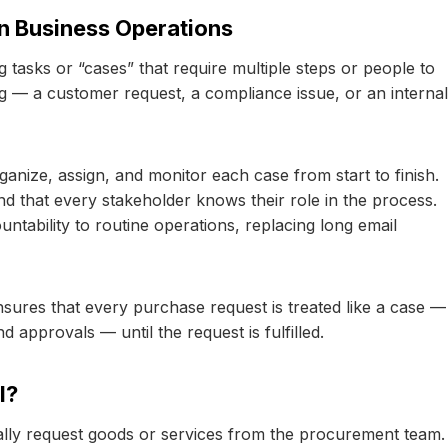
n Business Operations
tasks or “cases” that require multiple steps or people to
g — a customer request, a compliance issue, or an internal
ganize, assign, and monitor each case from start to finish.
nd that every stakeholder knows their role in the process.
ntability to routine operations, replacing long email
res that every purchase request is treated like a case —
d approvals — until the request is fulfilled.
l?
ly request goods or services from the procurement team.