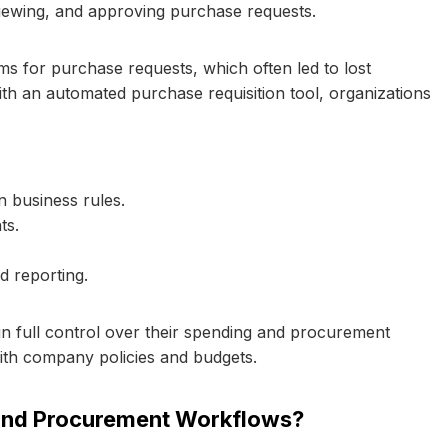
eviewing, and approving purchase requests.
ms for purchase requests, which often led to lost
With an automated purchase requisition tool, organizations
 business rules.
ts.
d reporting.
ain full control over their spending and procurement
ith company policies and budgets.
and Procurement Workflows?