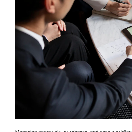
Managing approvals, purchases, and case workflow