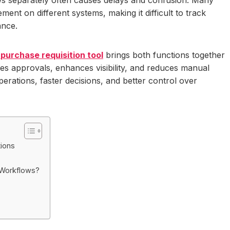
t on different systems, making it difficult to track
ance.
purchase requisition tool
brings both functions together
fies approvals, enhances visibility, and reduces manual
erations, faster decisions, and better control over
ions
 Workflows?