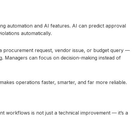
ing automation and AI features. AI can predict approval
iolations automatically.
 a procurement request, vendor issue, or budget query —
ng. Managers can focus on decision-making instead of
makes operations faster, smarter, and far more reliable.
workflows is not just a technical improvement — it’s a