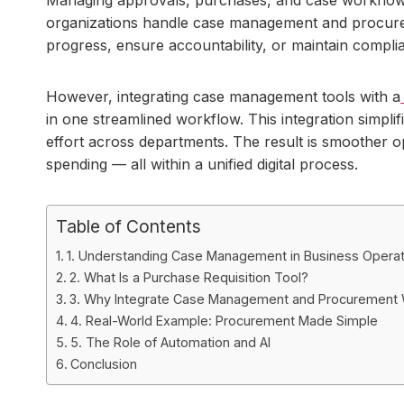
organizations handle case management and procuremen
progress, ensure accountability, or maintain compli
However, integrating case management tools with a
in one streamlined workflow. This integration simpli
effort across departments. The result is smoother op
spending — all within a unified digital process.
Table of Contents
1. Understanding Case Management in Business Operat
2. What Is a Purchase Requisition Tool?
3. Why Integrate Case Management and Procurement
4. Real-World Example: Procurement Made Simple
5. The Role of Automation and AI
Conclusion