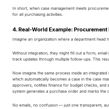
In short, when case management meets procurement, i
for all purchasing activities.
4. Real-World Example: Procurement
Imagine an organization where a department head n
Without integration, they might fill out a form, emai
track updates through multiple follow-ups. This resu
Now imagine the same process inside an integrated 
which automatically becomes a case in the case man
approvers, notifies finance for budget checks, and
system generates a purchase order and marks the c
No emails, no confusion — just one transparent, a