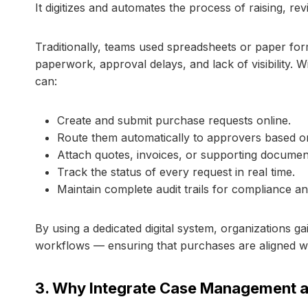
It digitizes and automates the process of raising, r
Traditionally, teams used spreadsheets or paper for
paperwork, approval delays, and lack of visibility. 
can:
Create and submit purchase requests online.
Route them automatically to approvers based on
Attach quotes, invoices, or supporting documen
Track the status of every request in real time.
Maintain complete audit trails for compliance an
By using a dedicated digital system, organizations g
workflows — ensuring that purchases are aligned w
3. Why Integrate Case Management 