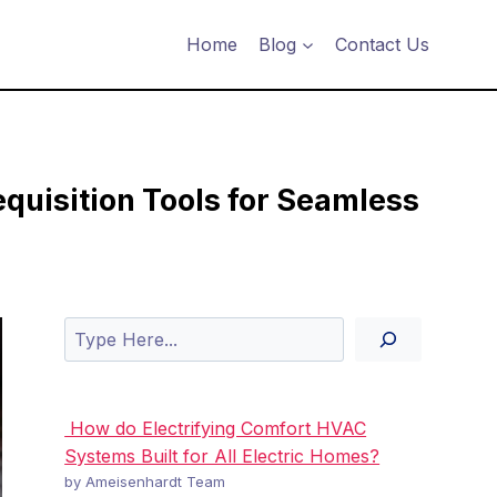
Home
Blog
Contact Us
uisition Tools for Seamless
Search
How do Electrifying Comfort HVAC
Systems Built for All Electric Homes?
by Ameisenhardt Team