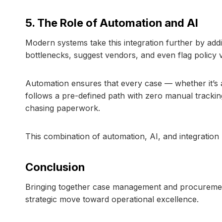
5. The Role of Automation and AI
Modern systems take this integration further by add
bottlenecks, suggest vendors, and even flag policy v
Automation ensures that every case — whether it’s
follows a pre-defined path with zero manual tracki
chasing paperwork.
This combination of automation, AI, and integration 
Conclusion
Bringing together case management and procurement 
strategic move toward operational excellence.