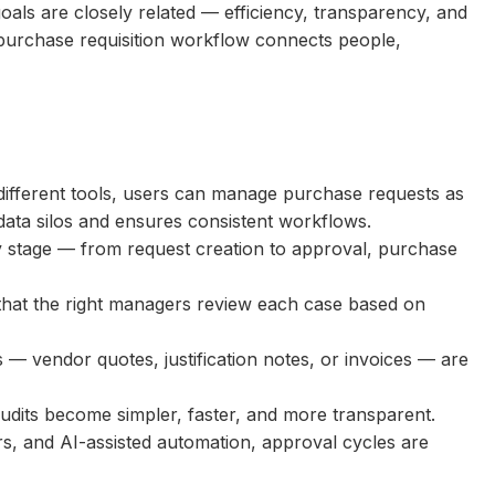
oals are closely related — efficiency, transparency, and
 purchase requisition workflow connects people,
different tools, users can manage purchase requests as
data silos and ensures consistent workflows.
 stage — from request creation to approval, purchase
that the right managers review each case based on
s — vendor quotes, justification notes, or invoices — are
 audits become simpler, faster, and more transparent.
ers, and AI-assisted automation, approval cycles are