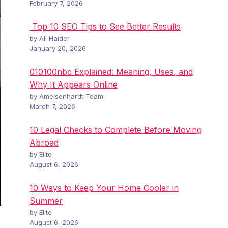
February 7, 2026
Top 10 SEO Tips to See Better Results
by Ali Haider
January 20, 2026
010100nbc Explained: Meaning, Uses, and
Why It Appears Online
by Ameisenhardt Team
March 7, 2026
10 Legal Checks to Complete Before Moving
Abroad
by Elite
August 6, 2026
10 Ways to Keep Your Home Cooler in
Summer
by Elite
August 6, 2026