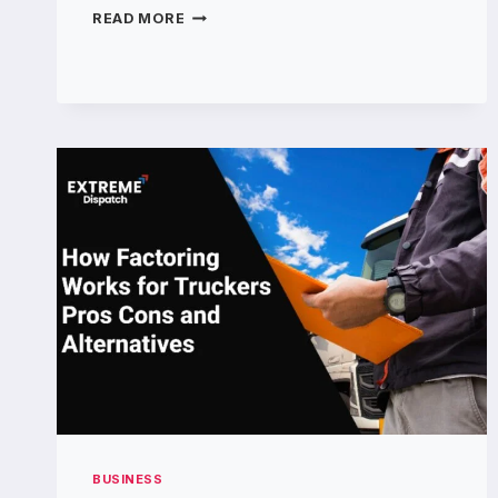
CAD
READ MORE
DRAFTERS
DELIVERING
RELIABLE
CAD
DESIGN
SOLUTIONS
BUSINESS