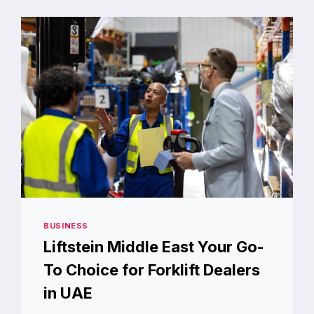
ROX.COM
BUSINESS
Liftstein Middle East Your Go-
To Choice for Forklift Dealers
in UAE