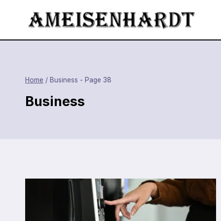
Skip
to
content
Home
/
Business
- Page 38
Business