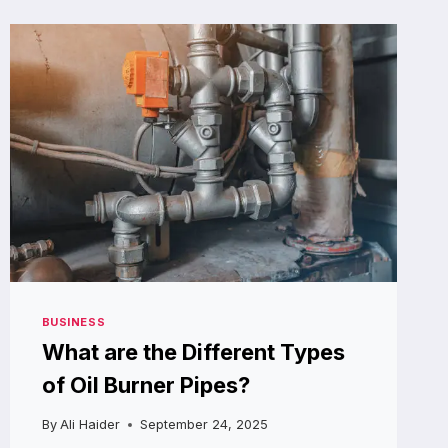
AIRLESS
SPRAY
PUMP
DISTRIBUTOR
SAVE
YOU
MONEY?
BUSINESS
What are the Different Types
of Oil Burner Pipes?
By
Ali Haider
September 24, 2025