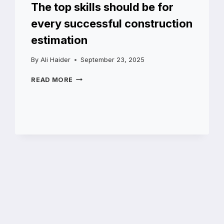
The top skills should be for
every successful construction
estimation
By
Ali Haider
September 23, 2025
THE
READ MORE
TOP
SKILLS
SHOULD
BE
FOR
EVERY
SUCCESSFUL
CONSTRUCTION
ESTIMATION