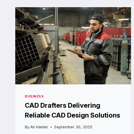
MACHINE
RENTAL
BEATS
BUYING
OUTRIGHT
BUSINESS
CAD Drafters Delivering
Reliable CAD Design Solutions
By
Ali Haider
September 30, 2025