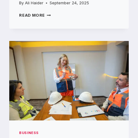
By
Ali Haider
September 24, 2025
LIFTSTEIN
READ MORE
MIDDLE
EAST
YOUR
GO-
TO
CHOICE
FOR
FORKLIFT
DEALERS
IN
UAE
BUSINESS