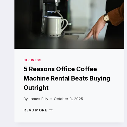
BUSINESS
5 Reasons Office Coffee
Machine Rental Beats Buying
Outright
By
James Billy
October 3, 2025
5
READ MORE
REASONS
OFFICE
COFFEE