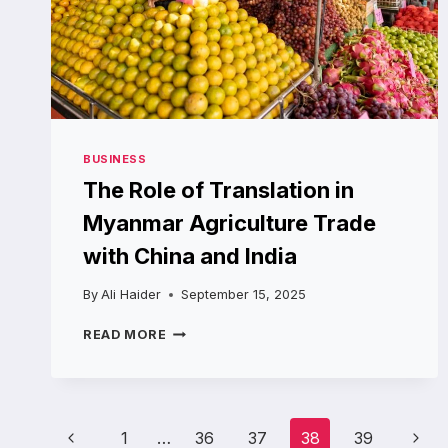
BUSINESS
The Role of Translation in
Myanmar Agriculture Trade
with China and India
By
Ali Haider
September 15, 2025
THE
READ MORE
ROLE
OF
TRANSLATION
IN
Page
MYANMAR
Previous
Next
1
…
36
37
38
39