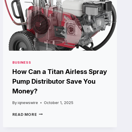
BUSINESS
How Can a Titan Airless Spray
Pump Distributor Save You
Money?
By
iqnewswire
October 1, 2025
HOW
READ MORE
CAN
A
TITAN