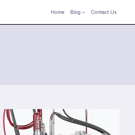
Home
Blog
Contact Us