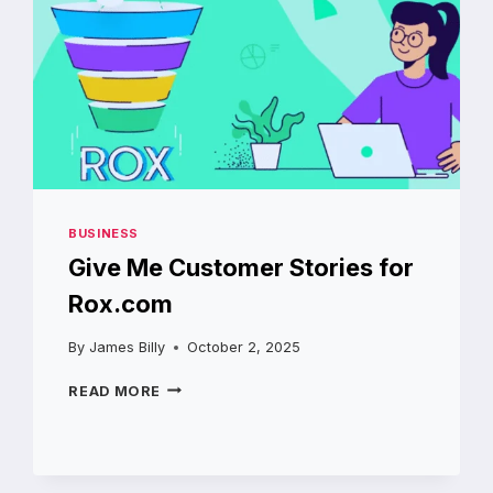
BUSINESS
Give Me Customer Stories for
Rox.com
By
James Billy
October 2, 2025
GIVE
READ MORE
ME
CUSTOMER
STORIES
FOR