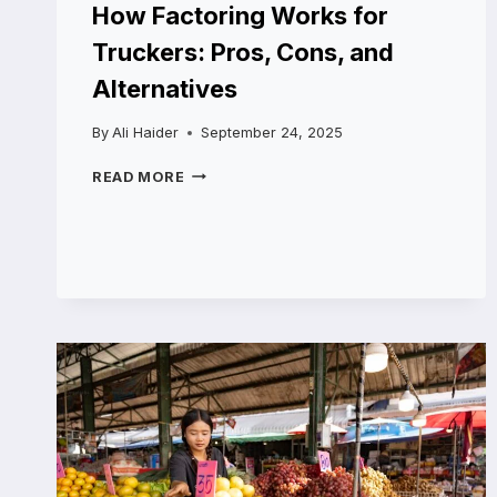
How Factoring Works for
Truckers: Pros, Cons, and
Alternatives
By
Ali Haider
September 24, 2025
HOW
READ MORE
FACTORING
WORKS
FOR
TRUCKERS:
PROS,
CONS,
AND
ALTERNATIVES