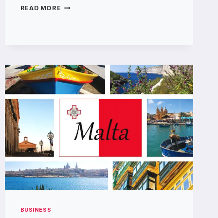
WHAT
READ MORE
ARE
THE
DIFFERENT
TYPES
OF
OIL
BURNER
PIPES?
BUSINESS