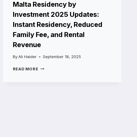
Malta Residency by
Investment 2025 Updates:
Instant Residency, Reduced
Family Fee, and Rental
Revenue
By
Ali Haider
September 18, 2025
MALTA
READ MORE
RESIDENCY
BY
INVESTMENT
2025
UPDATES:
INSTANT
RESIDENCY,
REDUCED
FAMILY
FEE,
AND