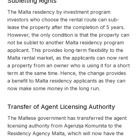
Subletting Rights
The Malta residency by investment program
investors who choose the rental route can sub-
lease the property after the completion of 5 years.
However, the only condition is that the property can
not be sublet to another Malta residency program
applicant. This provides long-term flexibility to the
Malta rental market, as the applicants can now rent
a property from an owner who is using it for a short
term at the same time. Hence, the change provides
a benefit to Malta residency applicants as they can
now make some money in the long run.
Transfer of Agent Licensing Authority
The Maltese government has transferred the agent
licensing authority from Agenzija Komunita to the
Residency Agency Malta, which will now have the