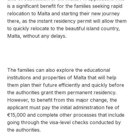
is a significant benefit for the families seeking rapid
relocation to Malta and starting their new journey
there, as the instant residency permit will allow them
to quickly relocate to the beautiful island country,
Malta, without any delays.
The families can also explore the educational
institutions and properties of Malta that will help
them plan their future efficiently and quickly before
the authorities grant them permanent residency.
However, to benefit from this major change, the
applicant must pay the initial administration fee of
€15,000 and complete other processes that include
going through the visa-level checks conducted by
the authorities.