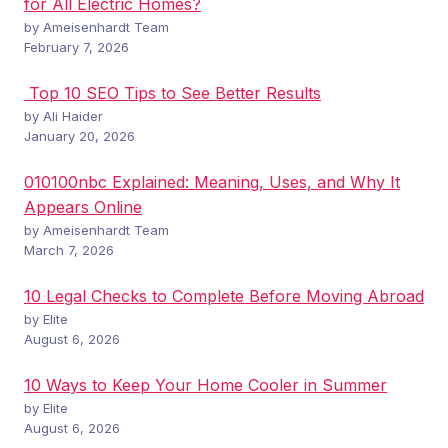
for All Electric Homes?
by Ameisenhardt Team
February 7, 2026
Top 10 SEO Tips to See Better Results
by Ali Haider
January 20, 2026
010100nbc Explained: Meaning, Uses, and Why It
Appears Online
by Ameisenhardt Team
March 7, 2026
10 Legal Checks to Complete Before Moving Abroad
by Elite
August 6, 2026
10 Ways to Keep Your Home Cooler in Summer
by Elite
August 6, 2026