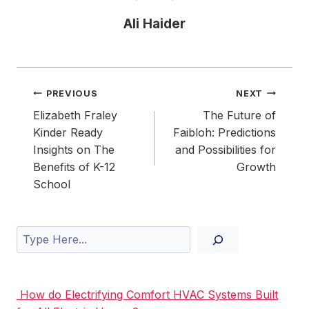
Ali Haider
Post
PREVIOUS
NEXT
navigation
Elizabeth Fraley
The Future of
Kinder Ready
Faibloh: Predictions
Insights on The
and Possibilities for
Benefits of K-12
Growth
School
Search
How do Electrifying Comfort HVAC Systems Built