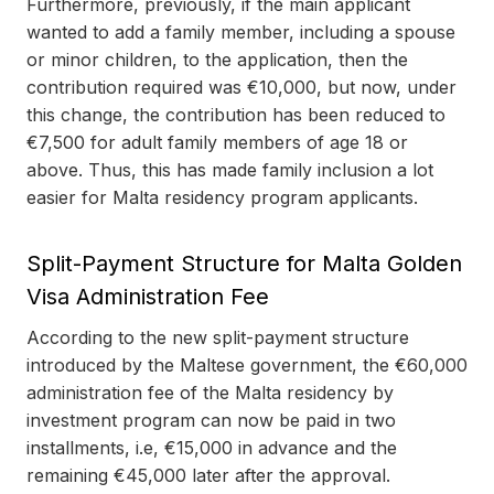
Furthermore, previously, if the main applicant
wanted to add a family member, including a spouse
or minor children, to the application, then the
contribution required was €10,000, but now, under
this change, the contribution has been reduced to
€7,500 for adult family members of age 18 or
above. Thus, this has made family inclusion a lot
easier for Malta residency program applicants.
Split-Payment Structure for Malta Golden
Visa Administration Fee
According to the new split-payment structure
introduced by the Maltese government, the €60,000
administration fee of the Malta residency by
investment program can now be paid in two
installments, i.e, €15,000 in advance and the
remaining €45,000 later after the approval.