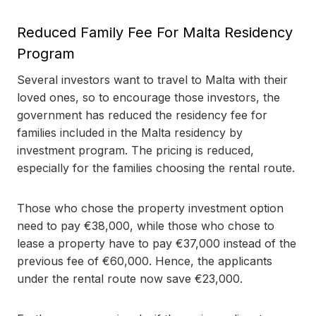
Reduced Family Fee For Malta Residency
Program
Several investors want to travel to Malta with their
loved ones, so to encourage those investors, the
government has reduced the residency fee for
families included in the Malta residency by
investment program. The pricing is reduced,
especially for the families choosing the rental route.
Those who chose the property investment option
need to pay €38,000, while those who chose to
lease a property have to pay €37,000 instead of the
previous fee of €60,000. Hence, the applicants
under the rental route now save €23,000.