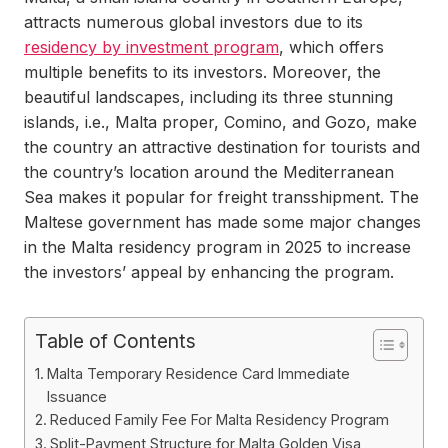
attracts numerous global investors due to its
residency by investment program
, which offers
multiple benefits to its investors. Moreover, the
beautiful landscapes, including its three stunning
islands, i.e., Malta proper, Comino, and Gozo, make
the country an attractive destination for tourists and
the country’s location around the Mediterranean
Sea makes it popular for freight transshipment. The
Maltese government has made some major changes
in the Malta residency program in 2025 to increase
the investors’ appeal by enhancing the program.
Table of Contents
Malta Temporary Residence Card Immediate
Issuance
Reduced Family Fee For Malta Residency Program
Split-Payment Structure for Malta Golden Visa