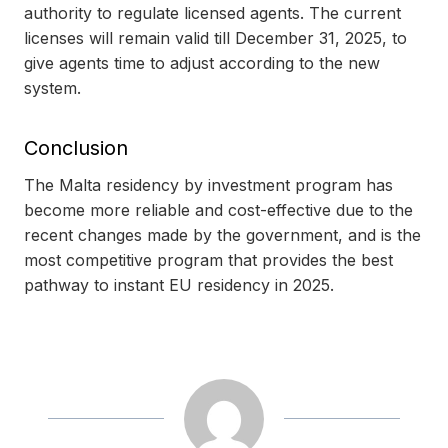
authority to regulate licensed agents. The current
licenses will remain valid till December 31, 2025, to
give agents time to adjust according to the new
system.
Conclusion
The Malta residency by investment program has
become more reliable and cost-effective due to the
recent changes made by the government, and is the
most competitive program that provides the best
pathway to instant EU residency in 2025.