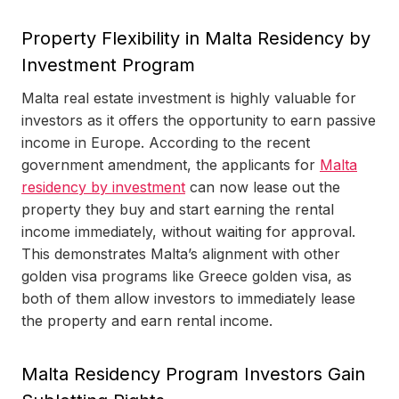
Property Flexibility in Malta Residency by
Investment Program
Malta real estate investment is highly valuable for
investors as it offers the opportunity to earn passive
income in Europe. According to the recent
government amendment, the applicants for
Malta
residency by investment
can now lease out the
property they buy and start earning the rental
income immediately, without waiting for approval.
This demonstrates Malta’s alignment with other
golden visa programs like Greece golden visa, as
both of them allow investors to immediately lease
the property and earn rental income.
Malta Residency Program Investors Gain