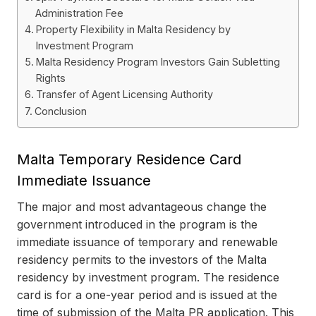
Administration Fee
Property Flexibility in Malta Residency by
Investment Program
Malta Residency Program Investors Gain Subletting
Rights
Transfer of Agent Licensing Authority
Conclusion
Malta Temporary Residence Card
Immediate Issuance
The major and most advantageous change the
government introduced in the program is the
immediate issuance of temporary and renewable
residency permits to the investors of the Malta
residency by investment program. The residence
card is for a one-year period and is issued at the
time of submission of the Malta PR application. This