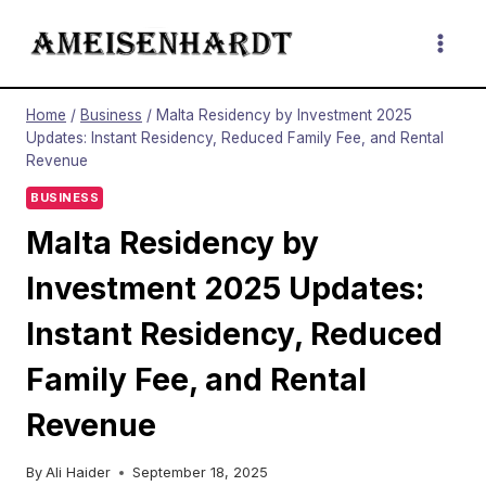
Skip
to
content
Home
/
Business
/
Malta Residency by Investment 2025
Updates: Instant Residency, Reduced Family Fee, and Rental
Revenue
BUSINESS
Malta Residency by
Investment 2025 Updates:
Instant Residency, Reduced
Family Fee, and Rental
Revenue
By
Ali Haider
September 18, 2025