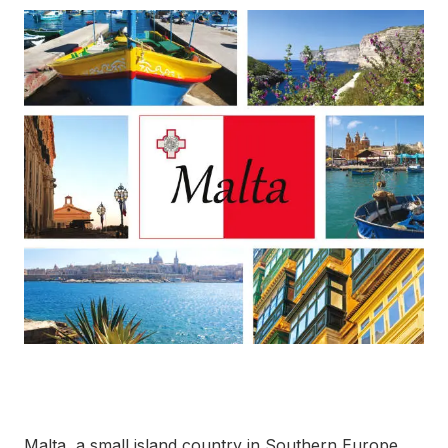
Malta, a small island country in Southern Europe,