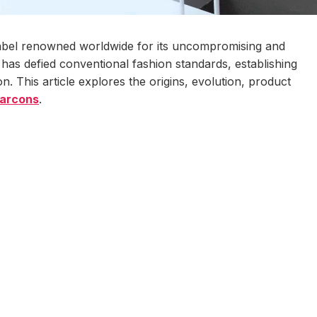
bel renowned worldwide for its uncompromising and
d has defied conventional fashion standards, establishing
on. This article explores the origins, evolution, product
arcons
.