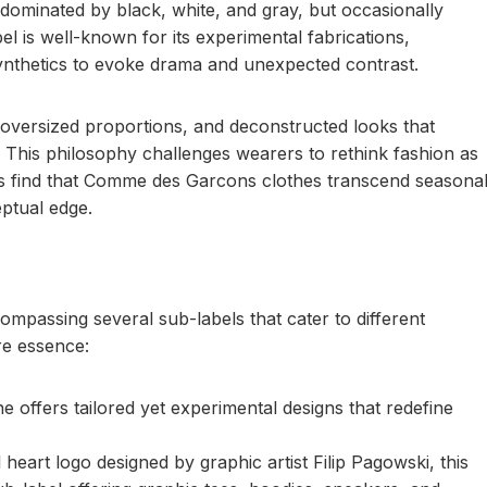
 dominated by black, white, and gray, but occasionally
el is well-known for its experimental fabrications,
 synthetics to evoke drama and unexpected contrast.
 oversized proportions, and deconstructed looks that
 This philosophy challenges wearers to rethink fashion as
rs find that Comme des Garcons clothes transcend seasona
eptual edge.
mpassing several sub-labels that cater to different
ore essence:
fers tailored yet experimental designs that redefine
eart logo designed by graphic artist Filip Pagowski, this