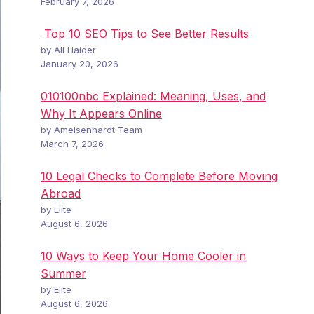
February 7, 2026
Top 10 SEO Tips to See Better Results
by Ali Haider
January 20, 2026
010100nbc Explained: Meaning, Uses, and
Why It Appears Online
by Ameisenhardt Team
March 7, 2026
10 Legal Checks to Complete Before Moving
Abroad
by Elite
August 6, 2026
10 Ways to Keep Your Home Cooler in
Summer
by Elite
August 6, 2026