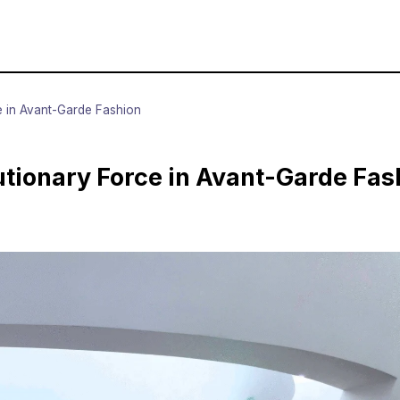
 in Avant-Garde Fashion
tionary Force in Avant-Garde Fas