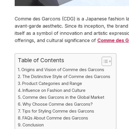
Comme des Garcons (CDG) is a Japanese fashion la
avant-garde aesthetic. Since its inception, the bran
itself as a symbol of innovation and artistic expressi
offerings, and cultural significance of
Comme des G
Table of Contents
Origins and Vision of Comme des Garcons
The Distinctive Style of Comme des Garcons
Product Categories and Range
Influence on Fashion and Culture
Comme des Garcons in the Global Market
Why Choose Comme des Garcons?
Tips for Styling Comme des Garcons
FAQs About Comme des Garcons
Conclusion