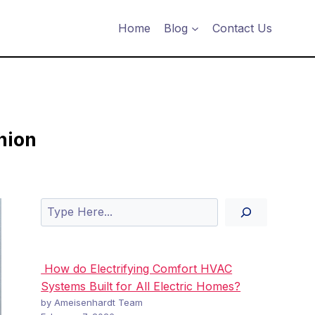
Home
Blog
Contact Us
hion
Search
How do Electrifying Comfort HVAC
Systems Built for All Electric Homes?
by Ameisenhardt Team