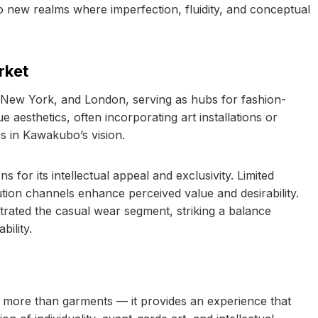
o new realms where imperfection, fluidity, and conceptual
rket
, New York, and London, serving as hubs for fashion-
aesthetics, often incorporating art installations or
s in Kawakubo’s vision.
r its intellectual appeal and exclusivity. Limited
bution channels enhance perceived value and desirability.
trated the casual wear segment, striking a balance
ility.
 more than garments — it provides an experience that