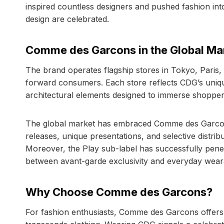
inspired countless designers and pushed fashion int
design are celebrated.
Comme des Garcons in the Global Ma
The brand operates flagship stores in Tokyo, Paris
forward consumers. Each store reflects CDG’s unique 
architectural elements designed to immerse shopper
The global market has embraced Comme des Garcons fo
releases, unique presentations, and selective distri
Moreover, the Play sub-label has successfully pene
between avant-garde exclusivity and everyday wearab
Why Choose Comme des Garcons?
For fashion enthusiasts, Comme des Garcons offers