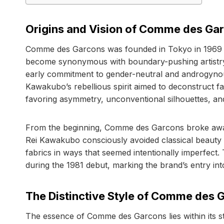
Origins and Vision of Comme des Ga
Comme des Garcons was founded in Tokyo in 1969 
become synonymous with boundary-pushing artistry. 
early commitment to gender-neutral and androgynous 
Kawakubo’s rebellious spirit aimed to deconstruct fa
favoring asymmetry, unconventional silhouettes, a
From the beginning, Comme des Garcons broke away
Rei Kawakubo consciously avoided classical beauty
fabrics in ways that seemed intentionally imperfect.
during the 1981 debut, marking the brand’s entry int
The Distinctive Style of Comme des 
The essence of Comme des Garcons lies within its st