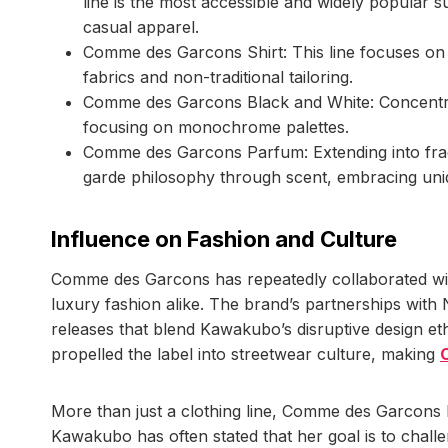
line is the most accessible and widely popular s
casual apparel.
Comme des Garcons Shirt: This line focuses on i
fabrics and non-traditional tailoring.
Comme des Garcons Black and White: Concentrate
focusing on monochrome palettes.
Comme des Garcons Parfum: Extending into frag
garde philosophy through scent, embracing un
Influence on Fashion and Culture
Comme des Garcons has repeatedly collaborated with
luxury fashion alike. The brand’s partnerships with 
releases that blend Kawakubo’s disruptive design e
propelled the label into streetwear culture, making
More than just a clothing line, Comme des Garcons h
Kawakubo has often stated that her goal is to chal