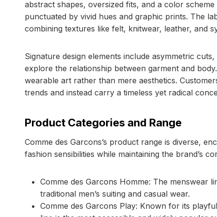
abstract shapes, oversized fits, and a color scheme
punctuated by vivid hues and graphic prints. The lab
combining textures like felt, knitwear, leather, and
Signature design elements include asymmetric cuts,
explore the relationship between garment and body.
wearable art rather than mere aesthetics. Custome
trends and instead carry a timeless yet radical conc
Product Categories and Range
Comme des Garcons’s product range is diverse, enco
fashion sensibilities while maintaining the brand’s c
Comme des Garcons Homme: The menswear line of
traditional men’s suiting and casual wear.
Comme des Garcons Play: Known for its playful h