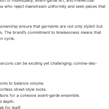
n of individuality, avant-garde art, and intellectual
e who reject mainstream uniformity and seek pieces that
tsmanship ensure that garments are not only stylish but
ces. The brand’s commitment to timelessness means that
on cycle.
Garcons can be exciting yet challenging: comme-des-
ttoms to balance volume.
rtless street-style looks.
tions for a cohesive avant-garde ensemble.
d depth.
 for itself.