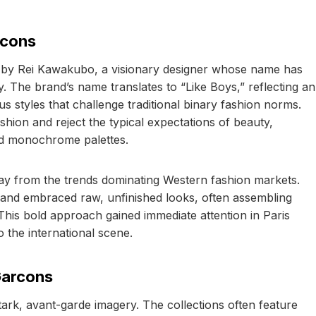
rcons
by Rei Kawakubo, a visionary designer whose name has
The brand’s name translates to “Like Boys,” reflecting an
styles that challenge traditional binary fashion norms.
shion and reject the typical expectations of beauty,
nd monochrome palettes.
 from the trends dominating Western fashion markets.
 and embraced raw, unfinished looks, often assembling
 This bold approach gained immediate attention in Paris
o the international scene.
Garcons
ark, avant-garde imagery. The collections often feature