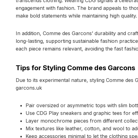
transcends clothing. Wearing CDG signals a celebratio
engagement with fashion. The brand appeals to thos
make bold statements while maintaining high quality.
In addition, Comme des Garcons’ durability and craf
long-lasting, supporting sustainable fashion practi
each piece remains relevant, avoiding the fast fashi
Tips for Styling Comme des Garcons
Due to its experimental nature, styling Comme des 
garcons.uk
Pair oversized or asymmetric tops with slim bo
Use CDG Play sneakers and graphic tees for effo
Layer monochrome pieces from different collec
Mix textures like leather, cotton, and wool to ad
Keep accessories minimal to let the clothing speak