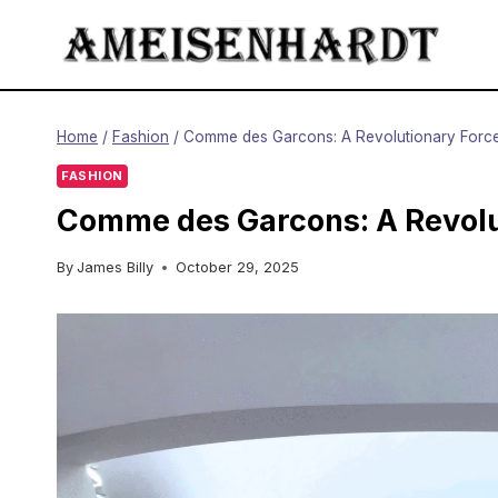
Skip
to
content
Home
/
Fashion
/
Comme des Garcons: A Revolutionary Force
FASHION
Comme des Garcons: A Revolu
By
James Billy
October 29, 2025