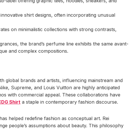
ub-label offering graphic tees, hoodies, sneakers, and
nnovative shirt designs, often incorporating unusual
s on minimalistic collections with strong contrasts,
rances, the brand’s perfume line exhibits the same avant-
ique and complex compositions.
 global brands and artists, influencing mainstream and
Nike, Supreme, and Louis Vuitton are highly anticipated
thos with commercial appeal. These collaborations have
CDG Shirt
a staple in contemporary fashion discourse.
as helped redefine fashion as conceptual art. Rei
lenge people’s assumptions about beauty. This philosophy