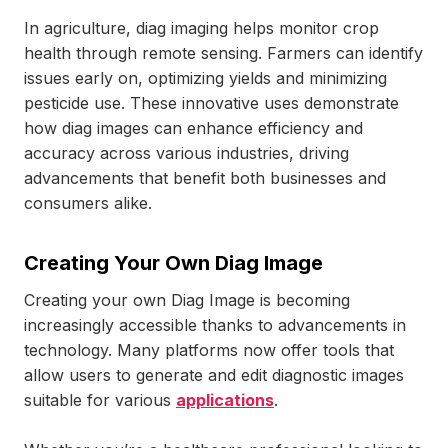
In agriculture, diag imaging helps monitor crop
health through remote sensing. Farmers can identify
issues early on, optimizing yields and minimizing
pesticide use. These innovative uses demonstrate
how diag images can enhance efficiency and
accuracy across various industries, driving
advancements that benefit both businesses and
consumers alike.
Creating Your Own Diag Image
Creating your own Diag Image is becoming
increasingly accessible thanks to advancements in
technology. Many platforms now offer tools that
allow users to generate and edit diagnostic images
suitable for various
applications
.