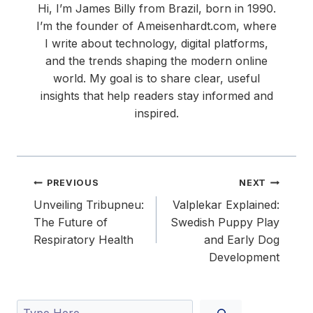
Hi, I’m James Billy from Brazil, born in 1990.
I’m the founder of Ameisenhardt.com, where
I write about technology, digital platforms,
and the trends shaping the modern online
world. My goal is to share clear, useful
insights that help readers stay informed and
inspired.
Post
PREVIOUS
NEXT
navigation
Unveiling Tribupneu:
Valplekar Explained:
The Future of
Swedish Puppy Play
Respiratory Health
and Early Dog
Development
Search