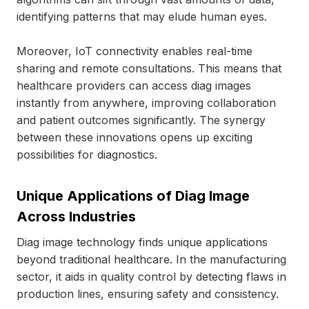
identifying patterns that may elude human eyes.
Moreover, IoT connectivity enables real-time
sharing and remote consultations. This means that
healthcare providers can access diag images
instantly from anywhere, improving collaboration
and patient outcomes significantly. The synergy
between these innovations opens up exciting
possibilities for diagnostics.
Unique Applications of Diag Image
Across Industries
Diag image technology finds unique applications
beyond traditional healthcare. In the manufacturing
sector, it aids in quality control by detecting flaws in
production lines, ensuring safety and consistency.