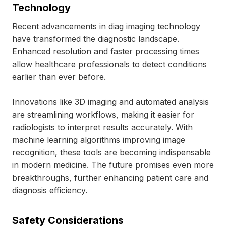
Technology
Recent advancements in diag imaging technology
have transformed the diagnostic landscape.
Enhanced resolution and faster processing times
allow healthcare professionals to detect conditions
earlier than ever before.
Innovations like 3D imaging and automated analysis
are streamlining workflows, making it easier for
radiologists to interpret results accurately. With
machine learning algorithms improving image
recognition, these tools are becoming indispensable
in modern medicine. The future promises even more
breakthroughs, further enhancing patient care and
diagnosis efficiency.
Safety Considerations