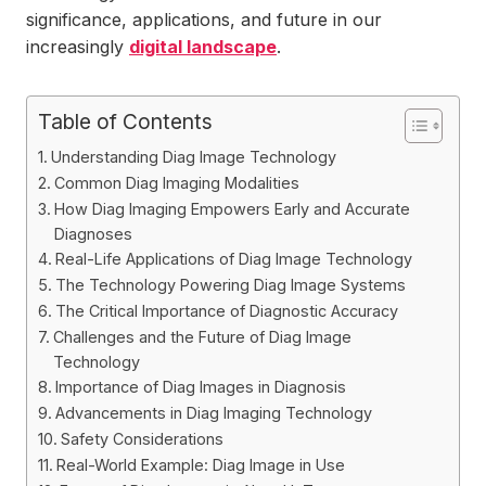
significance, applications, and future in our
increasingly
digital landscape
.
Table of Contents
Understanding Diag Image Technology
Common Diag Imaging Modalities
How Diag Imaging Empowers Early and Accurate
Diagnoses
Real-Life Applications of Diag Image Technology
The Technology Powering Diag Image Systems
The Critical Importance of Diagnostic Accuracy
Challenges and the Future of Diag Image
Technology
Importance of Diag Images in Diagnosis
Advancements in Diag Imaging Technology
Safety Considerations
Real-World Example: Diag Image in Use