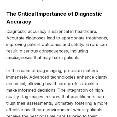
The Critical Importance of Diagnostic
Accuracy
Diagnostic accuracy is essential in healthcare.
Accurate diagnoses lead to appropriate treatments,
improving patient outcomes and safety. Errors can
result in serious consequences, including
misdiagnoses that may harm patients.
In the realm of diag imaging, precision matters
immensely. Advanced technologies enhance clarity
and detail, allowing healthcare professionals to
make informed decisions. The integration of high-
quality diag images ensures that practitioners can
trust their assessments, ultimately fostering a more
effective healthcare environment where patients
receive the best possible care tailored to their