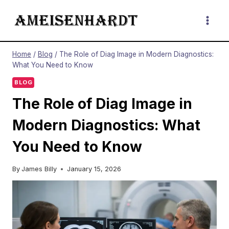
Skip
to
content
Home
/
Blog
/
The Role of Diag Image in Modern Diagnostics:
What You Need to Know
BLOG
The Role of Diag Image in
Modern Diagnostics: What
You Need to Know
By
James Billy
January 15, 2026