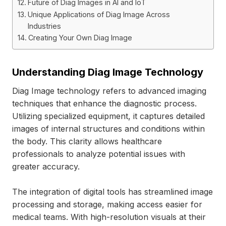
Future of Diag Images in AI and IoT
Unique Applications of Diag Image Across
Industries
Creating Your Own Diag Image
Understanding Diag Image Technology
Diag Image technology refers to advanced imaging
techniques that enhance the diagnostic process.
Utilizing specialized equipment, it captures detailed
images of internal structures and conditions within
the body. This clarity allows healthcare
professionals to analyze potential issues with
greater accuracy.
The integration of digital tools has streamlined image
processing and storage, making access easier for
medical teams. With high-resolution visuals at their