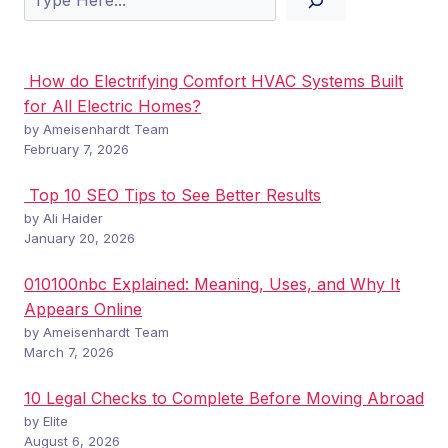
How do Electrifying Comfort HVAC Systems Built
for All Electric Homes?
by Ameisenhardt Team
February 7, 2026
Top 10 SEO Tips to See Better Results
by Ali Haider
January 20, 2026
010100nbc Explained: Meaning, Uses, and Why It
Appears Online
by Ameisenhardt Team
March 7, 2026
10 Legal Checks to Complete Before Moving Abroad
by Elite
August 6, 2026