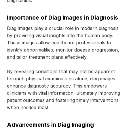
diagnostics.
Importance of Diag Images in Diagnosis
Diag images play a crucial role in modern diagnosis
by providing visual insights into the human body.
These images allow healthcare professionals to
identify abnormalities, monitor disease progression,
and tailor treatment plans effectively.
By revealing conditions that may not be apparent
through physical examinations alone, diag images
enhance diagnostic accuracy. This empowers
clinicians with vital information, ultimately improving
patient outcomes and fostering timely interventions
when needed most.
Advancements in Diag Imaging