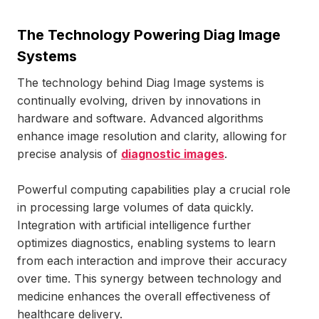
The Technology Powering Diag Image
Systems
The technology behind Diag Image systems is
continually evolving, driven by innovations in
hardware and software. Advanced algorithms
enhance image resolution and clarity, allowing for
precise analysis of
diagnostic images
.
Powerful computing capabilities play a crucial role
in processing large volumes of data quickly.
Integration with artificial intelligence further
optimizes diagnostics, enabling systems to learn
from each interaction and improve their accuracy
over time. This synergy between technology and
medicine enhances the overall effectiveness of
healthcare delivery.