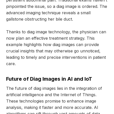
persistent abdominal pain. Traditional exams haven’t
pinpointed the issue, so a diag image is ordered. The
advanced imaging technique reveals a small
gallstone obstructing her bile duct.
Thanks to diag image technology, the physician can
now plan an effective treatment strategy. This
example highlights how diag images can provide
crucial insights that may otherwise go unnoticed,
leading to timely and precise interventions in patient
care.
Future of Diag Images in AI and IoT
The future of diag images lies in the integration of
artificial intelligence and the Internet of Things.
These technologies promise to enhance image
analysis, making it faster and more accurate. AI
algorithms can sift through vast amounts of data,