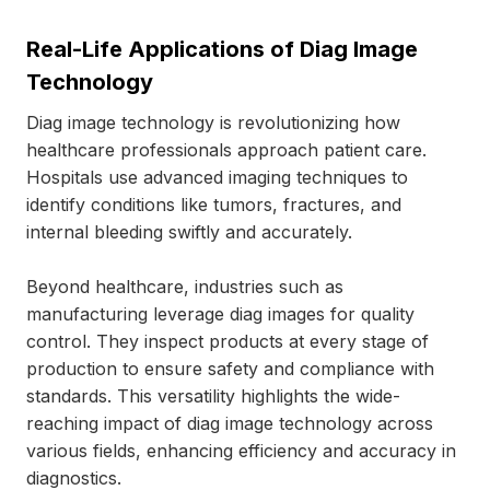
Real-Life Applications of Diag Image
Technology
Diag image technology is revolutionizing how
healthcare professionals approach patient care.
Hospitals use advanced imaging techniques to
identify conditions like tumors, fractures, and
internal bleeding swiftly and accurately.
Beyond healthcare, industries such as
manufacturing leverage diag images for quality
control. They inspect products at every stage of
production to ensure safety and compliance with
standards. This versatility highlights the wide-
reaching impact of diag image technology across
various fields, enhancing efficiency and accuracy in
diagnostics.