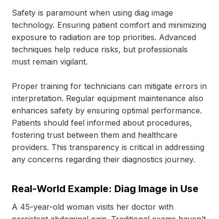
Safety is paramount when using diag image
technology. Ensuring patient comfort and minimizing
exposure to radiation are top priorities. Advanced
techniques help reduce risks, but professionals
must remain vigilant.
Proper training for technicians can mitigate errors in
interpretation. Regular equipment maintenance also
enhances safety by ensuring optimal performance.
Patients should feel informed about procedures,
fostering trust between them and healthcare
providers. This transparency is critical in addressing
any concerns regarding their diagnostics journey.
Real-World Example: Diag Image in Use
A 45-year-old woman visits her doctor with