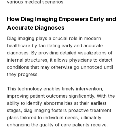
various medical scenarios.
How Diag Imaging Empowers Early and
Accurate Diagnoses
Diag imaging plays a crucial role in modern
healthcare by facilitating early and accurate
diagnoses. By providing detailed visualizations of
internal structures, it allows physicians to detect
conditions that may otherwise go unnoticed until
they progress.
This technology enables timely intervention,
improving patient outcomes significantly. With the
ability to identify abnormalities at their earliest
stages, diag imaging fosters proactive treatment
plans tailored to individual needs, ultimately
enhancing the quality of care patients receive.