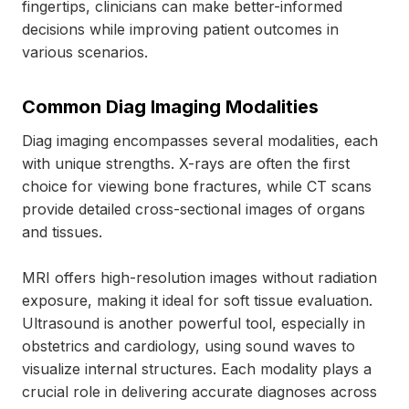
fingertips, clinicians can make better-informed
decisions while improving patient outcomes in
various scenarios.
Common Diag Imaging Modalities
Diag imaging encompasses several modalities, each
with unique strengths. X-rays are often the first
choice for viewing bone fractures, while CT scans
provide detailed cross-sectional images of organs
and tissues.
MRI offers high-resolution images without radiation
exposure, making it ideal for soft tissue evaluation.
Ultrasound is another powerful tool, especially in
obstetrics and cardiology, using sound waves to
visualize internal structures. Each modality plays a
crucial role in delivering accurate diagnoses across