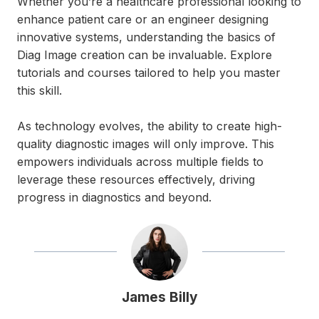
Whether you’re a healthcare professional looking to
enhance patient care or an engineer designing
innovative systems, understanding the basics of
Diag Image creation can be invaluable. Explore
tutorials and courses tailored to help you master
this skill.
As technology evolves, the ability to create high-
quality diagnostic images will only improve. This
empowers individuals across multiple fields to
leverage these resources effectively, driving
progress in diagnostics and beyond.
James Billy