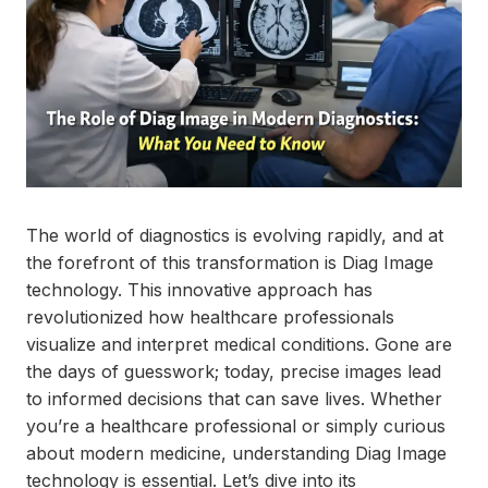
The world of diagnostics is evolving rapidly, and at
the forefront of this transformation is Diag Image
technology. This innovative approach has
revolutionized how healthcare professionals
visualize and interpret medical conditions. Gone are
the days of guesswork; today, precise images lead
to informed decisions that can save lives. Whether
you’re a healthcare professional or simply curious
about modern medicine, understanding Diag Image
technology is essential. Let’s dive into its