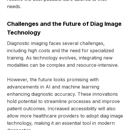
needs.
Challenges and the Future of Diag Image
Technology
Diagnostic imaging faces several challenges,
including high costs and the need for specialized
training. As technology evolves, integrating new
modalities can be complex and resource-intensive.
However, the future looks promising with
advancements in AI and machine learning
enhancing diagnostic accuracy. These innovations
hold potential to streamline processes and improve
patient outcomes. Increased accessibility will also
allow more healthcare providers to adopt diag image
technology, making it an essential tool in modern