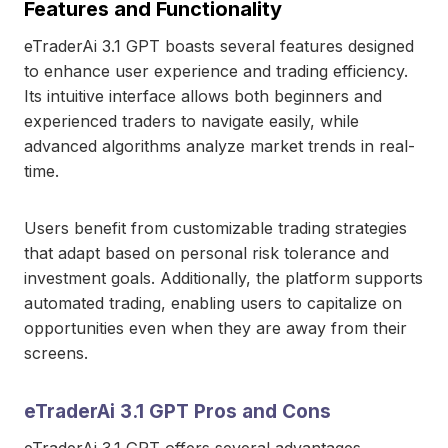
Features and Functionality
eTraderAi 3.1 GPT boasts several features designed
to enhance user experience and trading efficiency.
Its intuitive interface allows both beginners and
experienced traders to navigate easily, while
advanced algorithms analyze market trends in real-
time.
Users benefit from customizable trading strategies
that adapt based on personal risk tolerance and
investment goals. Additionally, the platform supports
automated trading, enabling users to capitalize on
opportunities even when they are away from their
screens.
eTraderAi 3.1 GPT Pros and Cons
eTraderAi 3.1 GPT offers several advantages,