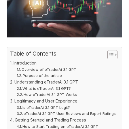
Table of Contents
Introduction
Overview of eTraderAi 3.1 GPT
Purpose of the article
Understanding eTraderAi 3.1 GPT
What is eTraderAi 3.1 GPT?
How eTraderAi 3.1 GPT Works
Legitimacy and User Experience
Is eTraderAi 3.1 GPT Legit?
eTraderAi 3.1 GPT User Reviews and Expert Ratings
Getting Started and Trading Process
How to Start Trading on eTraderAi 3.1 GPT