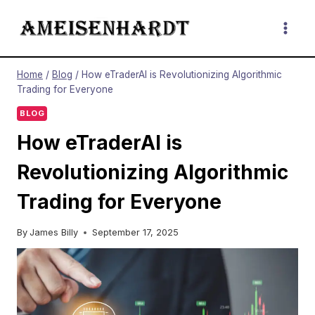
Skip
to
content
Home
/
Blog
/
How eTraderAI is Revolutionizing Algorithmic
Trading for Everyone
BLOG
How eTraderAI is
Revolutionizing Algorithmic
Trading for Everyone
By
James Billy
September 17, 2025