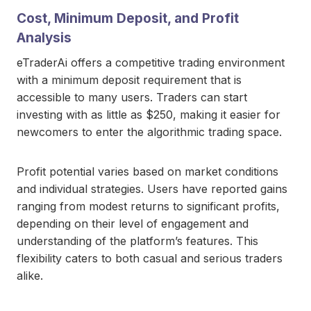
Cost, Minimum Deposit, and Profit
Analysis
eTraderAi offers a competitive trading environment
with a minimum deposit requirement that is
accessible to many users. Traders can start
investing with as little as $250, making it easier for
newcomers to enter the algorithmic trading space.
Profit potential varies based on market conditions
and individual strategies. Users have reported gains
ranging from modest returns to significant profits,
depending on their level of engagement and
understanding of the platform’s features. This
flexibility caters to both casual and serious traders
alike.