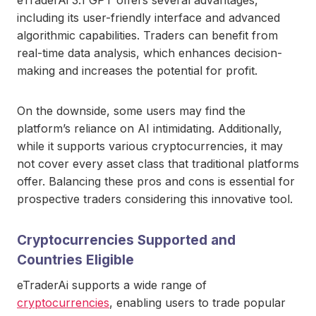
including its user-friendly interface and advanced
algorithmic capabilities. Traders can benefit from
real-time data analysis, which enhances decision-
making and increases the potential for profit.
On the downside, some users may find the
platform’s reliance on AI intimidating. Additionally,
while it supports various cryptocurrencies, it may
not cover every asset class that traditional platforms
offer. Balancing these pros and cons is essential for
prospective traders considering this innovative tool.
Cryptocurrencies Supported and
Countries Eligible
eTraderAi supports a wide range of
cryptocurrencies
, enabling users to trade popular