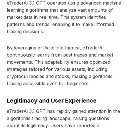
eTraderAi 3.1 GPT operates using advanced machine
learning algorithms that analyze vast amounts of
market data in real time. This system identifies
patterns and trends, enabling it to make informed
trading decisions.
By leveraging artificial intelligence, eTraderAi
continuously learns from past trades and market
movements. This adaptability ensures optimized
strategies tailored for various assets, including
cryptocurrencies and stocks, making algorithmic
trading accessible even for beginners.
Legitimacy and User Experience
eTraderAi 3.1 GPT has rapidly gained attention in the
algorithmic trading landscape, raising questions
about its legitimacy. Users have reported a