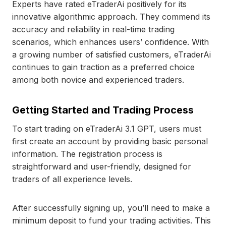
Experts have rated eTraderAi positively for its
innovative algorithmic approach. They commend its
accuracy and reliability in real-time trading
scenarios, which enhances users’ confidence. With
a growing number of satisfied customers, eTraderAi
continues to gain traction as a preferred choice
among both novice and experienced traders.
Getting Started and Trading Process
To start trading on eTraderAi 3.1 GPT, users must
first create an account by providing basic personal
information. The registration process is
straightforward and user-friendly, designed for
traders of all experience levels.
After successfully signing up, you’ll need to make a
minimum deposit to fund your trading activities. This