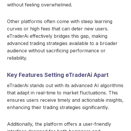
without feeling overwhelmed.
Other platforms often come with steep learning
curves or high fees that can deter new users.
eTraderAi effectively bridges this gap, making
advanced trading strategies available to a broader
audience without sacrificing performance or
reliability.
Key Features Setting eTraderAi Apart
eTraderAi stands out with its advanced AI algorithms
that adapt in real-time to market fluctuations. This
ensures users receive timely and actionable insights,
enhancing their trading strategies significantly.
Additionally, the platform offers a user-friendly