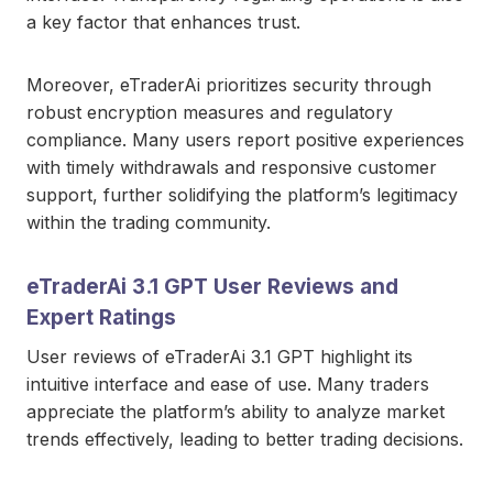
a key factor that enhances trust.
Moreover, eTraderAi prioritizes security through
robust encryption measures and regulatory
compliance. Many users report positive experiences
with timely withdrawals and responsive customer
support, further solidifying the platform’s legitimacy
within the trading community.
eTraderAi 3.1 GPT User Reviews and
Expert Ratings
User reviews of eTraderAi 3.1 GPT highlight its
intuitive interface and ease of use. Many traders
appreciate the platform’s ability to analyze market
trends effectively, leading to better trading decisions.