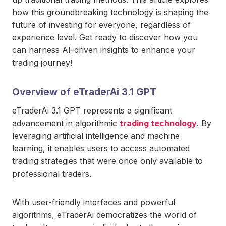
how this groundbreaking technology is shaping the
future of investing for everyone, regardless of
experience level. Get ready to discover how you
can harness AI-driven insights to enhance your
trading journey!
Overview of eTraderAi 3.1 GPT
eTraderAi 3.1 GPT represents a significant
advancement in algorithmic
trading technology
. By
leveraging artificial intelligence and machine
learning, it enables users to access automated
trading strategies that were once only available to
professional traders.
With user-friendly interfaces and powerful
algorithms, eTraderAi democratizes the world of