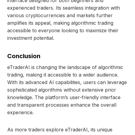
interface designed for both beginners and
experienced traders. Its seamless integration with
various cryptocurrencies and markets further
amplifies its appeal, making algorithmic trading
accessible to everyone looking to maximize their
investment potential.
Conclusion
eTraderAI is changing the landscape of algorithmic
trading, making it accessible to a wider audience.
With its advanced AI capabilities, users can leverage
sophisticated algorithms without extensive prior
knowledge. The platform’s user-friendly interface
and transparent processes enhance the overall
experience.
As more traders explore eTraderAI, its unique