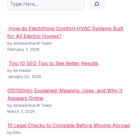
Search
How do Electrifying Comfort HVAC Systems Built
for All Electric Homes?
by Ameisenhardt Team
February 7, 2026
Top 10 SEO Tips to See Better Results
by Ali Haider
January 20, 2026
010100nbc Explained: Meaning, Uses, and Why It
Appears Online
by Ameisenhardt Team
March 7, 2026
10 Legal Checks to Complete Before Moving Abroad
by Elite