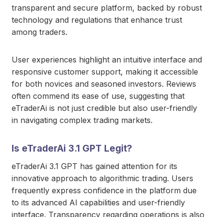
transparent and secure platform, backed by robust
technology and regulations that enhance trust
among traders.
User experiences highlight an intuitive interface and
responsive customer support, making it accessible
for both novices and seasoned investors. Reviews
often commend its ease of use, suggesting that
eTraderAi is not just credible but also user-friendly
in navigating complex trading markets.
Is eTraderAi 3.1 GPT Legit?
eTraderAi 3.1 GPT has gained attention for its
innovative approach to algorithmic trading. Users
frequently express confidence in the platform due
to its advanced AI capabilities and user-friendly
interface. Transparency regarding operations is also