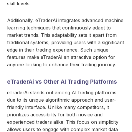
skill levels.
Additionally, eTraderAi integrates advanced machine
learning techniques that continuously adapt to
market trends. This adaptability sets it apart from
traditional systems, providing users with a significant
edge in their trading experience. Such unique
features make eTraderAi an attractive option for
anyone looking to enhance their trading journey.
eTraderAi vs Other AI Trading Platforms
eTraderAi stands out among AI trading platforms
due to its unique algorithmic approach and user-
friendly interface. Unlike many competitors, it
prioritizes accessibility for both novice and
experienced traders alike. This focus on simplicity
allows users to engage with complex market data