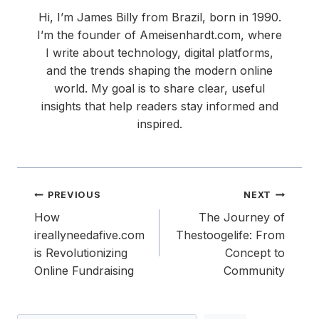
Hi, I’m James Billy from Brazil, born in 1990.
I’m the founder of Ameisenhardt.com, where
I write about technology, digital platforms,
and the trends shaping the modern online
world. My goal is to share clear, useful
insights that help readers stay informed and
inspired.
Post
PREVIOUS
NEXT
navigation
How
The Journey of
ireallyneedafive.com
Thestoogelife: From
is Revolutionizing
Concept to
Online Fundraising
Community