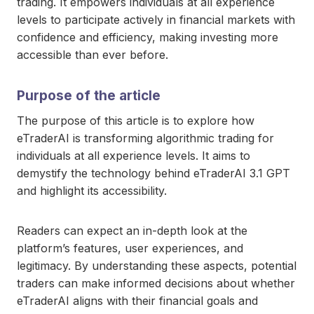
trading. It empowers individuals at all experience
levels to participate actively in financial markets with
confidence and efficiency, making investing more
accessible than ever before.
Purpose of the article
The purpose of this article is to explore how
eTraderAI is transforming algorithmic trading for
individuals at all experience levels. It aims to
demystify the technology behind eTraderAI 3.1 GPT
and highlight its accessibility.
Readers can expect an in-depth look at the
platform’s features, user experiences, and
legitimacy. By understanding these aspects, potential
traders can make informed decisions about whether
eTraderAI aligns with their financial goals and