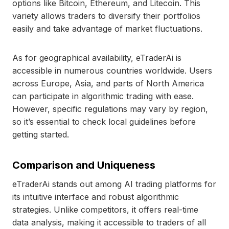
options like Bitcoin, Ethereum, and Litecoin. This
variety allows traders to diversify their portfolios
easily and take advantage of market fluctuations.
As for geographical availability, eTraderAi is
accessible in numerous countries worldwide. Users
across Europe, Asia, and parts of North America
can participate in algorithmic trading with ease.
However, specific regulations may vary by region,
so it’s essential to check local guidelines before
getting started.
Comparison and Uniqueness
eTraderAi stands out among AI trading platforms for
its intuitive interface and robust algorithmic
strategies. Unlike competitors, it offers real-time
data analysis, making it accessible to traders of all