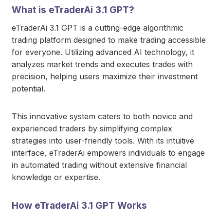
What is eTraderAi 3.1 GPT?
eTraderAi 3.1 GPT is a cutting-edge algorithmic
trading platform designed to make trading accessible
for everyone. Utilizing advanced AI technology, it
analyzes market trends and executes trades with
precision, helping users maximize their investment
potential.
This innovative system caters to both novice and
experienced traders by simplifying complex
strategies into user-friendly tools. With its intuitive
interface, eTraderAi empowers individuals to engage
in automated trading without extensive financial
knowledge or expertise.
How eTraderAi 3.1 GPT Works