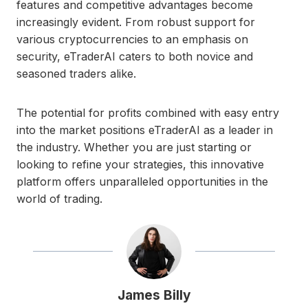
features and competitive advantages become
increasingly evident. From robust support for
various cryptocurrencies to an emphasis on
security, eTraderAI caters to both novice and
seasoned traders alike.
The potential for profits combined with easy entry
into the market positions eTraderAI as a leader in
the industry. Whether you are just starting or
looking to refine your strategies, this innovative
platform offers unparalleled opportunities in the
world of trading.
James Billy