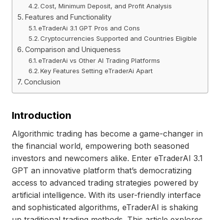
Cost, Minimum Deposit, and Profit Analysis
Features and Functionality
eTraderAi 3.1 GPT Pros and Cons
Cryptocurrencies Supported and Countries Eligible
Comparison and Uniqueness
eTraderAi vs Other AI Trading Platforms
Key Features Setting eTraderAi Apart
Conclusion
Introduction
Algorithmic trading has become a game-changer in
the financial world, empowering both seasoned
investors and newcomers alike. Enter eTraderAI 3.1
GPT an innovative platform that’s democratizing
access to advanced trading strategies powered by
artificial intelligence. With its user-friendly interface
and sophisticated algorithms, eTraderAI is shaking
up traditional trading methods. This article explores