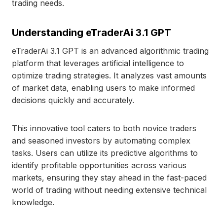
trading needs.
Understanding eTraderAi 3.1 GPT
eTraderAi 3.1 GPT is an advanced algorithmic trading
platform that leverages artificial intelligence to
optimize trading strategies. It analyzes vast amounts
of market data, enabling users to make informed
decisions quickly and accurately.
This innovative tool caters to both novice traders
and seasoned investors by automating complex
tasks. Users can utilize its predictive algorithms to
identify profitable opportunities across various
markets, ensuring they stay ahead in the fast-paced
world of trading without needing extensive technical
knowledge.