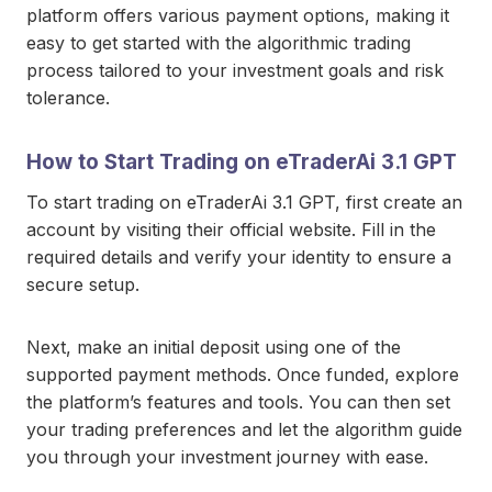
platform offers various payment options, making it
easy to get started with the algorithmic trading
process tailored to your investment goals and risk
tolerance.
How to Start Trading on eTraderAi 3.1 GPT
To start trading on eTraderAi 3.1 GPT, first create an
account by visiting their official website. Fill in the
required details and verify your identity to ensure a
secure setup.
Next, make an initial deposit using one of the
supported payment methods. Once funded, explore
the platform’s features and tools. You can then set
your trading preferences and let the algorithm guide
you through your investment journey with ease.