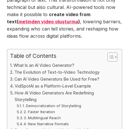
paragraph of text. This transformation is not only
technical but also cultural. AI-powered tools now
make it possible to
create video from
text(
metinden video oluşturma
)
, lowering barriers,
expanding who can tell stories, and reshaping how
ideas flow across digital platforms.
Table of Contents
What Is an AI Video Generator?
The Evolution of Text-to-Video Technology
Can AI Video Generators Be Used for Free?
VidSpotAI as a Platform-Level Example
How AI Video Generators Are Redefining
Storytelling
1. Democratization of Storytelling
2. Faster Iteration
3. Multilingual Reach
4. New Narrative Formats