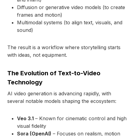
Diffusion or generative video models (to create
frames and motion)
Multimodal systems (to align text, visuals, and
sound)
The result is a workflow where storytelling starts
with ideas, not equipment.
The Evolution of Text-to-Video
Technology
AI video generation is advancing rapidly, with
several notable models shaping the ecosystem:
Veo 3.1
– Known for cinematic control and high
visual fidelity
Sora (OpenAI)
– Focuses on realism, motion