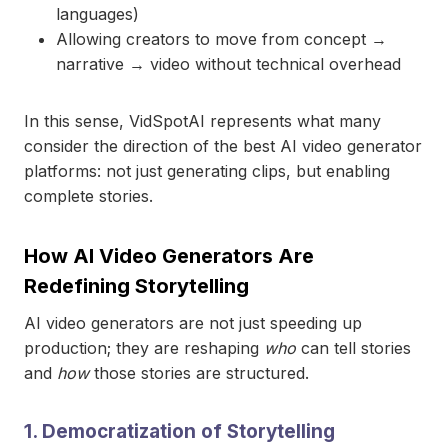
languages)
Allowing creators to move from concept →
narrative → video without technical overhead
In this sense, VidSpotAI represents what many
consider the direction of the best AI video generator
platforms: not just generating clips, but enabling
complete stories.
How AI Video Generators Are
Redefining Storytelling
AI video generators are not just speeding up
production; they are reshaping
who
can tell stories
and
how
those stories are structured.
1. Democratization of Storytelling