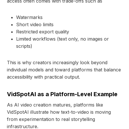
access often comes with trade-offs such as
Watermarks
Short video limits
Restricted export quality
Limited workflows (text only, no images or
scripts)
This is why creators increasingly look beyond
individual models and toward platforms that balance
accessibility with practical output.
VidSpotAI as a Platform-Level Example
As AI video creation matures, platforms like
VidSpotAI illustrate how text-to-video is moving
from experimentation to real storytelling
infrastructure.