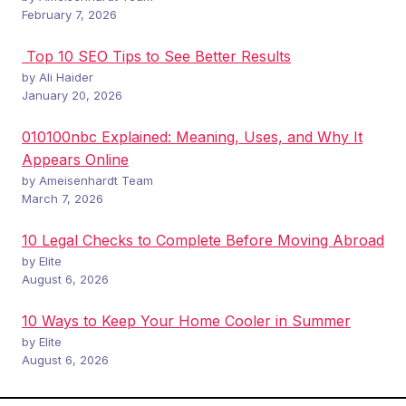
February 7, 2026
Top 10 SEO Tips to See Better Results
by Ali Haider
January 20, 2026
010100nbc Explained: Meaning, Uses, and Why It
Appears Online
by Ameisenhardt Team
March 7, 2026
10 Legal Checks to Complete Before Moving Abroad
by Elite
August 6, 2026
10 Ways to Keep Your Home Cooler in Summer
by Elite
August 6, 2026