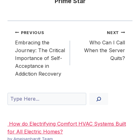
Prime Star
Post
PREVIOUS
NEXT
navigation
Embracing the
Who Can I Call
Journey: The Critical
When the Server
Importance of Self-
Quits?
Acceptance in
Addiction Recovery
Search
How do Electrifying Comfort HVAC Systems Built
for All Electric Homes?
by Ameisenhardt Team