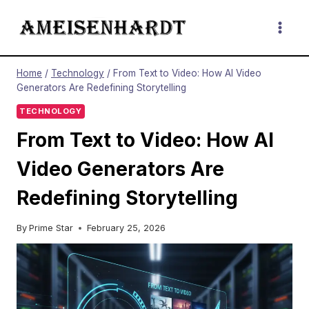
Skip
to
content
Home
/
Technology
/
From Text to Video: How AI Video
Generators Are Redefining Storytelling
TECHNOLOGY
From Text to Video: How AI
Video Generators Are
Redefining Storytelling
By
Prime Star
February 25, 2026