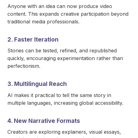
Anyone with an idea can now produce video
content. This expands creative participation beyond
traditional media professionals.
2. Faster Iteration
Stories can be tested, refined, and republished
quickly, encouraging experimentation rather than
perfectionism.
3. Multilingual Reach
AI makes it practical to tell the same story in
multiple languages, increasing global accessibility.
4. New Narrative Formats
Creators are exploring explainers, visual essays,