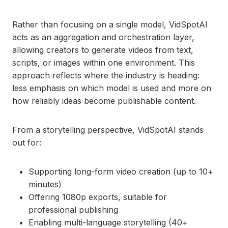
Rather than focusing on a single model, VidSpotAI
acts as an aggregation and orchestration layer,
allowing creators to generate videos from text,
scripts, or images within one environment. This
approach reflects where the industry is heading:
less emphasis on which model is used and more on
how reliably ideas become publishable content.
From a storytelling perspective, VidSpotAI stands
out for:
Supporting long-form video creation (up to 10+
minutes)
Offering 1080p exports, suitable for
professional publishing
Enabling multi-language storytelling (40+