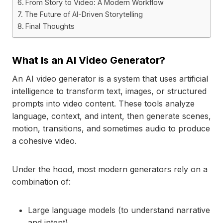
From Story to Video: A Modern Workflow
The Future of AI-Driven Storytelling
Final Thoughts
What Is an AI Video Generator?
An AI video generator is a system that uses artificial
intelligence to transform text, images, or structured
prompts into video content. These tools analyze
language, context, and intent, then generate scenes,
motion, transitions, and sometimes audio to produce
a cohesive video.
Under the hood, most modern generators rely on a
combination of:
Large language models (to understand narrative
and intent)