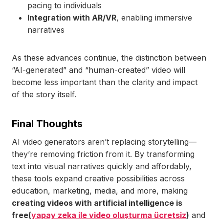
pacing to individuals
Integration with AR/VR
, enabling immersive
narratives
As these advances continue, the distinction between
“AI-generated” and “human-created” video will
become less important than the clarity and impact
of the story itself.
Final Thoughts
AI video generators aren’t replacing storytelling—
they’re removing friction from it. By transforming
text into visual narratives quickly and affordably,
these tools expand creative possibilities across
education, marketing, media, and more, making
creating videos with artificial intelligence is
free(
yapay zeka ile video oluşturma ücretsiz
)
and