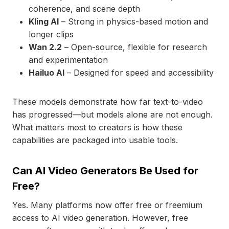
coherence, and scene depth
Kling AI
– Strong in physics-based motion and
longer clips
Wan 2.2
– Open-source, flexible for research
and experimentation
Hailuo AI
– Designed for speed and accessibility
These models demonstrate how far text-to-video
has progressed—but models alone are not enough.
What matters most to creators is how these
capabilities are packaged into usable tools.
Can AI Video Generators Be Used for
Free?
Yes. Many platforms now offer free or freemium
access to AI video generation. However, free