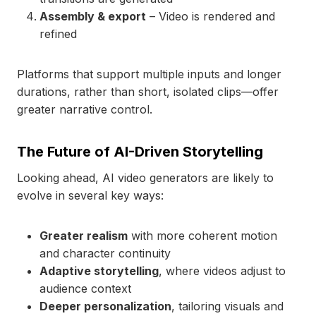
Assembly & export
– Video is rendered and
refined
Platforms that support multiple inputs and longer
durations, rather than short, isolated clips—offer
greater narrative control.
The Future of AI-Driven Storytelling
Looking ahead, AI video generators are likely to
evolve in several key ways:
Greater realism
with more coherent motion
and character continuity
Adaptive storytelling
, where videos adjust to
audience context
Deeper personalization
, tailoring visuals and