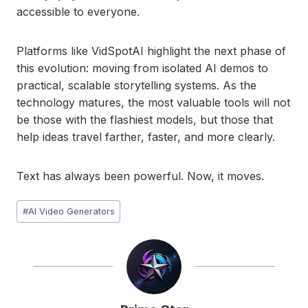
accessible to everyone.
Platforms like VidSpotAI highlight the next phase of
this evolution: moving from isolated AI demos to
practical, scalable storytelling systems. As the
technology matures, the most valuable tools will not
be those with the flashiest models, but those that
help ideas travel farther, faster, and more clearly.
Text has always been powerful. Now, it moves.
Post
#
AI Video Generators
Tags: