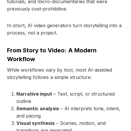
tutorials, and micro-documentaries that were
previously cost-prohibitive.
In short, AI video generators turn storytelling into a
process, not a project.
From Story to Video: A Modern
Workflow
While workflows vary by tool, most AI-assisted
storytelling follows a simple structure:
Narrative input
– Text, script, or structured
outline
Semantic analysis
– AI interprets tone, intent,
and pacing
Visual synthesis
– Scenes, motion, and
transitions are generated