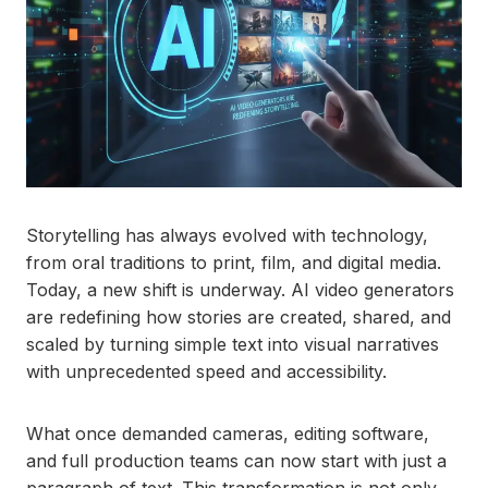
Storytelling has always evolved with technology,
from oral traditions to print, film, and digital media.
Today, a new shift is underway. AI video generators
are redefining how stories are created, shared, and
scaled by turning simple text into visual narratives
with unprecedented speed and accessibility.
What once demanded cameras, editing software,
and full production teams can now start with just a