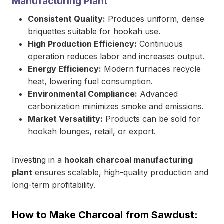
Manufacturing Plant
Consistent Quality:
Produces uniform, dense
briquettes suitable for hookah use.
High Production Efficiency:
Continuous
operation reduces labor and increases output.
Energy Efficiency:
Modern furnaces recycle
heat, lowering fuel consumption.
Environmental Compliance:
Advanced
carbonization minimizes smoke and emissions.
Market Versatility:
Products can be sold for
hookah lounges, retail, or export.
Investing in a
hookah charcoal manufacturing
plant
ensures scalable, high-quality production and
long-term profitability.
How to Make Charcoal from Sawdust: