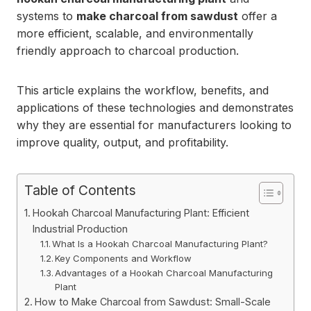
systems to
make charcoal from sawdust
offer a
more efficient, scalable, and environmentally
friendly approach to charcoal production.
This article explains the workflow, benefits, and
applications of these technologies and demonstrates
why they are essential for manufacturers looking to
improve quality, output, and profitability.
Table of Contents
Hookah Charcoal Manufacturing Plant: Efficient
Industrial Production
What Is a Hookah Charcoal Manufacturing Plant?
Key Components and Workflow
Advantages of a Hookah Charcoal Manufacturing
Plant
How to Make Charcoal from Sawdust: Small-Scale