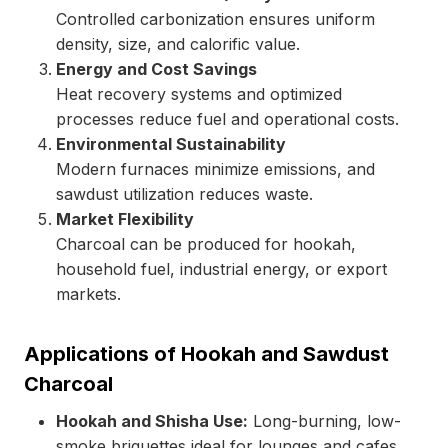
Controlled carbonization ensures uniform
density, size, and calorific value.
Energy and Cost Savings
Heat recovery systems and optimized
processes reduce fuel and operational costs.
Environmental Sustainability
Modern furnaces minimize emissions, and
sawdust utilization reduces waste.
Market Flexibility
Charcoal can be produced for hookah,
household fuel, industrial energy, or export
markets.
Applications of Hookah and Sawdust
Charcoal
Hookah and Shisha Use:
Long-burning, low-
smoke briquettes ideal for lounges and cafes.