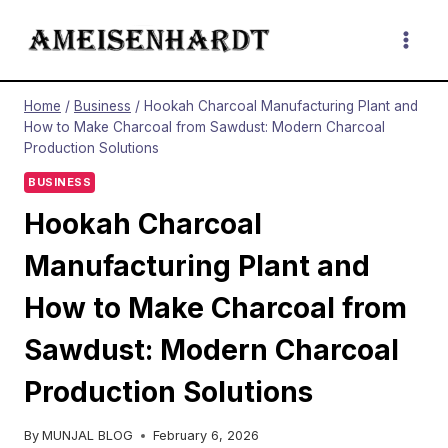
Skip
to
content
Home
/
Business
/
Hookah Charcoal Manufacturing Plant and
How to Make Charcoal from Sawdust: Modern Charcoal
Production Solutions
BUSINESS
Hookah Charcoal
Manufacturing Plant and
How to Make Charcoal from
Sawdust: Modern Charcoal
Production Solutions
By
MUNJAL BLOG
February 6, 2026