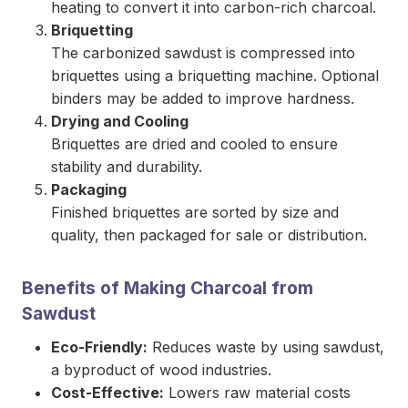
heating to convert it into carbon-rich charcoal.
Briquetting
The carbonized sawdust is compressed into
briquettes using a briquetting machine. Optional
binders may be added to improve hardness.
Drying and Cooling
Briquettes are dried and cooled to ensure
stability and durability.
Packaging
Finished briquettes are sorted by size and
quality, then packaged for sale or distribution.
Benefits of Making Charcoal from
Sawdust
Eco-Friendly:
Reduces waste by using sawdust,
a byproduct of wood industries.
Cost-Effective:
Lowers raw material costs