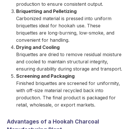
production to ensure consistent output.
Briquetting and Pelletizing
Carbonized material is pressed into uniform
briquettes ideal for hookah use. These
briquettes are long-burning, low-smoke, and
convenient for handling.
Drying and Cooling
Briquettes are dried to remove residual moisture
and cooled to maintain structural integrity,
ensuring durability during storage and transport.
Screening and Packaging
Finished briquettes are screened for uniformity,
with off-size material recycled back into
production. The final product is packaged for
retail, wholesale, or export markets.
Advantages of a Hookah Charcoal