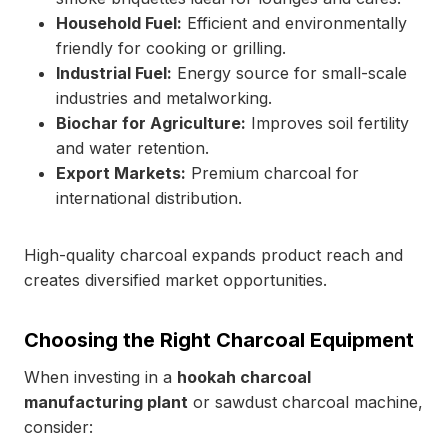
Household Fuel:
Efficient and environmentally
friendly for cooking or grilling.
Industrial Fuel:
Energy source for small-scale
industries and metalworking.
Biochar for Agriculture:
Improves soil fertility
and water retention.
Export Markets:
Premium charcoal for
international distribution.
High-quality charcoal expands product reach and
creates diversified market opportunities.
Choosing the Right Charcoal Equipment
When investing in a
hookah charcoal
manufacturing plant
or sawdust charcoal machine,
consider: