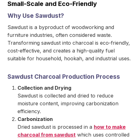
Small-Scale and Eco-Friendly
Why Use Sawdust?
Sawdust is a byproduct of woodworking and
furniture industries, often considered waste.
Transforming sawdust into charcoal is eco-friendly,
cost-effective, and creates a high-quality fuel
suitable for household, hookah, and industrial uses.
Sawdust Charcoal Production Process
Collection and Drying
Sawdust is collected and dried to reduce
moisture content, improving carbonization
efficiency.
Carbonization
Dried sawdust is processed in a
how to make
charcoal from sawdust
which uses controlled