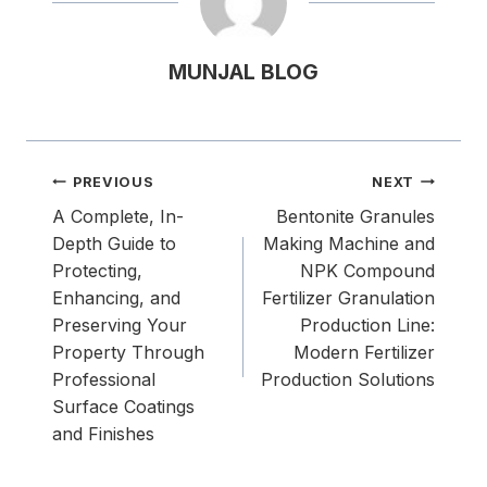
MUNJAL BLOG
Post
PREVIOUS
NEXT
navigation
A Complete, In-
Bentonite Granules
Depth Guide to
Making Machine and
Protecting,
NPK Compound
Enhancing, and
Fertilizer Granulation
Preserving Your
Production Line:
Property Through
Modern Fertilizer
Professional
Production Solutions
Surface Coatings
and Finishes