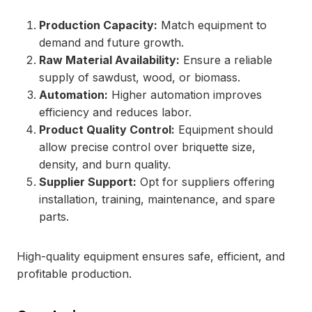
Production Capacity:
Match equipment to
demand and future growth.
Raw Material Availability:
Ensure a reliable
supply of sawdust, wood, or biomass.
Automation:
Higher automation improves
efficiency and reduces labor.
Product Quality Control:
Equipment should
allow precise control over briquette size,
density, and burn quality.
Supplier Support:
Opt for suppliers offering
installation, training, maintenance, and spare
parts.
High-quality equipment ensures safe, efficient, and
profitable production.