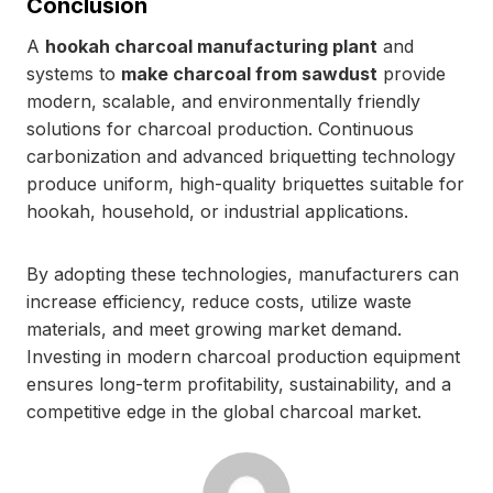
Conclusion
A
hookah charcoal manufacturing plant
and
systems to
make charcoal from sawdust
provide
modern, scalable, and environmentally friendly
solutions for charcoal production. Continuous
carbonization and advanced briquetting technology
produce uniform, high-quality briquettes suitable for
hookah, household, or industrial applications.
By adopting these technologies, manufacturers can
increase efficiency, reduce costs, utilize waste
materials, and meet growing market demand.
Investing in modern charcoal production equipment
ensures long-term profitability, sustainability, and a
competitive edge in the global charcoal market.