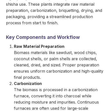
shisha use. These plants integrate raw material
preparation, carbonization, briquetting, drying, and
packaging, providing a streamlined production
process from start to finish.
Key Components and Workflow
Raw Material Preparation
Biomass materials like sawdust, wood chips,
coconut shells, or palm shells are collected,
cleaned, dried, and sized. Proper preparation
ensures uniform carbonization and high-quality
final products.
Carbonization
The biomass is processed in a carbonization
furnace, converting it into charcoal while
reducing moisture and impurities. Continuous
furnaces are often used for large-scale