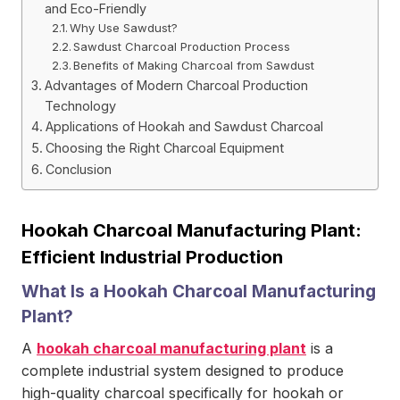
and Eco-Friendly
Why Use Sawdust?
Sawdust Charcoal Production Process
Benefits of Making Charcoal from Sawdust
Advantages of Modern Charcoal Production
Technology
Applications of Hookah and Sawdust Charcoal
Choosing the Right Charcoal Equipment
Conclusion
Hookah Charcoal Manufacturing Plant:
Efficient Industrial Production
What Is a Hookah Charcoal Manufacturing
Plant?
A
hookah charcoal manufacturing plant
is a
complete industrial system designed to produce
high-quality charcoal specifically for hookah or