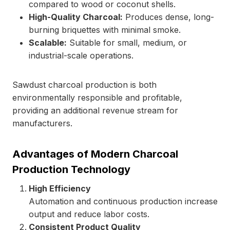
compared to wood or coconut shells.
High-Quality Charcoal:
Produces dense, long-
burning briquettes with minimal smoke.
Scalable:
Suitable for small, medium, or
industrial-scale operations.
Sawdust charcoal production is both
environmentally responsible and profitable,
providing an additional revenue stream for
manufacturers.
Advantages of Modern Charcoal
Production Technology
High Efficiency
Automation and continuous production increase
output and reduce labor costs.
Consistent Product Quality