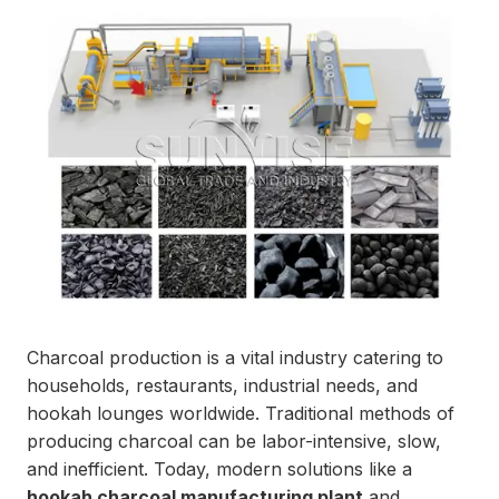
Charcoal production is a vital industry catering to
households, restaurants, industrial needs, and
hookah lounges worldwide. Traditional methods of
producing charcoal can be labor-intensive, slow,
and inefficient. Today, modern solutions like a
hookah charcoal manufacturing plant
and