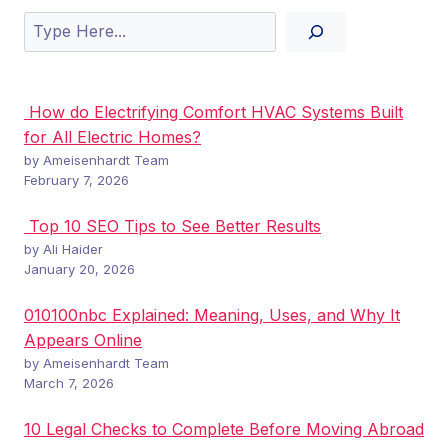
Search
How do Electrifying Comfort HVAC Systems Built
for All Electric Homes?
by Ameisenhardt Team
February 7, 2026
Top 10 SEO Tips to See Better Results
by Ali Haider
January 20, 2026
010100nbc Explained: Meaning, Uses, and Why It
Appears Online
by Ameisenhardt Team
March 7, 2026
10 Legal Checks to Complete Before Moving Abroad