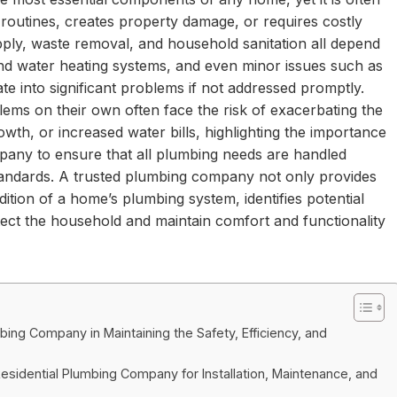
y routines, creates property damage, or requires costly
pply, waste removal, and household sanitation all depend
and water heating systems, and even minor issues such as
te into significant problems if not addressed promptly.
s on their own often face the risk of exacerbating the
wth, or increased water bills, highlighting the importance
mpany to ensure that all plumbing needs are handled
 standards. A trusted plumbing company not only provides
ition of a home’s plumbing system, identifies potential
ect the household and maintain comfort and functionality
bing Company in Maintaining the Safety, Efficiency, and
esidential Plumbing Company for Installation, Maintenance, and