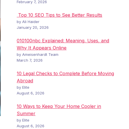
February 7, 2026
Top 10 SEO Tips to See Better Results
by Ali Haider
January 20, 2026
010100nbc Explained: Meaning, Uses, and
Why It Appears Online
by Ameisenhardt Team
March 7, 2026
10 Legal Checks to Complete Before Moving
Abroad
by Elite
August 6, 2026
10 Ways to Keep Your Home Cooler in
Summer
by Elite
August 6, 2026