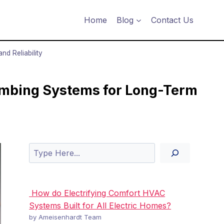
Home
Blog
Contact Us
d Reliability
mbing Systems for Long-Term
Search
How do Electrifying Comfort HVAC
Systems Built for All Electric Homes?
by Ameisenhardt Team