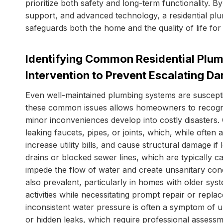
prioritize both safety and long-term functionality.
support, and advanced technology, a residential pl
safeguards both the home and the quality of life for
Identifying Common Residential Plum
Intervention to Prevent Escalating D
Even well-maintained plumbing systems are suscepti
these common issues allows homeowners to recogniz
minor inconveniences develop into costly disasters
leaking faucets, pipes, or joints, which, while often
increase utility bills, and cause structural damage 
drains or blocked sewer lines, which are typically c
impede the flow of water and create unsanitary con
also prevalent, particularly in homes with older syst
activities while necessitating prompt repair or repl
inconsistent water pressure is often a symptom of u
or hidden leaks, which require professional assessme