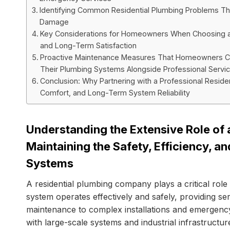
Identifying Common Residential Plumbing Problems That
Damage
Key Considerations for Homeowners When Choosing a Re
and Long-Term Satisfaction
Proactive Maintenance Measures That Homeowners Ca
Their Plumbing Systems Alongside Professional Servi
Conclusion: Why Partnering with a Professional Resid
Comfort, and Long-Term System Reliability
Understanding the Extensive Role of
Maintaining the Safety, Efficiency, a
Systems
A residential plumbing company plays a critical rol
system operates effectively and safely, providing se
maintenance to complex installations and emergency
with large-scale systems and industrial infrastructur