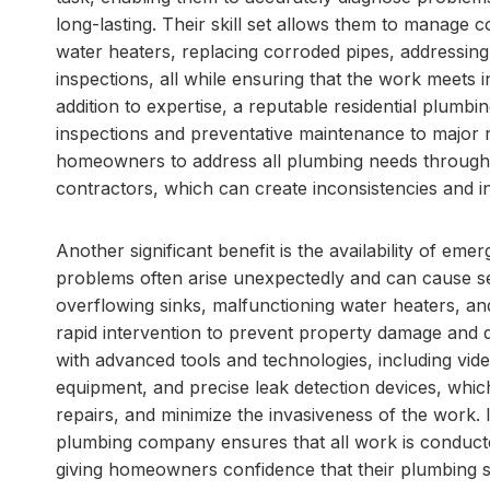
long-lasting. Their skill set allows them to manage c
water heaters, replacing corroded pipes, addressin
inspections, all while ensuring that the work meets 
addition to expertise, a reputable residential plumb
inspections and preventative maintenance to major r
homeowners to address all plumbing needs through a 
contractors, which can create inconsistencies and i
Another significant benefit is the availability of em
problems often arise unexpectedly and can cause se
overflowing sinks, malfunctioning water heaters, and
rapid intervention to prevent property damage and di
with advanced tools and technologies, including vid
equipment, and precise leak detection devices, which
repairs, and minimize the invasiveness of the work. I
plumbing company ensures that all work is conducted
giving homeowners confidence that their plumbing s