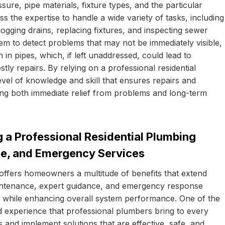
ure, pipe materials, fixture types, and the particular
s the expertise to handle a wide variety of tasks, including
clogging drains, replacing fixtures, and inspecting sewer
them to detect problems that may not be immediately visible,
in pipes, which, if left unaddressed, could lead to
tly repairs. By relying on a professional residential
el of knowledge and skill that ensures repairs and
viding both immediate relief from problems and long-term
 a Professional Residential Plumbing
ce, and Emergency Services
offers homeowners a multitude of benefits that extend
intenance, expert guidance, and emergency response
e while enhancing overall system performance. One of the
d experience that professional plumbers bring to every
 and implement solutions that are effective, safe, and