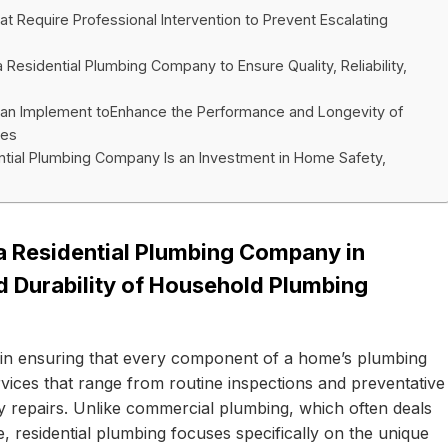
 Require Professional Intervention to Prevent Escalating
sidential Plumbing Company to Ensure Quality, Reliability,
n Implement toEnhance the Performance and Longevity of
ces
ential Plumbing Company Is an Investment in Home Safety,
 a Residential Plumbing Company in
nd Durability of Household Plumbing
e in ensuring that every component of a home’s plumbing
rvices that range from routine inspections and preventative
 repairs. Unlike commercial plumbing, which often deals
e, residential plumbing focuses specifically on the unique