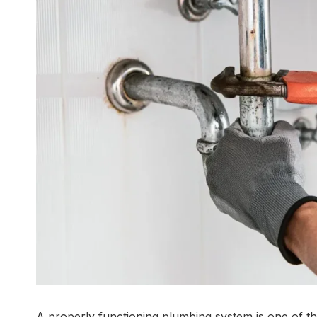
A properly functioning plumbing system is one of th