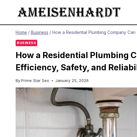
Skip
to
content
Home
/
Business
/
How a Residential Plumbing Company Can Tr
BUSINESS
How a Residential Plumbing
Efficiency, Safety, and Reliabi
By
Prime Star Seo
January 25, 2026