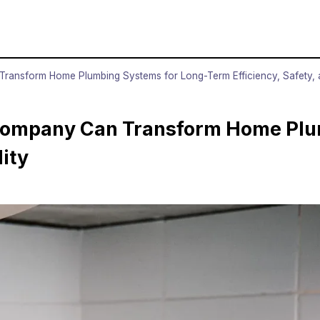
ansform Home Plumbing Systems for Long-Term Efficiency, Safety, an
 Company Can Transform Home Plu
lity