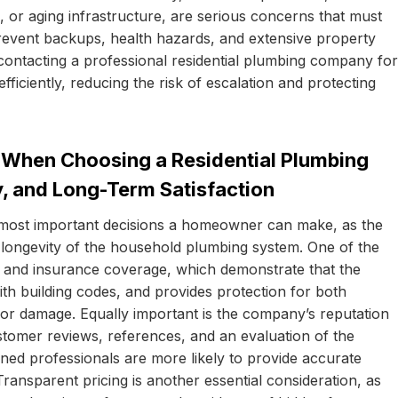
il, or aging infrastructure, are serious concerns that must
revent backups, health hazards, and extensive property
ntacting a professional residential plumbing company for
fficiently, reducing the risk of escalation and protecting
When Choosing a Residential Plumbing
y, and Long-Term Satisfaction
e most important decisions a homeowner can make, as the
d longevity of the household plumbing system. One of the
ion, and insurance coverage, which demonstrate that the
th building codes, and provides protection for both
or damage. Equally important is the company’s reputation
tomer reviews, references, and an evaluation of the
ned professionals are more likely to provide accurate
 Transparent pricing is another essential consideration, as