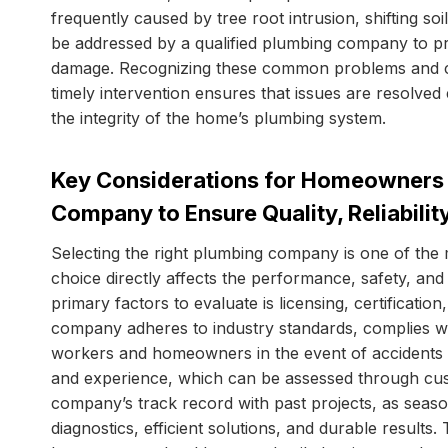
frequently caused by tree root intrusion, shifting so
be addressed by a qualified plumbing company to p
damage. Recognizing these common problems and co
timely intervention ensures that issues are resolved e
the integrity of the home’s plumbing system.
Key Considerations for Homeowners 
Company to Ensure Quality, Reliabilit
Selecting the right plumbing company is one of th
choice directly affects the performance, safety, an
primary factors to evaluate is licensing, certificat
company adheres to industry standards, complies wi
workers and homeowners in the event of accidents 
and experience, which can be assessed through cus
company’s track record with past projects, as seaso
diagnostics, efficient solutions, and durable results.