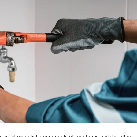
e most essential components of any home, yet it is often