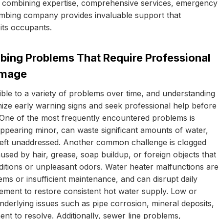
 By combining expertise, comprehensive services, emergency
umbing company provides invaluable support that
 its occupants.
bing Problems That Require Professional
amage
ble to a variety of problems over time, and understanding
e early warning signs and seek professional help before
. One of the most frequently encountered problems is
 appearing minor, can waste significant amounts of water,
if left unaddressed. Another common challenge is clogged
aused by hair, grease, soap buildup, or foreign objects that
ditions or unpleasant odors. Water heater malfunctions are
ems or insufficient maintenance, and can disrupt daily
acement to restore consistent hot water supply. Low or
nderlying issues such as pipe corrosion, mineral deposits,
nt to resolve. Additionally, sewer line problems,