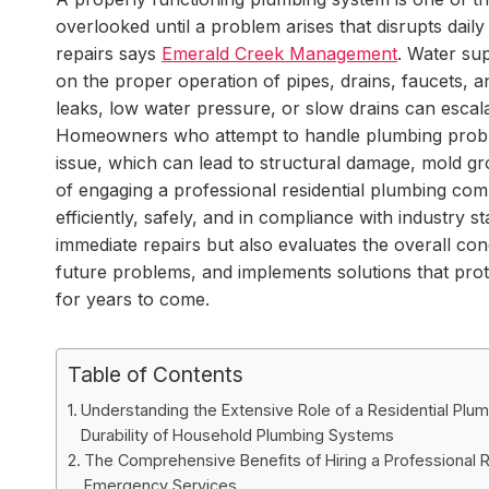
overlooked until a problem arises that disrupts dail
repairs says
Emerald Creek Management
. Water su
on the proper operation of pipes, drains, faucets, 
leaks, low water pressure, or slow drains can escala
Homeowners who attempt to handle plumbing problem
issue, which can lead to structural damage, mold gro
of engaging a professional residential plumbing co
efficiently, safely, and in compliance with industry
immediate repairs but also evaluates the overall cond
future problems, and implements solutions that prot
for years to come.
Table of Contents
Understanding the Extensive Role of a Residential Plum
Durability of Household Plumbing Systems
The Comprehensive Benefits of Hiring a Professional R
Emergency Services