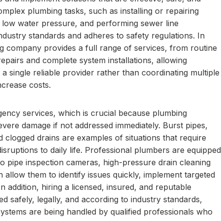
omplex plumbing tasks, such as installing or repairing
g low water pressure, and performing sewer line
industry standards and adheres to safety regulations. In
ing company provides a full range of services, from routine
epairs and complete system installations, allowing
single reliable provider rather than coordinating multiple
ncrease costs.
ergency services, which is crucial because plumbing
vere damage if not addressed immediately. Burst pipes,
 clogged drains are examples of situations that require
sruptions to daily life. Professional plumbers are equipped
eo pipe inspection cameras, high-pressure drain cleaning
 allow them to identify issues quickly, implement targeted
n addition, hiring a licensed, insured, and reputable
 safely, legally, and according to industry standards,
ystems are being handled by qualified professionals who