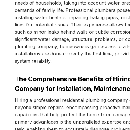
needs of households, taking into account water press
demands of family life. Professional plumbers posses
installing water heaters, repairing leaking pipes, un
lines for potential issues. Their experience allows 
such as minor leaks behind walls or subtle corrosion 
significant water damage, structural problems, or cos
plumbing company, homeowners gain access to a lev
installations are done correctly the first time, pro
system reliability.
The Comprehensive Benefits of Hiring
Company for Installation, Maintenan
Hiring a professional residential plumbing company 
beyond simple repairs, encompassing proactive ma
capabilities that help protect the home from damag
primary advantages is the unparalleled expertise an
task, enabling them to accurately diagnose problems