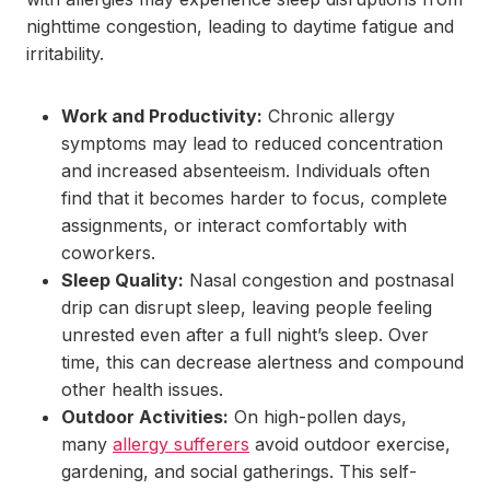
nighttime congestion, leading to daytime fatigue and
irritability.
Work and Productivity:
Chronic allergy
symptoms may lead to reduced concentration
and increased absenteeism. Individuals often
find that it becomes harder to focus, complete
assignments, or interact comfortably with
coworkers.
Sleep Quality:
Nasal congestion and postnasal
drip can disrupt sleep, leaving people feeling
unrested even after a full night’s sleep. Over
time, this can decrease alertness and compound
other health issues.
Outdoor Activities:
On high-pollen days,
many
allergy sufferers
avoid outdoor exercise,
gardening, and social gatherings. This self-