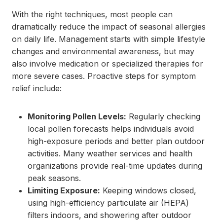
With the right techniques, most people can
dramatically reduce the impact of seasonal allergies
on daily life. Management starts with simple lifestyle
changes and environmental awareness, but may
also involve medication or specialized therapies for
more severe cases. Proactive steps for symptom
relief include:
Monitoring Pollen Levels:
Regularly checking
local pollen forecasts helps individuals avoid
high-exposure periods and better plan outdoor
activities. Many weather services and health
organizations provide real-time updates during
peak seasons.
Limiting Exposure:
Keeping windows closed,
using high-efficiency particulate air (HEPA)
filters indoors, and showering after outdoor