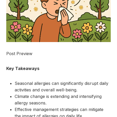
Post Preview
Key Takeaways
Seasonal allergies can significantly disrupt daily
activities and overall well-being.
Climate change is extending and intensifying
allergy seasons.
Effective management strategies can mitigate
the impact of allergies on daily life.