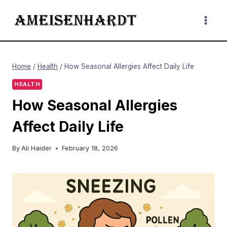
Skip
to
content
Home
/
Health
/
How Seasonal Allergies Affect Daily Life
HEALTH
How Seasonal Allergies
Affect Daily Life
By
Ali Haider
February 18, 2026