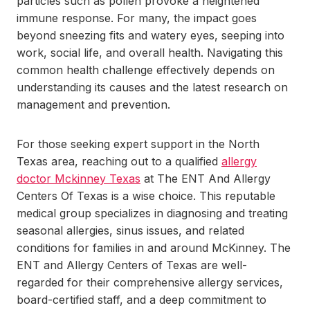
particles such as pollen provoke a heightened
immune response. For many, the impact goes
beyond sneezing fits and watery eyes, seeping into
work, social life, and overall health. Navigating this
common health challenge effectively depends on
understanding its causes and the latest research on
management and prevention.
For those seeking expert support in the North
Texas area, reaching out to a qualified
allergy
doctor Mckinney Texas
at The ENT And Allergy
Centers Of Texas is a wise choice. This reputable
medical group specializes in diagnosing and treating
seasonal allergies, sinus issues, and related
conditions for families in and around McKinney. The
ENT and Allergy Centers of Texas are well-
regarded for their comprehensive allergy services,
board-certified staff, and a deep commitment to