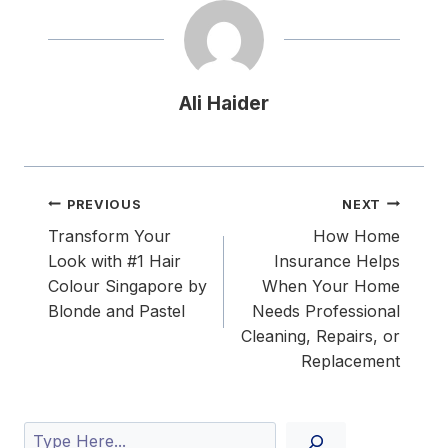
Ali Haider
Post
PREVIOUS
NEXT
navigation
Transform Your
How Home
Look with #1 Hair
Insurance Helps
Colour Singapore by
When Your Home
Blonde and Pastel
Needs Professional
Cleaning, Repairs, or
Replacement
Search