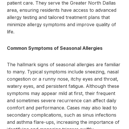
patient care. They serve the Greater North Dallas
area, ensuring residents have access to advanced
allergy testing and tailored treatment plans that
minimize allergy symptoms and improve quality of
life.
Common Symptoms of Seasonal Allergies
The hallmark signs of seasonal allergies are familiar
to many. Typical symptoms include sneezing, nasal
congestion or a runny nose, itchy eyes and throat,
watery eyes, and persistent fatigue. Although these
symptoms may appear mild at first, their frequent
and sometimes severe recurrence can affect daily
comfort and performance. Cases may also lead to
secondary complications, such as sinus infections
and asthma flare-ups, increasing the importance of