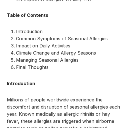
Table of Contents
Introduction
Common Symptoms of Seasonal Allergies
Impact on Daily Activities
Climate Change and Allergy Seasons
Managing Seasonal Allergies
Final Thoughts
Introduction
Millions of people worldwide experience the
discomfort and disruption of seasonal allergies each
year. Known medically as allergic rhinitis or hay
fever, these allergies are triggered when airborne