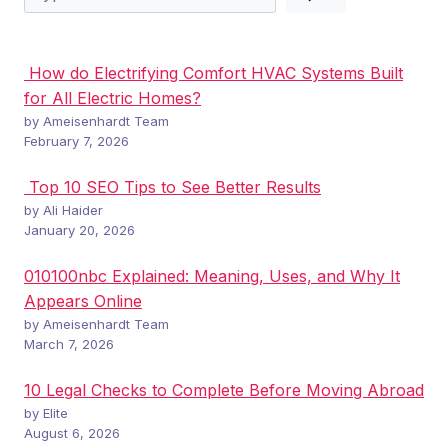
How do Electrifying Comfort HVAC Systems Built
for All Electric Homes?
by Ameisenhardt Team
February 7, 2026
Top 10 SEO Tips to See Better Results
by Ali Haider
January 20, 2026
010100nbc Explained: Meaning, Uses, and Why It
Appears Online
by Ameisenhardt Team
March 7, 2026
10 Legal Checks to Complete Before Moving Abroad
by Elite
August 6, 2026