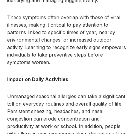
identifying and managing triggers swiftly.
These symptoms often overlap with those of viral
illnesses, making it critical to pay attention to
patterns linked to specific times of year, nearby
environmental changes, or increased outdoor
activity. Learning to recognize early signs empowers
individuals to take preventive steps before
symptoms worsen.
Impact on Daily Activities
Unmanaged seasonal allergies can take a significant
toll on everyday routines and overall quality of life.
Persistent sneezing, headaches, and nasal
congestion can erode concentration and
productivity at work or school. In addition, people
with allergies may experience sleep disruptions from