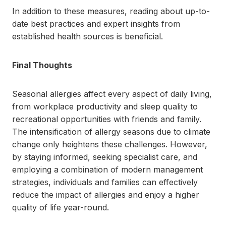
In addition to these measures, reading about up-to-
date best practices and expert insights from
established health sources is beneficial.
Final Thoughts
Seasonal allergies affect every aspect of daily living,
from workplace productivity and sleep quality to
recreational opportunities with friends and family.
The intensification of allergy seasons due to climate
change only heightens these challenges. However,
by staying informed, seeking specialist care, and
employing a combination of modern management
strategies, individuals and families can effectively
reduce the impact of allergies and enjoy a higher
quality of life year-round.