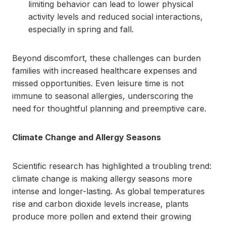
limiting behavior can lead to lower physical
activity levels and reduced social interactions,
especially in spring and fall.
Beyond discomfort, these challenges can burden
families with increased healthcare expenses and
missed opportunities. Even leisure time is not
immune to seasonal allergies, underscoring the
need for thoughtful planning and preemptive care.
Climate Change and Allergy Seasons
Scientific research has highlighted a troubling trend:
climate change is making allergy seasons more
intense and longer-lasting. As global temperatures
rise and carbon dioxide levels increase, plants
produce more pollen and extend their growing