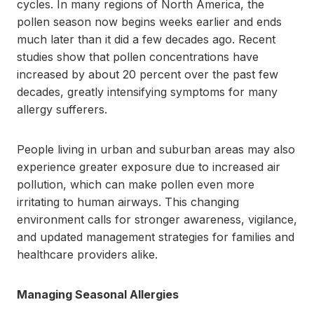
cycles. In many regions of North America, the
pollen season now begins weeks earlier and ends
much later than it did a few decades ago. Recent
studies show that pollen concentrations have
increased by about 20 percent over the past few
decades, greatly intensifying symptoms for many
allergy sufferers.
People living in urban and suburban areas may also
experience greater exposure due to increased air
pollution, which can make pollen even more
irritating to human airways. This changing
environment calls for stronger awareness, vigilance,
and updated management strategies for families and
healthcare providers alike.
Managing Seasonal Allergies