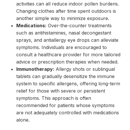
activities can all reduce indoor pollen burdens.
Changing clothes after time spent outdoors is
another simple way to minimize exposure.
Medications:
Over-the-counter treatments
such as antihistamines, nasal decongestant
sprays, and antiallergy eye drops can alleviate
symptoms. Individuals are encouraged to
consult a healthcare provider for more tailored
advice or prescription therapies when needed.
Immunotherapy:
Allergy shots or sublingual
tablets can gradually desensitize the immune
system to specific allergens, offering long-term
relief for those with severe or persistent
symptoms. This approach is often
recommended for patients whose symptoms
are not adequately controlled with medications
alone.