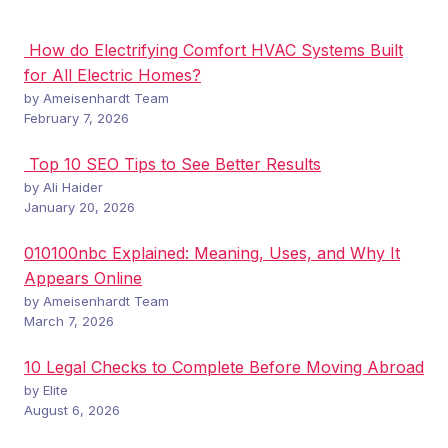
How do Electrifying Comfort HVAC Systems Built
for All Electric Homes?
by Ameisenhardt Team
February 7, 2026
Top 10 SEO Tips to See Better Results
by Ali Haider
January 20, 2026
010100nbc Explained: Meaning, Uses, and Why It
Appears Online
by Ameisenhardt Team
March 7, 2026
10 Legal Checks to Complete Before Moving Abroad
by Elite
August 6, 2026