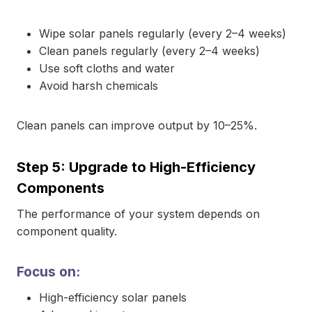
Wipe solar panels regularly (every 2–4 weeks)
Clean panels regularly (every 2–4 weeks)
Use soft cloths and water
Avoid harsh chemicals
Clean panels can improve output by 10–25%.
Step 5: Upgrade to High-Efficiency
Components
The performance of your system depends on
component quality.
Focus on:
High-efficiency solar panels