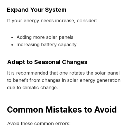
Expand Your System
If your energy needs increase, consider:
Adding more solar panels
Increasing battery capacity
Adapt to Seasonal Changes
It is recommended that one rotates the solar panel
to benefit from changes in solar energy generation
due to climatic change.
Common Mistakes to Avoid
Avoid these common errors: