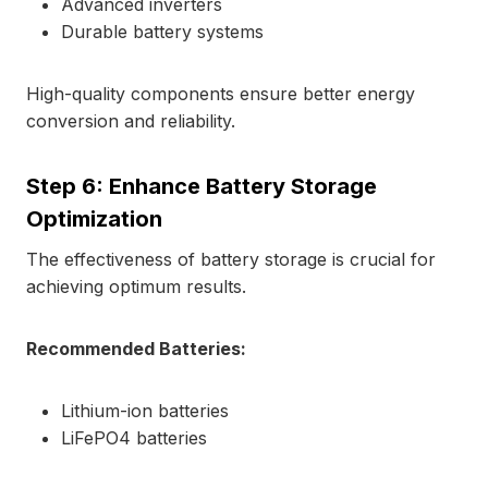
Advanced inverters
Durable battery systems
High-quality components ensure better energy
conversion and reliability.
Step 6: Enhance Battery Storage
Optimization
The effectiveness of battery storage is crucial for
achieving optimum results.
Recommended Batteries:
Lithium-ion batteries
LiFePO4 batteries