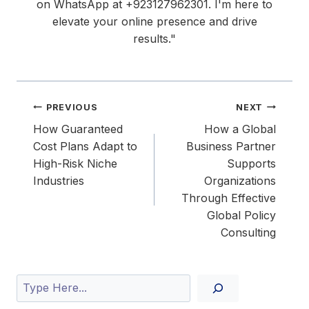
on WhatsApp at ‪+923127962301‬. I'm here to
elevate your online presence and drive
results."
Post
PREVIOUS
NEXT
navigation
How Guaranteed
How a Global
Cost Plans Adapt to
Business Partner
High-Risk Niche
Supports
Industries
Organizations
Through Effective
Global Policy
Consulting
Search