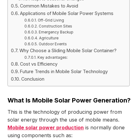
Common Mistakes to Avoid
Applications of Mobile Solar Power Systems
Off-Grid Living
Construction Sites
Emergency Backup
Agriculture
Outdoor Events
Why Choose a Sliding Mobile Solar Container?
Key advantages:
Cost vs Efficiency
Future Trends in Mobile Solar Technology
Conclusion
What Is Mobile Solar Power Generation?
This is the technology of producing power from
solar energy through the use of mobile means.
Mobile solar power production
is normally done
using components such as: