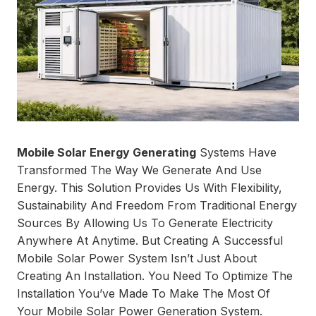
Mobile Solar Energy Generating
Systems Have
Transformed The Way We Generate And Use
Energy. This Solution Provides Us With Flexibility,
Sustainability And Freedom From Traditional Energy
Sources By Allowing Us To Generate Electricity
Anywhere At Anytime. But Creating A Successful
Mobile Solar Power System Isn’t Just About
Creating An Installation. You Need To Optimize The
Installation You’ve Made To Make The Most Of
Your Mobile Solar Power Generation System.