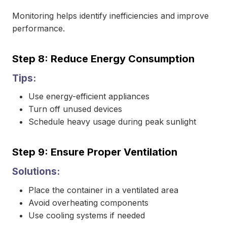
Monitoring helps identify inefficiencies and improve
performance.
Step 8: Reduce Energy Consumption
Tips:
Use energy-efficient appliances
Turn off unused devices
Schedule heavy usage during peak sunlight
Step 9: Ensure Proper Ventilation
Solutions:
Place the container in a ventilated area
Avoid overheating components
Use cooling systems if needed