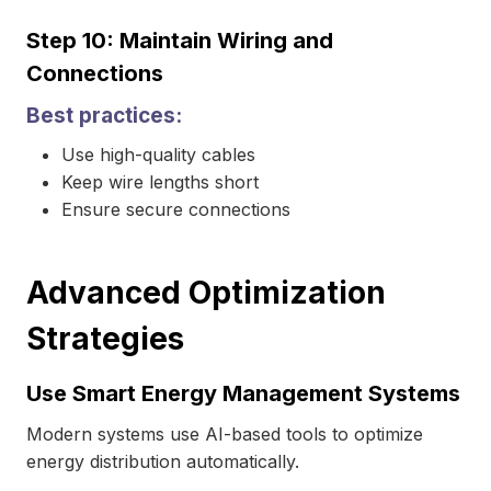
Step 10: Maintain Wiring and
Connections
Best practices:
Use high-quality cables
Keep wire lengths short
Ensure secure connections
Advanced Optimization
Strategies
Use Smart Energy Management Systems
Modern systems use AI-based tools to optimize
energy distribution automatically.