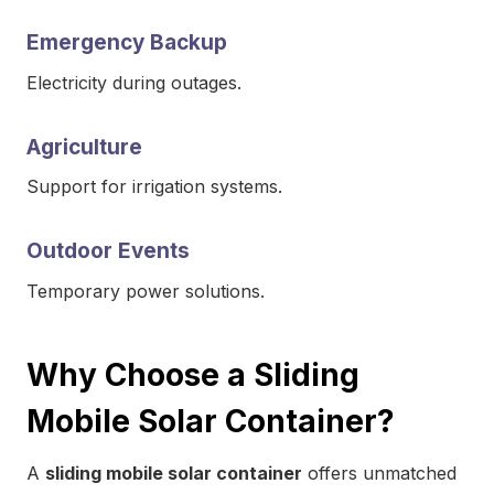
Emergency Backup
Electricity during outages.
Agriculture
Support for irrigation systems.
Outdoor Events
Temporary power solutions.
Why Choose a Sliding
Mobile Solar Container?
A
sliding mobile solar container
offers unmatched