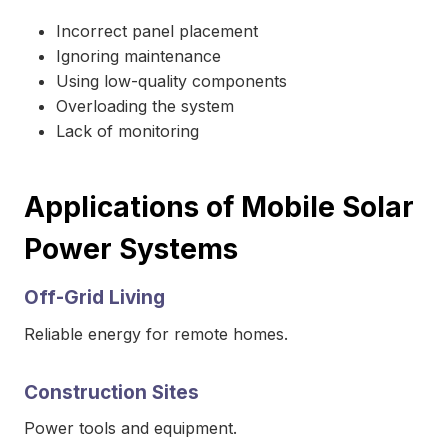
Incorrect panel placement
Ignoring maintenance
Using low-quality components
Overloading the system
Lack of monitoring
Applications of Mobile Solar
Power Systems
Off-Grid Living
Reliable energy for remote homes.
Construction Sites
Power tools and equipment.