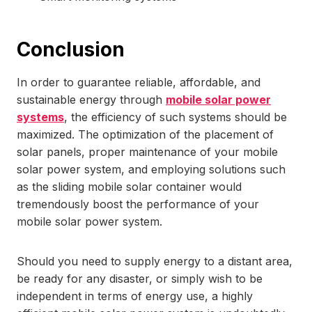
Conclusion
In order to guarantee reliable, affordable, and
sustainable energy through
mobile solar power
systems
, the efficiency of such systems should be
maximized. The optimization of the placement of
solar panels, proper maintenance of your mobile
solar power system, and employing solutions such
as the sliding mobile solar container would
tremendously boost the performance of your
mobile solar power system.
Should you need to supply energy to a distant area,
be ready for any disaster, or simply wish to be
independent in terms of energy use, a highly