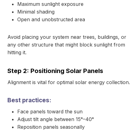
Maximum sunlight exposure
Minimal shading
Open and unobstructed area
Avoid placing your system near trees, buildings, or
any other structure that might block sunlight from
hitting it.
Step 2: Positioning Solar Panels
Alignment is vital for optimal solar energy collection.
Best practices:
Face panels toward the sun
Adjust tilt angle between 15°–40°
Reposition panels seasonally