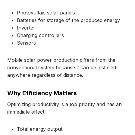
Photovoltaic solar panels
Batteries for storage of the produced energy
Inverter
Charging controllers
Sensors
Mobile solar power production differs from the
conventional system because it can be installed
anywhere regardless of distance.
Why Efficiency Matters
Optimizing productivity is a top priority and has an
immediate effect:
Total energy output