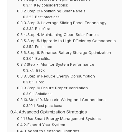
Key considerations:
Step 2: Positioning Solar Panels
Best practices:
Step 3: Leverage Sliding Panel Technology
Benefits:
Step 4: Maintaining Clean Solar Panels
Step 5: Upgrade to High-Efficiency Components
Focus on:
Step 6: Enhance Battery Storage Optimization
Benefits:
Step 7: Monitor System Performance
Track:
Step 8: Reduce Energy Consumption
Tips:
Step 9: Ensure Proper Ventilation
Solutions:
Step 10: Maintain Wiring and Connections
Best practices:
Advanced Optimization Strategies
Use Smart Energy Management Systems
Expand Your System
Adapt to Seasonal Changes