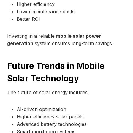
Higher efficiency
Lower maintenance costs
Better ROI
Investing in a reliable
mobile solar power
generation
system ensures long-term savings.
Future Trends in Mobile
Solar Technology
The future of solar energy includes:
AI-driven optimization
Higher efficiency solar panels
Advanced battery technologies
Smart monitoring systems