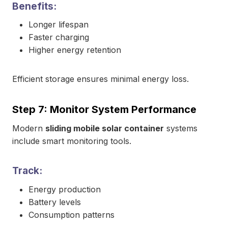
Benefits:
Longer lifespan
Faster charging
Higher energy retention
Efficient storage ensures minimal energy loss.
Step 7: Monitor System Performance
Modern
sliding mobile solar container
systems
include smart monitoring tools.
Track:
Energy production
Battery levels
Consumption patterns