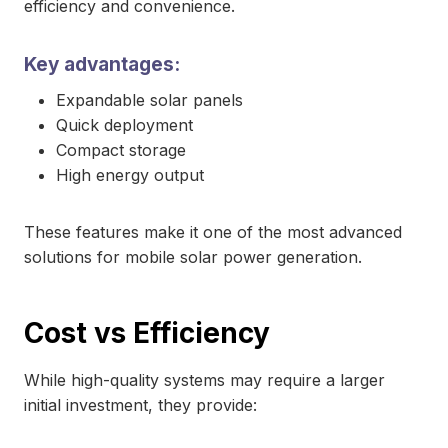
efficiency and convenience.
Key advantages:
Expandable solar panels
Quick deployment
Compact storage
High energy output
These features make it one of the most advanced
solutions for mobile solar power generation.
Cost vs Efficiency
While high-quality systems may require a larger
initial investment, they provide: