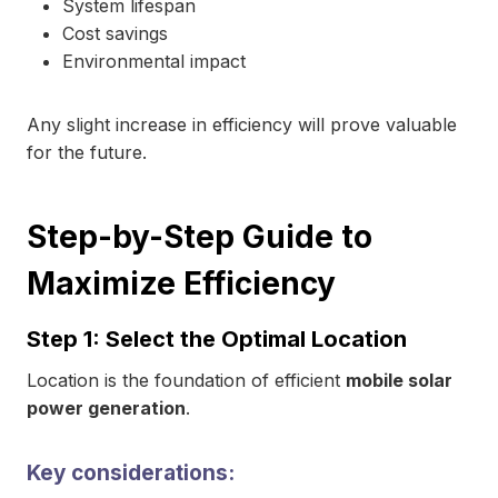
System lifespan
Cost savings
Environmental impact
Any slight increase in efficiency will prove valuable
for the future.
Step-by-Step Guide to
Maximize Efficiency
Step 1: Select the Optimal Location
Location is the foundation of efficient
mobile solar
power generation
.
Key considerations: