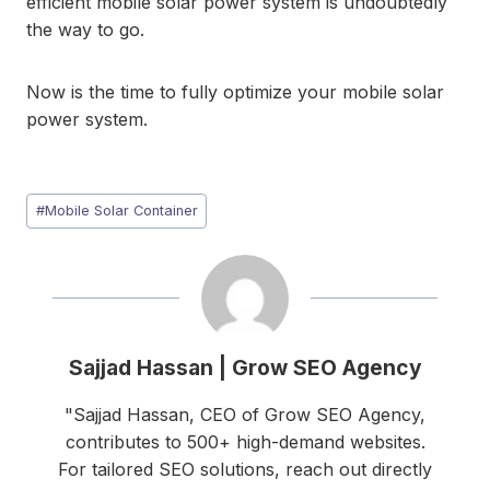
efficient mobile solar power system is undoubtedly
the way to go.
Now is the time to fully optimize your mobile solar
power system.
Post
#
Mobile Solar Container
Tags:
Sajjad Hassan | Grow SEO Agency
"Sajjad Hassan, CEO of Grow SEO Agency,
contributes to 500+ high-demand websites.
For tailored SEO solutions, reach out directly