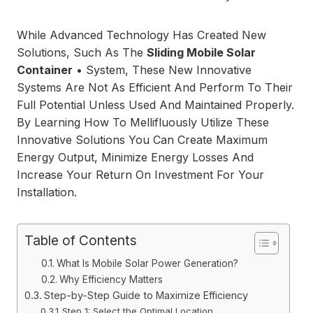
While Advanced Technology Has Created New
Solutions, Such As The
Sliding Mobile Solar
Container
• System, These New Innovative
Systems Are Not As Efficient And Perform To Their
Full Potential Unless Used And Maintained Properly.
By Learning How To Mellifluously Utilize These
Innovative Solutions You Can Create Maximum
Energy Output, Minimize Energy Losses And
Increase Your Return On Investment For Your
Installation.
Table of Contents
What Is Mobile Solar Power Generation?
Why Efficiency Matters
Step-by-Step Guide to Maximize Efficiency
Step 1: Select the Optimal Location