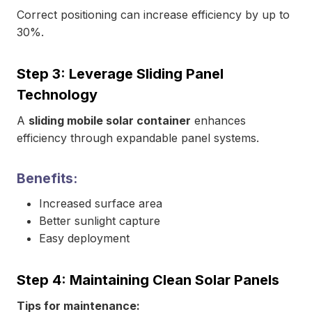
Correct positioning can increase efficiency by up to
30%.
Step 3: Leverage Sliding Panel
Technology
A
sliding mobile solar container
enhances
efficiency through expandable panel systems.
Benefits:
Increased surface area
Better sunlight capture
Easy deployment
Step 4: Maintaining Clean Solar Panels
Tips for maintenance: