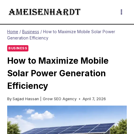
Skip
to
content
Home
/
Business
/
How to Maximize Mobile Solar Power
Generation Efficiency
BUSINESS
How to Maximize Mobile
Solar Power Generation
Efficiency
By
Sajjad Hassan | Grow SEO Agency
April 7, 2026