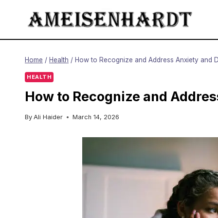
Skip
to
content
Home
/
Health
/
How to Recognize and Address Anxiety and D
HEALTH
How to Recognize and Address
By
Ali Haider
March 14, 2026