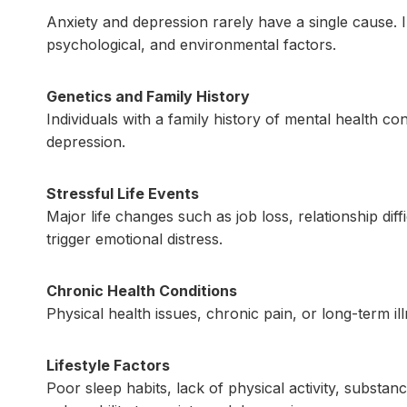
Anxiety and depression rarely have a single cause. I
psychological, and environmental factors.
Genetics and Family History
Individuals with a family history of mental health co
depression.
Stressful Life Events
Major life changes such as job loss, relationship diff
trigger emotional distress.
Chronic Health Conditions
Physical health issues, chronic pain, or long-term i
Lifestyle Factors
Poor sleep habits, lack of physical activity, substan