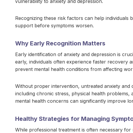
vulnerability to anxiety and depression.
Recognizing these risk factors can help individuals
support before symptoms worsen.
Why Early Recognition Matters
Early identification of anxiety and depression is c
early, individuals often experience faster recovery
prevent mental health conditions from affecting work
Without proper intervention, untreated anxiety and
including chronic stress, physical health problems, a
mental health concerns can significantly improve lo
Healthy Strategies for Managing Sympt
While professional treatment is often necessary for