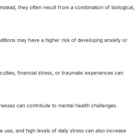
nstead, they often result from a combination of biological,
nditions may have a higher risk of developing anxiety or
iculties, financial stress, or traumatic experiences can
llnesses can contribute to mental health challenges.
ce use, and high levels of daily stress can also increase