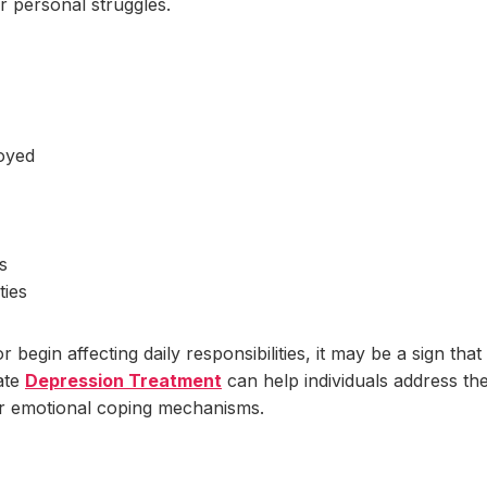
r personal struggles.
joyed
s
ties
gin affecting daily responsibilities, it may be a sign that
ate
Depression Treatment
can help individuals address th
er emotional coping mechanisms.