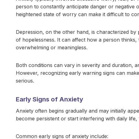
person to constantly anticipate danger or negative 
heightened state of worry can make it difficult to con
Depression, on the other hand, is characterized by per
of hopelessness. It can affect how a person thinks, 
overwhelming or meaningless.
Both conditions can vary in severity and duration, 
However, recognizing early warning signs can make 
serious.
Early Signs of Anxiety
Anxiety often begins gradually and may initially ap
become persistent or start interfering with daily life
Common early signs of anxiety include: