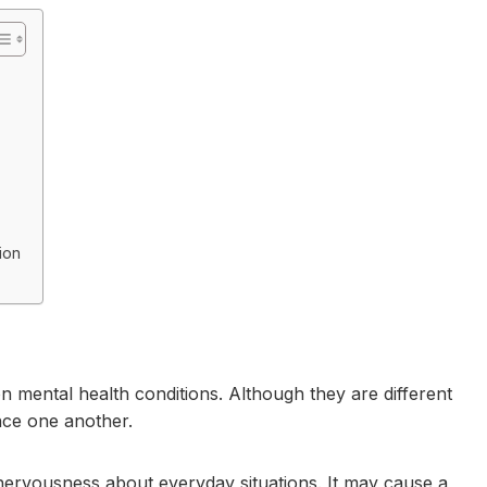
ion
mental health conditions. Although they are different
nce one another.
 nervousness about everyday situations. It may cause a