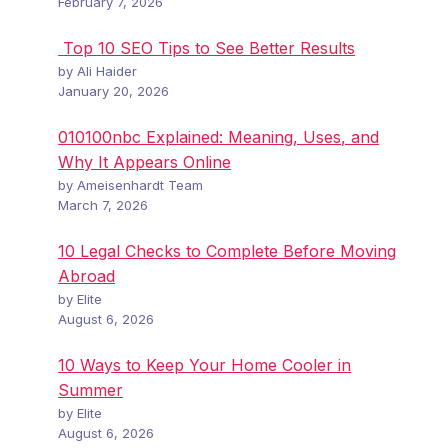
February 7, 2026
Top 10 SEO Tips to See Better Results
by Ali Haider
January 20, 2026
010100nbc Explained: Meaning, Uses, and
Why It Appears Online
by Ameisenhardt Team
March 7, 2026
10 Legal Checks to Complete Before Moving
Abroad
by Elite
August 6, 2026
10 Ways to Keep Your Home Cooler in
Summer
by Elite
August 6, 2026