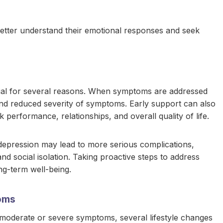
 better understand their emotional responses and seek
rucial for several reasons. When symptoms are addressed
 and reduced severity of symptoms. Early support can also
 performance, relationships, and overall quality of life.
 depression may lead to more serious complications,
nd social isolation. Taking proactive steps to address
ng-term well-being.
oms
 moderate or severe symptoms, several lifestyle changes