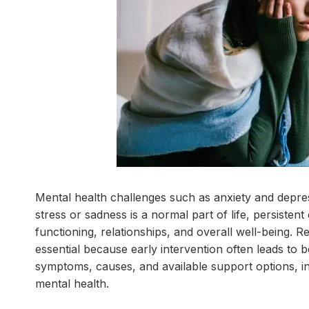
Mental health challenges such as anxiety and depres
stress or sadness is a normal part of life, persistent
functioning, relationships, and overall well-being. R
essential because early intervention often leads to
symptoms, causes, and available support options, in
mental health.