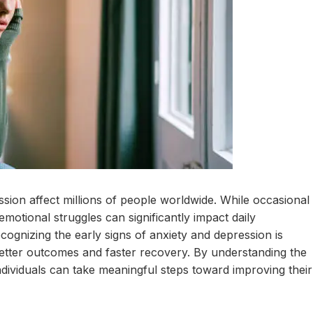
sion affect millions of people worldwide. While occasional
 emotional struggles can significantly impact daily
ecognizing the early signs of anxiety and depression is
 better outcomes and faster recovery. By understanding the
dividuals can take meaningful steps toward improving their