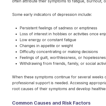
often attribute their symptoms to fatigue, burnout, o
Some early indicators of depression include:
Persistent feelings of sadness or emptiness
Loss of interest in hobbies or activities once en
Low energy or constant fatigue
Changes in appetite or weight
Difficulty concentrating or making decisions
Feelings of guilt, worthlessness, or hopelessnes
Withdrawing from friends, family, or social activi
When these symptoms continue for several weeks or be
professional support is needed. Accessing appropri
root causes of their symptoms and develop healthi
Common Causes and Risk Factors