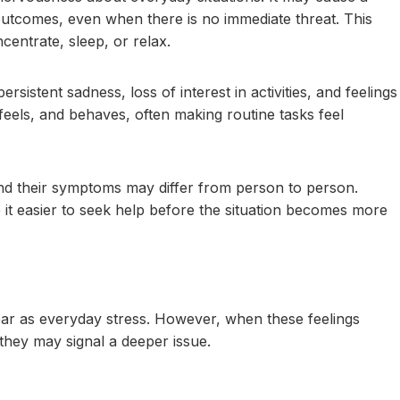
outcomes, even when there is no immediate threat. This
centrate, sleep, or relax.
sistent sadness, loss of interest in activities, and feelings
feels, and behaves, often making routine tasks feel
and their symptoms may differ from person to person.
it easier to seek help before the situation becomes more
pear as everyday stress. However, when these feelings
, they may signal a deeper issue.