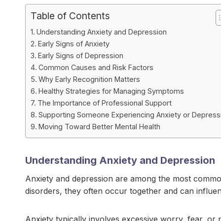
Table of Contents
Understanding Anxiety and Depression
Early Signs of Anxiety
Early Signs of Depression
Common Causes and Risk Factors
Why Early Recognition Matters
Healthy Strategies for Managing Symptoms
The Importance of Professional Support
Supporting Someone Experiencing Anxiety or Depress
Moving Toward Better Mental Health
Understanding Anxiety and Depression
Anxiety and depression are among the most common 
disorders, they often occur together and can influe
Anxiety typically involves excessive worry, fear, or