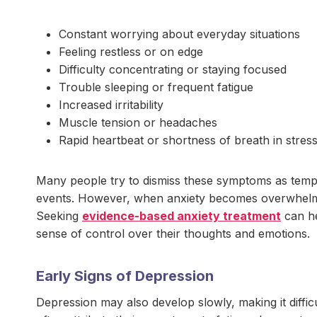
Constant worrying about everyday situations
Feeling restless or on edge
Difficulty concentrating or staying focused
Trouble sleeping or frequent fatigue
Increased irritability
Muscle tension or headaches
Rapid heartbeat or shortness of breath in stress
Many people try to dismiss these symptoms as tempora
events. However, when anxiety becomes overwhelming
Seeking
evidence-based anxiety treatment
can he
sense of control over their thoughts and emotions.
Early Signs of Depression
Depression may also develop slowly, making it diffic