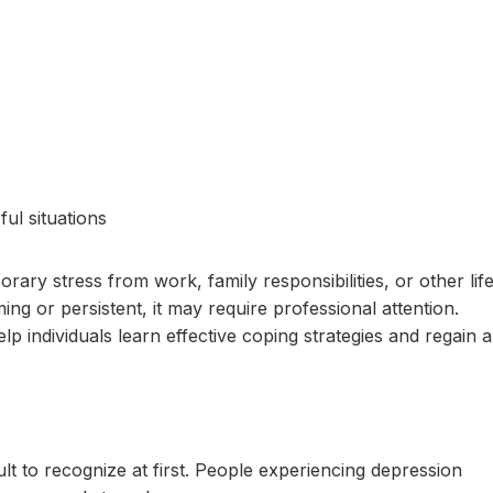
ful situations
ry stress from work, family responsibilities, or other lif
 or persistent, it may require professional attention.
lp individuals learn effective coping strategies and regain a
ult to recognize at first. People experiencing depression