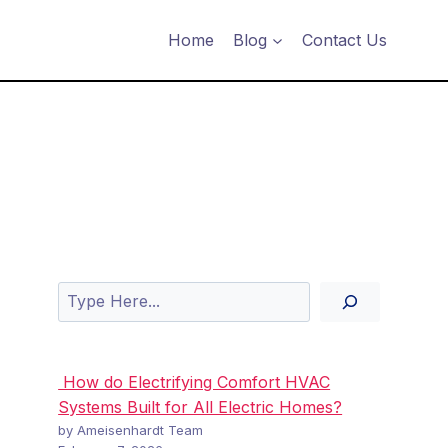
Home
Blog
Contact Us
Search
How do Electrifying Comfort HVAC
Systems Built for All Electric Homes?
by Ameisenhardt Team