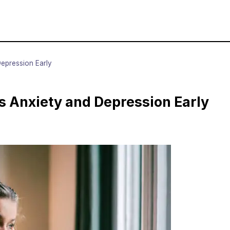
epression Early
 Anxiety and Depression Early