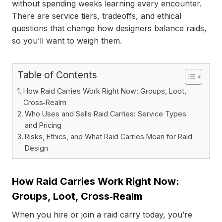
without spending weeks learning every encounter.
There are service tiers, tradeoffs, and ethical
questions that change how designers balance raids,
so you’ll want to weigh them.
Table of Contents
How Raid Carries Work Right Now: Groups, Loot,
Cross‑Realm
Who Uses and Sells Raid Carries: Service Types
and Pricing
Risks, Ethics, and What Raid Carries Mean for Raid
Design
How Raid Carries Work Right Now:
Groups, Loot, Cross‑Realm
When you hire or join a raid carry today, you’re