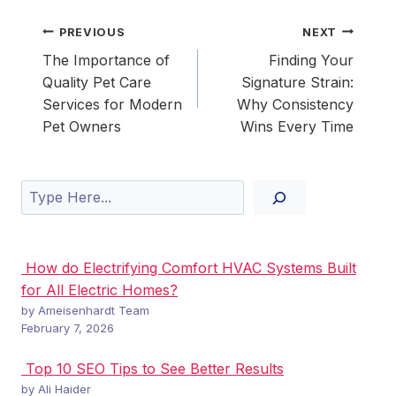
Post
PREVIOUS
NEXT
navigation
The Importance of
Finding Your
Quality Pet Care
Signature Strain:
Services for Modern
Why Consistency
Pet Owners
Wins Every Time
Search
How do Electrifying Comfort HVAC Systems Built
for All Electric Homes?
by Ameisenhardt Team
February 7, 2026
Top 10 SEO Tips to See Better Results
by Ali Haider