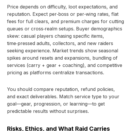
Price depends on difficulty, loot expectations, and
reputation. Expect per‑boss or per‑wing rates, flat
fees for full clears, and premium charges for cutting
queues or cross‑realm setups. Buyer demographics
skew: casual players chasing specific items,
time‑pressed adults, collectors, and new raiders
seeking experience. Market trends show seasonal
spikes around resets and expansions, bundling of
services (carry + gear + coaching), and competitive
pricing as platforms centralize transactions.
You should compare reputation, refund policies,
and exact deliverables. Match service type to your
goal—gear, progression, or learning—to get
predictable results without surprises.
Risks, Ethics, and What Raid Carries