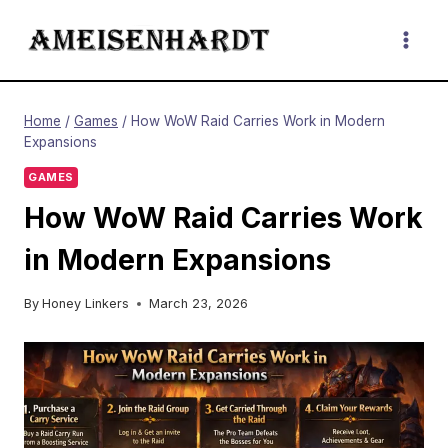
Skip
to
content
Home
/
Games
/
How WoW Raid Carries Work in Modern
Expansions
GAMES
How WoW Raid Carries Work
in Modern Expansions
By
Honey Linkers
March 23, 2026