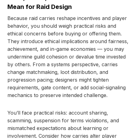
Mean for Raid Design
Because raid carries reshape incentives and player
behavior, you should weigh practical risks and
ethical concerns before buying or offering them.
They introduce ethical implications around fairness,
achievement, and in-game economies — you may
undermine guild cohesion or devalue time invested
by others. From a systems perspective, carries
change matchmaking, loot distribution, and
progression pacing; designers might tighten
requirements, gate content, or add social-signaling
mechanics to preserve intended challenge.
You’ll face practical risks: account sharing,
scamming, suspension for terms violations, and
mismatched expectations about learning or
involvement. Consider how carries alter player