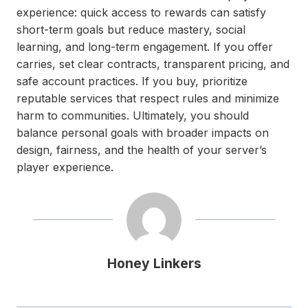
experience: quick access to rewards can satisfy
short-term goals but reduce mastery, social
learning, and long-term engagement. If you offer
carries, set clear contracts, transparent pricing, and
safe account practices. If you buy, prioritize
reputable services that respect rules and minimize
harm to communities. Ultimately, you should
balance personal goals with broader impacts on
design, fairness, and the health of your server’s
player experience.
Honey Linkers