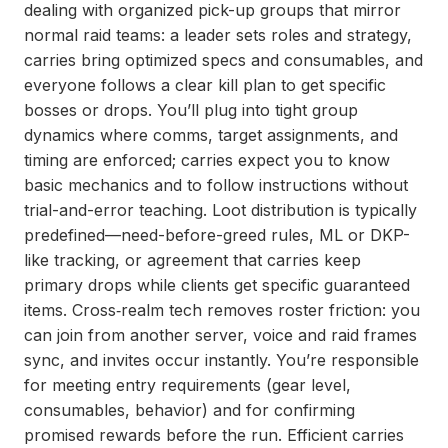
dealing with organized pick-up groups that mirror
normal raid teams: a leader sets roles and strategy,
carries bring optimized specs and consumables, and
everyone follows a clear kill plan to get specific
bosses or drops. You’ll plug into tight group
dynamics where comms, target assignments, and
timing are enforced; carries expect you to know
basic mechanics and to follow instructions without
trial-and-error teaching. Loot distribution is typically
predefined—need-before-greed rules, ML or DKP-
like tracking, or agreement that carries keep
primary drops while clients get specific guaranteed
items. Cross‑realm tech removes roster friction: you
can join from another server, voice and raid frames
sync, and invites occur instantly. You’re responsible
for meeting entry requirements (gear level,
consumables, behavior) and for confirming
promised rewards before the run. Efficient carries