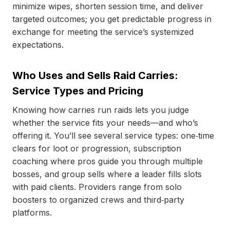
minimize wipes, shorten session time, and deliver
targeted outcomes; you get predictable progress in
exchange for meeting the service’s systemized
expectations.
Who Uses and Sells Raid Carries:
Service Types and Pricing
Knowing how carries run raids lets you judge
whether the service fits your needs—and who’s
offering it. You’ll see several service types: one‑time
clears for loot or progression, subscription
coaching where pros guide you through multiple
bosses, and group sells where a leader fills slots
with paid clients. Providers range from solo
boosters to organized crews and third‑party
platforms.