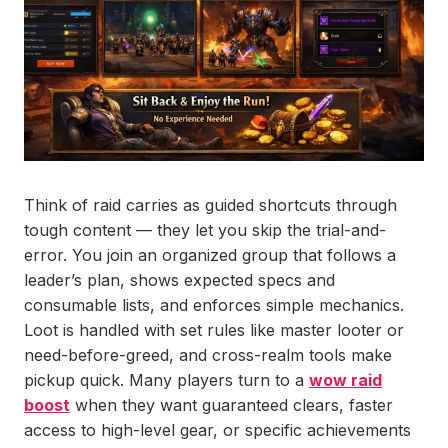
Think of raid carries as guided shortcuts through
tough content — they let you skip the trial-and-
error. You join an organized group that follows a
leader’s plan, shows expected specs and
consumable lists, and enforces simple mechanics.
Loot is handled with set rules like master looter or
need-before-greed, and cross-realm tools make
pickup quick. Many players turn to a
wow raid
boost
when they want guaranteed clears, faster
access to high-level gear, or specific achievements