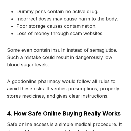
Dummy pens contain no active drug.
Incorrect doses may cause harm to the body.
Poor storage causes contamination.
Loss of money through scam websites.
Some even contain insulin instead of semaglutide.
Such a mistake could result in dangerously low
blood sugar levels.
A goodonline pharmacy would follow all rules to
avoid these risks. It verifies prescriptions, properly
stores medicines, and gives clear instructions.
4.
How Safe Online Buying Really Works
Safe online access is a simple medical procedure. It