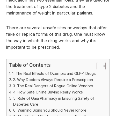
medication has two essential roles; they are used for
the treatment of type 2 diabetes and the
maintenance of weight in particular patients.
There are several unsafe sites nowadays that offer
fake or replica forms of this drug. One must know
the way in which the drug works and why it is
important to be prescribed.
Table of Contents
1. The Real Effects of Ozempic and GLP-1 Drugs
2. Why Doctors Always Require a Prescription
3. The Real Dangers of Rogue Online Vendors
4. How Safe Online Buying Really Works
5. Role of Gaia Pharmacy in Ensuring Safety of
Diabetes Care
6. Warning Signs You Should Never Ignore