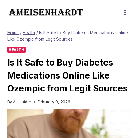
Skip
to
content
Home
/
Health
/
Is It Safe to Buy Diabetes Medications Online
Like Ozempic from Legit Sources
HEALTH
Is It Safe to Buy Diabetes
Medications Online Like
Ozempic from Legit Sources
By
Ali Haider
February 9, 2026