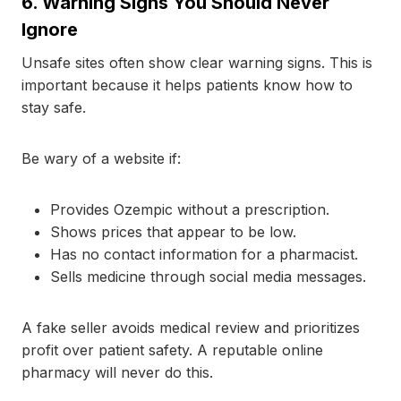
6.
Warning Signs You Should Never
Ignore
Unsafe sites often show clear warning signs. This is
important because it helps patients know how to
stay safe.
Be wary of a website if:
Provides Ozempic without a prescription.
Shows prices that appear to be low.
Has no contact information for a pharmacist.
Sells medicine through social media messages.
A fake seller avoids medical review and prioritizes
profit over patient safety. A reputable online
pharmacy will never do this.