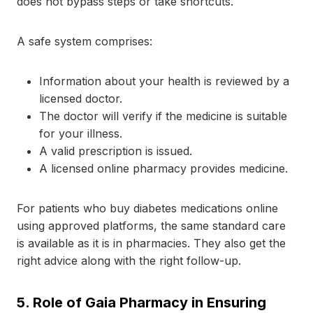
does not bypass steps or take shortcuts.
A safe system comprises:
Information about your health is reviewed by a
licensed doctor.
The doctor will verify if the medicine is suitable
for your illness.
A valid prescription is issued.
A licensed online pharmacy provides medicine.
For patients who buy diabetes medications online
using approved platforms, the same standard care
is available as it is in pharmacies. They also get the
right advice along with the right follow-up.
5.
Role of Gaia Pharmacy in Ensuring