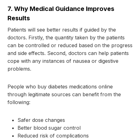
7.
Why Medical Guidance Improves
Results
Patients will see better results if guided by the
doctors. Firstly, the quantity taken by the patients
can be controlled or reduced based on the progress
and side effects. Second, doctors can help patients
cope with any instances of nausea or digestive
problems.
People who buy diabetes medications online
through legitimate sources can benefit from the
following:
Safer dose changes
Better blood sugar control
Reduced risk of complications