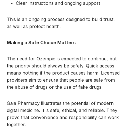
Clear instructions and ongoing support
This is an ongoing process designed to build trust,
as well as protect health.
Making a Safe Choice Matters
The need for Ozempic is expected to continue, but
the priority should always be safety. Quick access
means nothing if the product causes harm. Licensed
providers aim to ensure that people are safe from
the abuse of drugs or the use of fake drugs.
Gaia Pharmacy illustrates the potential of modern
digital medicine. It is safe, ethical, and reliable. They
prove that convenience and responsibility can work
together.