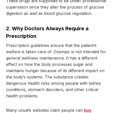
These drugs are supposed to be under professional
supervision since they alter the process of glucose
digestion as well as blood glucose regulation.
2.
Why Doctors Always Require a
Prescription
Prescription guidelines ensure that the patient’s
welfare is taken care of. Ozempic is not intended for
general wellness maintenance. It has a different
effect on how the body processes sugar and
maintains hunger because of its different impact on
the body’s systems. The substance creates
dangerous health risks among people with kidney
conditions, stomach disorders, and other critical
health problems.
Many unsafe websites claim people can
buy