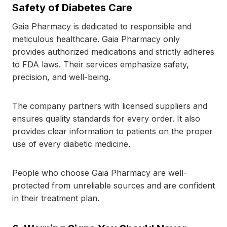
Safety of Diabetes Care
Gaia Pharmacy is dedicated to responsible and
meticulous healthcare. Gaia Pharmacy only
provides authorized medications and strictly adheres
to FDA laws. Their services emphasize safety,
precision, and well-being.
The company partners with licensed suppliers and
ensures quality standards for every order. It also
provides clear information to patients on the proper
use of every diabetic medicine.
People who choose Gaia Pharmacy are well-
protected from unreliable sources and are confident
in their treatment plan.