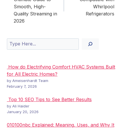
Smooth, High-
Whirlpool
Quality Streaming in
Refrigerators
2026
Search
How do Electrifying Comfort HVAC Systems Built
for All Electric Homes?
by Ameisenhardt Team
February 7, 2026
Top 10 SEO Tips to See Better Results
by Ali Haider
January 20, 2026
010100nbc Explained: Meaning, Uses, and Why It