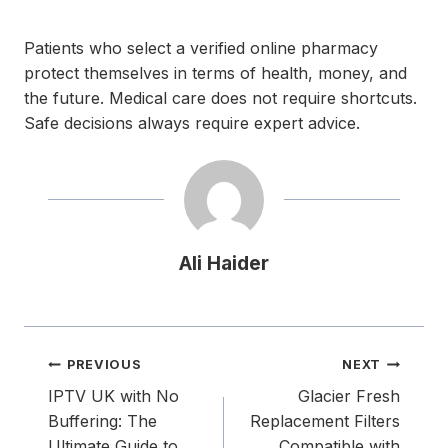
Patients who select a verified online pharmacy
protect themselves in terms of health, money, and
the future. Medical care does not require shortcuts.
Safe decisions always require expert advice.
Ali Haider
Post
PREVIOUS
NEXT
navigation
IPTV UK with No
Glacier Fresh
Buffering: The
Replacement Filters
Ultimate Guide to
Compatible with