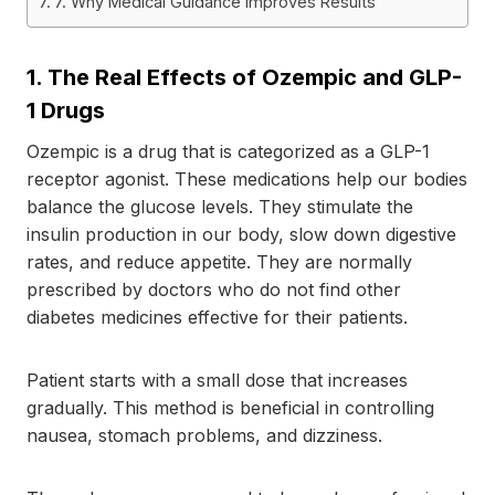
7. Why Medical Guidance Improves Results
1.
The Real Effects of Ozempic and GLP-
1 Drugs
Ozempic is a drug that is categorized as a GLP-1
receptor agonist. These medications help our bodies
balance the glucose levels. They stimulate the
insulin production in our body, slow down digestive
rates, and reduce appetite. They are normally
prescribed by doctors who do not find other
diabetes medicines effective for their patients.
Patient starts with a small dose that increases
gradually. This method is beneficial in controlling
nausea, stomach problems, and dizziness.