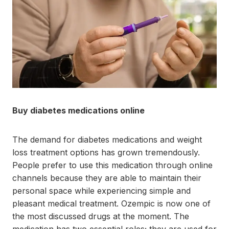
Buy diabetes medications online
The demand for diabetes medications and weight
loss treatment options has grown tremendously.
People prefer to use this medication through online
channels because they are able to maintain their
personal space while experiencing simple and
pleasant medical treatment. Ozempic is now one of
the most discussed drugs at the moment. The