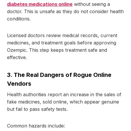
diabetes medications online
without seeing a
doctor. This is unsafe as they do not consider health
conditions.
Licensed doctors review medical records, current
medicines, and treatment goals before approving
Ozempic. This step keeps treatment safe and
effective.
3.
The Real Dangers of Rogue Online
Vendors
Health authorities report an increase in the sales of
fake medicines, sold online, which appear genuine
but fail to pass safety tests.
Common hazards include: