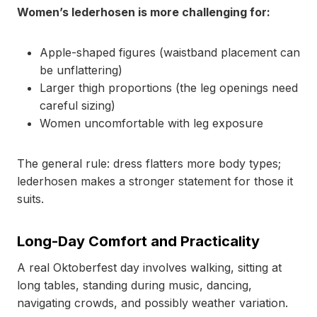
Women’s lederhosen is more challenging for:
Apple-shaped figures (waistband placement can
be unflattering)
Larger thigh proportions (the leg openings need
careful sizing)
Women uncomfortable with leg exposure
The general rule: dress flatters more body types;
lederhosen makes a stronger statement for those it
suits.
Long-Day Comfort and Practicality
A real Oktoberfest day involves walking, sitting at
long tables, standing during music, dancing,
navigating crowds, and possibly weather variation.