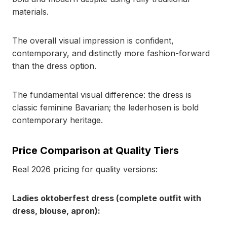
materials.
The overall visual impression is confident,
contemporary, and distinctly more fashion-forward
than the dress option.
The fundamental visual difference: the dress is
classic feminine Bavarian; the lederhosen is bold
contemporary heritage.
Price Comparison at Quality Tiers
Real 2026 pricing for quality versions:
Ladies oktoberfest dress (complete outfit with
dress, blouse, apron):