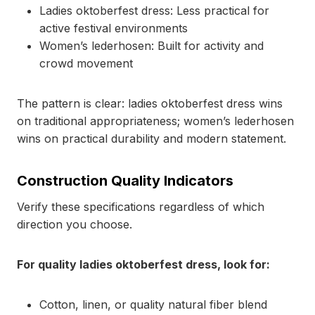
Ladies oktoberfest dress: Less practical for
active festival environments
Women’s lederhosen: Built for activity and
crowd movement
The pattern is clear: ladies oktoberfest dress wins
on traditional appropriateness; women’s lederhosen
wins on practical durability and modern statement.
Construction Quality Indicators
Verify these specifications regardless of which
direction you choose.
For quality ladies oktoberfest dress, look for:
Cotton, linen, or quality natural fiber blend