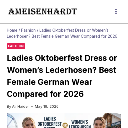
Skip
to
content
Home
/
Fashion
/
Ladies Oktoberfest Dress or Women’s
Lederhosen? Best Female German Wear Compared for 2026
FASHION
Ladies Oktoberfest Dress or
Women’s Lederhosen? Best
Female German Wear
Compared for 2026
By
Ali Haider
May 16, 2026