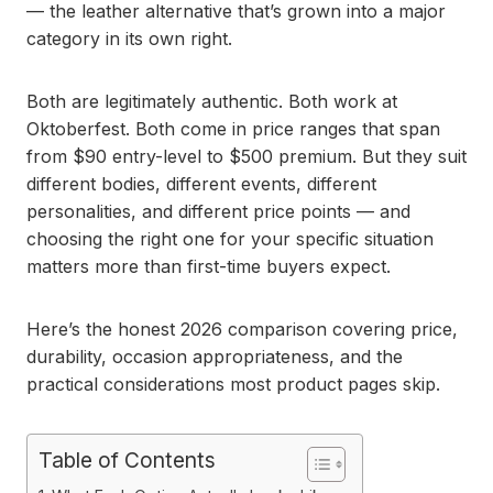
— the leather alternative that’s grown into a major
category in its own right.
Both are legitimately authentic. Both work at
Oktoberfest. Both come in price ranges that span
from $90 entry-level to $500 premium. But they suit
different bodies, different events, different
personalities, and different price points — and
choosing the right one for your specific situation
matters more than first-time buyers expect.
Here’s the honest 2026 comparison covering price,
durability, occasion appropriateness, and the
practical considerations most product pages skip.
Table of Contents