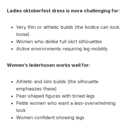
Ladies oktoberfest dress is more challenging for:
Very thin or athletic builds (the bodice can look
loose)
Women who dislike full skirt silhouettes
Active environments requiring leg mobility
Women’s lederhosen works well for:
Athletic and slim builds (the silhouette
emphasizes these)
Pear-shaped figures with toned legs
Petite women who want a less-overwhelming
look
Women confident showing legs