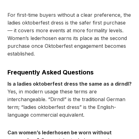
For first-time buyers without a clear preference, the
ladies oktoberfest dress is the safer first purchase
— it covers more events at more formality levels.
Women’s lederhosen earns its place as the second
purchase once Oktoberfest engagement becomes
established.
Frequently Asked Questions
Is a ladies oktoberfest dress the same as a dirndl?
Yes, in modern usage these terms are
interchangeable. “Dirndl” is the traditional German
term; “ladies oktoberfest dress” is the English-
language commercial equivalent.
Can women’s lederhosen be worn without