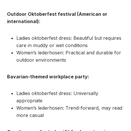
Outdoor Oktoberfest festival (American or
international):
Ladies oktoberfest dress: Beautiful but requires
care in muddy or wet conditions
Women’s lederhosen: Practical and durable for
outdoor environments
Bavarian-themed workplace party:
Ladies oktoberfest dress: Universally
appropriate
Women’s lederhosen: Trend-forward, may read
more casual