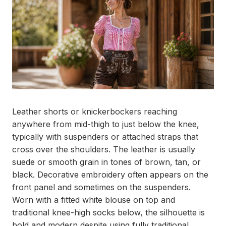
Leather shorts or knickerbockers reaching
anywhere from mid-thigh to just below the knee,
typically with suspenders or attached straps that
cross over the shoulders. The leather is usually
suede or smooth grain in tones of brown, tan, or
black. Decorative embroidery often appears on the
front panel and sometimes on the suspenders.
Worn with a fitted white blouse on top and
traditional knee-high socks below, the silhouette is
bold and modern despite using fully traditional