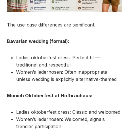
The use-case differences are significant.
Bavarian wedding (formal):
Ladies oktoberfest dress: Perfect fit —
traditional and respectful
Women’s lederhosen: Often inappropriate
unless wedding is explicitly alternative-themed
Munich Oktoberfest at Hofbräuhaus:
Ladies oktoberfest dress: Classic and welcomed
Women’s lederhosen: Welcomed, signals
trendier participation