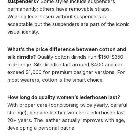
suspenders?
Some styles include suspenders
permanently; others have removable straps.
Wearing lederhosen without suspenders is
acceptable but the suspenders are part of the iconic
visual identity.
What’s the price difference between cotton and
silk dirndls?
Quality cotton dirndls run $150-$350
mid-range. Silk dirndls start around $400 and can
exceed $1,000 for premium designer versions. For
most wearers, cotton is the smart choice.
How long do quality women’s lederhosen last?
With proper care (conditioning twice yearly, careful
storage), genuine leather women’s lederhosen last
20+ years. The leather actually improves with age,
developing a personal patina.