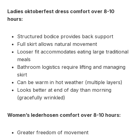
Ladies oktoberfest dress comfort over 8-10
hours:
Structured bodice provides back support
Full skirt allows natural movement
Looser fit accommodates eating large traditional
meals
Bathroom logistics require lifting and managing
skirt
Can be warm in hot weather (multiple layers)
Looks better at end of day than morning
(gracefully wrinkled)
Women’s lederhosen comfort over 8-10 hours:
Greater freedom of movement