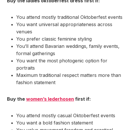
Buy the ladies oktoberfest dress first if:
You attend mostly traditional Oktoberfest events
You want universal appropriateness across
venues
You prefer classic feminine styling
You’ll attend Bavarian weddings, family events,
formal gatherings
You want the most photogenic option for
portraits
Maximum traditional respect matters more than
fashion statement
Buy the
women’s lederhosen
first if:
You attend mostly casual Oktoberfest events
You want a bold fashion statement