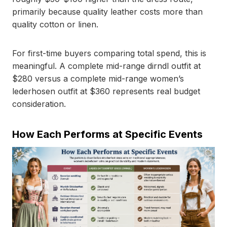
primarily because quality leather costs more than
quality cotton or linen.
For first-time buyers comparing total spend, this is
meaningful. A complete mid-range dirndl outfit at
$280 versus a complete mid-range women’s
lederhosen outfit at $360 represents real budget
consideration.
How Each Performs at Specific Events