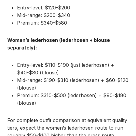
Entry-level: $120-$200
Mid-range: $200-$340
Premium: $340-$580
Women’s lederhosen (lederhosen + blouse
separately):
Entry-level: $110-$190 (just lederhosen) +
$40-$80 (blouse)
Mid-range: $190-$310 (lederhosen) + $60-$120
(blouse)
Premium: $310-$500 (lederhosen) + $90-$180
(blouse)
For complete outfit comparison at equivalent quality
tiers, expect the women’s lederhosen route to run
roughly $50-$100 higher than the dress route,