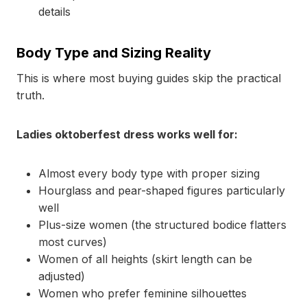
details
Body Type and Sizing Reality
This is where most buying guides skip the practical
truth.
Ladies oktoberfest dress works well for:
Almost every body type with proper sizing
Hourglass and pear-shaped figures particularly
well
Plus-size women (the structured bodice flatters
most curves)
Women of all heights (skirt length can be
adjusted)
Women who prefer feminine silhouettes