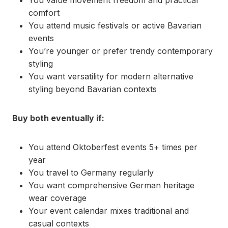
You value movement freedom and practical
comfort
You attend music festivals or active Bavarian
events
You’re younger or prefer trendy contemporary
styling
You want versatility for modern alternative
styling beyond Bavarian contexts
Buy both eventually if:
You attend Oktoberfest events 5+ times per
year
You travel to Germany regularly
You want comprehensive German heritage
wear coverage
Your event calendar mixes traditional and
casual contexts