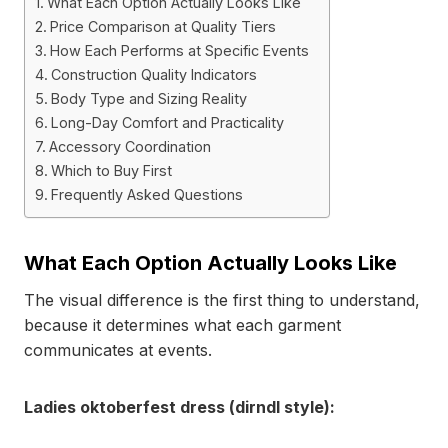
What Each Option Actually Looks Like
Price Comparison at Quality Tiers
How Each Performs at Specific Events
Construction Quality Indicators
Body Type and Sizing Reality
Long-Day Comfort and Practicality
Accessory Coordination
Which to Buy First
Frequently Asked Questions
What Each Option Actually Looks Like
The visual difference is the first thing to understand,
because it determines what each garment
communicates at events.
Ladies oktoberfest dress (dirndl style):