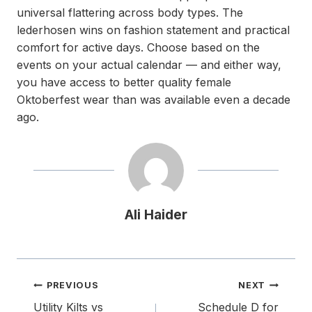
universal flattering across body types. The
lederhosen wins on fashion statement and practical
comfort for active days. Choose based on the
events on your actual calendar — and either way,
you have access to better quality female
Oktoberfest wear than was available even a decade
ago.
Ali Haider
Post
PREVIOUS
NEXT
navigation
Utility Kilts vs
Schedule D for