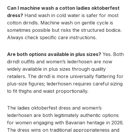
Can I machine wash a cotton ladies oktoberfest
dress?
Hand wash in cold water is safer for most
cotton dirndls. Machine wash on gentle cycle is
sometimes possible but risks the structured bodice.
Always check specific care instructions.
Are both options available in plus sizes?
Yes. Both
dirndl outfits and women’s lederhosen are now
widely available in plus sizes through quality
retailers. The dirndl is more universally flattering for
plus-size figures; lederhosen requires careful sizing
to fit thighs and waist proportionally.
The ladies oktoberfest dress and women’s
lederhosen are both legitimately authentic options
for women engaging with Bavarian heritage in 2026.
The dress wins on traditional appropriateness and