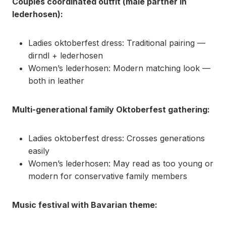
Couples coordinated outfit (male partner in
lederhosen):
Ladies oktoberfest dress: Traditional pairing —
dirndl + lederhosen
Women’s lederhosen: Modern matching look —
both in leather
Multi-generational family Oktoberfest gathering:
Ladies oktoberfest dress: Crosses generations
easily
Women’s lederhosen: May read as too young or
modern for conservative family members
Music festival with Bavarian theme: