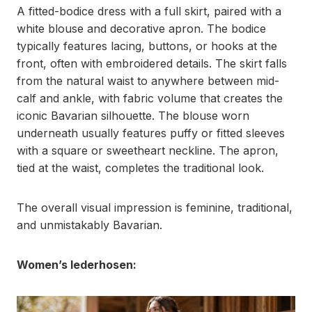
A fitted-bodice dress with a full skirt, paired with a
white blouse and decorative apron. The bodice
typically features lacing, buttons, or hooks at the
front, often with embroidered details. The skirt falls
from the natural waist to anywhere between mid-
calf and ankle, with fabric volume that creates the
iconic Bavarian silhouette. The blouse worn
underneath usually features puffy or fitted sleeves
with a square or sweetheart neckline. The apron,
tied at the waist, completes the traditional look.
The overall visual impression is feminine, traditional,
and unmistakably Bavarian.
Women’s lederhosen: