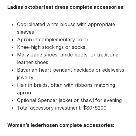
Ladies oktoberfest dress complete accessories:
Coordinated white blouse with appropriate
sleeves
Apron in complementary color
Knee-high stockings or socks
Mary Jane shoes, ankle boots, or traditional
leather shoes
Bavarian heart-pendant necklace or edelweiss
jewelry
Hair in braids, often with ribbons matching
apron
Optional Spencer jacket or shawl for evening
Total accessory investment: $80-$200
Women’s lederhosen complete accessories: