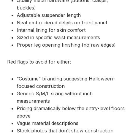
Quality metal hardware (buttons, clasps,
buckles)
Adjustable suspender length
Neat embroidered details on front panel
Internal lining for skin comfort
Sized in specific waist measurements
Proper leg opening finishing (no raw edges)
Red flags to avoid for either:
“Costume” branding suggesting Halloween-
focused construction
Generic S/M/L sizing without inch
measurements
Pricing dramatically below the entry-level floors
above
Vague material descriptions
Stock photos that don’t show construction