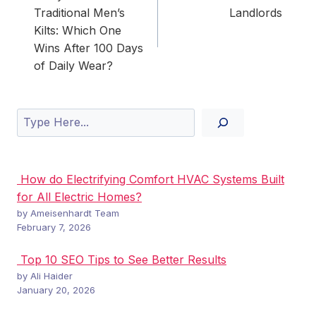
Traditional Men’s
Landlords
Kilts: Which One
Wins After 100 Days
of Daily Wear?
Search
How do Electrifying Comfort HVAC Systems Built
for All Electric Homes?
by Ameisenhardt Team
February 7, 2026
Top 10 SEO Tips to See Better Results
by Ali Haider
January 20, 2026