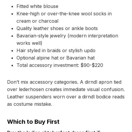
Fitted white blouse
Knee-high or over-the-knee wool socks in
cream or charcoal
Quality leather shoes or ankle boots
Bavarian-style jewelry (modern interpretation
works well)
Hair styled in braids or stylish updo
Optional alpine hat or Bavarian hat
Total accessory investment: $90-$220
Don’t mix accessory categories. A dirndl apron tied
over lederhosen creates immediate visual confusion.
Leather suspenders worn over a dirndl bodice reads
as costume mistake.
Which to Buy First