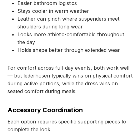
Easier bathroom logistics
Stays cooler in warm weather
Leather can pinch where suspenders meet
shoulders during long wear
Looks more athletic-comfortable throughout
the day
Holds shape better through extended wear
For comfort across full-day events, both work well
— but lederhosen typically wins on physical comfort
during active portions, while the dress wins on
seated comfort during meals.
Accessory Coordination
Each option requires specific supporting pieces to
complete the look.