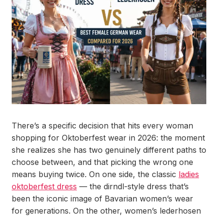
There’s a specific decision that hits every woman
shopping for Oktoberfest wear in 2026: the moment
she realizes she has two genuinely different paths to
choose between, and that picking the wrong one
means buying twice. On one side, the classic
ladies
oktoberfest dress
— the dirndl-style dress that’s
been the iconic image of Bavarian women’s wear
for generations. On the other, women’s lederhosen