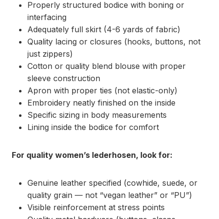
Properly structured bodice with boning or
interfacing
Adequately full skirt (4-6 yards of fabric)
Quality lacing or closures (hooks, buttons, not
just zippers)
Cotton or quality blend blouse with proper
sleeve construction
Apron with proper ties (not elastic-only)
Embroidery neatly finished on the inside
Specific sizing in body measurements
Lining inside the bodice for comfort
For quality women’s lederhosen, look for:
Genuine leather specified (cowhide, suede, or
quality grain — not “vegan leather” or “PU”)
Visible reinforcement at stress points