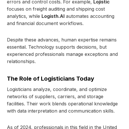
errors and control costs. For example,
Lojistic
focuses on freight auditing and shipping cost
analytics, while
Logisth.AI
automates accounting
and financial document workflows.
Despite these advances, human expertise remains
essential. Technology supports decisions, but
experienced professionals manage exceptions and
relationships.
The Role of Logisticians Today
Logisticians analyze, coordinate, and optimize
networks of suppliers, carriers, and storage
facilities. Their work blends operational knowledge
with data interpretation and communication skills.
As of 2024, professionals in this field in the United