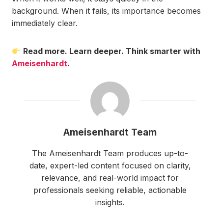
background. When it fails, its importance becomes
immediately clear.
Read more. Learn deeper. Think smarter with
Ameisenhardt
.
Ameisenhardt Team
The Ameisenhardt Team produces up-to-
date, expert-led content focused on clarity,
relevance, and real-world impact for
professionals seeking reliable, actionable
insights.