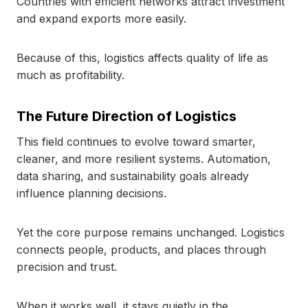
Countries with efficient networks attract investment
and expand exports more easily.
Because of this, logistics affects quality of life as
much as profitability.
The Future Direction of Logistics
This field continues to evolve toward smarter,
cleaner, and more resilient systems. Automation,
data sharing, and sustainability goals already
influence planning decisions.
Yet the core purpose remains unchanged. Logistics
connects people, products, and places through
precision and trust.
When it works well, it stays quietly in the