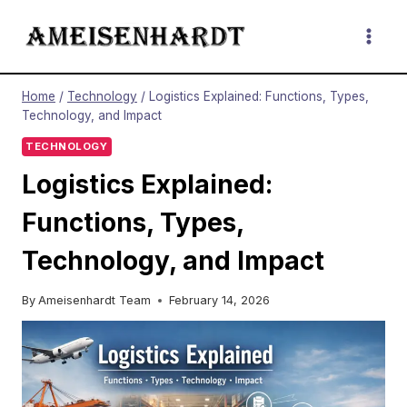
Skip
to
content
Home
/
Technology
/
Logistics Explained: Functions, Types,
Technology, and Impact
TECHNOLOGY
Logistics Explained:
Functions, Types,
Technology, and Impact
By
Ameisenhardt Team
February 14, 2026