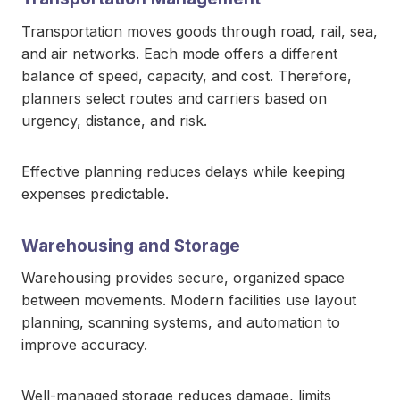
Transportation moves goods through road, rail, sea,
and air networks. Each mode offers a different
balance of speed, capacity, and cost. Therefore,
planners select routes and carriers based on
urgency, distance, and risk.
Effective planning reduces delays while keeping
expenses predictable.
Warehousing and Storage
Warehousing provides secure, organized space
between movements. Modern facilities use layout
planning, scanning systems, and automation to
improve accuracy.
Well-managed storage reduces damage, limits