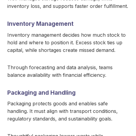
inventory loss, and supports faster order fulfillment.
Inventory Management
Inventory management decides how much stock to
hold and where to position it. Excess stock ties up
capital, while shortages create missed demand.
Through forecasting and data analysis, teams
balance availability with financial efficiency.
Packaging and Handling
Packaging protects goods and enables safe
handling. It must align with transport conditions,
regulatory standards, and sustainability goals.