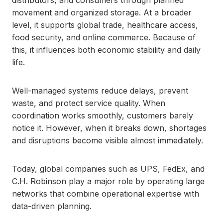
distributors, and consumers through planned
movement and organized storage. At a broader
level, it supports global trade, healthcare access,
food security, and online commerce. Because of
this, it influences both economic stability and daily
life.
Well-managed systems reduce delays, prevent
waste, and protect service quality. When
coordination works smoothly, customers barely
notice it. However, when it breaks down, shortages
and disruptions become visible almost immediately.
Today, global companies such as UPS, FedEx, and
C.H. Robinson play a major role by operating large
networks that combine operational expertise with
data-driven planning.