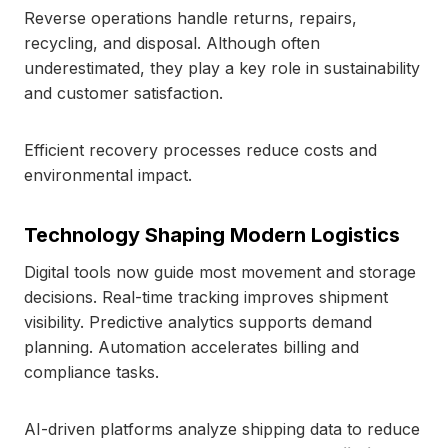
Reverse operations handle returns, repairs,
recycling, and disposal. Although often
underestimated, they play a key role in sustainability
and customer satisfaction.
Efficient recovery processes reduce costs and
environmental impact.
Technology Shaping Modern Logistics
Digital tools now guide most movement and storage
decisions. Real-time tracking improves shipment
visibility. Predictive analytics supports demand
planning. Automation accelerates billing and
compliance tasks.
AI-driven platforms analyze shipping data to reduce