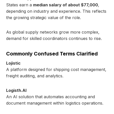
States earn a
median salary of about $77,000
,
depending on industry and experience. This reflects
the growing strategic value of the role.
As global supply networks grow more complex,
demand for skilled coordinators continues to rise.
Commonly Confused Terms Clarified
Lojistic
A platform designed for shipping cost management,
freight auditing, and analytics.
Logisth.AI
An AI solution that automates accounting and
document management within logistics operations.