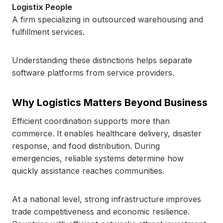
Logistix People
A firm specializing in outsourced warehousing and
fulfillment services.
Understanding these distinctions helps separate
software platforms from service providers.
Why Logistics Matters Beyond Business
Efficient coordination supports more than
commerce. It enables healthcare delivery, disaster
response, and food distribution. During
emergencies, reliable systems determine how
quickly assistance reaches communities.
At a national level, strong infrastructure improves
trade competitiveness and economic resilience.