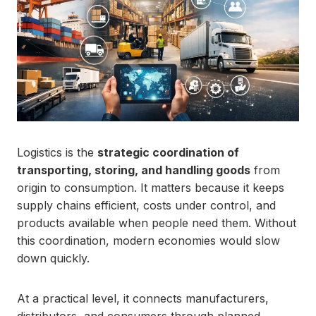
Logistics is the
strategic coordination of
transporting, storing, and handling goods
from
origin to consumption. It matters because it keeps
supply chains efficient, costs under control, and
products available when people need them. Without
this coordination, modern economies would slow
down quickly.
At a practical level, it connects manufacturers,