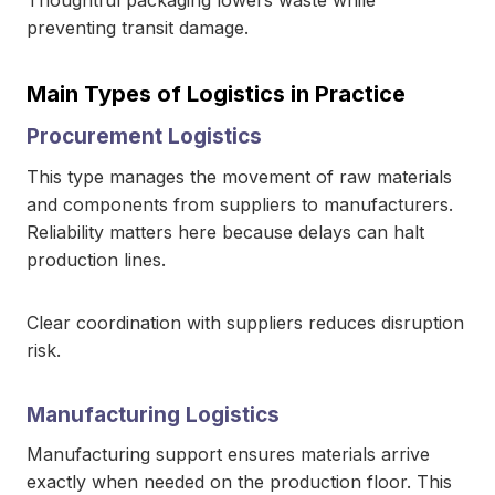
Thoughtful packaging lowers waste while
preventing transit damage.
Main Types of Logistics in Practice
Procurement Logistics
This type manages the movement of raw materials
and components from suppliers to manufacturers.
Reliability matters here because delays can halt
production lines.
Clear coordination with suppliers reduces disruption
risk.
Manufacturing Logistics
Manufacturing support ensures materials arrive
exactly when needed on the production floor. This