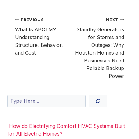
Post
PREVIOUS
NEXT
navigation
What Is ABCTM?
Standby Generators
Understanding
for Storms and
Structure, Behavior,
Outages: Why
and Cost
Houston Homes and
Businesses Need
Reliable Backup
Power
Search
How do Electrifying Comfort HVAC Systems Built
for All Electric Homes?