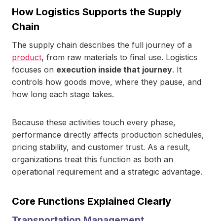
How Logistics Supports the Supply
Chain
The supply chain describes the full journey of a
product
, from raw materials to final use. Logistics
focuses on
execution inside that journey
. It
controls how goods move, where they pause, and
how long each stage takes.
Because these activities touch every phase,
performance directly affects production schedules,
pricing stability, and customer trust. As a result,
organizations treat this function as both an
operational requirement and a strategic advantage.
Core Functions Explained Clearly
Transportation Management