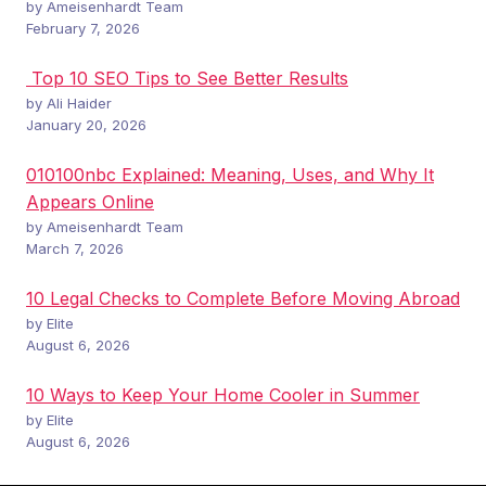
by Ameisenhardt Team
February 7, 2026
Top 10 SEO Tips to See Better Results
by Ali Haider
January 20, 2026
010100nbc Explained: Meaning, Uses, and Why It
Appears Online
by Ameisenhardt Team
March 7, 2026
10 Legal Checks to Complete Before Moving Abroad
by Elite
August 6, 2026
10 Ways to Keep Your Home Cooler in Summer
by Elite
August 6, 2026