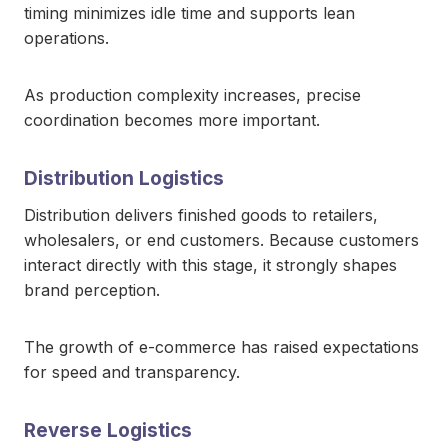
timing minimizes idle time and supports lean
operations.
As production complexity increases, precise
coordination becomes more important.
Distribution Logistics
Distribution delivers finished goods to retailers,
wholesalers, or end customers. Because customers
interact directly with this stage, it strongly shapes
brand perception.
The growth of e-commerce has raised expectations
for speed and transparency.
Reverse Logistics