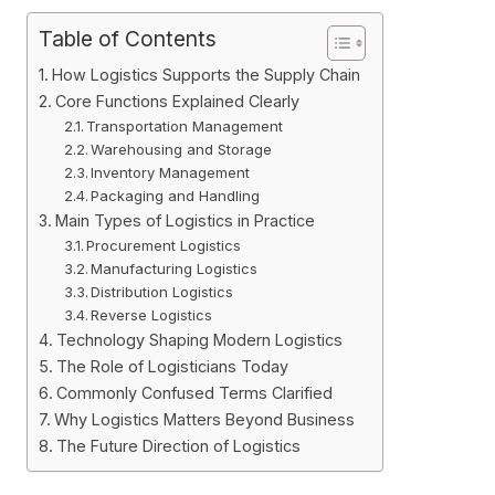
Table of Contents
How Logistics Supports the Supply Chain
Core Functions Explained Clearly
Transportation Management
Warehousing and Storage
Inventory Management
Packaging and Handling
Main Types of Logistics in Practice
Procurement Logistics
Manufacturing Logistics
Distribution Logistics
Reverse Logistics
Technology Shaping Modern Logistics
The Role of Logisticians Today
Commonly Confused Terms Clarified
Why Logistics Matters Beyond Business
The Future Direction of Logistics