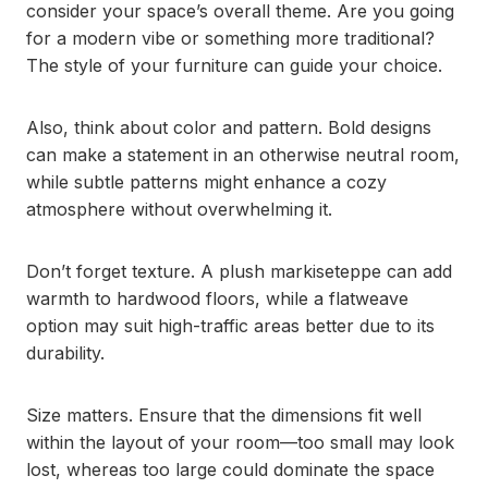
consider your space’s overall theme. Are you going
for a modern vibe or something more traditional?
The style of your furniture can guide your choice.
Also, think about color and pattern. Bold designs
can make a statement in an otherwise neutral room,
while subtle patterns might enhance a cozy
atmosphere without overwhelming it.
Don’t forget texture. A plush markiseteppe can add
warmth to hardwood floors, while a flatweave
option may suit high-traffic areas better due to its
durability.
Size matters. Ensure that the dimensions fit well
within the layout of your room—too small may look
lost, whereas too large could dominate the space