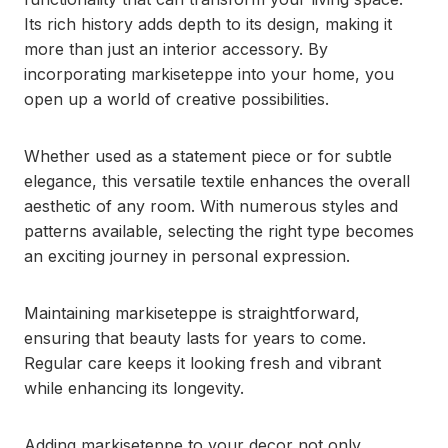
Its rich history adds depth to its design, making it
more than just an interior accessory. By
incorporating markiseteppe into your home, you
open up a world of creative possibilities.
Whether used as a statement piece or for subtle
elegance, this versatile textile enhances the overall
aesthetic of any room. With numerous styles and
patterns available, selecting the right type becomes
an exciting journey in personal expression.
Maintaining markiseteppe is straightforward,
ensuring that beauty lasts for years to come.
Regular care keeps it looking fresh and vibrant
while enhancing its longevity.
Adding markiseteppe to your decor not only