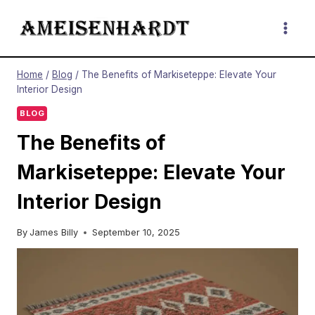
Skip
to
content
Home
/
Blog
/
The Benefits of Markiseteppe: Elevate Your
Interior Design
BLOG
The Benefits of
Markiseteppe: Elevate Your
Interior Design
By
James Billy
September 10, 2025