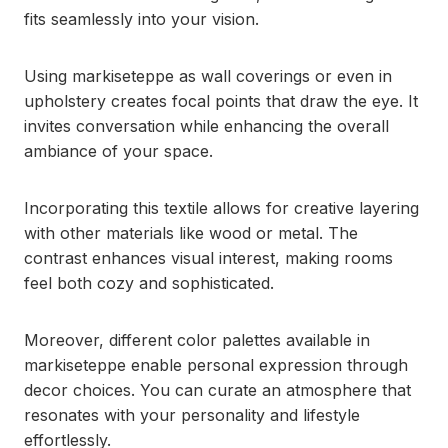
fits seamlessly into your vision.
Using markiseteppe as wall coverings or even in
upholstery creates focal points that draw the eye. It
invites conversation while enhancing the overall
ambiance of your space.
Incorporating this textile allows for creative layering
with other materials like wood or metal. The
contrast enhances visual interest, making rooms
feel both cozy and sophisticated.
Moreover, different color palettes available in
markiseteppe enable personal expression through
decor choices. You can curate an atmosphere that
resonates with your personality and lifestyle
effortlessly.