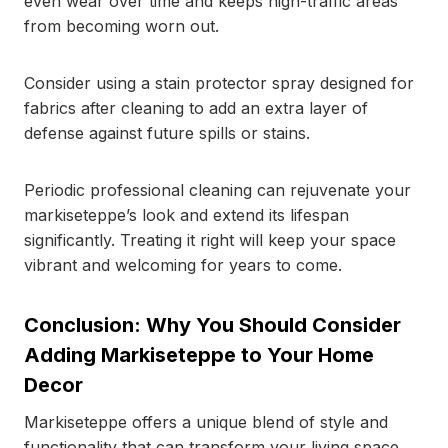
even wear over time and keeps high-traffic areas
from becoming worn out.
Consider using a stain protector spray designed for
fabrics after cleaning to add an extra layer of
defense against future spills or stains.
Periodic professional cleaning can rejuvenate your
markiseteppe’s look and extend its lifespan
significantly. Treating it right will keep your space
vibrant and welcoming for years to come.
Conclusion: Why You Should Consider
Adding Markiseteppe to Your Home
Decor
Markiseteppe offers a unique blend of style and
functionality that can transform your living space.