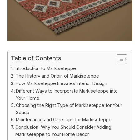
Table of Contents
Introduction to Markiseteppe
The History and Origin of Markiseteppe
How Markiseteppe Elevates Interior Design
Different Ways to Incorporate Markiseteppe into
Your Home
Choosing the Right Type of Markiseteppe for Your
Space
Maintenance and Care Tips for Markiseteppe
Conclusion: Why You Should Consider Adding
Markiseteppe to Your Home Decor