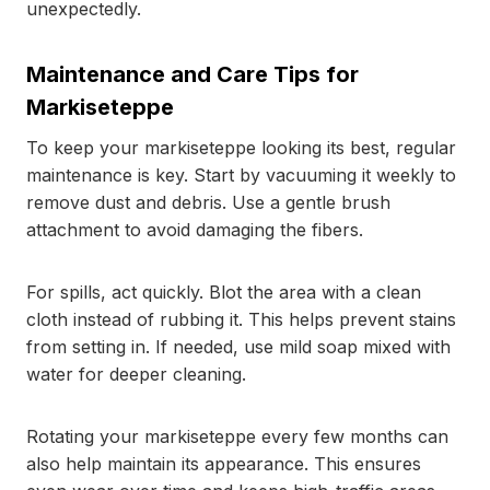
unexpectedly.
Maintenance and Care Tips for
Markiseteppe
To keep your markiseteppe looking its best, regular
maintenance is key. Start by vacuuming it weekly to
remove dust and debris. Use a gentle brush
attachment to avoid damaging the fibers.
For spills, act quickly. Blot the area with a clean
cloth instead of rubbing it. This helps prevent stains
from setting in. If needed, use mild soap mixed with
water for deeper cleaning.
Rotating your markiseteppe every few months can
also help maintain its appearance. This ensures