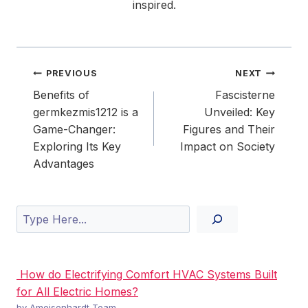
inspired.
Post
PREVIOUS
NEXT
navigation
Benefits of
Fascisterne
germkezmis1212 is a
Unveiled: Key
Game-Changer:
Figures and Their
Exploring Its Key
Impact on Society
Advantages
Search
How do Electrifying Comfort HVAC Systems Built
for All Electric Homes?
by Ameisenhardt Team