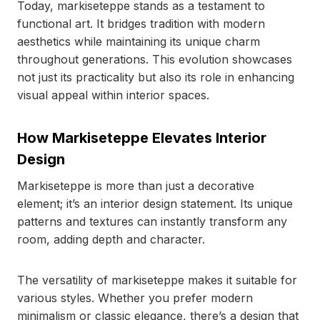
Today, markiseteppe stands as a testament to
functional art. It bridges tradition with modern
aesthetics while maintaining its unique charm
throughout generations. This evolution showcases
not just its practicality but also its role in enhancing
visual appeal within interior spaces.
How Markiseteppe Elevates Interior
Design
Markiseteppe is more than just a decorative
element; it’s an interior design statement. Its unique
patterns and textures can instantly transform any
room, adding depth and character.
The versatility of markiseteppe makes it suitable for
various styles. Whether you prefer modern
minimalism or classic elegance, there’s a design that