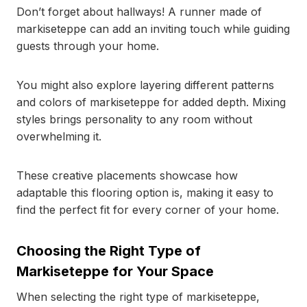
Don’t forget about hallways! A runner made of
markiseteppe can add an inviting touch while guiding
guests through your home.
You might also explore layering different patterns
and colors of markiseteppe for added depth. Mixing
styles brings personality to any room without
overwhelming it.
These creative placements showcase how
adaptable this flooring option is, making it easy to
find the perfect fit for every corner of your home.
Choosing the Right Type of
Markiseteppe for Your Space
When selecting the right type of markiseteppe,