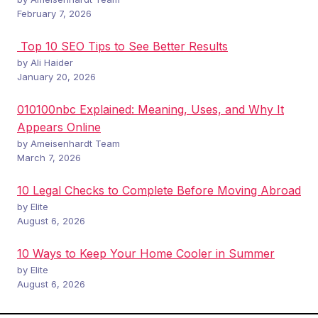
February 7, 2026
Top 10 SEO Tips to See Better Results
by Ali Haider
January 20, 2026
010100nbc Explained: Meaning, Uses, and Why It
Appears Online
by Ameisenhardt Team
March 7, 2026
10 Legal Checks to Complete Before Moving Abroad
by Elite
August 6, 2026
10 Ways to Keep Your Home Cooler in Summer
by Elite
August 6, 2026