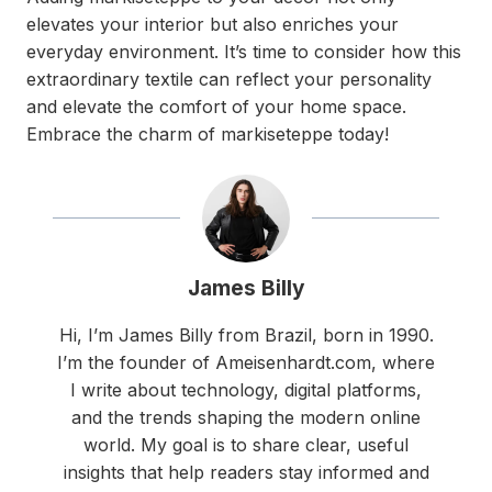
elevates your interior but also enriches your
everyday environment. It’s time to consider how this
extraordinary textile can reflect your personality
and elevate the comfort of your home space.
Embrace the charm of markiseteppe today!
James Billy
Hi, I’m James Billy from Brazil, born in 1990.
I’m the founder of Ameisenhardt.com, where
I write about technology, digital platforms,
and the trends shaping the modern online
world. My goal is to share clear, useful
insights that help readers stay informed and