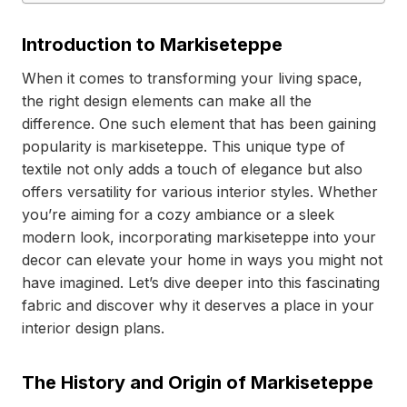
Introduction to Markiseteppe
When it comes to transforming your living space,
the right design elements can make all the
difference. One such element that has been gaining
popularity is markiseteppe. This unique type of
textile not only adds a touch of elegance but also
offers versatility for various interior styles. Whether
you’re aiming for a cozy ambiance or a sleek
modern look, incorporating markiseteppe into your
decor can elevate your home in ways you might not
have imagined. Let’s dive deeper into this fascinating
fabric and discover why it deserves a place in your
interior design plans.
The History and Origin of Markiseteppe