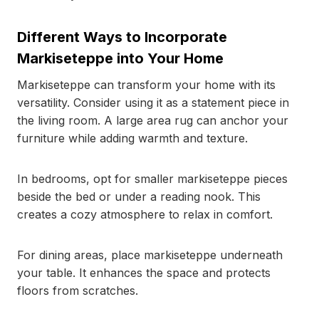
Different Ways to Incorporate
Markiseteppe into Your Home
Markiseteppe can transform your home with its
versatility. Consider using it as a statement piece in
the living room. A large area rug can anchor your
furniture while adding warmth and texture.
In bedrooms, opt for smaller markiseteppe pieces
beside the bed or under a reading nook. This
creates a cozy atmosphere to relax in comfort.
For dining areas, place markiseteppe underneath
your table. It enhances the space and protects
floors from scratches.