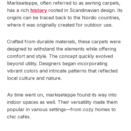
Markiseteppe, often referred to as awning carpets,
has a rich
history
rooted in Scandinavian design. Its
origins can be traced back to the Nordic countries,
where it was originally created for outdoor use.
Crafted from durable materials, these carpets were
designed to withstand the elements while offering
comfort and style. The concept quickly evolved
beyond utility. Designers began incorporating
vibrant colors and intricate patterns that reflected
local culture and nature.
As time went on, markiseteppe found its way into
indoor spaces as well. Their versatility made them
popular in various settings—from cozy homes to
chic cafés.