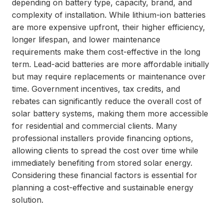
depending on battery type, capacity, brand, and
complexity of installation. While lithium-ion batteries
are more expensive upfront, their higher efficiency,
longer lifespan, and lower maintenance
requirements make them cost-effective in the long
term. Lead-acid batteries are more affordable initially
but may require replacements or maintenance over
time. Government incentives, tax credits, and
rebates can significantly reduce the overall cost of
solar battery systems, making them more accessible
for residential and commercial clients. Many
professional installers provide financing options,
allowing clients to spread the cost over time while
immediately benefiting from stored solar energy.
Considering these financial factors is essential for
planning a cost-effective and sustainable energy
solution.