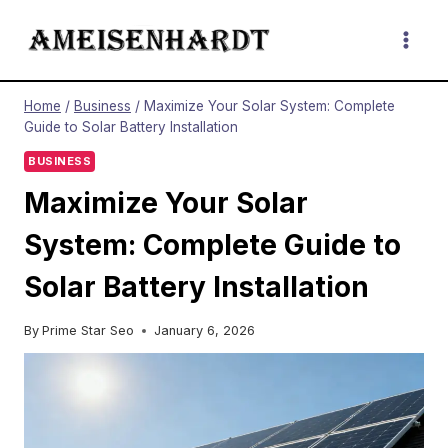
Skip
to
content
Home
/
Business
/
Maximize Your Solar System: Complete
Guide to Solar Battery Installation
BUSINESS
Maximize Your Solar
System: Complete Guide to
Solar Battery Installation
By
Prime Star Seo
January 6, 2026