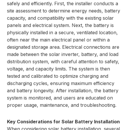
safely and efficiently. First, the installer conducts a
site assessment to determine energy needs, battery
capacity, and compatibility with the existing solar
panels and electrical system. Next, the battery is
physically installed in a secure, ventilated location,
often near the main electrical panel or within a
designated storage area. Electrical connections are
made between the solar inverter, battery, and load
distribution system, with careful attention to safety,
voltage, and capacity limits. The system is then
tested and calibrated to optimize charging and
discharging cycles, ensuring maximum efficiency
and battery longevity. After installation, the battery
system is monitored, and users are educated on
proper usage, maintenance, and troubleshooting.
Key Considerations for Solar Battery Installation
When considering solar battery installation, several