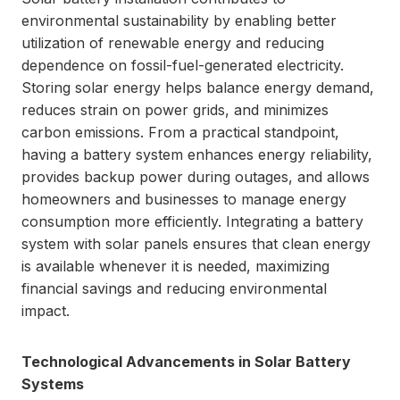
environmental sustainability by enabling better
utilization of renewable energy and reducing
dependence on fossil-fuel-generated electricity.
Storing solar energy helps balance energy demand,
reduces strain on power grids, and minimizes
carbon emissions. From a practical standpoint,
having a battery system enhances energy reliability,
provides backup power during outages, and allows
homeowners and businesses to manage energy
consumption more efficiently. Integrating a battery
system with solar panels ensures that clean energy
is available whenever it is needed, maximizing
financial savings and reducing environmental
impact.
Technological Advancements in Solar Battery
Systems