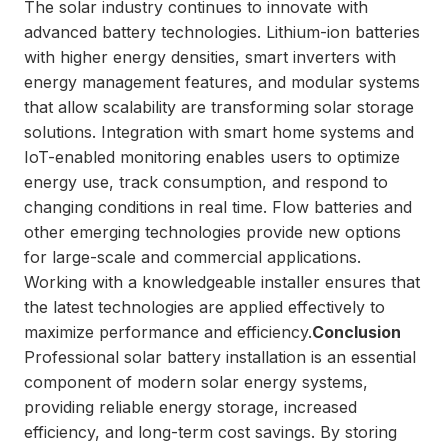
The solar industry continues to innovate with
advanced battery technologies. Lithium-ion batteries
with higher energy densities, smart inverters with
energy management features, and modular systems
that allow scalability are transforming solar storage
solutions. Integration with smart home systems and
IoT-enabled monitoring enables users to optimize
energy use, track consumption, and respond to
changing conditions in real time. Flow batteries and
other emerging technologies provide new options
for large-scale and commercial applications.
Working with a knowledgeable installer ensures that
the latest technologies are applied effectively to
maximize performance and efficiency.
Conclusion
Professional solar battery installation is an essential
component of modern solar energy systems,
providing reliable energy storage, increased
efficiency, and long-term cost savings. By storing