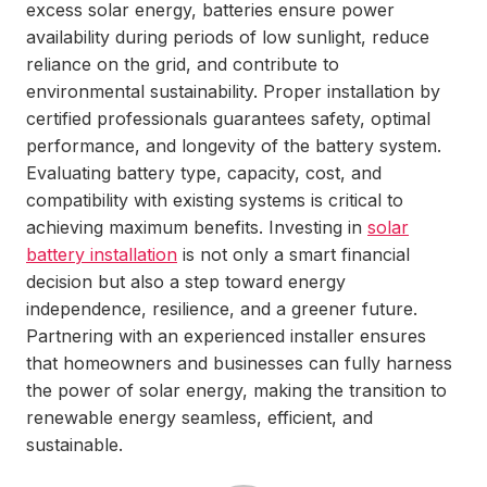
excess solar energy, batteries ensure power
availability during periods of low sunlight, reduce
reliance on the grid, and contribute to
environmental sustainability. Proper installation by
certified professionals guarantees safety, optimal
performance, and longevity of the battery system.
Evaluating battery type, capacity, cost, and
compatibility with existing systems is critical to
achieving maximum benefits. Investing in
solar
battery installation
is not only a smart financial
decision but also a step toward energy
independence, resilience, and a greener future.
Partnering with an experienced installer ensures
that homeowners and businesses can fully harness
the power of solar energy, making the transition to
renewable energy seamless, efficient, and
sustainable.