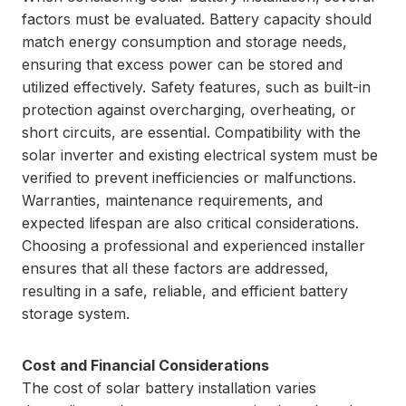
factors must be evaluated. Battery capacity should
match energy consumption and storage needs,
ensuring that excess power can be stored and
utilized effectively. Safety features, such as built-in
protection against overcharging, overheating, or
short circuits, are essential. Compatibility with the
solar inverter and existing electrical system must be
verified to prevent inefficiencies or malfunctions.
Warranties, maintenance requirements, and
expected lifespan are also critical considerations.
Choosing a professional and experienced installer
ensures that all these factors are addressed,
resulting in a safe, reliable, and efficient battery
storage system.
Cost and Financial Considerations
The cost of solar battery installation varies