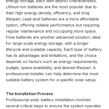
energy storage, each with distinct characteristics.
Lithium-ion batteries are the most popular due to
their high energy density, efficiency, and long
lifespan. Lead-acid batteries are a more affordable
option, offering reliable performance but requiring
regular maintenance and occupying more space.
Flow batteries are another advanced solution, ideal
for large-scale energy storage, with a longer
lifecycle and scalable capacity. Each type of battery
has its advantages and limitations, and the choice
depends on factors such as energy requirements,
budget, space availability, and desired lifespan. A
professional installer can help determine the most
suitable battery system for a specific solar setup.
The Installation Process
Professional solar battery installation involves
several critical steps to ensure the system operates