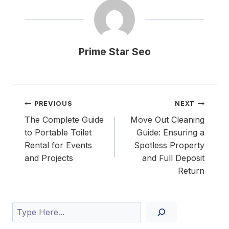
Prime Star Seo
Post
PREVIOUS
NEXT
navigation
The Complete Guide
Move Out Cleaning
to Portable Toilet
Guide: Ensuring a
Rental for Events
Spotless Property
and Projects
and Full Deposit
Return
Search