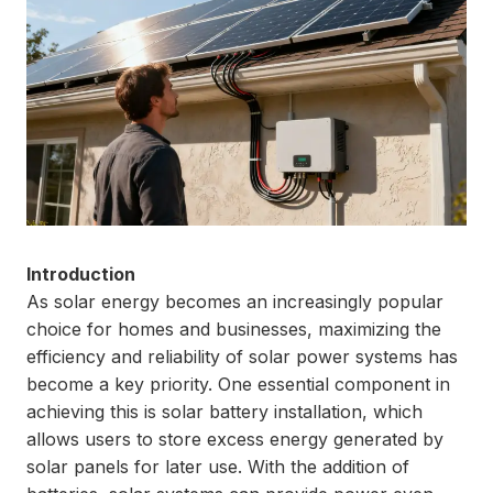
Introduction
As solar energy becomes an increasingly popular
choice for homes and businesses, maximizing the
efficiency and reliability of solar power systems has
become a key priority. One essential component in
achieving this is solar battery installation, which
allows users to store excess energy generated by
solar panels for later use. With the addition of