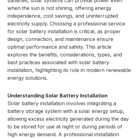
batteries, solar systems can provide power even
when the sun is not shining, offering energy
independence, cost savings, and uninterrupted
electricity supply. Choosing a professional service
for solar battery installation is critical, as proper
design, connection, and maintenance ensure
optimal performance and safety. This article
explores the benefits, considerations, types, and
best practices associated with solar battery
installation, highlighting its role in modern renewable
energy solutions.
Understanding Solar Battery Installation
Solar battery installation involves integrating a
battery storage system with a solar energy setup,
allowing excess electricity generated during the day
to be stored for use at night or during periods of
high energy demand. A professional installation