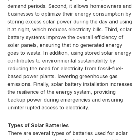
demand periods. Second, it allows homeowners and
businesses to optimize their energy consumption by
storing excess solar power during the day and using
it at night, which reduces electricity bills. Third, solar
battery systems improve the overall efficiency of
solar panels, ensuring that no generated energy
goes to waste. In addition, using stored solar energy
contributes to environmental sustainability by
reducing the need for electricity from fossil-fuel-
based power plants, lowering greenhouse gas
emissions. Finally, solar battery installation increases
the resilience of the energy system, providing
backup power during emergencies and ensuring
uninterrupted access to electricity.
Types of Solar Batteries
There are several types of batteries used for solar