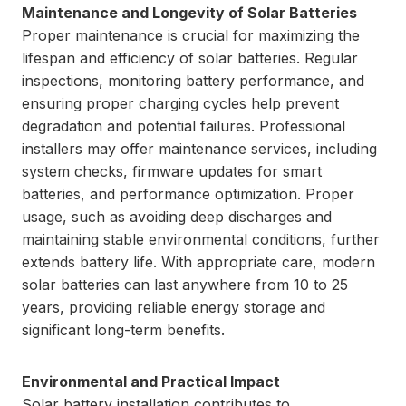
Maintenance and Longevity of Solar Batteries
Proper maintenance is crucial for maximizing the
lifespan and efficiency of solar batteries. Regular
inspections, monitoring battery performance, and
ensuring proper charging cycles help prevent
degradation and potential failures. Professional
installers may offer maintenance services, including
system checks, firmware updates for smart
batteries, and performance optimization. Proper
usage, such as avoiding deep discharges and
maintaining stable environmental conditions, further
extends battery life. With appropriate care, modern
solar batteries can last anywhere from 10 to 25
years, providing reliable energy storage and
significant long-term benefits.
Environmental and Practical Impact
Solar battery installation contributes to