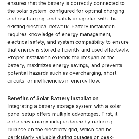
ensures that the battery is correctly connected to
the solar system, configured for optimal charging
and discharging, and safely integrated with the
existing electrical network. Battery installation
requires knowledge of energy management,
electrical safety, and system compatibility to ensure
that energy is stored efficiently and used effectively.
Proper installation extends the lifespan of the
battery, maximizes energy savings, and prevents
potential hazards such as overcharging, short
circuits, or inefficiencies in energy flow.
Benefits of Solar Battery Installation
Integrating a battery storage system with a solar
panel setup offers multiple advantages. First, it
enhances energy independence by reducing
reliance on the electricity grid, which can be
particularly valuable during outages or peak-