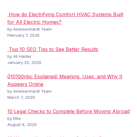
How do Electrifying Comfort HVAC Systems Built
for All Electric Homes?
by Ameisenhardt Team
February 7, 2026
Top 10 SEO Tips to See Better Results
by Ali Haider
January 20, 2026
010100nbc Explained: Meaning, Uses, and Why It
Appears Online
by Ameisenhardt Team
March 7, 2026
10 Legal Checks to Complete Before Moving Abroad
by Elite
August 6, 2026