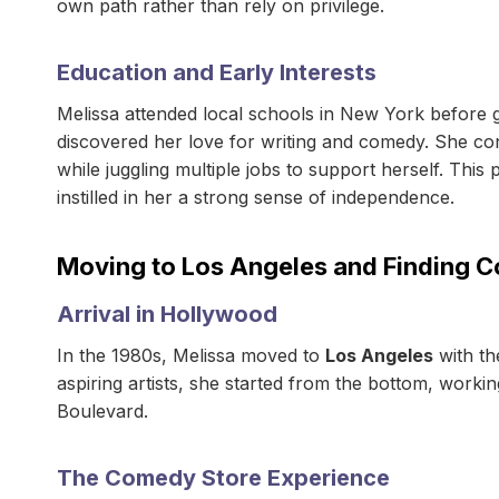
own path rather than rely on privilege.
Education and Early Interests
Melissa attended local schools in New York before g
discovered her love for writing and comedy. She con
while juggling multiple jobs to support herself. This
instilled in her a strong sense of independence.
Moving to Los Angeles and Finding 
Arrival in Hollywood
In the 1980s, Melissa moved to
Los Angeles
with th
aspiring artists, she started from the bottom, worki
Boulevard.
The Comedy Store Experience