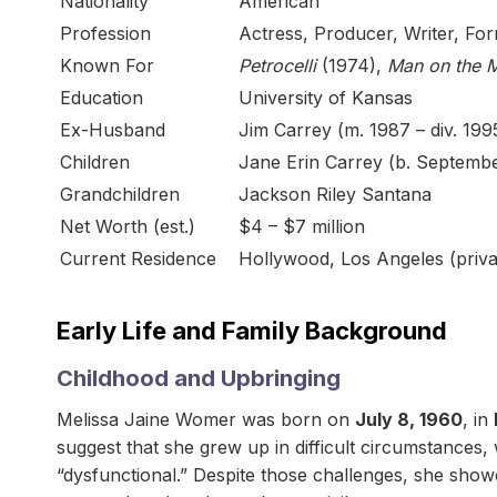
Nationality
American
Profession
Actress, Producer, Writer, F
Known For
Petrocelli
(1974),
Man on the 
Education
University of Kansas
Ex-Husband
Jim Carrey (m. 1987 – div. 199
Children
Jane Erin Carrey (b. Septembe
Grandchildren
Jackson Riley Santana
Net Worth (est.)
$4 – $7 million
Current Residence
Hollywood, Los Angeles (privat
Early Life and Family Background
Childhood and Upbringing
Melissa Jaine Womer was born on
July 8, 1960
, in
suggest that she grew up in difficult circumstances, 
“dysfunctional.” Despite those challenges, she show