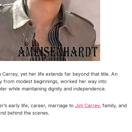
Carrey, yet her life extends far beyond that title. An
ey from modest beginnings, worked her way into
ter while maintaining dignity and independence.
r’s early life, career, marriage to
Jim Carrey
, family, and
and behind the scenes.