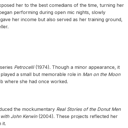
posed her to the best comedians of the time, turning her
f began performing during open mic nights, slowly
gave her income but also served as her training ground,
ler.
 series
Petrocelli
(1974). Though a minor appearance, it
e played a small but memorable role in
Man on the Moon
lub where she had once worked.
roduced the mockumentary
Real Stories of the Donut Men
with John Kerwin
(2004). These projects reflected her
it.