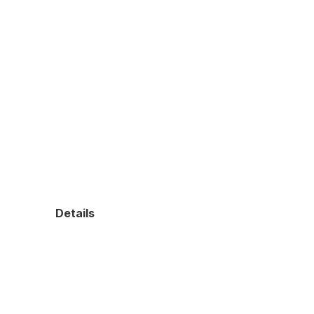
Details