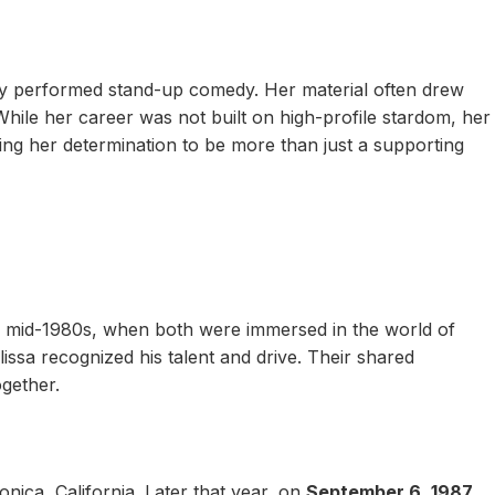
ly performed stand-up comedy. Her material often drew
While her career was not built on high-profile stardom, her
ng her determination to be more than just a supporting
 mid-1980s, when both were immersed in the world of
issa recognized his talent and drive. Their shared
gether.
onica, California. Later that year, on
September 6, 1987
,