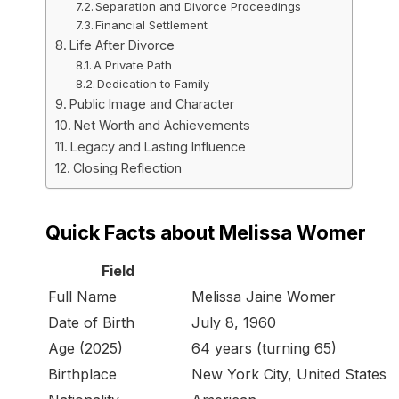
Separation and Divorce Proceedings
Financial Settlement
Life After Divorce
A Private Path
Dedication to Family
Public Image and Character
Net Worth and Achievements
Legacy and Lasting Influence
Closing Reflection
Quick Facts about Melissa Womer
Field
Full Name
Melissa Jaine Womer
Date of Birth
July 8, 1960
Age (2025)
64 years (turning 65)
Birthplace
New York City, United States