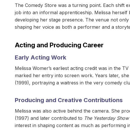
The Comedy Store was a turning point. Each shift ex
job into an informal apprenticeship. Melissa hersel
developing her stage presence. The venue not only 
shaping her voice as both a performer and a storytel
Acting and Producing Career
Early Acting Work
Melissa Womer’s earliest acting credit was in the TV
marked her entry into screen work. Years later, sh
(1999), portraying a waitress in the very comedy c
Producing and Creative Contributions
Melissa was also active behind the camera. She p
(1997) and later contributed to
The Yesterday Show 
interest in shaping content as much as performing in 