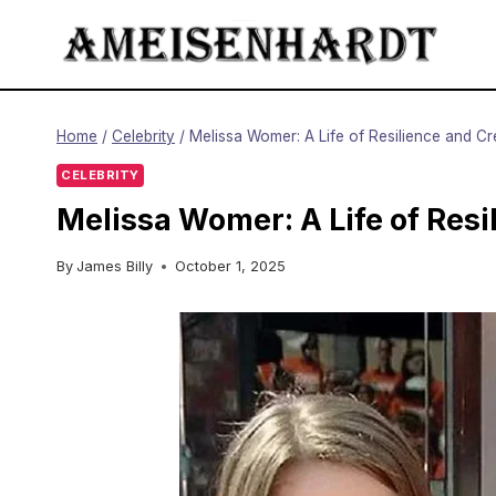
Skip
to
content
Home
/
Celebrity
/
Melissa Womer: A Life of Resilience and Cre
CELEBRITY
Melissa Womer: A Life of Resi
By
James Billy
October 1, 2025