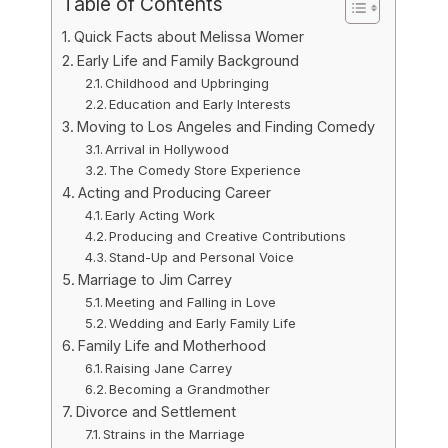
Table of Contents
Quick Facts about Melissa Womer
Early Life and Family Background
Childhood and Upbringing
Education and Early Interests
Moving to Los Angeles and Finding Comedy
Arrival in Hollywood
The Comedy Store Experience
Acting and Producing Career
Early Acting Work
Producing and Creative Contributions
Stand-Up and Personal Voice
Marriage to Jim Carrey
Meeting and Falling in Love
Wedding and Early Family Life
Family Life and Motherhood
Raising Jane Carrey
Becoming a Grandmother
Divorce and Settlement
Strains in the Marriage