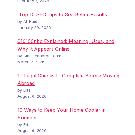
February 7, 2026
Top 10 SEO Tips to See Better Results
by Ali Haider
January 20, 2026
010100nbc Explained: Meaning, Uses, and
Why It Appears Online
by Ameisenhardt Team
March 7, 2026
10 Legal Checks to Complete Before Moving
Abroad
by Elite
August 6, 2026
10 Ways to Keep Your Home Cooler in
Summer
by Elite
August 6, 2026