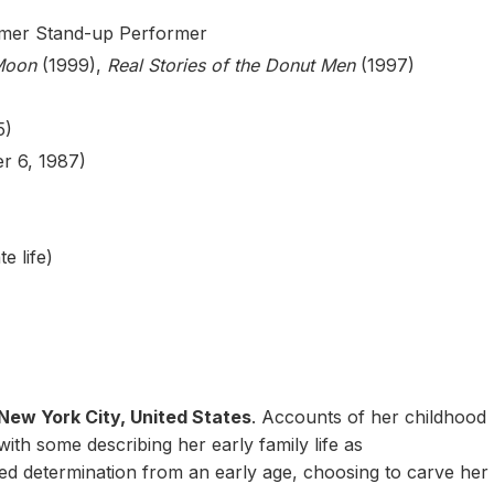
ormer Stand-up Performer
Moon
(1999),
Real Stories of the Donut Men
(1997)
5)
r 6, 1987)
e life)
New York City, United States
. Accounts of her childhood
with some describing her early family life as
ed determination from an early age, choosing to carve her