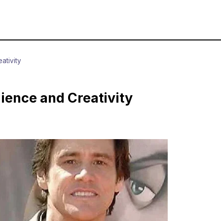
ativity
lience and Creativity