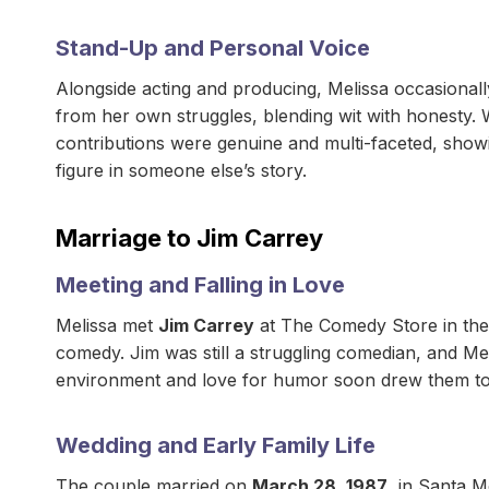
Stand-Up and Personal Voice
Alongside acting and producing, Melissa occasional
from her own struggles, blending wit with honesty. 
contributions were genuine and multi-faceted, showi
figure in someone else’s story.
Marriage to Jim Carrey
Meeting and Falling in Love
Melissa met
Jim Carrey
at The Comedy Store in the
comedy. Jim was still a struggling comedian, and Mel
environment and love for humor soon drew them to
Wedding and Early Family Life
The couple married on
March 28, 1987
, in Santa M