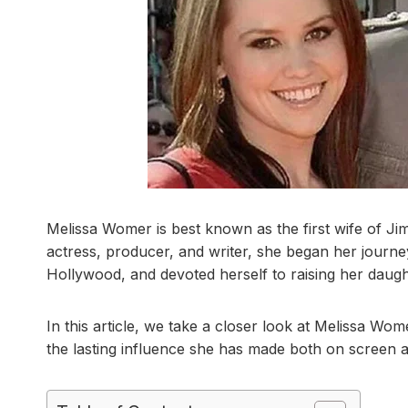
Melissa Womer is best known as the first wife of Jim 
actress, producer, and writer, she began her journ
Hollywood, and devoted herself to raising her daugh
In this article, we take a closer look at Melissa Wome
the lasting influence she has made both on screen 