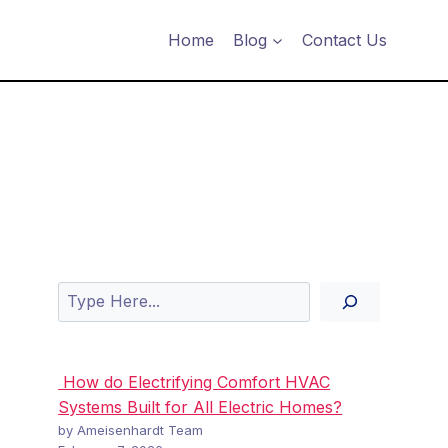
Home
Blog
Contact Us
Search
How do Electrifying Comfort HVAC
Systems Built for All Electric Homes?
by Ameisenhardt Team