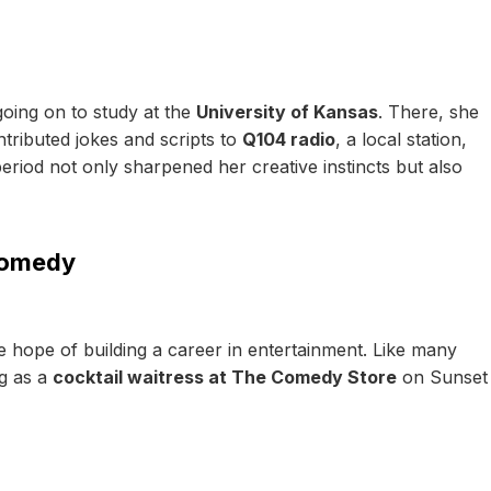
oing on to study at the
University of Kansas
. There, she
tributed jokes and scripts to
Q104 radio
, a local station,
 period not only sharpened her creative instincts but also
Comedy
e hope of building a career in entertainment. Like many
ng as a
cocktail waitress at The Comedy Store
on Sunset