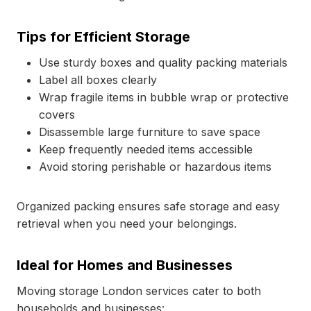
Tips for Efficient Storage
Use sturdy boxes and quality packing materials
Label all boxes clearly
Wrap fragile items in bubble wrap or protective
covers
Disassemble large furniture to save space
Keep frequently needed items accessible
Avoid storing perishable or hazardous items
Organized packing ensures safe storage and easy
retrieval when you need your belongings.
Ideal for Homes and Businesses
Moving storage London services cater to both
households and businesses: