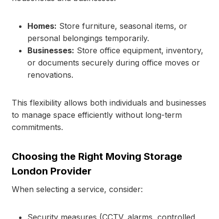
Homes:
Store furniture, seasonal items, or
personal belongings temporarily.
Businesses:
Store office equipment, inventory,
or documents securely during office moves or
renovations.
This flexibility allows both individuals and businesses
to manage space efficiently without long-term
commitments.
Choosing the Right Moving Storage
London Provider
When selecting a service, consider:
Security measures (CCTV, alarms, controlled