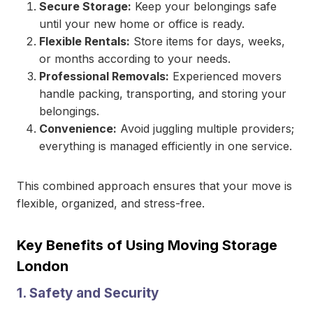
Secure Storage:
Keep your belongings safe
until your new home or office is ready.
Flexible Rentals:
Store items for days, weeks,
or months according to your needs.
Professional Removals:
Experienced movers
handle packing, transporting, and storing your
belongings.
Convenience:
Avoid juggling multiple providers;
everything is managed efficiently in one service.
This combined approach ensures that your move is
flexible, organized, and stress-free.
Key Benefits of Using Moving Storage
London
1. Safety and Security