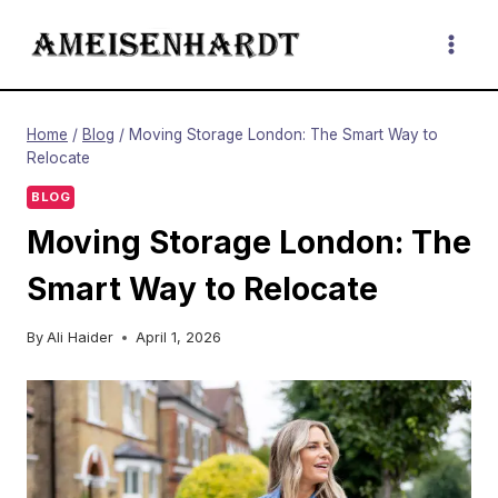
Skip
to
content
Home
/
Blog
/
Moving Storage London: The Smart Way to
Relocate
BLOG
Moving Storage London: The
Smart Way to Relocate
By
Ali Haider
April 1, 2026