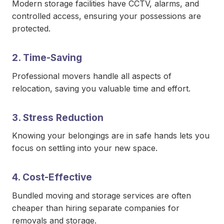
Modern storage facilities have CCTV, alarms, and
controlled access, ensuring your possessions are
protected.
2. Time-Saving
Professional movers handle all aspects of
relocation, saving you valuable time and effort.
3. Stress Reduction
Knowing your belongings are in safe hands lets you
focus on settling into your new space.
4. Cost-Effective
Bundled moving and storage services are often
cheaper than hiring separate companies for
removals and storage.