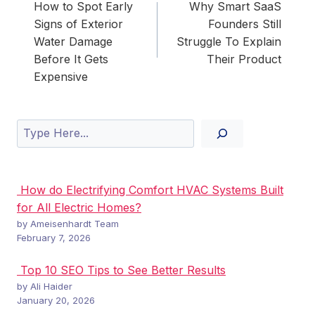
navigation
How to Spot Early
Why Smart SaaS
Signs of Exterior
Founders Still
Water Damage
Struggle To Explain
Before It Gets
Their Product
Expensive
Search
How do Electrifying Comfort HVAC Systems Built
for All Electric Homes?
by Ameisenhardt Team
February 7, 2026
Top 10 SEO Tips to See Better Results
by Ali Haider
January 20, 2026