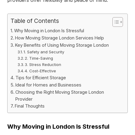
Table of Contents
Why Moving in London Is Stressful
How Moving Storage London Services Help
Key Benefits of Using Moving Storage London
1. Safety and Security
2. Time-Saving
3. Stress Reduction
4. Cost-Effective
Tips for Efficient Storage
Ideal for Homes and Businesses
Choosing the Right Moving Storage London
Provider
Final Thoughts
Why Moving in London Is Stressful