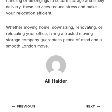
handling of belongings to secure storage and timely
delivery, these services reduce stress and make
your relocation efficient.
Whether moving home, downsizing, renovating, or
relocating your office, hiring a trusted moving
storage company guarantees peace of mind and a
smooth London move.
Ali Haider
Post
PREVIOUS
NEXT