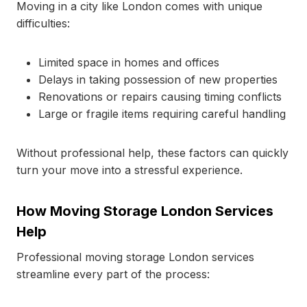
Moving in a city like London comes with unique
difficulties:
Limited space in homes and offices
Delays in taking possession of new properties
Renovations or repairs causing timing conflicts
Large or fragile items requiring careful handling
Without professional help, these factors can quickly
turn your move into a stressful experience.
How Moving Storage London Services
Help
Professional moving storage London services
streamline every part of the process: