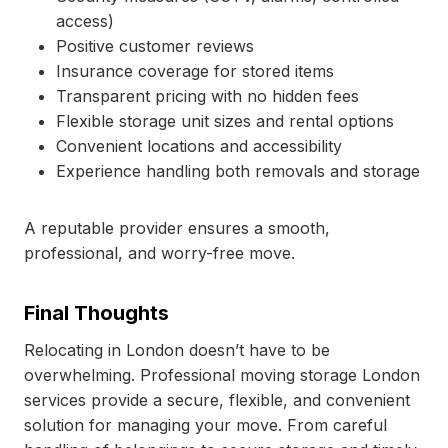
access)
Positive customer reviews
Insurance coverage for stored items
Transparent pricing with no hidden fees
Flexible storage unit sizes and rental options
Convenient locations and accessibility
Experience handling both removals and storage
A reputable provider ensures a smooth,
professional, and worry-free move.
Final Thoughts
Relocating in London doesn’t have to be
overwhelming. Professional moving storage London
services provide a secure, flexible, and convenient
solution for managing your move. From careful