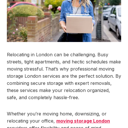
Relocating in London can be challenging. Busy
streets, tight apartments, and hectic schedules make
moving stressful. That’s why professional moving
storage London services are the perfect solution. By
combining secure storage with expert removals,
these services make your relocation organized,
safe, and completely hassle-free.
Whether you’re moving home, downsizing, or
relocating your office,
moving storage London
providers offer flexibility and peace of mind.