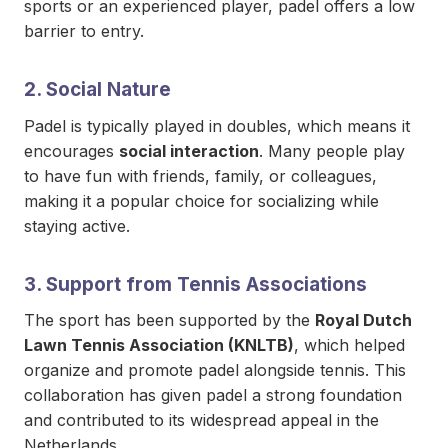
sports or an experienced player, padel offers a low
barrier to entry.
2. Social Nature
Padel is typically played in doubles, which means it
encourages
social interaction
. Many people play
to have fun with friends, family, or colleagues,
making it a popular choice for socializing while
staying active.
3. Support from Tennis Associations
The sport has been supported by the
Royal Dutch
Lawn Tennis Association (KNLTB)
, which helped
organize and promote padel alongside tennis. This
collaboration has given padel a strong foundation
and contributed to its widespread appeal in the
Netherlands.