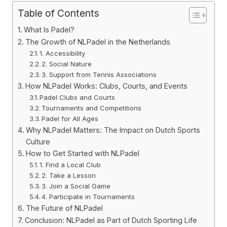
Table of Contents
What Is Padel?
The Growth of NLPadel in the Netherlands
1. Accessibility
2. Social Nature
3. Support from Tennis Associations
How NLPadel Works: Clubs, Courts, and Events
Padel Clubs and Courts
Tournaments and Competitions
Padel for All Ages
Why NLPadel Matters: The Impact on Dutch Sports
Culture
How to Get Started with NLPadel
1. Find a Local Club
2. Take a Lesson
3. Join a Social Game
4. Participate in Tournaments
The Future of NLPadel
Conclusion: NLPadel as Part of Dutch Sporting Life