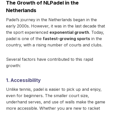
The Growth of NLPadel in the
Netherlands
Padel’s journey in the Netherlands began in the
early 2000s. However, it was in the last decade that
the sport experienced
exponential growth
. Today,
padel is one of the
fastest-growing sports
in the
country, with a rising number of courts and clubs.
Several factors have contributed to this rapid
growth:
1. Accessibility
Unlike tennis, padel is easier to pick up and enjoy,
even for beginners. The smaller court size,
underhand serves, and use of walls make the game
more accessible. Whether you are new to racket