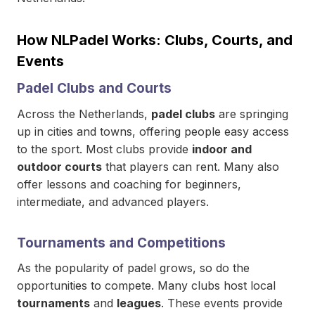
How NLPadel Works: Clubs, Courts, and
Events
Padel Clubs and Courts
Across the Netherlands,
padel clubs
are springing
up in cities and towns, offering people easy access
to the sport. Most clubs provide
indoor and
outdoor courts
that players can rent. Many also
offer lessons and coaching for beginners,
intermediate, and advanced players.
Tournaments and Competitions
As the popularity of padel grows, so do the
opportunities to compete. Many clubs host local
tournaments
and
leagues
. These events provide