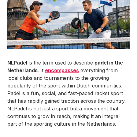
NLPadel
is the term used to describe
padel in the
Netherlands
. It
encompasses
everything from
local clubs and tournaments to the growing
popularity of the sport within Dutch communities.
Padel is a fun, social, and fast-paced racket sport
that has rapidly gained traction across the country.
NLPadel is not just a sport but a movement that
continues to grow in reach, making it an integral
part of the sporting culture in the Netherlands.