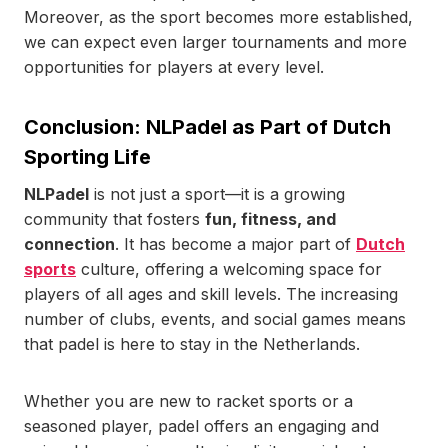
Moreover, as the sport becomes more established,
we can expect even larger tournaments and more
opportunities for players at every level.
Conclusion: NLPadel as Part of Dutch
Sporting Life
NLPadel
is not just a sport—it is a growing
community that fosters
fun, fitness, and
connection
. It has become a major part of
Dutch
sports
culture, offering a welcoming space for
players of all ages and skill levels. The increasing
number of clubs, events, and social games means
that padel is here to stay in the Netherlands.
Whether you are new to racket sports or a
seasoned player, padel offers an engaging and