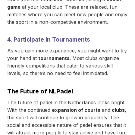
game
at your local club. These are relaxed, fun
matches where you can meet new people and enjoy
the sport in a non-competitive environment.
4.
Participate in Tournaments
As you gain more experience, you might want to try
your hand at
tournaments
. Most clubs organize
friendly competitions that cater to various skill
levels, so there’s no need to feel intimidated.
The Future of NLPadel
The future of padel in the Netherlands looks bright.
With the continued
expansion of courts
and
clubs
,
the sport will continue to grow in popularity. The
social and accessible nature of padel ensures that it
will attract more people to stay active and have fun.