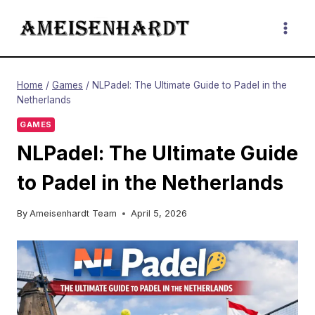
Skip
to
content
Home
/
Games
/
NLPadel: The Ultimate Guide to Padel in the
Netherlands
GAMES
NLPadel: The Ultimate Guide
to Padel in the Netherlands
By
Ameisenhardt Team
April 5, 2026