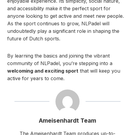
enjoyable experience. Its simplicity, social nature,
and accessibility make it the perfect sport for
anyone looking to get active and meet new people.
As the sport continues to grow, NLPadel will
undoubtedly play a significant role in shaping the
future of Dutch sports.
By learning the basics and joining the vibrant
community of NLPadel, you’re stepping into a
welcoming and exciting sport
that will keep you
active for years to come.
Ameisenhardt Team
The Ameisenhardt Team produces up-to-