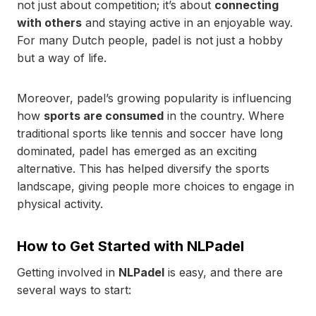
not just about competition; it’s about
connecting
with others
and staying active in an enjoyable way.
For many Dutch people, padel is not just a hobby
but a way of life.
Moreover, padel’s growing popularity is influencing
how
sports are consumed
in the country. Where
traditional sports like tennis and soccer have long
dominated, padel has emerged as an exciting
alternative. This has helped diversify the sports
landscape, giving people more choices to engage in
physical activity.
How to Get Started with NLPadel
Getting involved in
NLPadel
is easy, and there are
several ways to start: