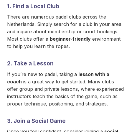
1.
Find a Local Club
There are numerous padel clubs across the
Netherlands. Simply search for a club in your area
and inquire about membership or court bookings.
Most clubs offer a
beginner-friendly
environment
to help you learn the ropes.
2.
Take a Lesson
If you’re new to padel, taking a
lesson with a
coach
is a great way to get started. Many clubs
offer group and private lessons, where experienced
instructors teach the basics of the game, such as
proper technique, positioning, and strategies.
3.
Join a Social Game
Once you feel confident, consider joining a
social