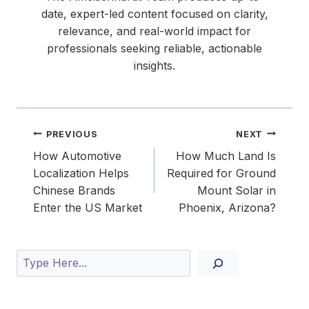
date, expert-led content focused on clarity,
relevance, and real-world impact for
professionals seeking reliable, actionable
insights.
Post
PREVIOUS
NEXT
navigation
How Automotive
How Much Land Is
Localization Helps
Required for Ground
Chinese Brands
Mount Solar in
Enter the US Market
Phoenix, Arizona?
Search