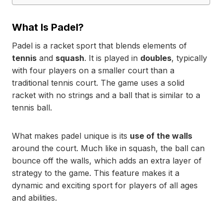
What Is Padel?
Padel is a racket sport that blends elements of
tennis
and
squash
. It is played in
doubles
, typically
with four players on a smaller court than a
traditional tennis court. The game uses a solid
racket with no strings and a ball that is similar to a
tennis ball.
What makes padel unique is its
use of the walls
around the court. Much like in squash, the ball can
bounce off the walls, which adds an extra layer of
strategy to the game. This feature makes it a
dynamic and exciting sport for players of all ages
and abilities.