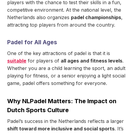
players with the chance to test their skills in a fun,
competitive environment. At the national level, the
Netherlands also organizes
padel championships
,
attracting top players from around the country.
Padel for All Ages
One of the key attractions of padel is that it is
suitable
for players of
all ages and fitness levels
.
Whether you are a child learning the sport, an adult
playing for fitness, or a senior enjoying a light social
game, padel offers something for everyone.
Why NLPadel Matters: The Impact on
Dutch Sports Culture
Padel’s success in the Netherlands reflects a larger
shift toward more inclusive and social sports
. It’s