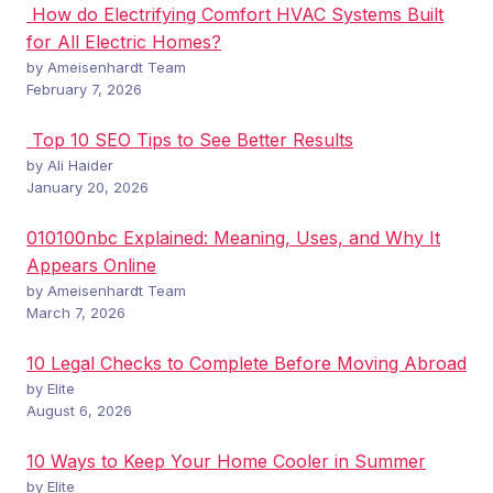
How do Electrifying Comfort HVAC Systems Built
for All Electric Homes?
by Ameisenhardt Team
February 7, 2026
Top 10 SEO Tips to See Better Results
by Ali Haider
January 20, 2026
010100nbc Explained: Meaning, Uses, and Why It
Appears Online
by Ameisenhardt Team
March 7, 2026
10 Legal Checks to Complete Before Moving Abroad
by Elite
August 6, 2026
10 Ways to Keep Your Home Cooler in Summer
by Elite