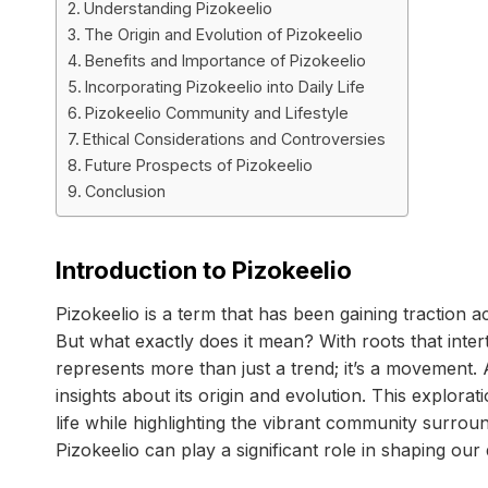
Understanding Pizokeelio
The Origin and Evolution of Pizokeelio
Benefits and Importance of Pizokeelio
Incorporating Pizokeelio into Daily Life
Pizokeelio Community and Lifestyle
Ethical Considerations and Controversies
Future Prospects of Pizokeelio
Conclusion
Introduction to Pizokeelio
Pizokeelio is a term that has been gaining traction a
But what exactly does it mean? With roots that intert
represents more than just a trend; it’s a movement. 
insights about its origin and evolution. This explorat
life while highlighting the vibrant community surrou
Pizokeelio can play a significant role in shaping our d