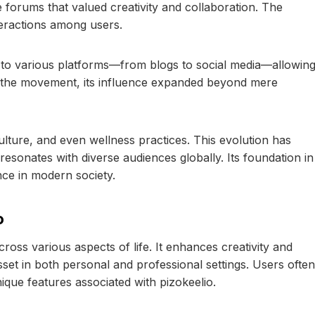
e forums that valued creativity and collaboration. The
teractions among users.
d to various platforms—from blogs to social media—allowin
d the movement, its influence expanded beyond mere
ulture, and even wellness practices. This evolution has
esonates with diverse audiences globally. Its foundation in
nce in modern society.
o
ross various aspects of life. It enhances creativity and
sset in both personal and professional settings. Users often
ique features associated with pizokeelio.