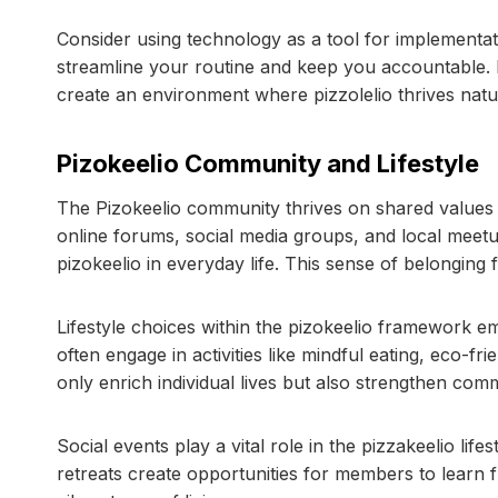
Consider using technology as a tool for implementatio
streamline your routine and keep you accountable. 
create an environment where pizzolelio thrives natur
Pizokeelio Community and Lifestyle
The Pizokeelio community thrives on shared value
online forums, social media groups, and local meet
pizokeelio in everyday life. This sense of belongin
Lifestyle choices within the pizokeelio framework emp
often engage in activities like mindful eating, eco-fr
only enrich individual lives but also strengthen comm
Social events play a vital role in the pizzakeelio li
retreats create opportunities for members to learn