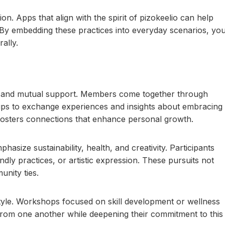
n. Apps that align with the spirit of pizokeelio can help
By embedding these practices into everyday scenarios, yo
ally.
s and mutual support. Members come together through
ups to exchange experiences and insights about embracing
g fosters connections that enhance personal growth.
hasize sustainability, health, and creativity. Participants
iendly practices, or artistic expression. These pursuits not
unity ties.
festyle. Workshops focused on skill development or wellness
 from one another while deepening their commitment to this