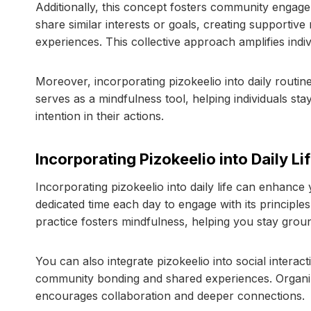
Additionally, this concept fosters community engag
share similar interests or goals, creating supporti
experiences. This collective approach amplifies indi
Moreover, incorporating pizokeelio into daily routin
serves as a mindfulness tool, helping individuals s
intention in their actions.
Incorporating Pizokeelio into Daily Li
Incorporating pizokeelio into daily life can enhance 
dedicated time each day to engage with its principle
practice fosters mindfulness, helping you stay grou
You can also integrate pizokeelio into social interac
community bonding and shared experiences. Organizi
encourages collaboration and deeper connections.