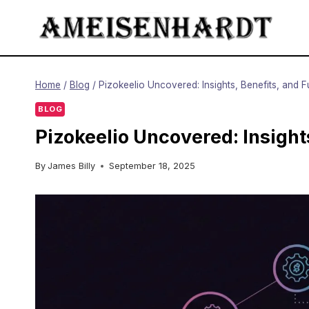
Skip
to
content
Home
/
Blog
/
Pizokeelio Uncovered: Insights, Benefits, and 
BLOG
Pizokeelio Uncovered: Insight
By
James Billy
September 18, 2025