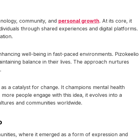
echnology, community, and
personal growth
. At its core, it
viduals through shared experiences and digital platforms.
ation.
nhancing well-being in fast-paced environments. Pizokeelio
intaining balance in their lives. The approach nurtures
.
 as a catalyst for change. It champions mental health
 more people engage with this idea, it evolves into a
ultures and communities worldwide.
o
mmunities, where it emerged as a form of expression and