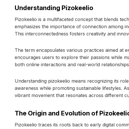
Understanding Pizokeelio
Pizokeelio is a multifaceted concept that blends t
emphasizes the importance of connection among indi
This interconnectedness fosters creativity and innov
The term encapsulates various practices aimed at e
encourages users to explore their passions while ma
both online interactions and real-world relationships
Understanding pizokeelio means recognizing its role
awareness while promoting sustainable lifestyles. As
vibrant movement that resonates across different c
The Origin and Evolution of Pizokeeli
Pizokeelio traces its roots back to early digital co