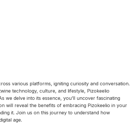
cross various platforms, igniting curiosity and conversation.
wine technology, culture, and lifestyle, Pizokeelio
As we delve into its essence, you’ll uncover fascinating
ion will reveal the benefits of embracing Pizokeelio in your
nding it. Join us on this journey to understand how
igital age.