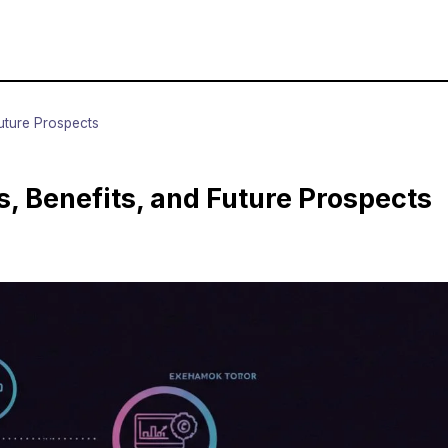
Future Prospects
s, Benefits, and Future Prospects