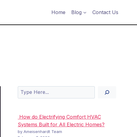
Home
Blog
Contact Us
Search
How do Electrifying Comfort HVAC
Systems Built for All Electric Homes?
by Ameisenhardt Team