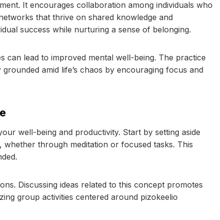
ement. It encourages collaboration among individuals who
ve networks that thrive on shared knowledge and
vidual success while nurturing a sense of belonging.
es can lead to improved mental well-being. The practice
tay grounded amid life’s chaos by encouraging focus and
fe
your well-being and productivity. Start by setting aside
s, whether through meditation or focused tasks. This
nded.
tions. Discussing ideas related to this concept promotes
ng group activities centered around pizokeelio