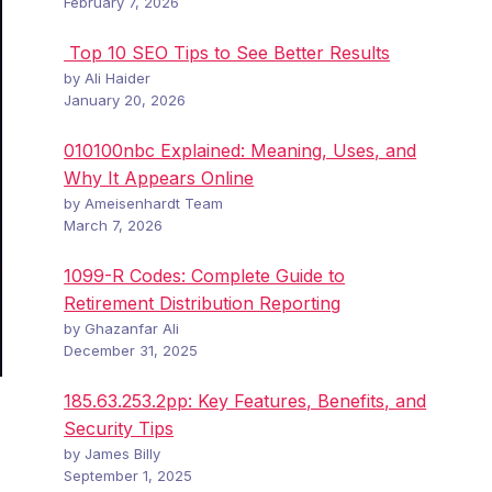
February 7, 2026
Top 10 SEO Tips to See Better Results
by Ali Haider
January 20, 2026
010100nbc Explained: Meaning, Uses, and
Why It Appears Online
by Ameisenhardt Team
March 7, 2026
1099-R Codes: Complete Guide to
Retirement Distribution Reporting
by Ghazanfar Ali
December 31, 2025
185.63.253.2pp: Key Features, Benefits, and
Security Tips
by James Billy
September 1, 2025