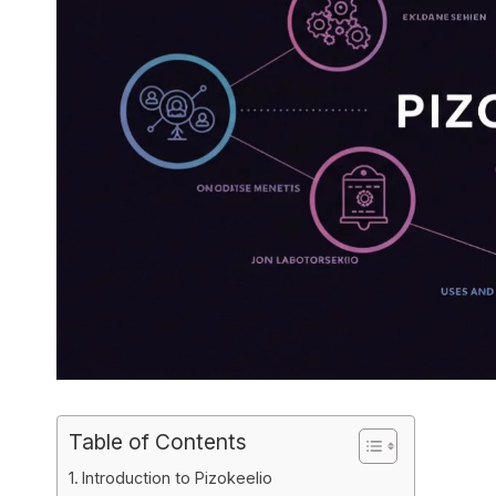
Table of Contents
Introduction to Pizokeelio