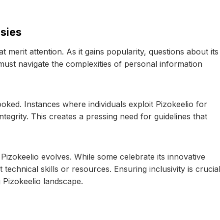
sies
at merit attention. As it gains popularity, questions about its
ust navigate the complexities of personal information
oked. Instances where individuals exploit Pizokeelio for
egrity. This creates a pressing need for guidelines that
 Pizokeelio evolves. While some celebrate its innovative
echnical skills or resources. Ensuring inclusivity is crucia
 Pizokeelio landscape.