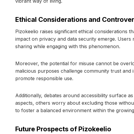
vibrant way of living.
Ethical Considerations and Controver
Pizokeelio raises significant ethical considerations th
impact on privacy and data security emerge. Users m
sharing while engaging with this phenomenon.
Moreover, the potential for misuse cannot be overlo
malicious purposes challenge community trust and int
promote responsible use.
Additionally, debates around accessibility surface as
aspects, others worry about excluding those without t
to foster a balanced environment within the growing
Future Prospects of Pizokeelio