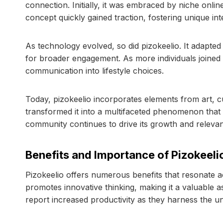
connection. Initially, it was embraced by niche onlin
concept quickly gained traction, fostering unique in
As technology evolved, so did pizokeelio. It adapte
for broader engagement. As more individuals joine
communication into lifestyle choices.
Today, pizokeelio incorporates elements from art, c
transformed it into a multifaceted phenomenon that r
community continues to drive its growth and releva
Benefits and Importance of Pizokeeli
Pizokeelio offers numerous benefits that resonate ac
promotes innovative thinking, making it a valuable a
report increased productivity as they harness the un