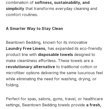
combination of
softness, sustainability, and
simplicity
that transforms everyday cleaning and
comfort routines.
A Smarter Way to Stay Clean
Beantown Bedding, known for its innovative
Laundry Free Linens
, has expanded its eco-friendly
product line with
disposable towels
designed to
make cleanliness effortless. These towels are a
revolutionary alternative
to traditional cotton or
microfiber options delivering the same luxurious feel
while eliminating the need for washing, drying, or
folding.
Perfect for spas, salons, gyms, travel, or healthcare
settings, Beantown Bedding towels provide
a fresh,