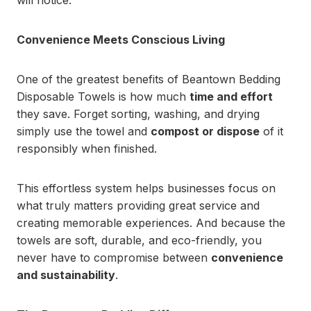
will notice.
Convenience Meets Conscious Living
One of the greatest benefits of Beantown Bedding
Disposable Towels is how much
time and effort
they save. Forget sorting, washing, and drying
simply use the towel and
compost or dispose
of it
responsibly when finished.
This effortless system helps businesses focus on
what truly matters providing great service and
creating memorable experiences. And because the
towels are soft, durable, and eco-friendly, you
never have to compromise between
convenience
and sustainability
.