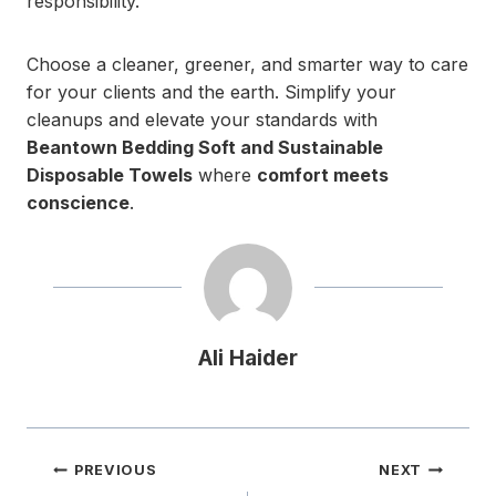
responsibility.
Choose a cleaner, greener, and smarter way to care
for your clients and the earth. Simplify your
cleanups and elevate your standards with
Beantown Bedding Soft and Sustainable
Disposable Towels
where
comfort meets
conscience
.
Ali Haider
Post
PREVIOUS
NEXT