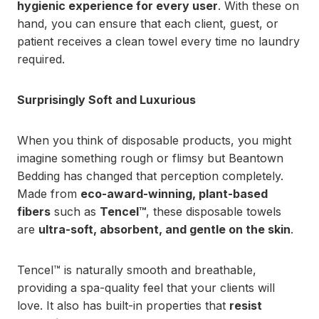
hygienic experience for every user
. With these on
hand, you can ensure that each client, guest, or
patient receives a clean towel every time no laundry
required.
Surprisingly Soft and Luxurious
When you think of disposable products, you might
imagine something rough or flimsy but Beantown
Bedding has changed that perception completely.
Made from
eco-award-winning, plant-based
fibers
such as
Tencel™
, these disposable towels
are
ultra-soft, absorbent, and gentle on the skin
.
Tencel™ is naturally smooth and breathable,
providing a spa-quality feel that your clients will
love. It also has built-in properties that
resist