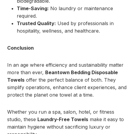
biodegradable.
Time-Saving:
No laundry or maintenance
required.
Trusted Quality:
Used by professionals in
hospitality, wellness, and healthcare.
Conclusion
In an age where efficiency and sustainability matter
more than ever,
Beantown Bedding Disposable
Towels
offer the perfect balance of both. They
simplify operations, enhance client experiences, and
protect the planet one towel at a time.
Whether you run a spa, salon, hotel, or fitness
studio, these
Laundry-Free Towels
make it easy to
maintain hygiene without sacrificing luxury or