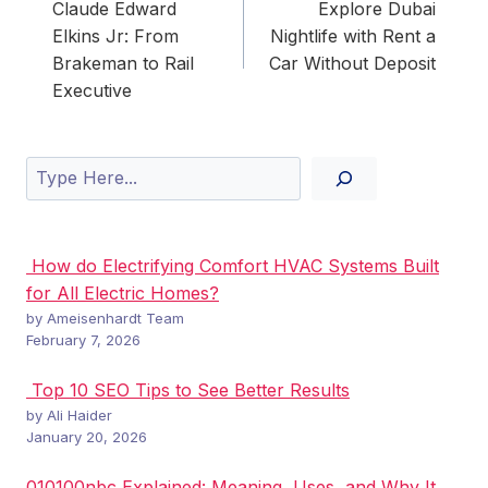
navigation
Claude Edward
Explore Dubai
Elkins Jr: From
Nightlife with Rent a
Brakeman to Rail
Car Without Deposit
Executive
Search
How do Electrifying Comfort HVAC Systems Built
for All Electric Homes?
by Ameisenhardt Team
February 7, 2026
Top 10 SEO Tips to See Better Results
by Ali Haider
January 20, 2026
010100nbc Explained: Meaning, Uses, and Why It