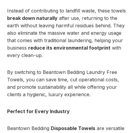
Instead of contributing to landfill waste, these towels
break down naturally
after use, returning to the
earth without leaving harmful residues behind. They
also eliminate the massive water and energy usage
that comes with traditional laundering, helping your
business
reduce its environmental footprint
with
every clean-up.
By switching to Beantown Bedding Laundry Free
Towels, you can save time, cut operational costs,
and promote sustainability all while offering your
clients a hygienic, luxury experience.
Perfect for Every Industry
Beantown Bedding
Disposable Towels
are versatile