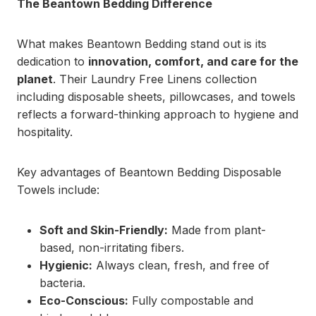
The Beantown Bedding Difference
What makes Beantown Bedding stand out is its
dedication to
innovation, comfort, and care for the
planet
. Their Laundry Free Linens collection
including disposable sheets, pillowcases, and towels
reflects a forward-thinking approach to hygiene and
hospitality.
Key advantages of Beantown Bedding Disposable
Towels include:
Soft and Skin-Friendly:
Made from plant-
based, non-irritating fibers.
Hygienic:
Always clean, fresh, and free of
bacteria.
Eco-Conscious:
Fully compostable and