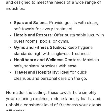
and designed to meet the needs of a wide range of
industries:
Spas and Salons:
Provide guests with clean,
soft towels for every treatment.
Hotels and Resorts:
Offer sustainable luxury in
guest rooms, pools, or gyms.
Gyms and Fitness Studios:
Keep hygiene
standards high with single-use freshness.
Healthcare and Wellness Centers:
Maintain
safe, sanitary practices with ease.
Travel and Hospitality:
Ideal for quick
cleanups and personal care on the go.
No matter the setting, these towels help simplify
your cleaning routines, reduce laundry loads, and
uphold a consistent level of freshness your clients