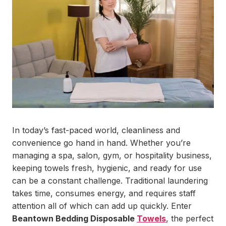
In today’s fast-paced world, cleanliness and
convenience go hand in hand. Whether you’re
managing a spa, salon, gym, or hospitality business,
keeping towels fresh, hygienic, and ready for use
can be a constant challenge. Traditional laundering
takes time, consumes energy, and requires staff
attention all of which can add up quickly. Enter
Beantown Bedding Disposable
Towels
, the perfect