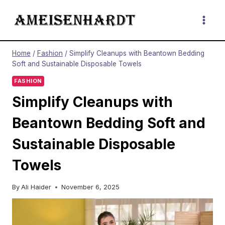
Skip
to
content
Home
/
Fashion
/
Simplify Cleanups with Beantown Bedding
Soft and Sustainable Disposable Towels
FASHION
Simplify Cleanups with
Beantown Bedding Soft and
Sustainable Disposable
Towels
By
Ali Haider
November 6, 2025