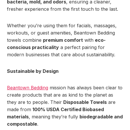
bacteria, mold, and odors
, ensuring a cleaner,
fresher experience from the first touch to the last.
Whether you’re using them for facials, massages,
workouts, or guest amenities, Beantown Bedding
towels combine
premium comfort
with
eco-
conscious practicality
a perfect pairing for
modern businesses that care about sustainability.
Sustainable by Design
Beantown Bedding
mission has always been clear to
create products that are as kind to the planet as
they are to people. Their
Disposable Towels
are
made from
100% USDA Certified Biobased
materials
, meaning they’re fully
biodegradable and
compostable
.