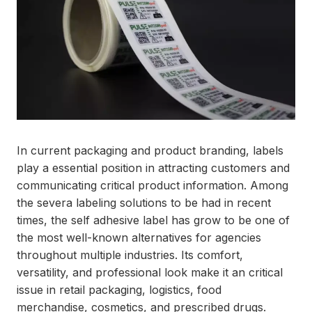
In current packaging and product branding, labels
play a essential position in attracting customers and
communicating critical product information. Among
the severa labeling solutions to be had in recent
times, the self adhesive label has grow to be one of
the most well-known alternatives for agencies
throughout multiple industries. Its comfort,
versatility, and professional look make it an critical
issue in retail packaging, logistics, food
merchandise, cosmetics, and prescribed drugs.