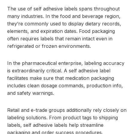
The use of self adhesive labels spans throughout
many industries. In the food and beverage region,
they’re commonly used to display dietary records,
elements, and expiration dates. Food packaging
often requires labels that remain intact even in
refrigerated or frozen environments.
In the pharmaceutical enterprise, labeling accuracy
is extraordinarily critical. A self adhesive label
facilitates make sure that medication packaging
includes clean dosage commands, production info,
and safety warnings.
Retail and e-trade groups additionally rely closely on
labeling solutions. From product tags to shipping
labels, self adhesive labels help streamline
packaging and order success procedures.