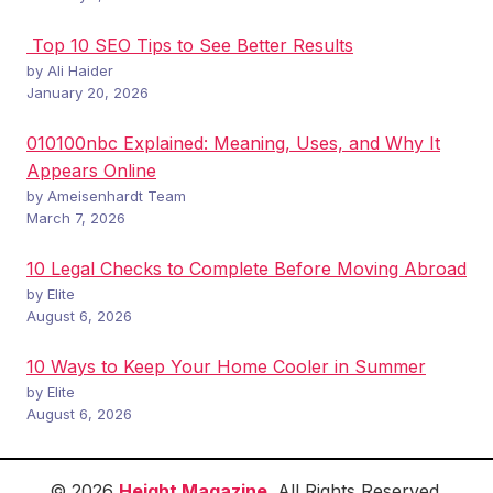
Top 10 SEO Tips to See Better Results
by Ali Haider
January 20, 2026
010100nbc Explained: Meaning, Uses, and Why It
Appears Online
by Ameisenhardt Team
March 7, 2026
10 Legal Checks to Complete Before Moving Abroad
by Elite
August 6, 2026
10 Ways to Keep Your Home Cooler in Summer
by Elite
August 6, 2026
© 2026
Height Magazine
. All Rights Reserved.