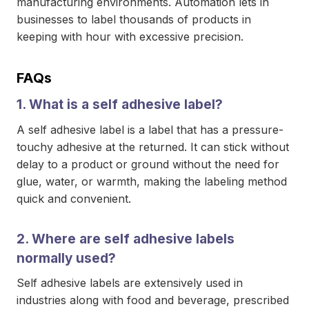
manufacturing environments. Automation lets in
businesses to label thousands of products in
keeping with hour with excessive precision.
FAQs
1. What is a self adhesive label?
A self adhesive label is a label that has a pressure-
touchy adhesive at the returned. It can stick without
delay to a product or ground without the need for
glue, water, or warmth, making the labeling method
quick and convenient.
2. Where are self adhesive labels
normally used?
Self adhesive labels are extensively used in
industries along with food and beverage, prescribed