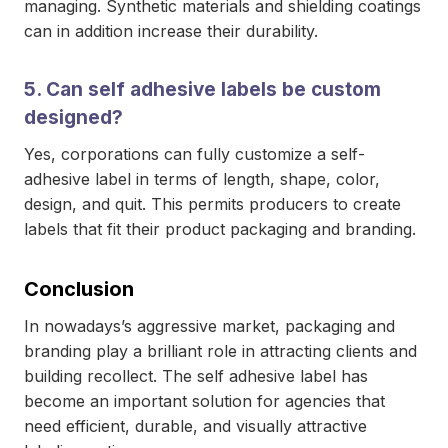
managing. Synthetic materials and shielding coatings
can in addition increase their durability.
5. Can self adhesive labels be custom
designed?
Yes, corporations can fully customize a self-
adhesive label in terms of length, shape, color,
design, and quit. This permits producers to create
labels that fit their product packaging and branding.
Conclusion
In nowadays’s aggressive market, packaging and
branding play a brilliant role in attracting clients and
building recollect. The self adhesive label has
become an important solution for agencies that
need efficient, durable, and visually attractive