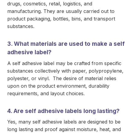
drugs, cosmetics, retail, logistics, and
manufacturing. They are usually carried out to
product packaging, bottles, bins, and transport
substances.
3. What materials are used to make a self
adhesive label?
A self adhesive label may be crafted from specific
substances collectively with paper, polypropylene,
polyester, or vinyl. The desire of material relies
upon on the product environment, durability
requirements, and layout choices.
4. Are self adhesive labels long lasting?
Yes, many self adhesive labels are designed to be
long lasting and proof against moisture, heat, and