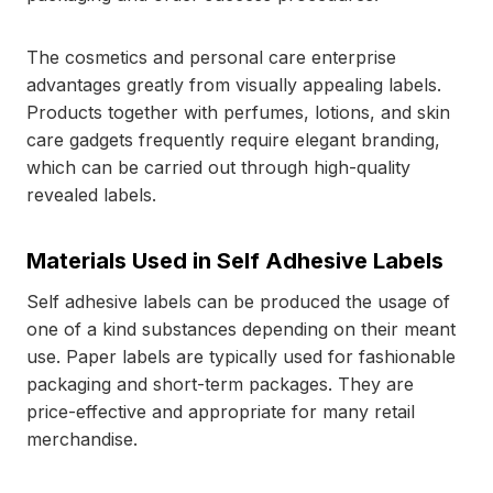
The cosmetics and personal care enterprise
advantages greatly from visually appealing labels.
Products together with perfumes, lotions, and skin
care gadgets frequently require elegant branding,
which can be carried out through high-quality
revealed labels.
Materials Used in Self Adhesive Labels
Self adhesive labels can be produced the usage of
one of a kind substances depending on their meant
use. Paper labels are typically used for fashionable
packaging and short-term packages. They are
price-effective and appropriate for many retail
merchandise.