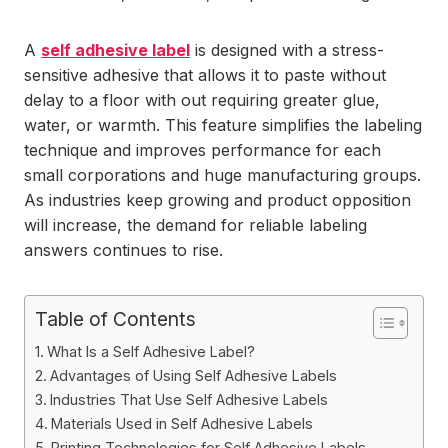
A
self adhesive label
is designed with a stress-
sensitive adhesive that allows it to paste without
delay to a floor with out requiring greater glue,
water, or warmth. This feature simplifies the labeling
technique and improves performance for each
small corporations and huge manufacturing groups.
As industries keep growing and product opposition
will increase, the demand for reliable labeling
answers continues to rise.
Table of Contents
What Is a Self Adhesive Label?
Advantages of Using Self Adhesive Labels
Industries That Use Self Adhesive Labels
Materials Used in Self Adhesive Labels
Printing Technologies for Self Adhesive Labels