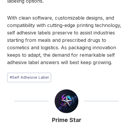
labeling options.
With clean software, customizable designs, and
compatibility with cutting-edge printing technology,
self adhesive labels preserve to assist industries
starting from meals and prescribed drugs to
cosmetics and logistics. As packaging innovation
keeps to adapt, the demand for remarkable self
adhesive label answers will best keep growing.
Post
#
Self Adhesive Label
Tags:
Prime Star