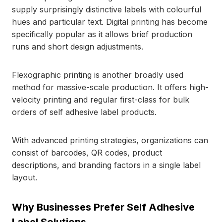
supply surprisingly distinctive labels with colourful
hues and particular text. Digital printing has become
specifically popular as it allows brief production
runs and short design adjustments.
Flexographic printing is another broadly used
method for massive-scale production. It offers high-
velocity printing and regular first-class for bulk
orders of self adhesive label products.
With advanced printing strategies, organizations can
consist of barcodes, QR codes, product
descriptions, and branding factors in a single label
layout.
Why Businesses Prefer Self Adhesive