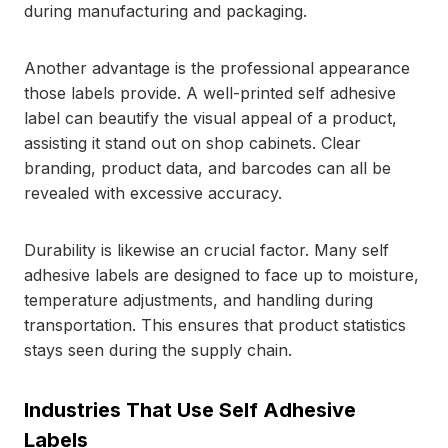
during manufacturing and packaging.
Another advantage is the professional appearance
those labels provide. A well-printed self adhesive
label can beautify the visual appeal of a product,
assisting it stand out on shop cabinets. Clear
branding, product data, and barcodes can all be
revealed with excessive accuracy.
Durability is likewise an crucial factor. Many self
adhesive labels are designed to face up to moisture,
temperature adjustments, and handling during
transportation. This ensures that product statistics
stays seen during the supply chain.
Industries That Use Self Adhesive
Labels