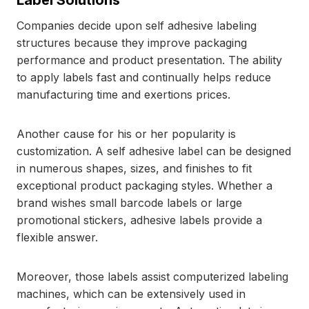
Label Solutions
Companies decide upon self adhesive labeling
structures because they improve packaging
performance and product presentation. The ability
to apply labels fast and continually helps reduce
manufacturing time and exertions prices.
Another cause for his or her popularity is
customization. A self adhesive label can be designed
in numerous shapes, sizes, and finishes to fit
exceptional product packaging styles. Whether a
brand wishes small barcode labels or large
promotional stickers, adhesive labels provide a
flexible answer.
Moreover, those labels assist computerized labeling
machines, which can be extensively used in