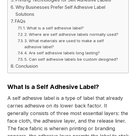
Why Businesses Prefer Self Adhesive Label
Solutions
FAQs
1. What is a self adhesive label?
2. Where are self adhesive labels normally used?
3. What materials are used to make a self
adhesive label?
4. Are self adhesive labels long lasting?
5. Can self adhesive labels be custom designed?
Conclusion
What Is a Self Adhesive Label?
A self adhesive label is a type of label that already
carries adhesive on its lower back factor. It
generally consists of three most essential layers: the
face cloth, the adhesive layer, and the release liner.
The face fabric is wherein printing or branding