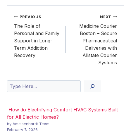
Post
PREVIOUS
NEXT
navigation
The Role of
Medicine Courier
Personal and Family
Boston – Secure
Support in Long-
Pharmaceutical
Term Addiction
Deliveries with
Recovery
Allstate Courier
Systems
Search
How do Electrifying Comfort HVAC Systems Built
for All Electric Homes?
by Ameisenhardt Team
February 7, 2026