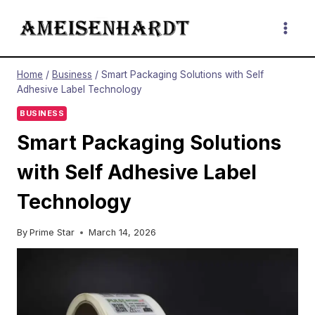
Skip
to
content
Home
/
Business
/
Smart Packaging Solutions with Self
Adhesive Label Technology
BUSINESS
Smart Packaging Solutions
with Self Adhesive Label
Technology
By
Prime Star
March 14, 2026