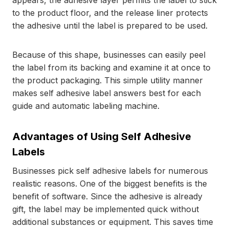
appears, the adhesive layer permits the label to stick
to the product floor, and the release liner protects
the adhesive until the label is prepared to be used.
Because of this shape, businesses can easily peel
the label from its backing and examine it at once to
the product packaging. This simple utility manner
makes self adhesive label answers best for each
guide and automatic labeling machine.
Advantages of Using Self Adhesive
Labels
Businesses pick self adhesive labels for numerous
realistic reasons. One of the biggest benefits is the
benefit of software. Since the adhesive is already
gift, the label may be implemented quick without
additional substances or equipment. This saves time