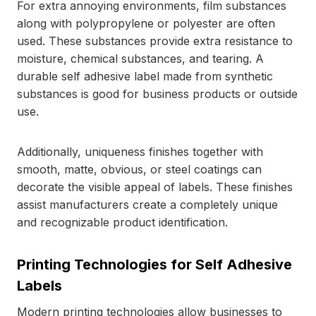
For extra annoying environments, film substances
along with polypropylene or polyester are often
used. These substances provide extra resistance to
moisture, chemical substances, and tearing. A
durable self adhesive label made from synthetic
substances is good for business products or outside
use.
Additionally, uniqueness finishes together with
smooth, matte, obvious, or steel coatings can
decorate the visible appeal of labels. These finishes
assist manufacturers create a completely unique
and recognizable product identification.
Printing Technologies for Self Adhesive
Labels
Modern printing technologies allow businesses to