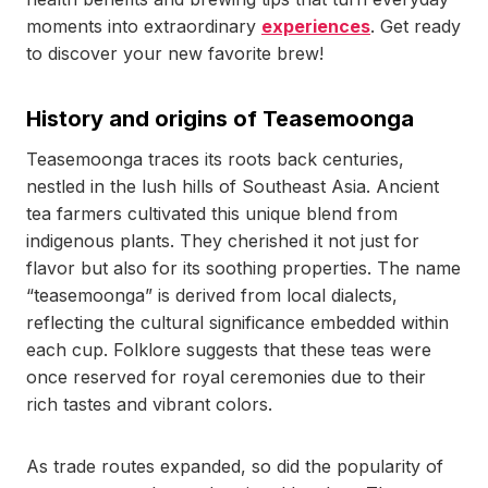
moments into extraordinary
experiences
. Get ready
to discover your new favorite brew!
History and origins of Teasemoonga
Teasemoonga traces its roots back centuries,
nestled in the lush hills of Southeast Asia. Ancient
tea farmers cultivated this unique blend from
indigenous plants. They cherished it not just for
flavor but also for its soothing properties. The name
“teasemoonga” is derived from local dialects,
reflecting the cultural significance embedded within
each cup. Folklore suggests that these teas were
once reserved for royal ceremonies due to their
rich tastes and vibrant colors.
As trade routes expanded, so did the popularity of