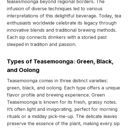
teasesmoonga beyond regional borders. The
infusion of diverse techniques led to various
interpretations of this delightful beverage. Today, tea
enthusiasts worldwide celebrate its legacy through
innovative blends and traditional brewing methods.
Each sip connects drinkers with a storied past
steeped in tradition and passion.
Types of Teasemoonga: Green, Black,
and Oolong
Teasemoonga comes in three distinct varieties:
green, black, and oolong. Each type offers a unique
flavor profile and brewing experience. Green
Teasemoonga is known for its fresh, grassy notes.
It’s often light and invigorating, perfect for morning
rituals or a midday pick-me-up. The delicate leaves
preserve the essence of the plant, making every sip