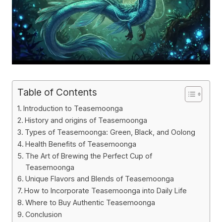
Table of Contents
Introduction to Teasemoonga
History and origins of Teasemoonga
Types of Teasemoonga: Green, Black, and Oolong
Health Benefits of Teasemoonga
The Art of Brewing the Perfect Cup of
Teasemoonga
Unique Flavors and Blends of Teasemoonga
How to Incorporate Teasemoonga into Daily Life
Where to Buy Authentic Teasemoonga
Conclusion