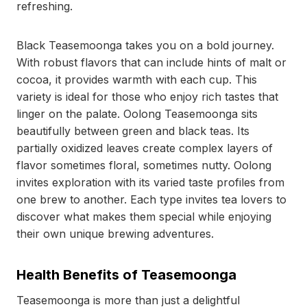
refreshing.
Black Teasemoonga takes you on a bold journey.
With robust flavors that can include hints of malt or
cocoa, it provides warmth with each cup. This
variety is ideal for those who enjoy rich tastes that
linger on the palate. Oolong Teasemoonga sits
beautifully between green and black teas. Its
partially oxidized leaves create complex layers of
flavor sometimes floral, sometimes nutty. Oolong
invites exploration with its varied taste profiles from
one brew to another. Each type invites tea lovers to
discover what makes them special while enjoying
their own unique brewing adventures.
Health Benefits of Teasemoonga
Teasemoonga is more than just a delightful