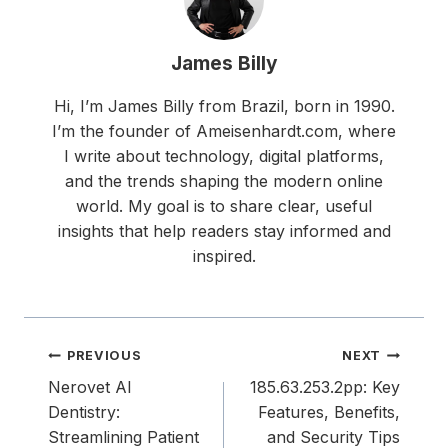
James Billy
Hi, I’m James Billy from Brazil, born in 1990.
I’m the founder of Ameisenhardt.com, where
I write about technology, digital platforms,
and the trends shaping the modern online
world. My goal is to share clear, useful
insights that help readers stay informed and
inspired.
Post
PREVIOUS
NEXT
navigation
Nerovet AI
185.63.253.2pp: Key
Dentistry:
Features, Benefits,
Streamlining Patient
and Security Tips