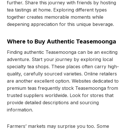
further. Share this journey with friends by hosting
tea tastings at home. Exploring different types
together creates memorable moments while
deepening appreciation for this unique beverage.
Where to Buy Authentic Teasemoonga
Finding authentic Teasemoonga can be an exciting
adventure. Start your journey by exploring local
specialty tea shops. These places often carry high-
quality, carefully sourced varieties. Online retailers
are another excellent option. Websites dedicated to
premium teas frequently stock Teasemoonga from
trusted suppliers worldwide. Look for stores that
provide detailed descriptions and sourcing
information.
Farmers’ markets may surprise you too. Some