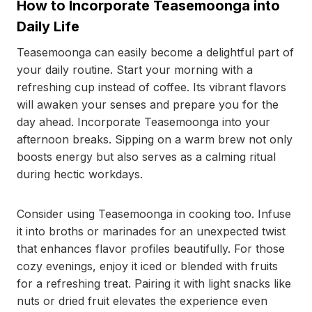
How to Incorporate Teasemoonga into
Daily Life
Teasemoonga can easily become a delightful part of
your daily routine. Start your morning with a
refreshing cup instead of coffee. Its vibrant flavors
will awaken your senses and prepare you for the
day ahead. Incorporate Teasemoonga into your
afternoon breaks. Sipping on a warm brew not only
boosts energy but also serves as a calming ritual
during hectic workdays.
Consider using Teasemoonga in cooking too. Infuse
it into broths or marinades for an unexpected twist
that enhances flavor profiles beautifully. For those
cozy evenings, enjoy it iced or blended with fruits
for a refreshing treat. Pairing it with light snacks like
nuts or dried fruit elevates the experience even