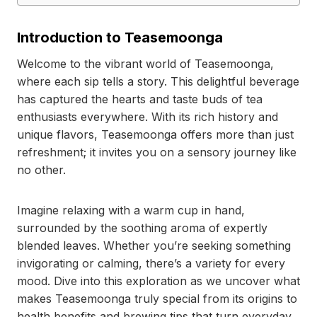
Introduction to Teasemoonga
Welcome to the vibrant world of Teasemoonga,
where each sip tells a story. This delightful beverage
has captured the hearts and taste buds of tea
enthusiasts everywhere. With its rich history and
unique flavors, Teasemoonga offers more than just
refreshment; it invites you on a sensory journey like
no other.
Imagine relaxing with a warm cup in hand,
surrounded by the soothing aroma of expertly
blended leaves. Whether you’re seeking something
invigorating or calming, there’s a variety for every
mood. Dive into this exploration as we uncover what
makes Teasemoonga truly special from its origins to
health benefits and brewing tips that turn everyday