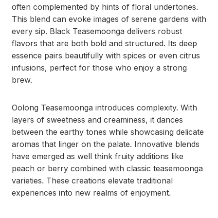
often complemented by hints of floral undertones.
This blend can evoke images of serene gardens with
every sip. Black Teasemoonga delivers robust
flavors that are both bold and structured. Its deep
essence pairs beautifully with spices or even citrus
infusions, perfect for those who enjoy a strong
brew.
Oolong Teasemoonga introduces complexity. With
layers of sweetness and creaminess, it dances
between the earthy tones while showcasing delicate
aromas that linger on the palate. Innovative blends
have emerged as well think fruity additions like
peach or berry combined with classic teasemoonga
varieties. These creations elevate traditional
experiences into new realms of enjoyment.