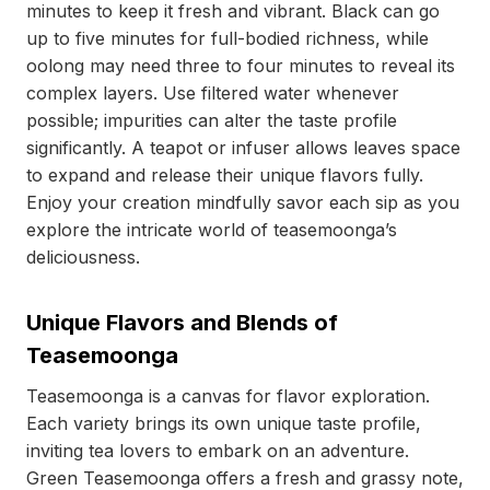
minutes to keep it fresh and vibrant. Black can go
up to five minutes for full-bodied richness, while
oolong may need three to four minutes to reveal its
complex layers. Use filtered water whenever
possible; impurities can alter the taste profile
significantly. A teapot or infuser allows leaves space
to expand and release their unique flavors fully.
Enjoy your creation mindfully savor each sip as you
explore the intricate world of teasemoonga’s
deliciousness.
Unique Flavors and Blends of
Teasemoonga
Teasemoonga is a canvas for flavor exploration.
Each variety brings its own unique taste profile,
inviting tea lovers to embark on an adventure.
Green Teasemoonga offers a fresh and grassy note,