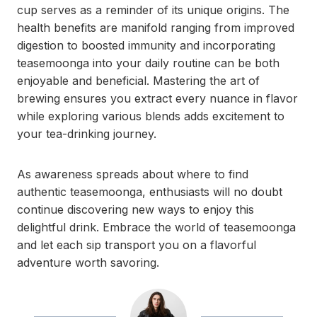
cup serves as a reminder of its unique origins. The
health benefits are manifold ranging from improved
digestion to boosted immunity and incorporating
teasemoonga into your daily routine can be both
enjoyable and beneficial. Mastering the art of
brewing ensures you extract every nuance in flavor
while exploring various blends adds excitement to
your tea-drinking journey.
As awareness spreads about where to find
authentic teasemoonga, enthusiasts will no doubt
continue discovering new ways to enjoy this
delightful drink. Embrace the world of teasemoonga
and let each sip transport you on a flavorful
adventure worth savoring.