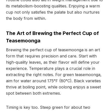
its metabolism-boosting qualities. Enjoying a warm
cup not only satisfies the palate but also nurtures
the body from within.
The Art of Brewing the Perfect Cup of
Teasemoonga
Brewing the perfect cup of teasemoonga is an art
form that requires precision and care. Start with
high-quality leaves, as their flavor will define your
experience. Temperature plays a crucial role in
extracting the right notes. For green teasemoonga,
aim for water around 175°F (80°C). Black varieties
thrive at boiling point, while oolong enjoys a sweet
spot between both extremes.
Timing is key too. Steep green for about two