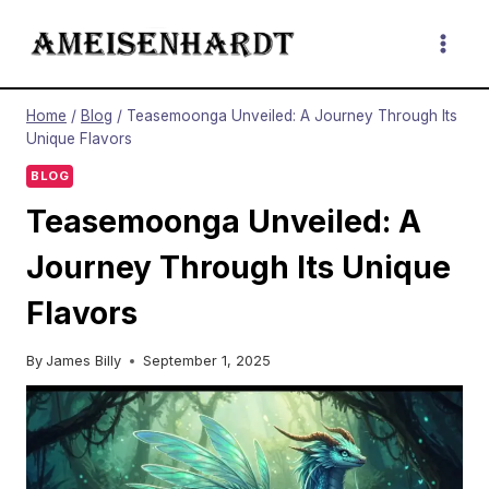
Skip
to
content
Home
/
Blog
/
Teasemoonga Unveiled: A Journey Through Its
Unique Flavors
BLOG
Teasemoonga Unveiled: A
Journey Through Its Unique
Flavors
By
James Billy
September 1, 2025