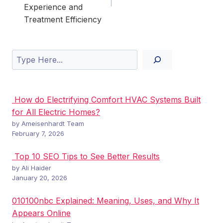
Experience and
Treatment Efficiency
Search
How do Electrifying Comfort HVAC Systems Built
for All Electric Homes?
by Ameisenhardt Team
February 7, 2026
Top 10 SEO Tips to See Better Results
by Ali Haider
January 20, 2026
010100nbc Explained: Meaning, Uses, and Why It
Appears Online