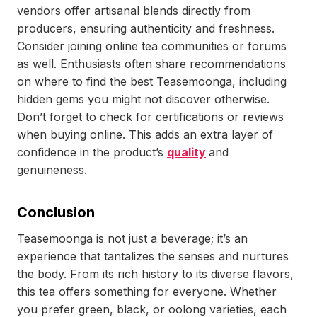
vendors offer artisanal blends directly from
producers, ensuring authenticity and freshness.
Consider joining online tea communities or forums
as well. Enthusiasts often share recommendations
on where to find the best Teasemoonga, including
hidden gems you might not discover otherwise.
Don’t forget to check for certifications or reviews
when buying online. This adds an extra layer of
confidence in the product’s
quality
and
genuineness.
Conclusion
Teasemoonga is not just a beverage; it’s an
experience that tantalizes the senses and nurtures
the body. From its rich history to its diverse flavors,
this tea offers something for everyone. Whether
you prefer green, black, or oolong varieties, each