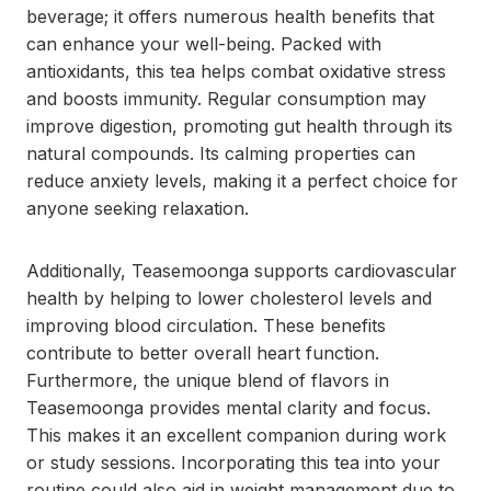
beverage; it offers numerous health benefits that
can enhance your well-being. Packed with
antioxidants, this tea helps combat oxidative stress
and boosts immunity. Regular consumption may
improve digestion, promoting gut health through its
natural compounds. Its calming properties can
reduce anxiety levels, making it a perfect choice for
anyone seeking relaxation.
Additionally, Teasemoonga supports cardiovascular
health by helping to lower cholesterol levels and
improving blood circulation. These benefits
contribute to better overall heart function.
Furthermore, the unique blend of flavors in
Teasemoonga provides mental clarity and focus.
This makes it an excellent companion during work
or study sessions. Incorporating this tea into your
routine could also aid in weight management due to