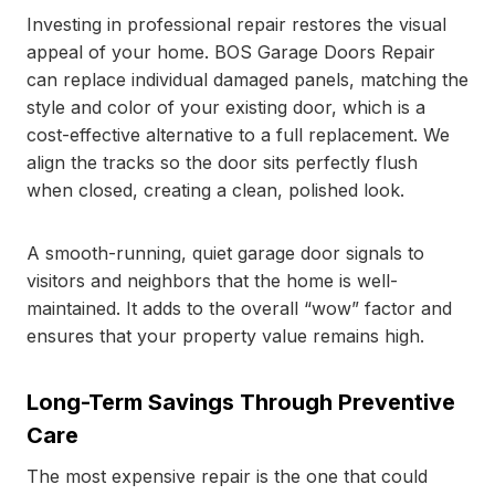
Investing in professional repair restores the visual
appeal of your home. BOS Garage Doors Repair
can replace individual damaged panels, matching the
style and color of your existing door, which is a
cost-effective alternative to a full replacement. We
align the tracks so the door sits perfectly flush
when closed, creating a clean, polished look.
A smooth-running, quiet garage door signals to
visitors and neighbors that the home is well-
maintained. It adds to the overall “wow” factor and
ensures that your property value remains high.
Long-Term Savings Through Preventive
Care
The most expensive repair is the one that could