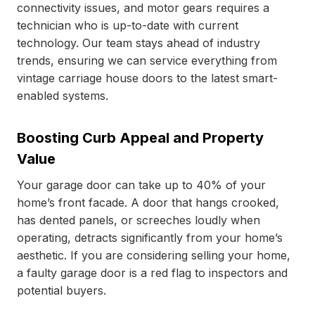
connectivity issues, and motor gears requires a
technician who is up-to-date with current
technology. Our team stays ahead of industry
trends, ensuring we can service everything from
vintage carriage house doors to the latest smart-
enabled systems.
Boosting Curb Appeal and Property
Value
Your garage door can take up to 40% of your
home’s front facade. A door that hangs crooked,
has dented panels, or screeches loudly when
operating, detracts significantly from your home’s
aesthetic. If you are considering selling your home,
a faulty garage door is a red flag to inspectors and
potential buyers.