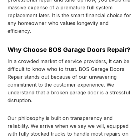
massive expense of a premature full system
replacement later. It is the smart financial choice for
any homeowner who values longevity and
efficiency.
Why Choose BOS Garage Doors Repair?
In a crowded market of service providers, it can be
difficult to know who to trust. BOS Garage Doors
Repair stands out because of our unwavering
commitment to the customer experience. We
understand that a broken garage door is a stressful
disruption.
Our philosophy is built on transparency and
reliability. We arrive when we say we will, equipped
with fully stocked trucks to handle most repairs on