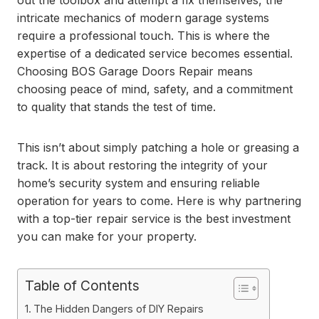
out the toolbox and attempt a fix themselves, the
intricate mechanics of modern garage systems
require a professional touch. This is where the
expertise of a dedicated service becomes essential.
Choosing BOS Garage Doors Repair means
choosing peace of mind, safety, and a commitment
to quality that stands the test of time.
This isn’t about simply patching a hole or greasing a
track. It is about restoring the integrity of your
home’s security system and ensuring reliable
operation for years to come. Here is why partnering
with a top-tier repair service is the best investment
you can make for your property.
Table of Contents
The Hidden Dangers of DIY Repairs