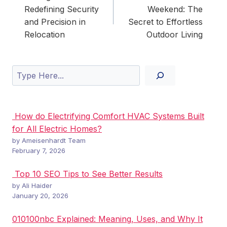
Redefining Security
Weekend: The
and Precision in
Secret to Effortless
Relocation
Outdoor Living
Search
How do Electrifying Comfort HVAC Systems Built
for All Electric Homes?
by Ameisenhardt Team
February 7, 2026
Top 10 SEO Tips to See Better Results
by Ali Haider
January 20, 2026
010100nbc Explained: Meaning, Uses, and Why It