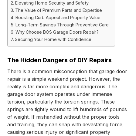
Elevating Home Security and Safety
The Value of Premium Parts and Expertise
Boosting Curb Appeal and Property Value
Long-Term Savings Through Preventive Care
Why Choose BOS Garage Doors Repair?
Securing Your Home with Confidence
The Hidden Dangers of DIY Repairs
There is a common misconception that garage door
repair is a simple weekend project. However, the
reality is far more complex and dangerous. The
garage door system operates under immense
tension, particularly the torsion springs. These
springs are tightly wound to lift hundreds of pounds
of weight. If mishandled without the proper tools
and training, they can snap with devastating force,
causing serious injury or significant property