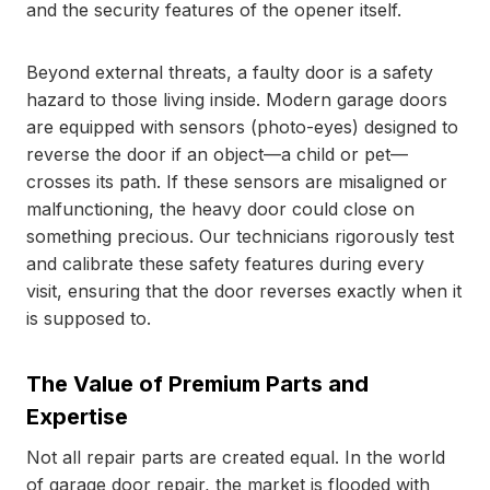
and the security features of the opener itself.
Beyond external threats, a faulty door is a safety
hazard to those living inside. Modern garage doors
are equipped with sensors (photo-eyes) designed to
reverse the door if an object—a child or pet—
crosses its path. If these sensors are misaligned or
malfunctioning, the heavy door could close on
something precious. Our technicians rigorously test
and calibrate these safety features during every
visit, ensuring that the door reverses exactly when it
is supposed to.
The Value of Premium Parts and
Expertise
Not all repair parts are created equal. In the world
of garage door repair, the market is flooded with