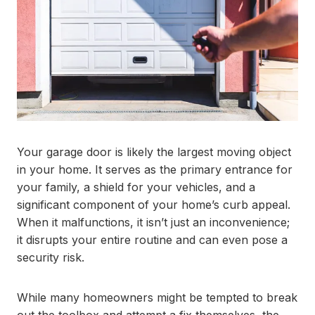
Your garage door is likely the largest moving object
in your home. It serves as the primary entrance for
your family, a shield for your vehicles, and a
significant component of your home’s curb appeal.
When it malfunctions, it isn’t just an inconvenience;
it disrupts your entire routine and can even pose a
security risk.
While many homeowners might be tempted to break