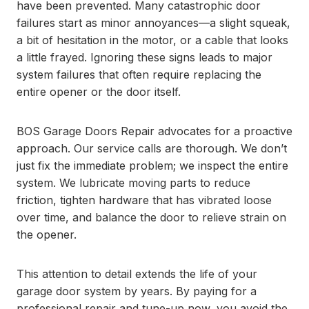
have been prevented. Many catastrophic door
failures start as minor annoyances—a slight squeak,
a bit of hesitation in the motor, or a cable that looks
a little frayed. Ignoring these signs leads to major
system failures that often require replacing the
entire opener or the door itself.
BOS Garage Doors Repair advocates for a proactive
approach. Our service calls are thorough. We don’t
just fix the immediate problem; we inspect the entire
system. We lubricate moving parts to reduce
friction, tighten hardware that has vibrated loose
over time, and balance the door to relieve strain on
the opener.
This attention to detail extends the life of your
garage door system by years. By paying for a
professional repair and tune-up now, you avoid the