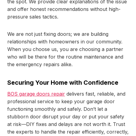
the spot. We provide clear explanations of the issue
and offer honest recommendations without high-
pressure sales tactics.
We are not just fixing doors; we are building
relationships with homeowners in our community.
When you choose us, you are choosing a partner
who will be there for the routine maintenance and
the emergency repairs alike.
Securing Your Home with Confidence
BOS garage doors repair
delivers fast, reliable, and
professional service to keep your garage door
functioning smoothly and safely. Don’t let a
stubborn door disrupt your day or put your safety
at risk—DIY fixes and delays are not worth it. Trust
the experts to handle the repair efficiently, correctly,