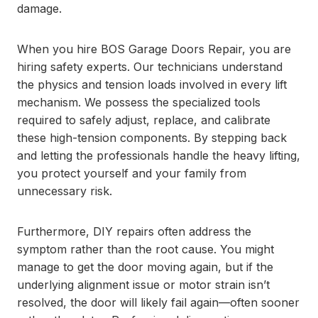
damage.
When you hire BOS Garage Doors Repair, you are
hiring safety experts. Our technicians understand
the physics and tension loads involved in every lift
mechanism. We possess the specialized tools
required to safely adjust, replace, and calibrate
these high-tension components. By stepping back
and letting the professionals handle the heavy lifting,
you protect yourself and your family from
unnecessary risk.
Furthermore, DIY repairs often address the
symptom rather than the root cause. You might
manage to get the door moving again, but if the
underlying alignment issue or motor strain isn’t
resolved, the door will likely fail again—often sooner