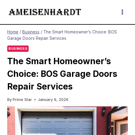
Skip
to
content
Home
/
Business
/
The Smart Homeowner’s Choice: BOS
Garage Doors Repair Services
BUSINESS
The Smart Homeowner’s
Choice: BOS Garage Doors
Repair Services
By
Prime Star
January 9, 2026