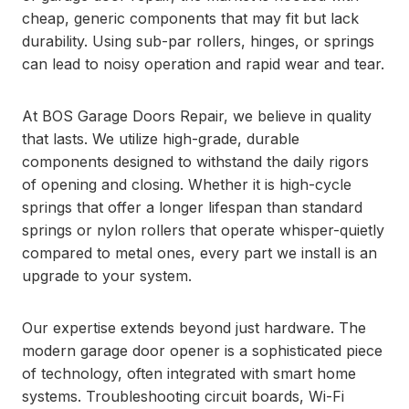
cheap, generic components that may fit but lack
durability. Using sub-par rollers, hinges, or springs
can lead to noisy operation and rapid wear and tear.
At BOS Garage Doors Repair, we believe in quality
that lasts. We utilize high-grade, durable
components designed to withstand the daily rigors
of opening and closing. Whether it is high-cycle
springs that offer a longer lifespan than standard
springs or nylon rollers that operate whisper-quietly
compared to metal ones, every part we install is an
upgrade to your system.
Our expertise extends beyond just hardware. The
modern garage door opener is a sophisticated piece
of technology, often integrated with smart home
systems. Troubleshooting circuit boards, Wi-Fi