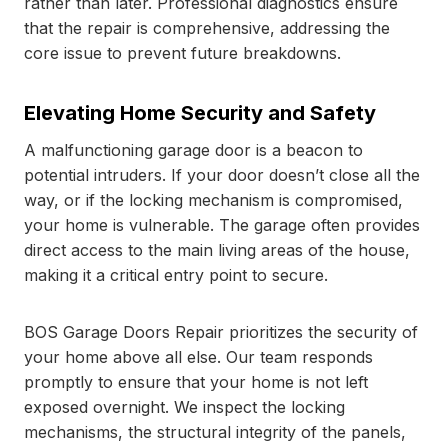
rather than later. Professional diagnostics ensure
that the repair is comprehensive, addressing the
core issue to prevent future breakdowns.
Elevating Home Security and Safety
A malfunctioning garage door is a beacon to
potential intruders. If your door doesn’t close all the
way, or if the locking mechanism is compromised,
your home is vulnerable. The garage often provides
direct access to the main living areas of the house,
making it a critical entry point to secure.
BOS Garage Doors Repair prioritizes the security of
your home above all else. Our team responds
promptly to ensure that your home is not left
exposed overnight. We inspect the locking
mechanisms, the structural integrity of the panels,