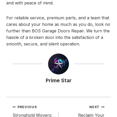
and with peace of mind.
For reliable service, premium parts, and a team that
cares about your home as much as you do, look no
further than BOS Garage Doors Repair. We turn the
hassle of a broken door into the satisfaction of a
smooth, secure, and silent operation.
Prime Star
Post
PREVIOUS
NEXT
navigation
Stronghold Movers:
Reclaim Your