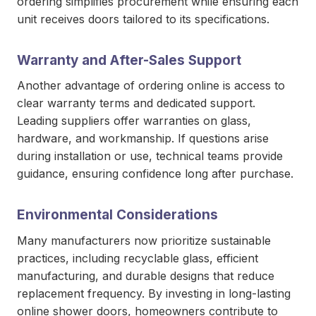
ordering simplifies procurement while ensuring each
unit receives doors tailored to its specifications.
Warranty and After-Sales Support
Another advantage of ordering online is access to
clear warranty terms and dedicated support.
Leading suppliers offer warranties on glass,
hardware, and workmanship. If questions arise
during installation or use, technical teams provide
guidance, ensuring confidence long after purchase.
Environmental Considerations
Many manufacturers now prioritize sustainable
practices, including recyclable glass, efficient
manufacturing, and durable designs that reduce
replacement frequency. By investing in long-lasting
online shower doors, homeowners contribute to