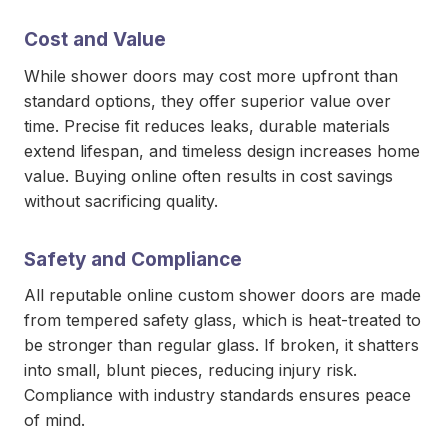
Cost and Value
While shower doors may cost more upfront than
standard options, they offer superior value over
time. Precise fit reduces leaks, durable materials
extend lifespan, and timeless design increases home
value. Buying online often results in cost savings
without sacrificing quality.
Safety and Compliance
All reputable online custom shower doors are made
from tempered safety glass, which is heat-treated to
be stronger than regular glass. If broken, it shatters
into small, blunt pieces, reducing injury risk.
Compliance with industry standards ensures peace
of mind.