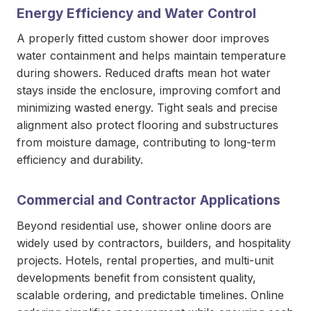
Energy Efficiency and Water Control
A properly fitted custom shower door improves
water containment and helps maintain temperature
during showers. Reduced drafts mean hot water
stays inside the enclosure, improving comfort and
minimizing wasted energy. Tight seals and precise
alignment also protect flooring and substructures
from moisture damage, contributing to long-term
efficiency and durability.
Commercial and Contractor Applications
Beyond residential use, shower online doors
are
widely used by contractors, builders, and hospitality
projects. Hotels, rental properties, and multi-unit
developments benefit from consistent quality,
scalable ordering, and predictable timelines. Online