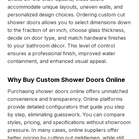
accommodate unique layouts, uneven walls, and
personalized design choices. Ordering custom cut
shower doors
allows you to select dimensions down
to the fraction of an inch, choose glass thickness,
decide on door type, and match hardware finishes
to your bathroom décor. This level of control
ensures a professional finish, improved water
containment, and enhanced visual appeal.
Why Buy Custom Shower Doors Online
Purchasing shower doors online offers unmatched
convenience and transparency. Online platforms
provide detailed configurators that guide you step
by step, eliminating guesswork. You can compare
styles, pricing, and specifications without showroom
pressure. In many cases, online suppliers offer
better pricing by cutting out middlemen, while still