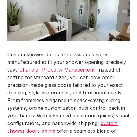
Custom shower doors are glass enclosures
manufactured to fit your shower opening precisely
says
Chandler Property Management
. Instead of
settling for standard sizes, you can now order
precision-made glass doors tailored to your exact
opening, style preferences, and functional needs.
From frameless elegance to space-saving sliding
systems, online customization puts control back in
your hands. With advanced measuring guides, visual
configurators, and nationwide shipping,
custom
shower doors online
offer a seamless blend of