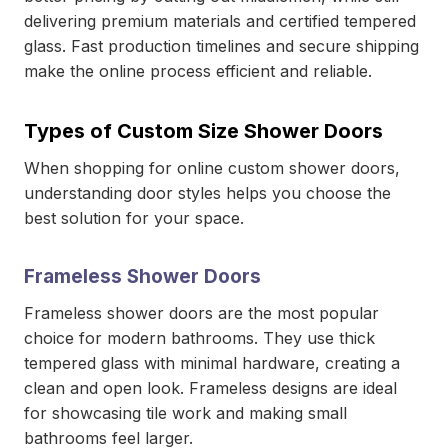
delivering premium materials and certified tempered
glass. Fast production timelines and secure shipping
make the online process efficient and reliable.
Types of Custom Size Shower Doors
When shopping for online custom shower doors,
understanding door styles helps you choose the
best solution for your space.
Frameless Shower Doors
Frameless shower doors are the most popular
choice for modern bathrooms. They use thick
tempered glass with minimal hardware, creating a
clean and open look. Frameless designs are ideal
for showcasing tile work and making small
bathrooms feel larger.