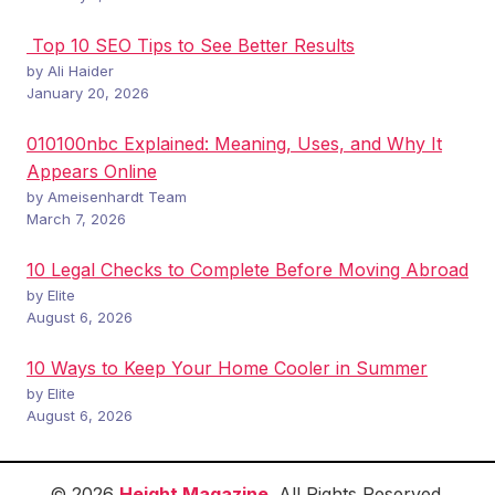
Top 10 SEO Tips to See Better Results
by Ali Haider
January 20, 2026
010100nbc Explained: Meaning, Uses, and Why It
Appears Online
by Ameisenhardt Team
March 7, 2026
10 Legal Checks to Complete Before Moving Abroad
by Elite
August 6, 2026
10 Ways to Keep Your Home Cooler in Summer
by Elite
August 6, 2026
© 2026
Height Magazine
. All Rights Reserved.