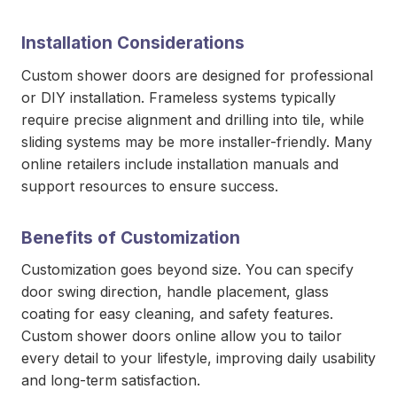
Installation Considerations
Custom shower doors are designed for professional
or DIY installation. Frameless systems typically
require precise alignment and drilling into tile, while
sliding systems may be more installer-friendly. Many
online retailers include installation manuals and
support resources to ensure success.
Benefits of Customization
Customization goes beyond size. You can specify
door swing direction, handle placement, glass
coating for easy cleaning, and safety features.
Custom shower doors online allow you to tailor
every detail to your lifestyle, improving daily usability
and long-term satisfaction.