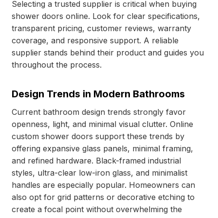
Selecting a trusted supplier is critical when buying
shower doors online. Look for clear specifications,
transparent pricing, customer reviews, warranty
coverage, and responsive support. A reliable
supplier stands behind their product and guides you
throughout the process.
Design Trends in Modern Bathrooms
Current bathroom design trends strongly favor
openness, light, and minimal visual clutter. Online
custom shower doors support these trends by
offering expansive glass panels, minimal framing,
and refined hardware. Black-framed industrial
styles, ultra-clear low-iron glass, and minimalist
handles are especially popular. Homeowners can
also opt for grid patterns or decorative etching to
create a focal point without overwhelming the