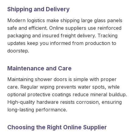
Shipping and Delivery
Modern logistics make shipping large glass panels
safe and efficient. Online suppliers use reinforced
packaging and insured freight delivery. Tracking
updates keep you informed from production to
doorstep.
Maintenance and Care
Maintaining shower doors is simple with proper
care. Regular wiping prevents water spots, while
optional protective coatings reduce mineral buildup.
High-quality hardware resists corrosion, ensuring
long-lasting performance.
Choosing the Right Online Supplier