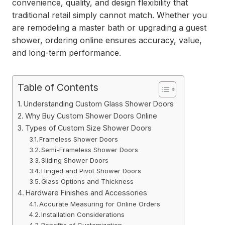
convenience, quality, and design flexibility that
traditional retail simply cannot match. Whether you
are remodeling a master bath or upgrading a guest
shower, ordering online ensures accuracy, value,
and long-term performance.
Table of Contents
Understanding Custom Glass Shower Doors
Why Buy Custom Shower Doors Online
Types of Custom Size Shower Doors
Frameless Shower Doors
Semi-Frameless Shower Doors
Sliding Shower Doors
Hinged and Pivot Shower Doors
Glass Options and Thickness
Hardware Finishes and Accessories
Accurate Measuring for Online Orders
Installation Considerations