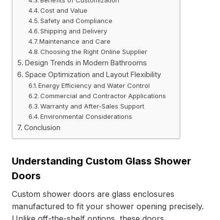
Benefits of Customization
Cost and Value
Safety and Compliance
Shipping and Delivery
Maintenance and Care
Choosing the Right Online Supplier
Design Trends in Modern Bathrooms
Space Optimization and Layout Flexibility
Energy Efficiency and Water Control
Commercial and Contractor Applications
Warranty and After-Sales Support
Environmental Considerations
Conclusion
Understanding Custom Glass Shower
Doors
Custom shower doors are glass enclosures
manufactured to fit your shower opening precisely.
Unlike off-the-shelf options, these doors