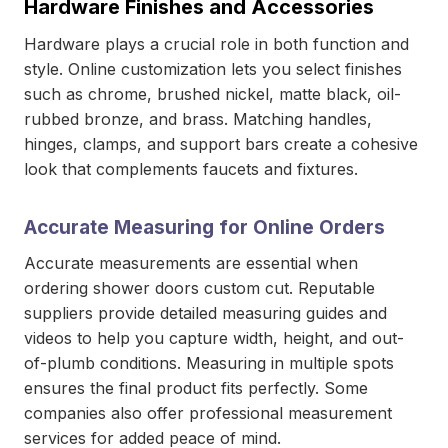
Hardware Finishes and Accessories
Hardware plays a crucial role in both function and
style. Online customization lets you select finishes
such as chrome, brushed nickel, matte black, oil-
rubbed bronze, and brass. Matching handles,
hinges, clamps, and support bars create a cohesive
look that complements faucets and fixtures.
Accurate Measuring for Online Orders
Accurate measurements are essential when
ordering shower doors custom cut. Reputable
suppliers provide detailed measuring guides and
videos to help you capture width, height, and out-
of-plumb conditions. Measuring in multiple spots
ensures the final product fits perfectly. Some
companies also offer professional measurement
services for added peace of mind.