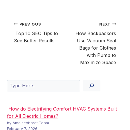
Post
PREVIOUS
NEXT
navigation
Top 10 SEO Tips to
How Backpackers
See Better Results
Use Vacuum Seal
Bags for Clothes
with Pump to
Maximize Space
Search
How do Electrifying Comfort HVAC Systems Built
for All Electric Homes?
by Ameisenhardt Team
February 7, 2026