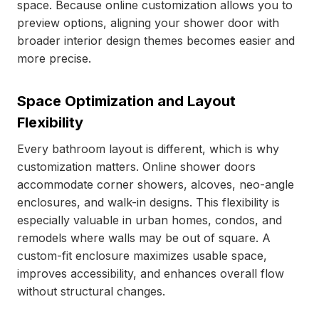
space. Because online customization allows you to
preview options, aligning your shower door with
broader interior design themes becomes easier and
more precise.
Space Optimization and Layout
Flexibility
Every bathroom layout is different, which is why
customization matters. Online shower doors
accommodate corner showers, alcoves, neo-angle
enclosures, and walk-in designs. This flexibility is
especially valuable in urban homes, condos, and
remodels where walls may be out of square. A
custom-fit enclosure maximizes usable space,
improves accessibility, and enhances overall flow
without structural changes.