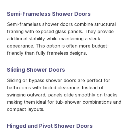
Semi-Frameless Shower Doors
Semi-frameless shower doors combine structural
framing with exposed glass panels. They provide
additional stability while maintaining a sleek
appearance. This option is often more budget-
friendly than fully frameless designs.
Sliding Shower Doors
Sliding or bypass shower doors are perfect for
bathrooms with limited clearance. Instead of
swinging outward, panels glide smoothly on tracks,
making them ideal for tub-shower combinations and
compact layouts.
Hinged and Pivot Shower Doors