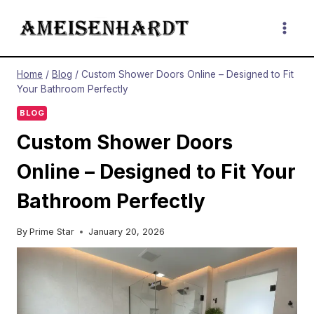
Skip
to
content
Home
/
Blog
/
Custom Shower Doors Online – Designed to Fit
Your Bathroom Perfectly
BLOG
Custom Shower Doors
Online – Designed to Fit Your
Bathroom Perfectly
By
Prime Star
January 20, 2026