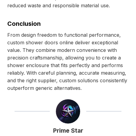
reduced waste and responsible material use.
Conclusion
From design freedom to functional performance,
custom shower doors online deliver exceptional
value. They combine modern convenience with
precision craftsmanship, allowing you to create a
shower enclosure that fits perfectly and performs
reliably. With careful planning, accurate measuring,
and the right supplier, custom solutions consistently
outperform generic alternatives.
Prime Star