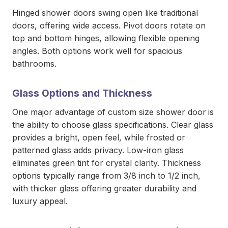
Hinged shower doors swing open like traditional
doors, offering wide access. Pivot doors rotate on
top and bottom hinges, allowing flexible opening
angles. Both options work well for spacious
bathrooms.
Glass Options and Thickness
One major advantage of custom size shower door
is
the ability to choose glass specifications. Clear glass
provides a bright, open feel, while frosted or
patterned glass adds privacy. Low-iron glass
eliminates green tint for crystal clarity. Thickness
options typically range from 3/8 inch to 1/2 inch,
with thicker glass offering greater durability and
luxury appeal.