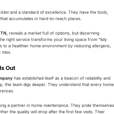
klist and a standard of excellence. They have the tools,
 that accumulates in hard-to-reach places.
 TN,
reveals a market full of options, but discerning
he right service transforms your living space from “tidy
tes to a healthier home environment by reducing allergens,
 miss.
s Out
ompany
has established itself as a beacon of reliability and
eep, this team digs deeper. They understand that every home
erences.
ng a partner in home maintenance. They pride themselve
 the quality will drop after the first few visits. Their