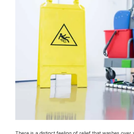
There is a distinct feeling of relief that washes ov