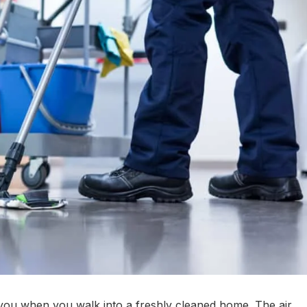
er you when you walk into a freshly cleaned home. The air