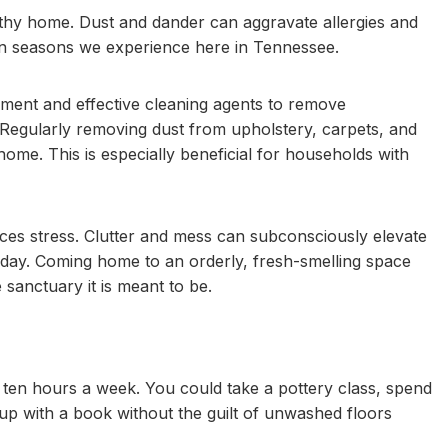
lthy home. Dust and dander can aggravate allergies and
llen seasons we experience here in Tennessee.
pment and effective cleaning agents to remove
Regularly removing dust from upholstery, carpets, and
home. This is especially beneficial for households with
ces stress. Clutter and mess can subconsciously elevate
ng day. Coming home to an orderly, fresh-smelling space
 sanctuary it is meant to be.
 ten hours a week. You could take a pottery class, spend
 up with a book without the guilt of unwashed floors