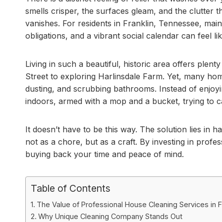
smells crisper, the surfaces gleam, and the clutter 
vanishes. For residents in Franklin, Tennessee, maint
obligations, and a vibrant social calendar can feel li
Living in such a beautiful, historic area offers plen
Street to exploring Harlinsdale Farm. Yet, many 
dusting, and scrubbing bathrooms. Instead of enjoyin
indoors, armed with a mop and a bucket, trying to 
It doesn’t have to be this way. The solution lies in 
not as a chore, but as a craft. By investing in profes
buying back your time and peace of mind.
Table of Contents
The Value of Professional House Cleaning Services in F
Why Unique Cleaning Company Stands Out