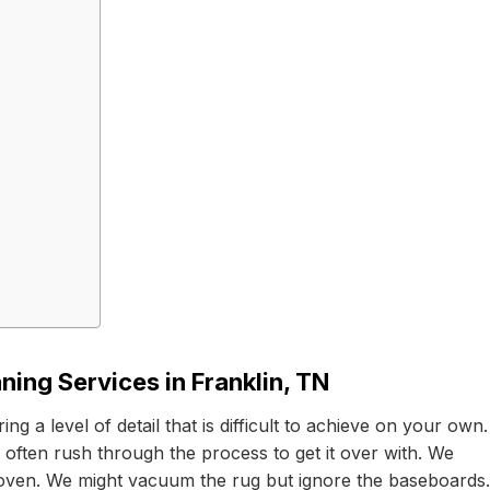
ning Services in Franklin, TN
g a level of detail that is difficult to achieve on your own.
ften rush through the process to get it over with. We
 oven. We might vacuum the rug but ignore the baseboards.