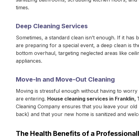
times.
Deep Cleaning Services
Sometimes, a standard clean isn’t enough. If it has b
are preparing for a special event, a deep clean is
bottom overhaul, targeting neglected areas like ceiling
appliances.
Move-In and Move-Out Cleaning
Moving is stressful enough without having to worry
are entering.
House cleaning services in Franklin, 
Cleaning Company ensures that you leave your old h
back) and that your new home is sanitized and wel
The Health Benefits of a Professiona