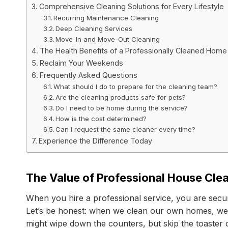
Comprehensive Cleaning Solutions for Every Lifestyle
Recurring Maintenance Cleaning
Deep Cleaning Services
Move-In and Move-Out Cleaning
The Health Benefits of a Professionally Cleaned Home
Reclaim Your Weekends
Frequently Asked Questions
What should I do to prepare for the cleaning team?
Are the cleaning products safe for pets?
Do I need to be home during the service?
How is the cost determined?
Can I request the same cleaner every time?
Experience the Difference Today
The Value of Professional House Clea
When you hire a professional service, you are securin
Let’s be honest: when we clean our own homes, we o
might wipe down the counters, but skip the toaster