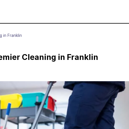
 in Franklin
mier Cleaning in Franklin