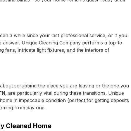
een a while since your last professional service, or if you
 the answer. Unique Cleaning Company performs a top-to-
 fans, intricate light fixtures, and the interiors of
 about scrubbing the place you are leaving or the one you
TN,
are particularly vital during these transitions. Unique
ome in impeccable condition (perfect for getting deposits
coming from day one.
lly Cleaned Home