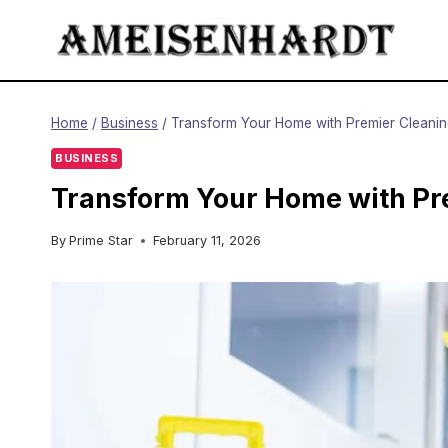
Skip
to
content
Home
/
Business
/
Transform Your Home with Premier Cleaning
BUSINESS
Transform Your Home with Pre
By
Prime Star
February 11, 2026