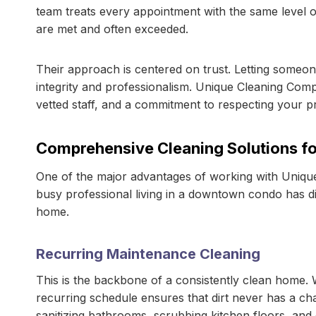
team treats every appointment with the same level of
are met and often exceeded.
Their approach is centered on trust. Letting someone
integrity and professionalism. Unique Cleaning Com
vetted staff, and a commitment to respecting your p
Comprehensive Cleaning Solutions for
One of the major advantages of working with Unique 
busy professional living in a downtown condo has di
home.
Recurring Maintenance Cleaning
This is the backbone of a consistently clean home. 
recurring schedule ensures that dirt never has a ch
sanitizing bathrooms, scrubbing kitchen floors, and