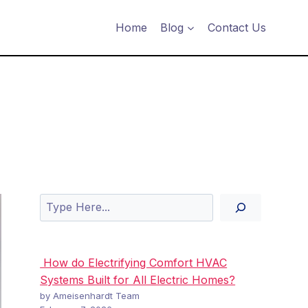
Home
Blog
Contact Us
Search
How do Electrifying Comfort HVAC
Systems Built for All Electric Homes?
by Ameisenhardt Team