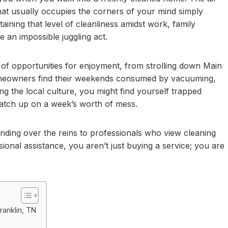
that usually occupies the corners of your mind simply
aining that level of cleanliness amidst work, family
ke an impossible juggling act.
ty of opportunities for enjoyment, from strolling down Main
homeowners find their weekends consumed by vacuuming,
g the local culture, you might find yourself trapped
catch up on a week’s worth of mess.
handing over the reins to professionals who view cleaning
sional assistance, you aren’t just buying a service; you are
ranklin, TN