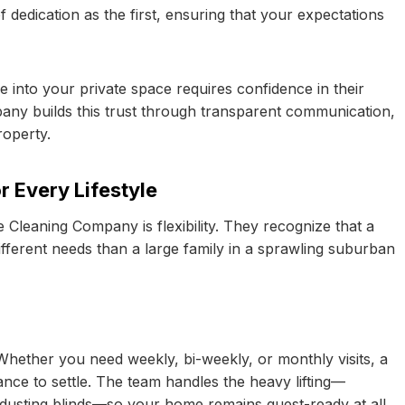
 dedication as the first, ensuring that your expectations
 into your private space requires confidence in their
pany builds this trust through transparent communication,
roperty.
 Every Lifestyle
Cleaning Company is flexibility. They recognize that a
fferent needs than a large family in a sprawling suburban
Whether you need weekly, bi-weekly, or monthly visits, a
ance to settle. The team handles the heavy lifting—
 dusting blinds—so your home remains guest-ready at all