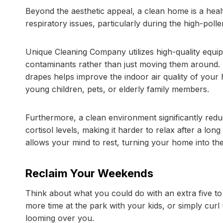
Beyond the aesthetic appeal, a clean home is a hea
respiratory issues, particularly during the high-po
Unique Cleaning Company utilizes high-quality equi
contaminants rather than just moving them around. 
drapes helps improve the indoor air quality of your 
young children, pets, or elderly family members.
Furthermore, a clean environment significantly redu
cortisol levels, making it harder to relax after a lo
allows your mind to rest, turning your home into the
Reclaim Your Weekends
Think about what you could do with an extra five to
more time at the park with your kids, or simply curl
looming over you.