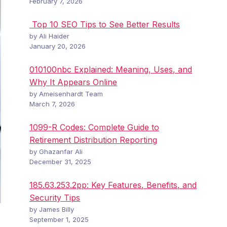
February 7, 2026
Top 10 SEO Tips to See Better Results
by Ali Haider
January 20, 2026
010100nbc Explained: Meaning, Uses, and
Why It Appears Online
by Ameisenhardt Team
March 7, 2026
1099-R Codes: Complete Guide to
Retirement Distribution Reporting
by Ghazanfar Ali
December 31, 2025
185.63.253.2pp: Key Features, Benefits, and
Security Tips
by James Billy
September 1, 2025