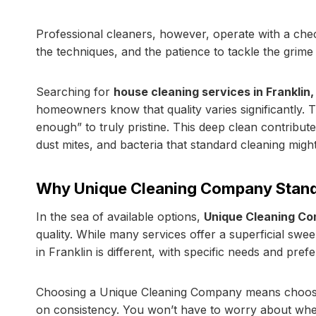
Professional cleaners, however, operate with a chec
the techniques, and the patience to tackle the grime
Searching for
house cleaning services in Franklin,
homeowners know that quality varies significantly. T
enough” to truly pristine. This deep clean contribu
dust mites, and bacteria that standard cleaning might
Why Unique Cleaning Company Stand
In the sea of available options,
Unique Cleaning C
quality. While many services offer a superficial sw
in Franklin is different, with specific needs and pref
Choosing a Unique Cleaning Company means choosi
on consistency. You won’t have to worry about whether