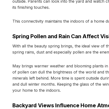
outside. Parents can look into the yard and watch chi
its finishing touches.
This connectivity maintains the indoors of a home d
Spring Pollen and Rain Can Affect Visi
With all the beauty spring brings, the ideal view of
spring rains, dust and especially pollen are the ene
May brings warmer weather and blooming plants in 
of pollen can dull the brightness of the world and t
minerals left behind. More time is spent outside du
and dull winter months. Keeping the glass of the wi
your home to the indoors.
Backyard Views Influence Home Atm