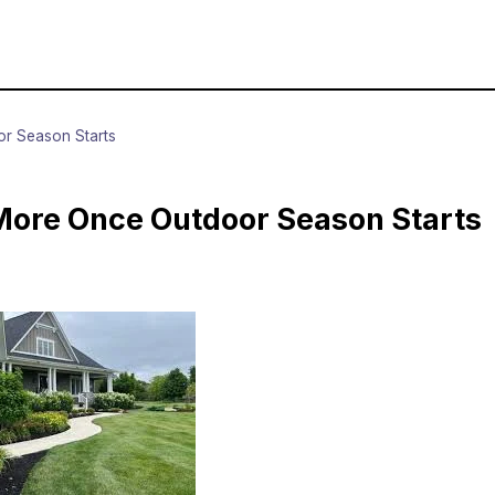
r Season Starts
ore Once Outdoor Season Starts