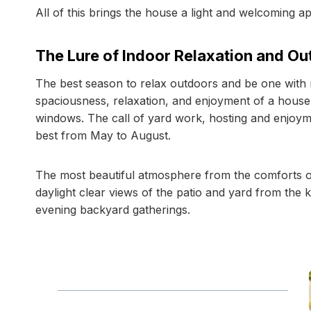
All of this brings the house a light and welcoming 
The Lure of Indoor Relaxation and O
The best season to relax outdoors and be one with n
spaciousness, relaxation, and enjoyment of a house
windows. The call of yard work, hosting and enjoym
best from May to August.
The most beautiful atmosphere from the comforts o
daylight clear views of the patio and yard from the k
evening backyard gatherings.