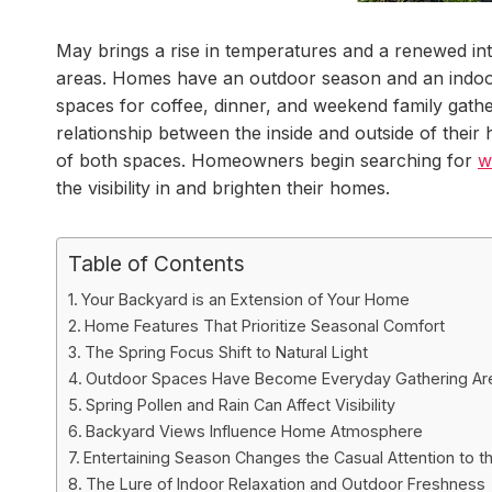
May brings a rise in temperatures and a renewed int
areas. Homes have an outdoor season and an indoo
spaces for coffee, dinner, and weekend family gat
relationship between the inside and outside of thei
of both spaces. Homeowners begin searching for
w
the visibility in and brighten their homes.
Table of Contents
Your Backyard is an Extension of Your Home
Home Features That Prioritize Seasonal Comfort
The Spring Focus Shift to Natural Light
Outdoor Spaces Have Become Everyday Gathering Ar
Spring Pollen and Rain Can Affect Visibility
Backyard Views Influence Home Atmosphere
Entertaining Season Changes the Casual Attention to t
The Lure of Indoor Relaxation and Outdoor Freshness