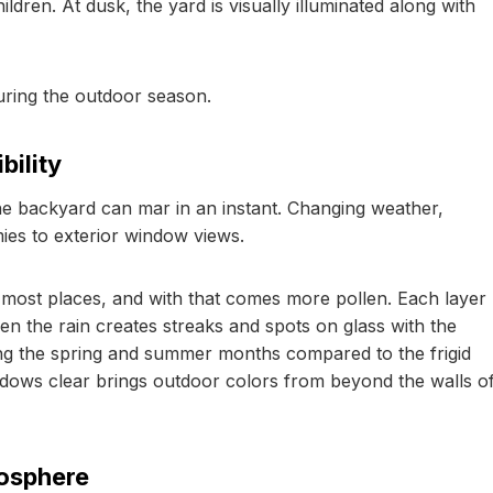
ldren. At dusk, the yard is visually illuminated along with
uring the outdoor season.
bility
 the backyard can mar in an instant. Changing weather,
mies to exterior window views.
most places, and with that comes more pollen. Each layer
hen the rain creates streaks and spots on glass with the
ring the spring and summer months compared to the frigid
ndows clear brings outdoor colors from beyond the walls o
osphere