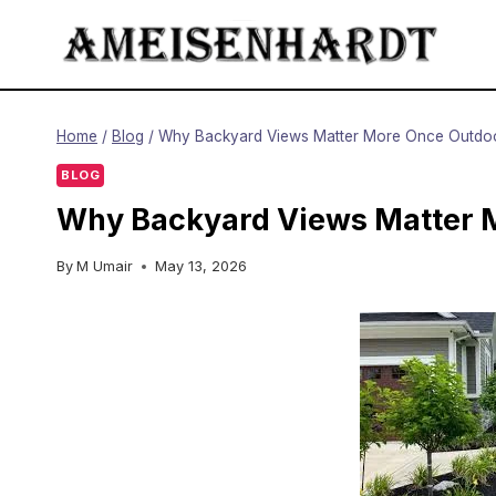
Skip
to
content
Home
/
Blog
/
Why Backyard Views Matter More Once Outdoo
BLOG
Why Backyard Views Matter M
By
M Umair
May 13, 2026