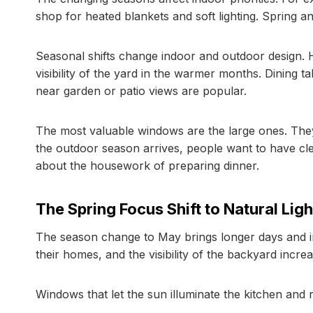
shop for heated blankets and soft lighting. Spring 
Seasonal shifts change indoor and outdoor design. 
visibility of the yard in the warmer months. Dining 
near garden or patio views are popular.
The most valuable windows are the large ones. They
the outdoor season arrives, people want to have cle
about the housework of preparing dinner.
The Spring Focus Shift to Natural Ligh
The season change to May brings longer days and in
their homes, and the visibility of the backyard increa
Windows that let the sun illuminate the kitchen and r