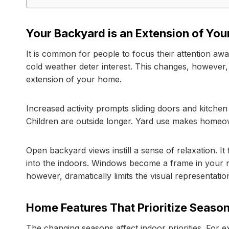
Your Backyard is an Extension of Yo
It is common for people to focus their attention aw
cold weather deter interest. This changes, howeve
extension of your home.
Increased activity prompts sliding doors and kitche
Children are outside longer. Yard use makes homeow
Open backyard views instill a sense of relaxation. I
into the indoors. Windows become a frame in your n
however, dramatically limits the visual representatio
Home Features That Prioritize Seaso
The changing seasons affect indoor priorities. For