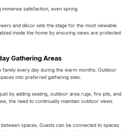
 immense satisfaction, even spring.
flowers and décor sets the stage for the most viewable
alized inside the home by ensuring views are protected
ay Gathering Areas
re family every day during the warm months. Outdoor
aces into preferred gathering sites.
st by adding seating, outdoor area rugs, fire pits, and
use, the need to continually maintain outdoor views
ty between spaces. Guests can be connected to spaces