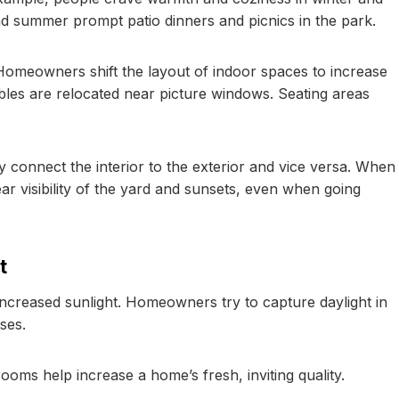
and summer prompt patio dinners and picnics in the park.
Homeowners shift the layout of indoor spaces to increase
tables are relocated near picture windows. Seating areas
 connect the interior to the exterior and vice versa. When
ar visibility of the yard and sunsets, even when going
t
creased sunlight. Homeowners try to capture daylight in
ses.
ooms help increase a home’s fresh, inviting quality.