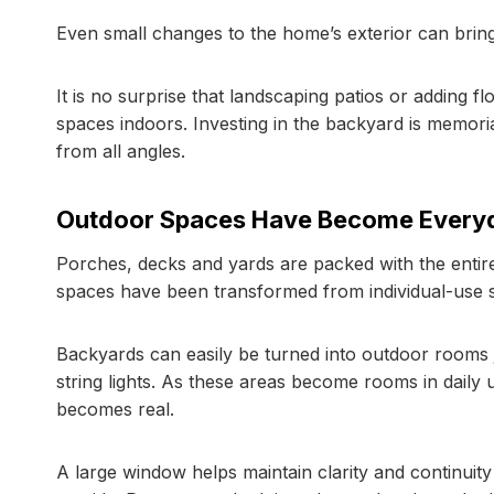
Even small changes to the home’s exterior can bring
It is no surprise that landscaping patios or adding 
spaces indoors. Investing in the backyard is memori
from all angles.
Outdoor Spaces Have Become Everyd
Porches, decks and yards are packed with the enti
spaces have been transformed from individual-use sp
Backyards can easily be turned into outdoor rooms ju
string lights. As these areas become rooms in daily 
becomes real.
A large window helps maintain clarity and continui