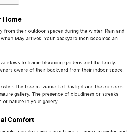
ur Home
ay from their outdoor spaces during the winter. Rain and
r, when May arrives. Your backyard then becomes an
n windows to frame blooming gardens and the family.
ners aware of their backyard from their indoor space.
t fosters the free movement of daylight and the outdoors
ature gallery. The presence of cloudiness or streaks
n of nature in your gallery.
nal Comfort
 example, people crave warmth and coziness in winter and