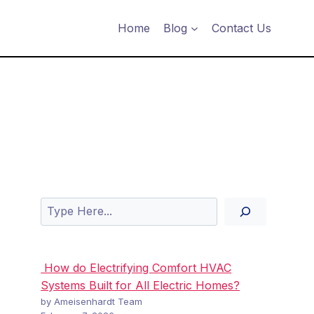
Home
Blog
Contact Us
Search
How do Electrifying Comfort HVAC
Systems Built for All Electric Homes?
by Ameisenhardt Team