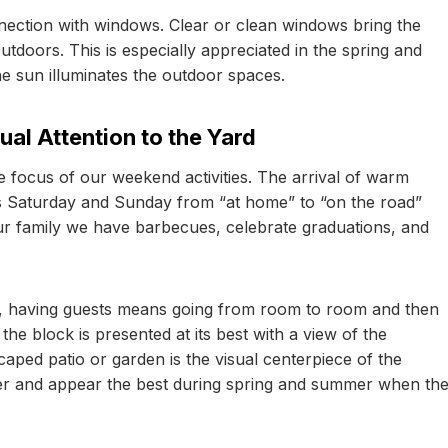
nection with windows. Clear or clean windows bring the
tdoors. This is especially appreciated in the spring and
 sun illuminates the outdoor spaces.
al Attention to the Yard
e focus of our weekend activities. The arrival of warm
ms Saturday and Sunday from “at home” to “on the road”
our family we have barbecues, celebrate graduations, and
se, having guests means going from room to room and then
e block is presented at its best with a view of the
aped patio or garden is the visual centerpiece of the
er and appear the best during spring and summer when th