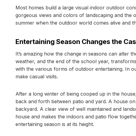
Most homes build a large visual indoor outdoor con
gorgeous views and colors of landscaping and the ou
summer when the outdoor world comes alive and the
Entertaining Season Changes the Casu
It’s amazing how the change in seasons can alter th
weather, and the end of the school year, transfor
with the various forms of outdoor entertaining. In 
make casual visits.
After a long winter of being cooped up in the hou
back and forth between patio and yard. A house on th
backyard. A clear view of well maintained and landsc
house and makes the indoors and patio flow togeth
entertaining season is at its height.