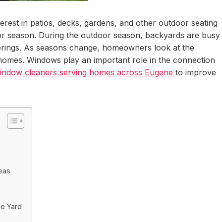
erest in patios, decks, gardens, and other outdoor seating
r season. During the outdoor season, backyards are busy
herings. As seasons change, homeowners look at the
r homes. Windows play an important role in the connection
indow cleaners serving homes across Eugene
to improve
eas
he Yard