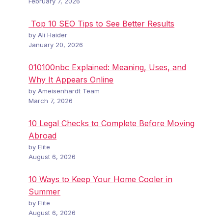
February 7, 2026
Top 10 SEO Tips to See Better Results
by Ali Haider
January 20, 2026
010100nbc Explained: Meaning, Uses, and
Why It Appears Online
by Ameisenhardt Team
March 7, 2026
10 Legal Checks to Complete Before Moving
Abroad
by Elite
August 6, 2026
10 Ways to Keep Your Home Cooler in
Summer
by Elite
August 6, 2026