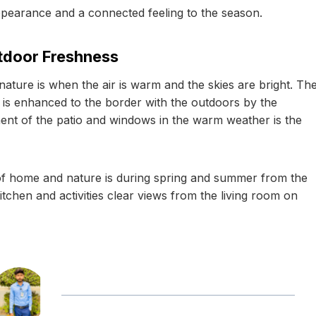
appearance and a connected feeling to the season.
utdoor Freshness
ature is when the air is warm and the skies are bright. Th
 is enhanced to the border with the outdoors by the
ent of the patio and windows in the warm weather is the
f home and nature is during spring and summer from the
itchen and activities clear views from the living room on