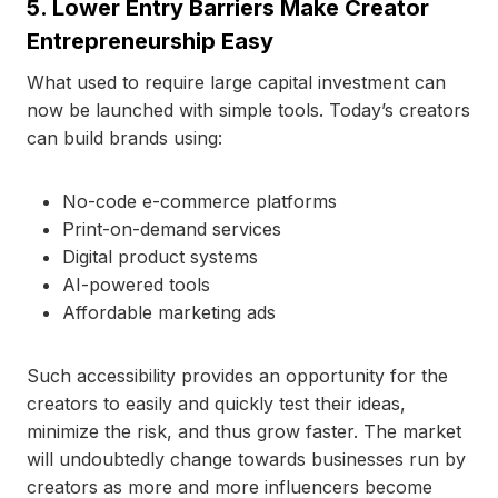
5. Lower Entry Barriers Make Creator
Entrepreneurship Easy
What used to require large capital investment can
now be launched with simple tools. Today’s creators
can build brands using:
No-code e-commerce platforms
Print-on-demand services
Digital product systems
AI-powered tools
Affordable marketing ads
Such accessibility provides an opportunity for the
creators to easily and quickly test their ideas,
minimize the risk, and thus grow faster. The market
will undoubtedly change towards businesses run by
creators as more and more influencers become