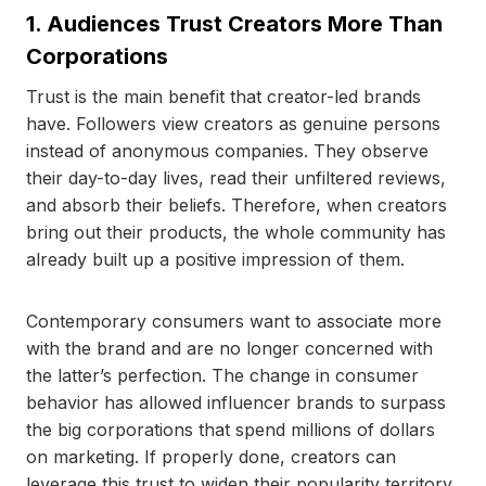
1. Audiences Trust Creators More Than
Corporations
Trust is the main benefit that creator-led brands
have. Followers view creators as genuine persons
instead of anonymous companies. They observe
their day-to-day lives, read their unfiltered reviews,
and absorb their beliefs. Therefore, when creators
bring out their products, the whole community has
already built up a positive impression of them.
Contemporary consumers want to associate more
with the brand and are no longer concerned with
the latter’s perfection. The change in consumer
behavior has allowed influencer brands to surpass
the big corporations that spend millions of dollars
on marketing. If properly done, creators can
leverage this trust to widen their popularity territory