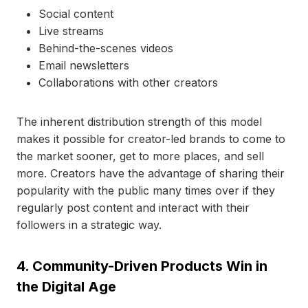
Social content
Live streams
Behind-the-scenes videos
Email newsletters
Collaborations with other creators
The inherent distribution strength of this model
makes it possible for creator-led brands to come to
the market sooner, get to more places, and sell
more. Creators have the advantage of sharing their
popularity with the public many times over if they
regularly post content and interact with their
followers in a strategic way.
4. Community-Driven Products Win in
the Digital Age