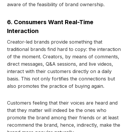
aware of the feasibility of brand ownership.
6. Consumers Want Real-Time
Interaction
Creator-led brands provide something that
traditional brands find hard to copy: the interaction
of the moment. Creators, by means of comments,
direct messages, Q&A sessions, and live videos,
interact with their customers directly on a daily
basis. This not only fortifies the connections but
also promotes the practice of buying again.
Customers feeling that their voices are heard and
that they matter will indeed be the ones who
promote the brand among their friends or at least
recommend the brand, hence, indirectly, make the