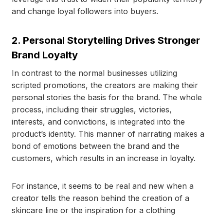
and change loyal followers into buyers.
2. Personal Storytelling Drives Stronger
Brand Loyalty
In contrast to the normal businesses utilizing
scripted promotions, the creators are making their
personal stories the basis for the brand. The whole
process, including their struggles, victories,
interests, and convictions, is integrated into the
product’s identity. This manner of narrating makes a
bond of emotions between the brand and the
customers, which results in an increase in loyalty.
For instance, it seems to be real and new when a
creator tells the reason behind the creation of a
skincare line or the inspiration for a clothing