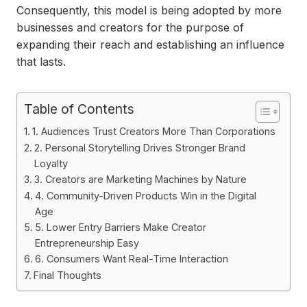
Consequently, this model is being adopted by more
businesses and creators for the purpose of
expanding their reach and establishing an influence
that lasts.
Table of Contents
1. Audiences Trust Creators More Than Corporations
2. Personal Storytelling Drives Stronger Brand
Loyalty
3. Creators are Marketing Machines by Nature
4. Community-Driven Products Win in the Digital
Age
5. Lower Entry Barriers Make Creator
Entrepreneurship Easy
6. Consumers Want Real-Time Interaction
Final Thoughts