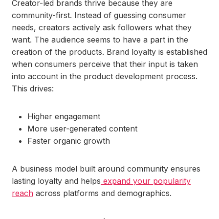
Creator-led brands thrive because they are
community-first. Instead of guessing consumer
needs, creators actively ask followers what they
want. The audience seems to have a part in the
creation of the products. Brand loyalty is established
when consumers perceive that their input is taken
into account in the product development process.
This drives:
Higher engagement
More user-generated content
Faster organic growth
A business model built around community ensures
lasting loyalty and helps
expand your popularity
reach
across platforms and demographics.