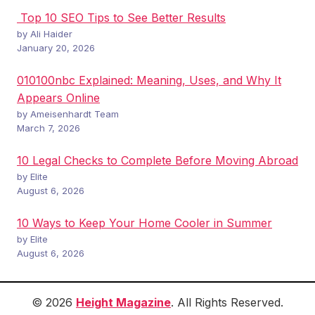
Top 10 SEO Tips to See Better Results
by Ali Haider
January 20, 2026
010100nbc Explained: Meaning, Uses, and Why It
Appears Online
by Ameisenhardt Team
March 7, 2026
10 Legal Checks to Complete Before Moving Abroad
by Elite
August 6, 2026
10 Ways to Keep Your Home Cooler in Summer
by Elite
August 6, 2026
© 2026
Height Magazine
. All Rights Reserved.