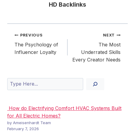
HD Backlinks
Post
PREVIOUS
NEXT
navigation
The Psychology of
The Most
Influencer Loyalty
Underrated Skills
Every Creator Needs
Search
How do Electrifying Comfort HVAC Systems Built
for All Electric Homes?
by Ameisenhardt Team
February 7, 2026