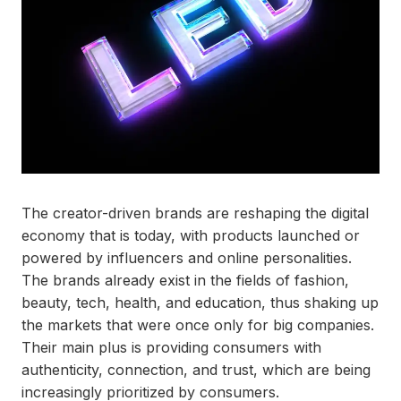
The creator-driven brands are reshaping the digital
economy that is today, with products launched or
powered by influencers and online personalities.
The brands already exist in the fields of fashion,
beauty, tech, health, and education, thus shaking up
the markets that were once only for big companies.
Their main plus is providing consumers with
authenticity, connection, and trust, which are being
increasingly prioritized by consumers.