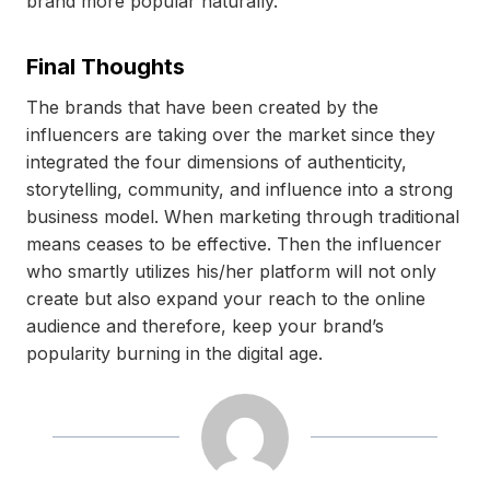
brand more popular naturally.
Final Thoughts
The brands that have been created by the
influencers are taking over the market since they
integrated the four dimensions of authenticity,
storytelling, community, and influence into a strong
business model. When marketing through traditional
means ceases to be effective. Then the influencer
who smartly utilizes his/her platform will not only
create but also expand your reach to the online
audience and therefore, keep your brand’s
popularity burning in the digital age.