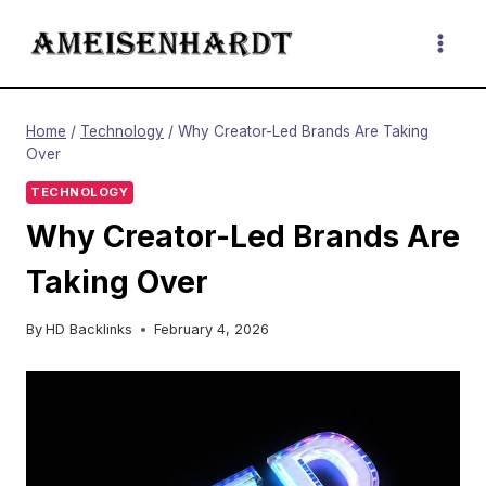
Skip
to
content
Home
/
Technology
/
Why Creator-Led Brands Are Taking
Over
TECHNOLOGY
Why Creator-Led Brands Are
Taking Over
By
HD Backlinks
February 4, 2026