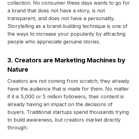
collection. No consumer these days wants to go for
a brand that does not have a story, is not
transparent, and does not have a personality.
Storytelling as a brand-building technique is one of
the ways to increase your popularity by attracting
people who appreciate genuine stories.
3. Creators are Marketing Machines by
Nature
Creators are not coming from scratch; they already
have the audience that is made for them. No matter
if it is 5,000 or 5 million followers, their content is
already having an impact on the decisions of
buyers. Traditional startups spend thousands trying
to build awareness, but creators market directly
through: