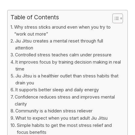
Table of Contents
Why stress sticks around even when you try to
“work out more”
Jiu Jitsu creates a mental reset through full
attention
Controlled stress teaches calm under pressure
It improves focus by training decision making in real
time
Jiu Jitsu is a healthier outlet than stress habits that
drain you
It supports better sleep and daily energy
Confidence reduces stress and improves mental
clarity
Community is a hidden stress reliever
What to expect when you start adult Jiu Jitsu
Simple habits to get the most stress relief and
focus benefits