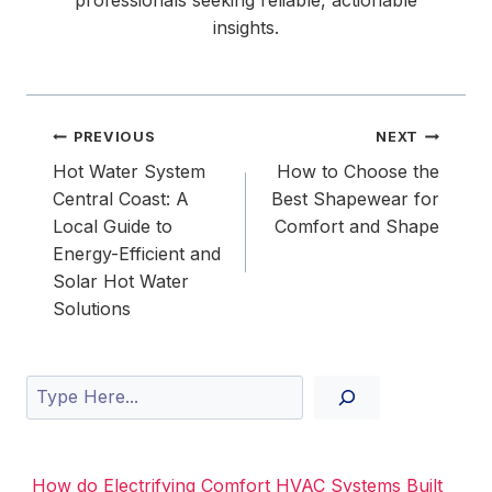
professionals seeking reliable, actionable
insights.
Post
PREVIOUS
NEXT
navigation
Hot Water System
How to Choose the
Central Coast: A
Best Shapewear for
Local Guide to
Comfort and Shape
Energy-Efficient and
Solar Hot Water
Solutions
Search
How do Electrifying Comfort HVAC Systems Built