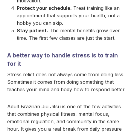
motivation.
Protect your schedule.
Treat training like an
appointment that supports your health, not a
hobby you can skip.
Stay patient.
The mental benefits grow over
time. The first few classes are just the start.
A better way to handle stress is to train
for it
Stress relief does not always come from doing less.
Sometimes it comes from doing something that
teaches your mind and body how to respond better.
Adult Brazilian Jiu Jitsu is one of the few activities
that combines physical fitness, mental focus,
emotional regulation, and community in the same
hour. It gives you a real break from daily pressure