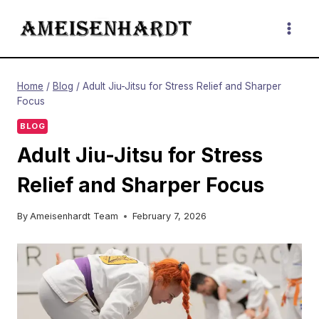
Skip
to
content
Home
/
Blog
/
Adult Jiu-Jitsu for Stress Relief and Sharper
Focus
BLOG
Adult Jiu-Jitsu for Stress
Relief and Sharper Focus
By
Ameisenhardt Team
February 7, 2026