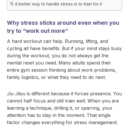
A better way to handle stress is to train for it
Why stress sticks around even when you
try to “work out more”
A hard workout can help. Running, lifting, and
cycling all have benefits. But if your mind stays busy
during the workout, you do not always get the
mental reset you need. Many adults spend their
entire gym session thinking about work problems,
family logistics, or what they need to do next.
Jiu Jitsu is different because it forces presence. You
cannot half focus and still train well. When you are
learning a technique, drilling it, or sparring, your
attention has to stay in the moment. That single
factor changes everything for stress management.