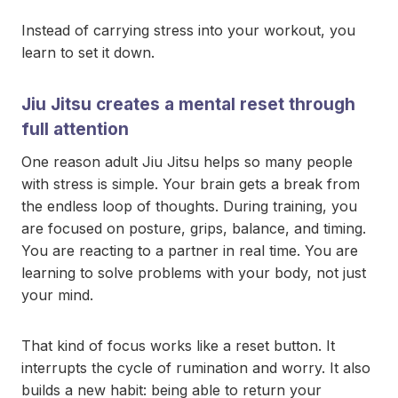
Instead of carrying stress into your workout, you
learn to set it down.
Jiu Jitsu creates a mental reset through
full attention
One reason adult Jiu Jitsu helps so many people
with stress is simple. Your brain gets a break from
the endless loop of thoughts. During training, you
are focused on posture, grips, balance, and timing.
You are reacting to a partner in real time. You are
learning to solve problems with your body, not just
your mind.
That kind of focus works like a reset button. It
interrupts the cycle of rumination and worry. It also
builds a new habit: being able to return your