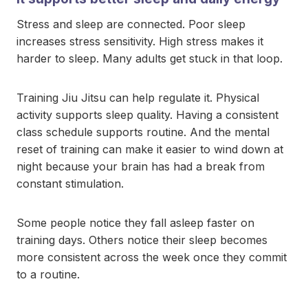
Stress and sleep are connected. Poor sleep
increases stress sensitivity. High stress makes it
harder to sleep. Many adults get stuck in that loop.
Training Jiu Jitsu can help regulate it. Physical
activity supports sleep quality. Having a consistent
class schedule supports routine. And the mental
reset of training can make it easier to wind down at
night because your brain has had a break from
constant stimulation.
Some people notice they fall asleep faster on
training days. Others notice their sleep becomes
more consistent across the week once they commit
to a routine.