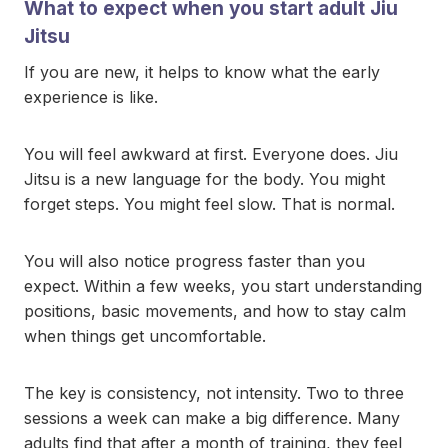
What to expect when you start adult Jiu
Jitsu
If you are new, it helps to know what the early
experience is like.
You will feel awkward at first. Everyone does. Jiu
Jitsu is a new language for the body. You might
forget steps. You might feel slow. That is normal.
You will also notice progress faster than you
expect. Within a few weeks, you start understanding
positions, basic movements, and how to stay calm
when things get uncomfortable.
The key is consistency, not intensity. Two to three
sessions a week can make a big difference. Many
adults find that after a month of training, they feel