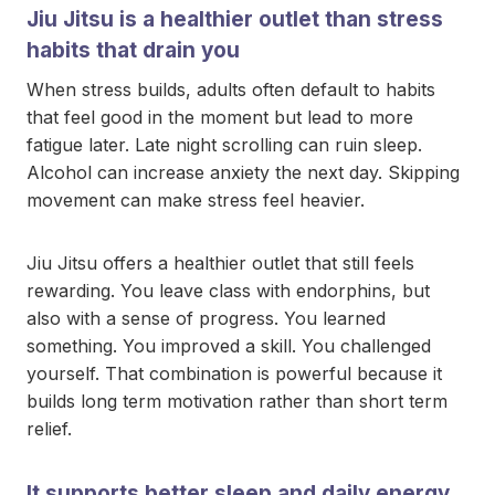
Jiu Jitsu is a healthier outlet than stress
habits that drain you
When stress builds, adults often default to habits
that feel good in the moment but lead to more
fatigue later. Late night scrolling can ruin sleep.
Alcohol can increase anxiety the next day. Skipping
movement can make stress feel heavier.
Jiu Jitsu offers a healthier outlet that still feels
rewarding. You leave class with endorphins, but
also with a sense of progress. You learned
something. You improved a skill. You challenged
yourself. That combination is powerful because it
builds long term motivation rather than short term
relief.
It supports better sleep and daily energy