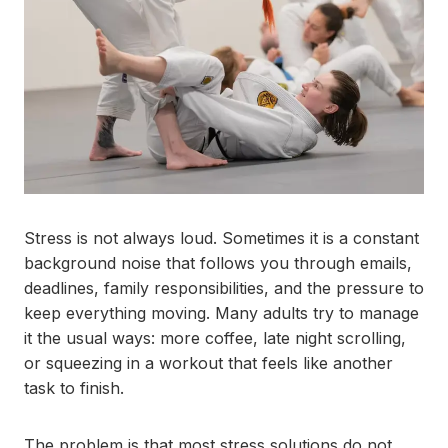
Stress is not always loud. Sometimes it is a constant
background noise that follows you through emails,
deadlines, family responsibilities, and the pressure to
keep everything moving. Many adults try to manage
it the usual ways: more coffee, late night scrolling,
or squeezing in a workout that feels like another
task to finish.
The problem is that most stress solutions do not