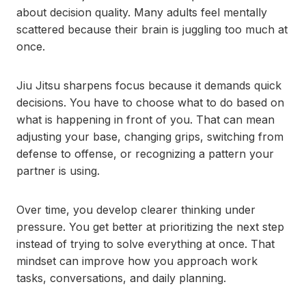
about decision quality. Many adults feel mentally
scattered because their brain is juggling too much at
once.
Jiu Jitsu sharpens focus because it demands quick
decisions. You have to choose what to do based on
what is happening in front of you. That can mean
adjusting your base, changing grips, switching from
defense to offense, or recognizing a pattern your
partner is using.
Over time, you develop clearer thinking under
pressure. You get better at prioritizing the next step
instead of trying to solve everything at once. That
mindset can improve how you approach work
tasks, conversations, and daily planning.