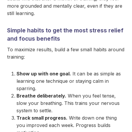
more grounded and mentally clear, even if they are
still learning.
Simple habits to get the most stress relief
and focus benefits
To maximize results, build a few small habits around
training:
Show up with one goal.
It can be as simple as
learning one technique or staying calm in
sparring.
Breathe deliberately.
When you feel tense,
slow your breathing. This trains your nervous
system to settle.
Track small progress.
Write down one thing
you improved each week. Progress builds