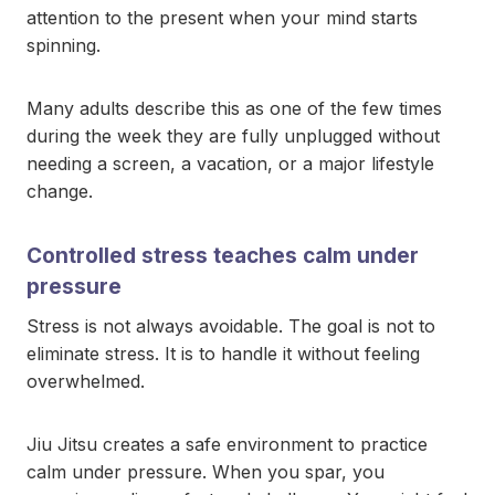
attention to the present when your mind starts
spinning.
Many adults describe this as one of the few times
during the week they are fully unplugged without
needing a screen, a vacation, or a major lifestyle
change.
Controlled stress teaches calm under
pressure
Stress is not always avoidable. The goal is not to
eliminate stress. It is to handle it without feeling
overwhelmed.
Jiu Jitsu creates a safe environment to practice
calm under pressure. When you spar, you