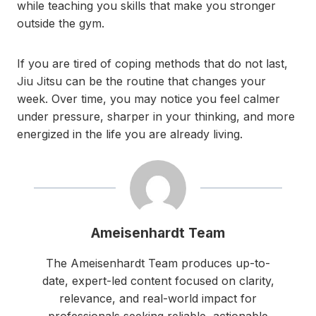
while teaching you skills that make you stronger
outside the gym.
If you are tired of coping methods that do not last,
Jiu Jitsu can be the routine that changes your
week. Over time, you may notice you feel calmer
under pressure, sharper in your thinking, and more
energized in the life you are already living.
Ameisenhardt Team
The Ameisenhardt Team produces up-to-
date, expert-led content focused on clarity,
relevance, and real-world impact for