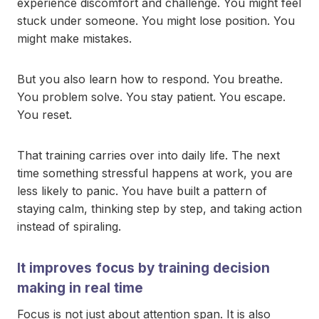
experience discomfort and challenge. You might feel
stuck under someone. You might lose position. You
might make mistakes.
But you also learn how to respond. You breathe.
You problem solve. You stay patient. You escape.
You reset.
That training carries over into daily life. The next
time something stressful happens at work, you are
less likely to panic. You have built a pattern of
staying calm, thinking step by step, and taking action
instead of spiraling.
It improves focus by training decision
making in real time
Focus is not just about attention span. It is also