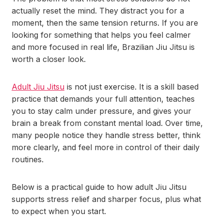
actually reset the mind. They distract you for a
moment, then the same tension returns. If you are
looking for something that helps you feel calmer
and more focused in real life, Brazilian Jiu Jitsu is
worth a closer look.
Adult Jiu Jitsu
is not just exercise. It is a skill based
practice that demands your full attention, teaches
you to stay calm under pressure, and gives your
brain a break from constant mental load. Over time,
many people notice they handle stress better, think
more clearly, and feel more in control of their daily
routines.
Below is a practical guide to how adult Jiu Jitsu
supports stress relief and sharper focus, plus what
to expect when you start.