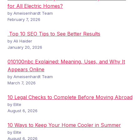
for All Electric Homes?
by Ameisenhardt Team
February 7, 2026
Top 10 SEO Tips to See Better Results
by Ali Haider
January 20, 2026
010100nbc Explained: Meaning, Uses, and Why It
Appears Online
by Ameisenhardt Team
March 7, 2026
10 Legal Checks to Complete Before Moving Abroad
by Elite
August 6, 2026
10 Ways to Keep Your Home Cooler in Summer
by Elite
August 6, 2026