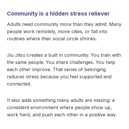
Community is a hidden stress reliever
Adults need community more than they admit. Many
people work remotely, move cities, or fall into
routines where their social circle shrinks.
Jiu Jitsu creates a built in community. You train with
the same people. You share challenges. You help
each other improve. That sense of belonging
reduces stress because you feel supported and
connected.
It also adds something many adults are missing: a
consistent environment where people show up,
work hard, and push each other in a positive way.