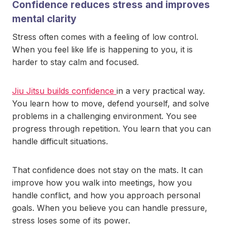
Confidence reduces stress and improves
mental clarity
Stress often comes with a feeling of low control.
When you feel like life is happening to you, it is
harder to stay calm and focused.
Jiu Jitsu builds confidence
in a very practical way.
You learn how to move, defend yourself, and solve
problems in a challenging environment. You see
progress through repetition. You learn that you can
handle difficult situations.
That confidence does not stay on the mats. It can
improve how you walk into meetings, how you
handle conflict, and how you approach personal
goals. When you believe you can handle pressure,
stress loses some of its power.