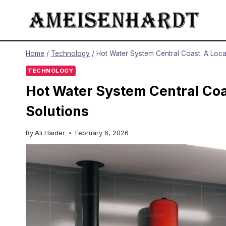
Skip
to
content
Home
/
Technology
/
Hot Water System Central Coast: A Local
TECHNOLOGY
Hot Water System Central Coas
Solutions
By
Ali Haider
February 6, 2026