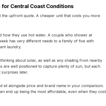
 for Central Coast Conditions
 the upfront quote. A cheaper unit that costs you more
d how they use hot water. A couple who shower at
eek has very different needs to a family of five with
ant laundry.
 thinking about solar, as well as any shading from nearby
s are well positioned to capture plenty of sun, but each
surprises later.
uld sit alongside price and brand name in your comparison.
ften end up being the most affordable, even when they cost