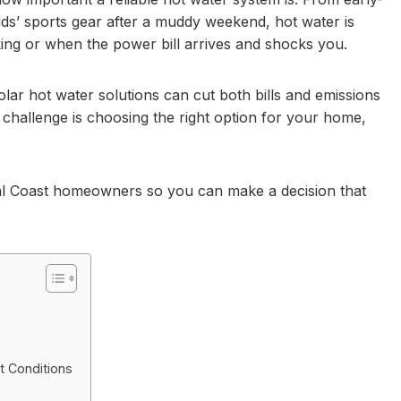
s’ sports gear after a muddy weekend, hot water is
ing or when the power bill arrives and shocks you.
lar hot water solutions can cut both bills and emissions
 challenge is choosing the right option for your home,
ral Coast homeowners so you can make a decision that
t Conditions