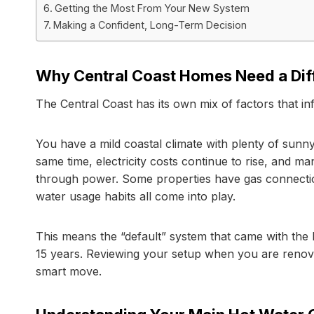
Getting the Most From Your New System
Making a Confident, Long-Term Decision
Why Central Coast Homes Need a Dif
The Central Coast has its own mix of factors that 
You have a mild coastal climate with plenty of sunny 
same time, electricity costs continue to rise, and ma
through power. Some properties have gas connectio
water usage habits all come into play.
This means the “default” system that came with the h
15 years. Reviewing your setup when you are renovatin
smart move.