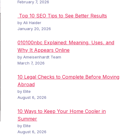
February 7, 2026
Top 10 SEO Tips to See Better Results
by Ali Haider
January 20, 2026
010100nbc Explained: Meaning, Uses, and
Why It Appears Online
by Ameisenhardt Team
March 7, 2026
10 Legal Checks to Complete Before Moving
Abroad
by Elite
August 6, 2026
10 Ways to Keep Your Home Cooler in
Summer
by Elite
August 6, 2026