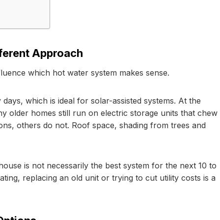
ferent Approach
influence which hot water system makes sense.
days, which is ideal for solar-assisted systems. At the
ny older homes still run on electric storage units that chew
ns, others do not. Roof space, shading from trees and
ouse is not necessarily the best system for the next 10 to
g, replacing an old unit or trying to cut utility costs is a