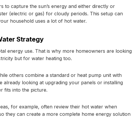
 to capture the sun’s energy and either directly or
er (electric or gas) for cloudy periods. This setup can
 your household uses a lot of hot water.
Water Strategy
total energy use. That is why more homeowners are looking
ctricity but for water heating too.
hile others combine a standard or heat pump unit with
re already looking at upgrading your panels or installing
fits into the picture.
eas, for example, often review their hot water when
o they can create a more complete home energy solution