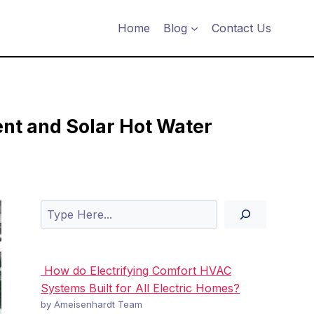
Home
Blog
Contact Us
ent and Solar Hot Water
Search
How do Electrifying Comfort HVAC
Systems Built for All Electric Homes?
by Ameisenhardt Team