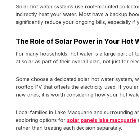
Solar hot water systems use roof-mounted collectors
indirectly heat your water. Most have a backup boost
significantly reduce your ongoing bills, especially if
The Role of Solar Power in Your Hot 
For many households, hot water is a large part of 
at solar as part of their overall plan, not just for ele
Some choose a dedicated solar hot water system, w
rooftop PV that offsets the electricity used. If you a
new ones, it is worth considering how your hot water 
Local families in Lake Macquarie and surrounding ar
exploring options for
solar panels lake macquarie
s
rather than treating each decision separately.