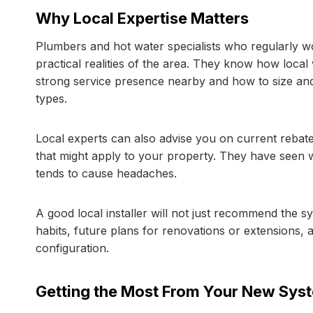
Why Local Expertise Matters
Plumbers and hot water specialists who regularly 
practical realities of the area. They know how local
strong service presence nearby and how to size and 
types.
Local experts can also advise you on current rebates
that might apply to your property. They have seen 
tends to cause headaches.
A good local installer will not just recommend the s
habits, future plans for renovations or extensions, 
configuration.
Getting the Most From Your New Sys