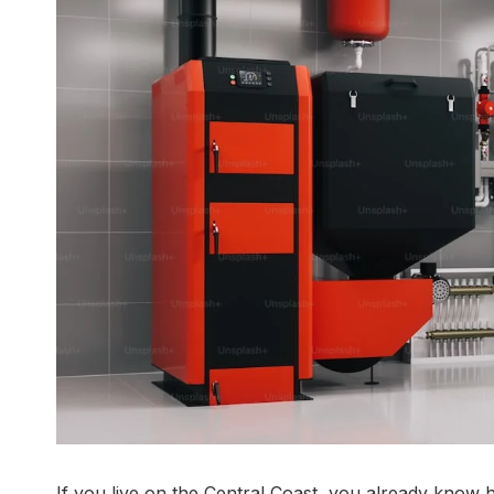
If you live on the Central Coast, you already know 