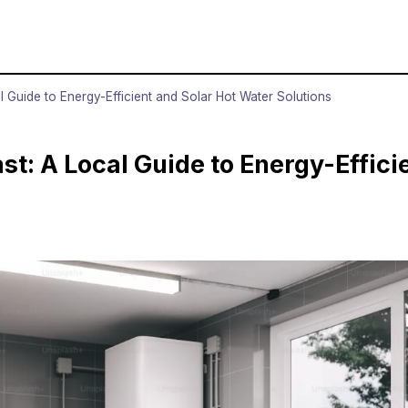
 Guide to Energy-Efficient and Solar Hot Water Solutions
t: A Local Guide to Energy-Effici