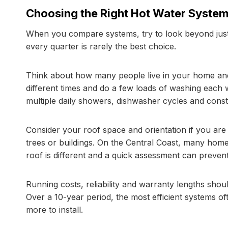
Choosing the Right Hot Water System
When you compare systems, try to look beyond just
every quarter is rarely the best choice.
Think about how many people live in your home an
different times and do a few loads of washing each w
multiple daily showers, dishwasher cycles and const
Consider your roof space and orientation if you are
trees or buildings. On the Central Coast, many home
roof is different and a quick assessment can prevent 
Running costs, reliability and warranty lengths sho
Over a 10-year period, the most efficient systems o
more to install.