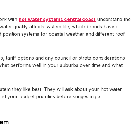
work with
hot water systems central coast
understand the
 water quality affects system life, which brands have a
position systems for coastal weather and different roof
, tariff options and any council or strata considerations
what performs well in your suburbs over time and what
ystem they like best. They will ask about your hot water
and your budget priorities before suggesting a
tem