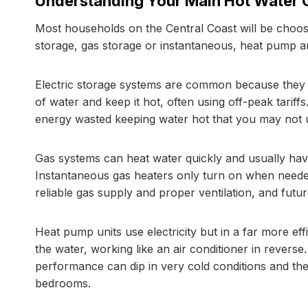
Understanding Your Main Hot Water 
Most households on the Central Coast will be choosi
storage, gas storage or instantaneous, heat pump an
Electric storage systems are common because they ar
of water and keep it hot, often using off-peak tarif
energy wasted keeping water hot that you may not 
Gas systems can heat water quickly and usually have
Instantaneous gas heaters only turn on when neede
reliable gas supply and proper ventilation, and futur
Heat pump units use electricity but in a far more eff
the water, working like an air conditioner in revers
performance can dip in very cold conditions and the
bedrooms.