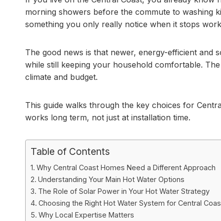
morning showers before the commute to washing kid
something you only really notice when it stops work
The good news is that newer, energy-efficient and so
while still keeping your household comfortable. The
climate and budget.
This guide walks through the key choices for Cent
works long term, not just at installation time.
Table of Contents
Why Central Coast Homes Need a Different Approach
Understanding Your Main Hot Water Options
The Role of Solar Power in Your Hot Water Strategy
Choosing the Right Hot Water System for Central Coas
Why Local Expertise Matters