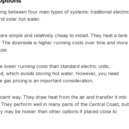
Options
ng between four main types of systems: traditional electric
d solar hot water.
e simple and relatively cheap to install. They heat a tank
fs. The downside is higher running costs over time and more
use.
 lower running costs than standard electric units.
d, which avoids storing hot water. However, you need
e gas pricing is an important consideration.
icient way. They draw heat from the air and transfer it into
e. They perform well in many parts of the Central Coast, but
y may be noisier than other options if placed close to