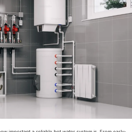
how important a reliable hot water system is. From early-