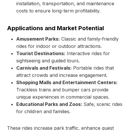
installation, transportation, and maintenance
costs to ensure long-term profitability.
Applications and Market Potential
Amusement Parks:
Classic and family-friendly
rides for indoor or outdoor attractions.
Tourist Destinations:
Interactive rides for
sightseeing and guided tours.
Carnivals and Festivals:
Portable rides that
attract crowds and increase engagement.
Shopping Malls and Entertainment Centers:
Trackless trains and bumper cars provide
unique experiences in commercial spaces.
Educational Parks and Zoos:
Safe, scenic rides
for children and families.
These rides increase park traffic, enhance guest