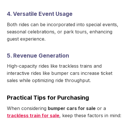
4. Versatile Event Usage
Both rides can be incorporated into special events,
seasonal celebrations, or park tours, enhancing
guest experience.
5. Revenue Generation
High-capacity rides like trackless trains and
interactive rides like bumper cars increase ticket
sales while optimizing ride throughput.
Practical Tips for Purchasing
When considering
bumper cars for sale
or a
trackless train for sale
, keep these factors in mind: