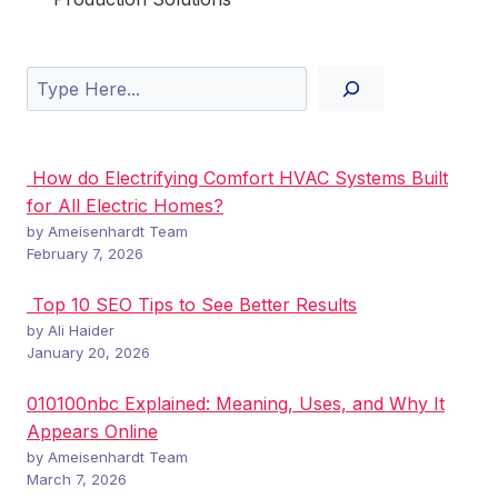
Search
How do Electrifying Comfort HVAC Systems Built
for All Electric Homes?
by Ameisenhardt Team
February 7, 2026
Top 10 SEO Tips to See Better Results
by Ali Haider
January 20, 2026
010100nbc Explained: Meaning, Uses, and Why It
Appears Online
by Ameisenhardt Team
March 7, 2026