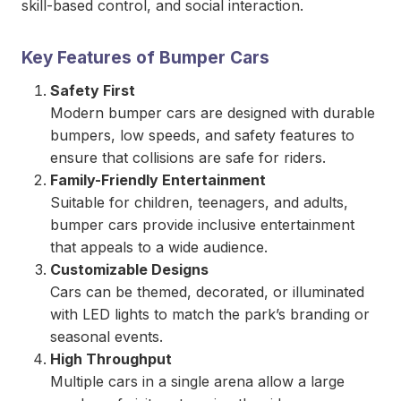
skill-based control, and social interaction.
Key Features of Bumper Cars
Safety First
Modern bumper cars are designed with durable
bumpers, low speeds, and safety features to
ensure that collisions are safe for riders.
Family-Friendly Entertainment
Suitable for children, teenagers, and adults,
bumper cars provide inclusive entertainment
that appeals to a wide audience.
Customizable Designs
Cars can be themed, decorated, or illuminated
with LED lights to match the park’s branding or
seasonal events.
High Throughput
Multiple cars in a single arena allow a large