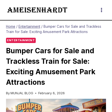
Skip
to
content
Home
/
Entertainment
/
Bumper Cars for Sale and Trackless
Train for Sale: Exciting Amusement Park Attractions
ENTERTAINMENT
Bumper Cars for Sale and
Trackless Train for Sale:
Exciting Amusement Park
Attractions
By
MUNJAL BLOG
February 6, 2026