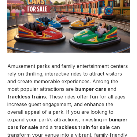
Amusement parks and family entertainment centers
rely on thrilling, interactive rides to attract visitors
and create memorable experiences. Among the
most popular attractions are
bumper cars
and
trackless trains
. These rides offer fun for all ages,
increase guest engagement, and enhance the
overall appeal of a park. If you are looking to
expand your park’s attractions, investing in
bumper
cars for sale
and a
trackless train for sale
can
transform your venue into a vibrant, family-friendly