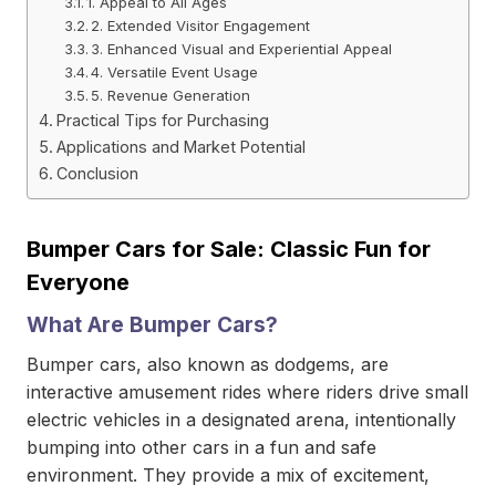
1. Appeal to All Ages
2. Extended Visitor Engagement
3. Enhanced Visual and Experiential Appeal
4. Versatile Event Usage
5. Revenue Generation
Practical Tips for Purchasing
Applications and Market Potential
Conclusion
Bumper Cars for Sale: Classic Fun for
Everyone
What Are Bumper Cars?
Bumper cars, also known as dodgems, are
interactive amusement rides where riders drive small
electric vehicles in a designated arena, intentionally
bumping into other cars in a fun and safe
environment. They provide a mix of excitement,