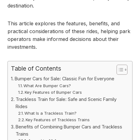
destination.
This article explores the features, benefits, and
practical considerations of these rides, helping park
operators make informed decisions about their
investments.
Table of Contents
Bumper Cars for Sale: Classic Fun for Everyone
What Are Bumper Cars?
Key Features of Bumper Cars
Trackless Train for Sale: Safe and Scenic Family
Rides
What Is a Trackless Train?
Key Features of Trackless Trains
Benefits of Combining Bumper Cars and Trackless
Trains