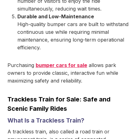
number of visitors to enjoy the ride
simultaneously, reducing wait times.
Durable and Low-Maintenance
High-quality bumper cars are built to withstand
continuous use while requiring minimal
maintenance, ensuring long-term operational
efficiency.
Purchasing
bumper cars for sale
allows park
owners to provide classic, interactive fun while
maximizing safety and reliability.
Trackless Train for Sale: Safe and
Scenic Family Rides
What Is a Trackless Train?
A trackless train, also called a road train or