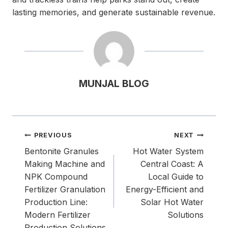
lasting memories, and generate sustainable revenue.
MUNJAL BLOG
Post
PREVIOUS
NEXT
navigation
Bentonite Granules
Hot Water System
Making Machine and
Central Coast: A
NPK Compound
Local Guide to
Fertilizer Granulation
Energy-Efficient and
Production Line:
Solar Hot Water
Modern Fertilizer
Solutions
Production Solutions