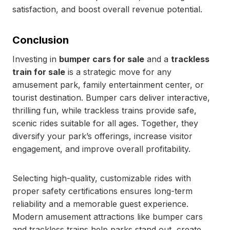
satisfaction, and boost overall revenue potential.
Conclusion
Investing in
bumper cars for sale
and a
trackless
train for sale
is a strategic move for any
amusement park, family entertainment center, or
tourist destination. Bumper cars deliver interactive,
thrilling fun, while trackless trains provide safe,
scenic rides suitable for all ages. Together, they
diversify your park’s offerings, increase visitor
engagement, and improve overall profitability.
Selecting high-quality, customizable rides with
proper safety certifications ensures long-term
reliability and a memorable guest experience.
Modern amusement attractions like bumper cars
and trackless trains help parks stand out, create