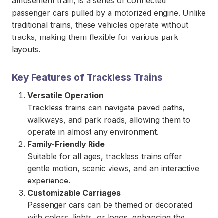
amusement train, is a series of connected
passenger cars pulled by a motorized engine. Unlike
traditional trains, these vehicles operate without
tracks, making them flexible for various park
layouts.
Key Features of Trackless Trains
Versatile Operation
Trackless trains can navigate paved paths,
walkways, and park roads, allowing them to
operate in almost any environment.
Family-Friendly Ride
Suitable for all ages, trackless trains offer
gentle motion, scenic views, and an interactive
experience.
Customizable Carriages
Passenger cars can be themed or decorated
with colors, lights, or logos, enhancing the