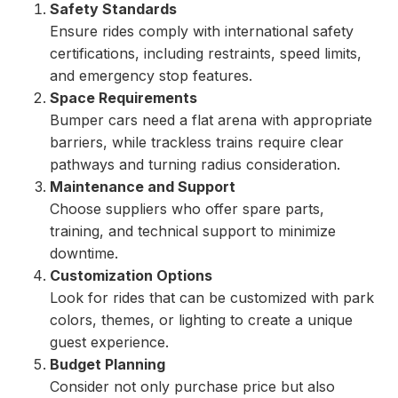
Safety Standards
Ensure rides comply with international safety
certifications, including restraints, speed limits,
and emergency stop features.
Space Requirements
Bumper cars need a flat arena with appropriate
barriers, while trackless trains require clear
pathways and turning radius consideration.
Maintenance and Support
Choose suppliers who offer spare parts,
training, and technical support to minimize
downtime.
Customization Options
Look for rides that can be customized with park
colors, themes, or lighting to create a unique
guest experience.
Budget Planning
Consider not only purchase price but also