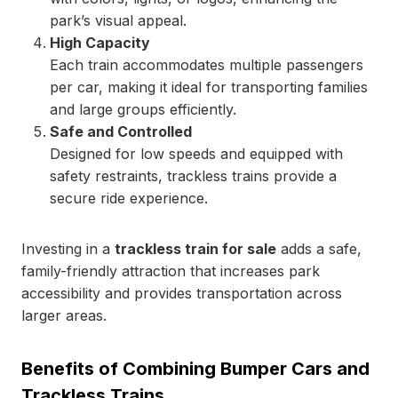
park’s visual appeal.
High Capacity
Each train accommodates multiple passengers
per car, making it ideal for transporting families
and large groups efficiently.
Safe and Controlled
Designed for low speeds and equipped with
safety restraints, trackless trains provide a
secure ride experience.
Investing in a
trackless train for sale
adds a safe,
family-friendly attraction that increases park
accessibility and provides transportation across
larger areas.
Benefits of Combining Bumper Cars and
Trackless Trains