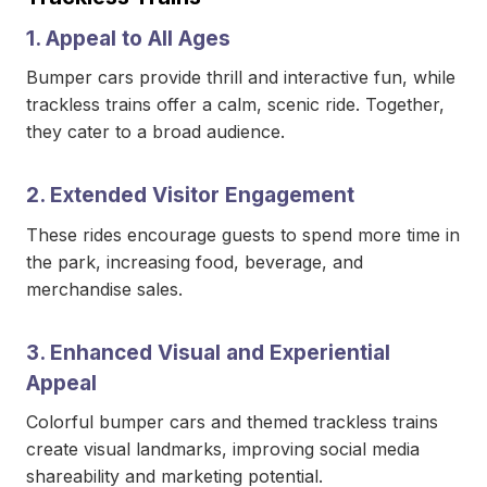
1. Appeal to All Ages
Bumper cars provide thrill and interactive fun, while
trackless trains offer a calm, scenic ride. Together,
they cater to a broad audience.
2. Extended Visitor Engagement
These rides encourage guests to spend more time in
the park, increasing food, beverage, and
merchandise sales.
3. Enhanced Visual and Experiential
Appeal
Colorful bumper cars and themed trackless trains
create visual landmarks, improving social media
shareability and marketing potential.