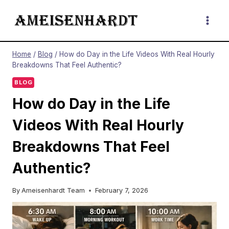
Skip
to
content
Home
/
Blog
/
How do Day in the Life Videos With Real Hourly
Breakdowns That Feel Authentic?
BLOG
How do Day in the Life
Videos With Real Hourly
Breakdowns That Feel
Authentic?
By
Ameisenhardt Team
February 7, 2026