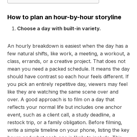
How to plan an hour-by-hour storyline
Choose a day with built-in variety.
An hourly breakdown is easiest when the day has a
few natural shifts, like work, a meeting, a workout, a
class, errands, or a creative project. That does not
mean you need a packed schedule. It means the day
should have contrast so each hour feels different. If
you pick an entirely repetitive day, viewers may feel
like they are watching the same scene over and
over. A good approach is to film on a day that
reflects your normal life but includes one anchor
event, such as a client call, a study deadline, a
restock trip, or a family obligation. Before filming,
write a simple timeline on your phone, listing the key