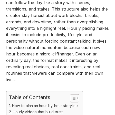
can follow the day like a story with scenes,
transitions, and stakes. This structure also helps the
creator stay honest about work blocks, breaks,
errands, and downtime, rather than overpolishing
everything into a highlight reel. Hourly pacing makes
it easier to include productivity, lifestyle, and
personality without forcing constant talking. It gives
the video natural momentum because each new
hour becomes a micro-cliffhanger. Even on an
ordinary day, the format makes it interesting by
revealing real choices, real constraints, and real
routines that viewers can compare with their own
lives.
Table of Contents
How to plan an hour-by-hour storyline
Hourly videos that build trust