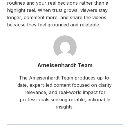
routines and your real decisions rather than a
highlight reel. When trust grows, viewers stay
longer, comment more, and share the videos
because they feel grounded and relatable.
Ameisenhardt Team
The Ameisenhardt Team produces up-to-
date, expert-led content focused on clarity,
relevance, and real-world impact for
professionals seeking reliable, actionable
insights.