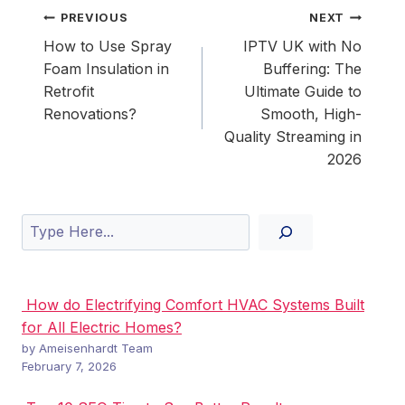
Post
PREVIOUS
NEXT
navigation
How to Use Spray
IPTV UK with No
Foam Insulation in
Buffering: The
Retrofit
Ultimate Guide to
Renovations?
Smooth, High-
Quality Streaming in
2026
Search
How do Electrifying Comfort HVAC Systems Built
for All Electric Homes?
by Ameisenhardt Team
February 7, 2026