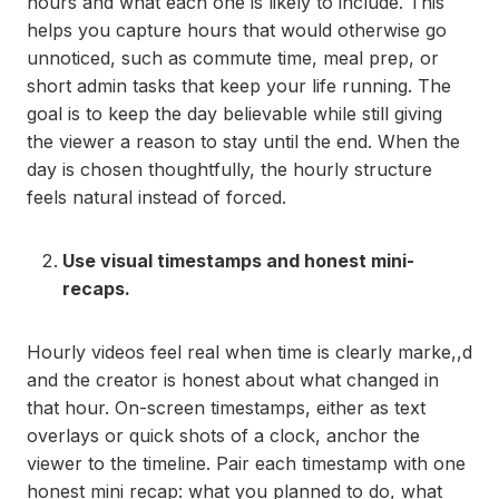
hours and what each one is likely to include. This
helps you capture hours that would otherwise go
unnoticed, such as commute time, meal prep, or
short admin tasks that keep your life running. The
goal is to keep the day believable while still giving
the viewer a reason to stay until the end. When the
day is chosen thoughtfully, the hourly structure
feels natural instead of forced.
Use visual timestamps and honest mini-
recaps.
Hourly videos feel real when time is clearly marke,,d
and the creator is honest about what changed in
that hour. On-screen timestamps, either as text
overlays or quick shots of a clock, anchor the
viewer to the timeline. Pair each timestamp with one
honest mini recap: what you planned to do, what