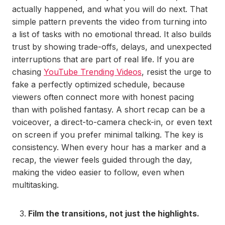
actually happened, and what you will do next. That
simple pattern prevents the video from turning into
a list of tasks with no emotional thread. It also builds
trust by showing trade-offs, delays, and unexpected
interruptions that are part of real life. If you are
chasing
YouTube Trending Videos
, resist the urge to
fake a perfectly optimized schedule, because
viewers often connect more with honest pacing
than with polished fantasy. A short recap can be a
voiceover, a direct-to-camera check-in, or even text
on screen if you prefer minimal talking. The key is
consistency. When every hour has a marker and a
recap, the viewer feels guided through the day,
making the video easier to follow, even when
multitasking.
Film the transitions, not just the highlights.