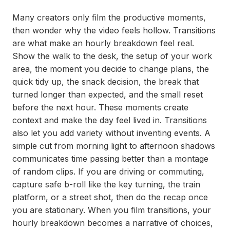
Many creators only film the productive moments,
then wonder why the video feels hollow. Transitions
are what make an hourly breakdown feel real.
Show the walk to the desk, the setup of your work
area, the moment you decide to change plans, the
quick tidy up, the snack decision, the break that
turned longer than expected, and the small reset
before the next hour. These moments create
context and make the day feel lived in. Transitions
also let you add variety without inventing events. A
simple cut from morning light to afternoon shadows
communicates time passing better than a montage
of random clips. If you are driving or commuting,
capture safe b-roll like the key turning, the train
platform, or a street shot, then do the recap once
you are stationary. When you film transitions, your
hourly breakdown becomes a narrative of choices,