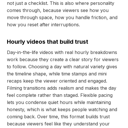
not just a checklist. This is also where personality
comes through, because viewers see how you
move through space, how you handle friction, and
how you reset after interruptions.
Hourly videos that build trust
Day-in-the-life videos with real hourly breakdowns
work because they create a clear story for viewers
to follow. Choosing a day with natural variety gives
the timeline shape, while time stamps and mini
recaps keep the viewer oriented and engaged.
Filming transitions adds realism and makes the day
feel complete rather than staged. Flexible pacing
lets you condense quiet hours while maintaining
honesty, which is what keeps people watching and
coming back. Over time, this format builds trust
because viewers feel like they understand your