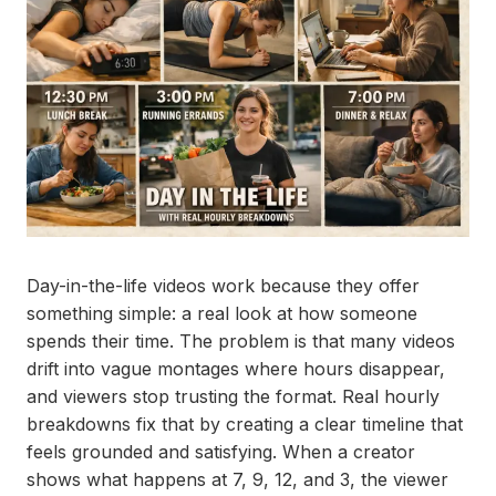
Day-in-the-life videos work because they offer
something simple: a real look at how someone
spends their time. The problem is that many videos
drift into vague montages where hours disappear,
and viewers stop trusting the format. Real hourly
breakdowns fix that by creating a clear timeline that
feels grounded and satisfying. When a creator
shows what happens at 7, 9, 12, and 3, the viewer